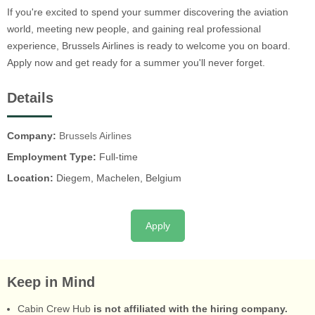
If you're excited to spend your summer discovering the aviation
world, meeting new people, and gaining real professional
experience, Brussels Airlines is ready to welcome you on board.
Apply now and get ready for a summer you'll never forget.
Details
Company:
Brussels Airlines
Employment Type:
Full-time
Location:
Diegem, Machelen, Belgium
Apply
Keep in Mind
Cabin Crew Hub
is not affiliated with the hiring company.