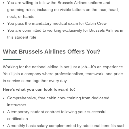
You are willing to follow the Brussels Airlines uniform and
grooming rules, including no visible tattoos on the face, head,
neck, or hands
You pass the mandatory medical exam for Cabin Crew
You are committed to working exclusively for Brussels Airlines in
this student role
What Brussels Airlines Offers You?
Working for the national airline is not just a job—it's an experience.
You'll join a company where professionalism, teamwork, and pride
in service come together every day.
Here's what you can look forward to:
Comprehensive, free cabin crew training from dedicated
instructors
A temporary student contract following your successful
certification
A monthly basic salary complemented by additional benefits such