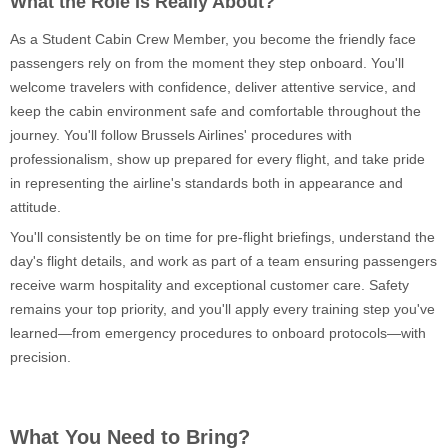
What the Role Is Really About?
As a Student Cabin Crew Member, you become the friendly face
passengers rely on from the moment they step onboard. You'll
welcome travelers with confidence, deliver attentive service, and
keep the cabin environment safe and comfortable throughout the
journey. You'll follow Brussels Airlines' procedures with
professionalism, show up prepared for every flight, and take pride
in representing the airline's standards both in appearance and
attitude.
You'll consistently be on time for pre-flight briefings, understand the
day's flight details, and work as part of a team ensuring passengers
receive warm hospitality and exceptional customer care. Safety
remains your top priority, and you'll apply every training step you've
learned—from emergency procedures to onboard protocols—with
precision.
What You Need to Bring?