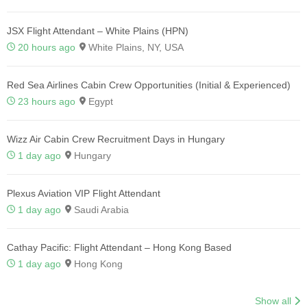
JSX Flight Attendant – White Plains (HPN)
20 hours ago
White Plains, NY, USA
Red Sea Airlines Cabin Crew Opportunities (Initial & Experienced)
23 hours ago
Egypt
Wizz Air Cabin Crew Recruitment Days in Hungary
1 day ago
Hungary
Plexus Aviation VIP Flight Attendant
1 day ago
Saudi Arabia
Cathay Pacific: Flight Attendant – Hong Kong Based
1 day ago
Hong Kong
Show all