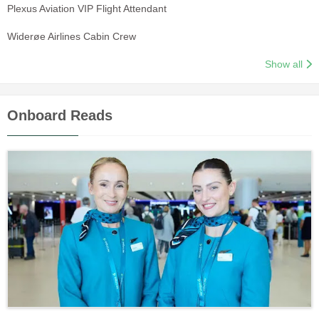
Plexus Aviation VIP Flight Attendant
Widerøe Airlines Cabin Crew
Show all
Onboard Reads