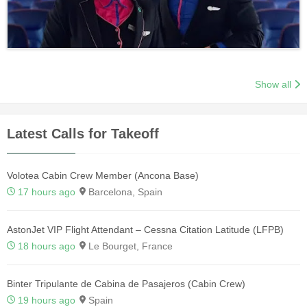
Show all
Latest Calls for Takeoff
Volotea Cabin Crew Member (Ancona Base)
17 hours ago
Barcelona, Spain
AstonJet VIP Flight Attendant – Cessna Citation Latitude (LFPB)
18 hours ago
Le Bourget, France
Binter Tripulante de Cabina de Pasajeros (Cabin Crew)
19 hours ago
Spain