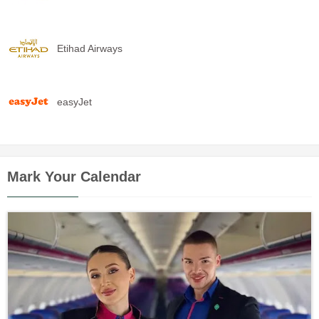
Etihad Airways
easyJet
Mark Your Calendar