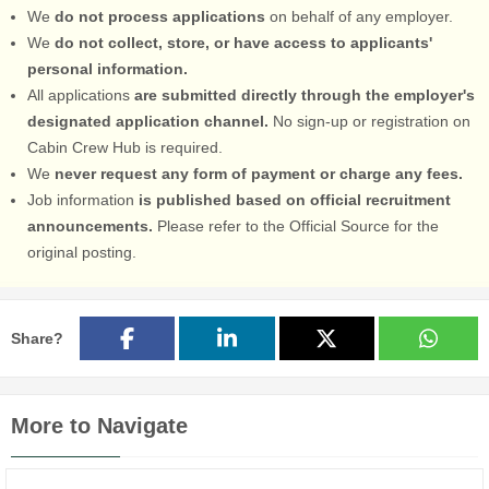
We
do not process applications
on behalf of any employer.
We
do not collect, store, or have access to applicants'
personal information.
All applications
are submitted directly through the employer's
designated application channel.
No sign-up or registration on
Cabin Crew Hub is required.
We
never request any form of payment or charge any fees.
Job information
is published based on official recruitment
announcements.
Please refer to the Official Source for the
original posting.
Share?
More to Navigate