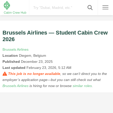
Brussels Airlines — Student Cabin Crew
2026
Brussels Airlines
Location
Diegem, Belgium
Published
December 23, 2025
Last updated
February 23, 2026, 5:12 AM
This job is no longer available
, so we can’t direct you to the
employer’s application page—but you can still check out what
Brussels Airlines
is hiring for now or browse
similar roles
.