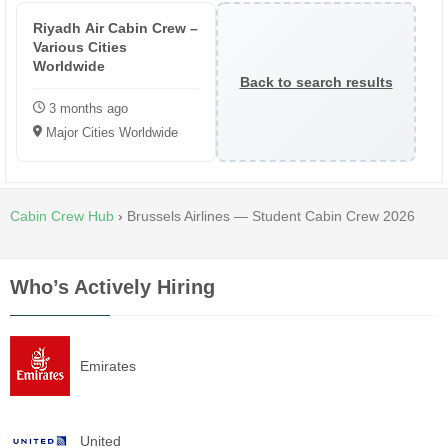
Riyadh Air Cabin Crew –
Various Cities
Worldwide
Back to search results
3 months ago
Major Cities Worldwide
Cabin Crew Hub
›
Brussels Airlines — Student Cabin Crew 2026
Who’s Actively Hiring
Emirates
United