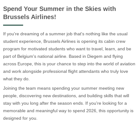
Spend Your Summer in the Skies with
Brussels Airlines!
If you're dreaming of a summer job that's nothing like the usual
student experience, Brussels Airlines is opening its cabin crew
program for motivated students who want to travel, learn, and be
part of Belgium's national airline. Based in Diegem and flying
across Europe, this is your chance to step into the world of aviation
and work alongside professional flight attendants who truly love
what they do.
Joining the team means spending your summer meeting new
people, discovering new destinations, and building skills that will
stay with you long after the season ends. If you're looking for a
memorable and meaningful way to spend 2026, this opportunity is
designed for you.