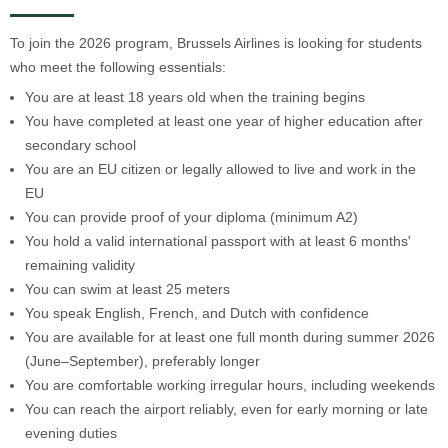
To join the 2026 program, Brussels Airlines is looking for students
who meet the following essentials:
You are at least 18 years old when the training begins
You have completed at least one year of higher education after
secondary school
You are an EU citizen or legally allowed to live and work in the
EU
You can provide proof of your diploma (minimum A2)
You hold a valid international passport with at least 6 months'
remaining validity
You can swim at least 25 meters
You speak English, French, and Dutch with confidence
You are available for at least one full month during summer 2026
(June–September), preferably longer
You are comfortable working irregular hours, including weekends
You can reach the airport reliably, even for early morning or late
evening duties