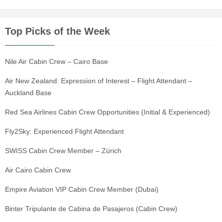
Top Picks of the Week
Nile Air Cabin Crew – Cairo Base
Air New Zealand: Expression of Interest – Flight Attendant –
Auckland Base
Red Sea Airlines Cabin Crew Opportunities (Initial & Experienced)
Fly2Sky: Experienced Flight Attendant
SWISS Cabin Crew Member – Zürich
Air Cairo Cabin Crew
Empire Aviation VIP Cabin Crew Member (Dubai)
Binter Tripulante de Cabina de Pasajeros (Cabin Crew)