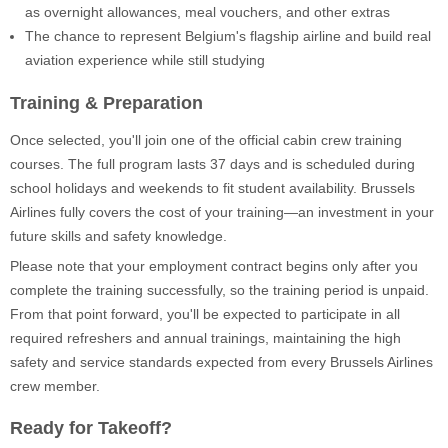
as overnight allowances, meal vouchers, and other extras
The chance to represent Belgium's flagship airline and build real
aviation experience while still studying
Training & Preparation
Once selected, you'll join one of the official cabin crew training
courses. The full program lasts 37 days and is scheduled during
school holidays and weekends to fit student availability. Brussels
Airlines fully covers the cost of your training—an investment in your
future skills and safety knowledge.
Please note that your employment contract begins only after you
complete the training successfully, so the training period is unpaid.
From that point forward, you'll be expected to participate in all
required refreshers and annual trainings, maintaining the high
safety and service standards expected from every Brussels Airlines
crew member.
Ready for Takeoff?