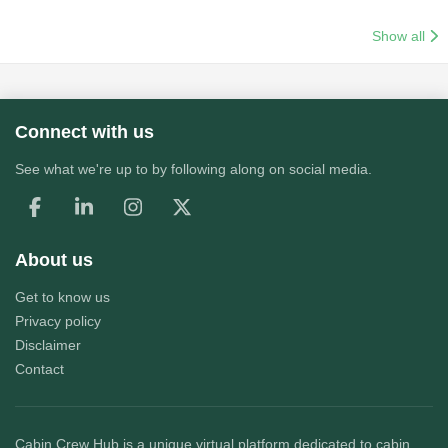
Show all
Connect with us
See what we're up to by following along on social media.
About us
Get to know us
Privacy policy
Disclaimer
Contact
Cabin Crew Hub
is a unique virtual platform dedicated to cabin