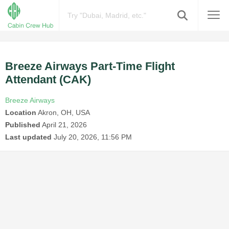
Breeze Airways Part-Time Flight
Attendant (CAK)
Breeze Airways
Location
Akron, OH, USA
Published
April 21, 2026
Last updated
July 20, 2026, 11:56 PM