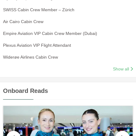
SWISS Cabin Crew Member – Zürich
Air Cairo Cabin Crew
Empire Aviation VIP Cabin Crew Member (Dubai)
Plexus Aviation VIP Flight Attendant
Widerøe Airlines Cabin Crew
Show all
Onboard Reads