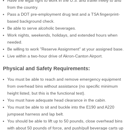
Have the legal right to work in the U.S. and travel freely to and
from the country.
Pass a DOT pre-employment drug test and a TSA fingerprint-
based background check.
Be able to serve alcoholic beverages.
Work nights, weekends, holidays, and extended hours when
needed.
Be willing to work "Reserve Assignment" at your assigned base.
Live within a two-hour drive of Akron-Canton Airport.
Physical and Safety Requirements:
You must be able to reach and remove emergency equipment
from overhead bins without assistance (no specific minimum
height listed, but this is the functional test).
You must have adequate head clearance in the cabin.
You must be able to sit and buckle into the E190 and A220
jumpseat harness and lap belt.
You should be able to lift up to 50 pounds, close overhead bins
with about 50 pounds of force, and push/pull beverage carts up