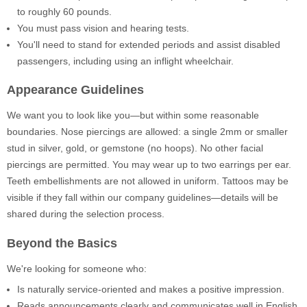
to roughly 60 pounds.
You must pass vision and hearing tests.
You'll need to stand for extended periods and assist disabled
passengers, including using an inflight wheelchair.
Appearance Guidelines
We want you to look like you—but within some reasonable
boundaries. Nose piercings are allowed: a single 2mm or smaller
stud in silver, gold, or gemstone (no hoops). No other facial
piercings are permitted. You may wear up to two earrings per ear.
Teeth embellishments are not allowed in uniform. Tattoos may be
visible if they fall within our company guidelines—details will be
shared during the selection process.
Beyond the Basics
We're looking for someone who:
Is naturally service-oriented and makes a positive impression.
Reads announcements clearly and communicates well in English.