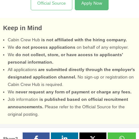
Official Source
Apply Now
Keep in Mind
Cabin Crew Hub
is not affiliated with the hiring company.
We
do not process applications
on behalf of any employer.
We
do not collect, store, or have access to applicants'
personal information.
All applications
are submitted directly through the employer's
designated application channel.
No sign-up or registration on
Cabin Crew Hub is required.
We
never request any form of payment or charge any fees.
Job information
is published based on official recruitment
announcements.
Please refer to the Official Source for the
original posting.
Share?