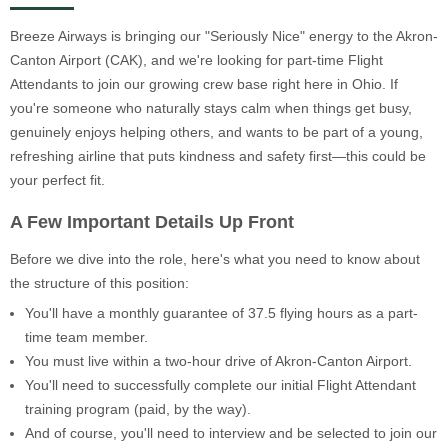
Breeze Airways is bringing our "Seriously Nice" energy to the Akron-
Canton Airport (CAK), and we're looking for part-time Flight
Attendants to join our growing crew base right here in Ohio. If
you're someone who naturally stays calm when things get busy,
genuinely enjoys helping others, and wants to be part of a young,
refreshing airline that puts kindness and safety first—this could be
your perfect fit.
A Few Important Details Up Front
Before we dive into the role, here's what you need to know about
the structure of this position:
You'll have a monthly guarantee of 37.5 flying hours as a part-
time team member.
You must live within a two-hour drive of Akron-Canton Airport.
You'll need to successfully complete our initial Flight Attendant
training program (paid, by the way).
And of course, you'll need to interview and be selected to join our