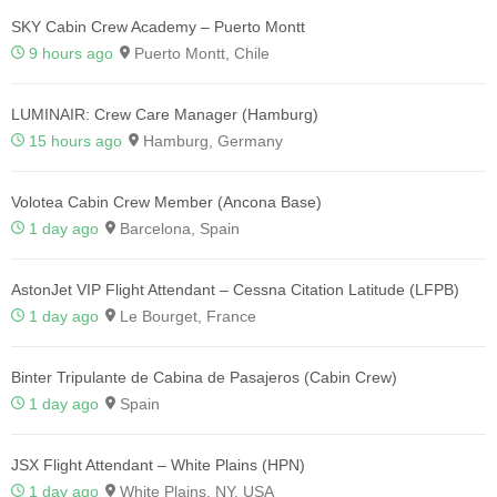
SKY Cabin Crew Academy – Puerto Montt
9 hours ago
Puerto Montt, Chile
LUMINAIR: Crew Care Manager (Hamburg)
15 hours ago
Hamburg, Germany
Volotea Cabin Crew Member (Ancona Base)
1 day ago
Barcelona, Spain
AstonJet VIP Flight Attendant – Cessna Citation Latitude (LFPB)
1 day ago
Le Bourget, France
Binter Tripulante de Cabina de Pasajeros (Cabin Crew)
1 day ago
Spain
JSX Flight Attendant – White Plains (HPN)
1 day ago
White Plains, NY, USA