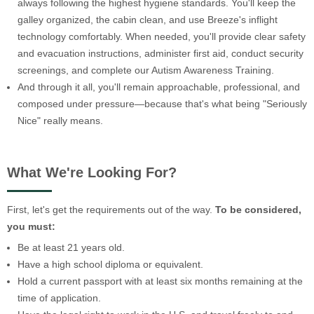
always following the highest hygiene standards. You'll keep the
galley organized, the cabin clean, and use Breeze's inflight
technology comfortably. When needed, you'll provide clear safety
and evacuation instructions, administer first aid, conduct security
screenings, and complete our Autism Awareness Training.
And through it all, you'll remain approachable, professional, and
composed under pressure—because that's what being "Seriously
Nice" really means.
What We're Looking For?
First, let's get the requirements out of the way.
To be considered,
you must:
Be at least 21 years old.
Have a high school diploma or equivalent.
Hold a current passport with at least six months remaining at the
time of application.