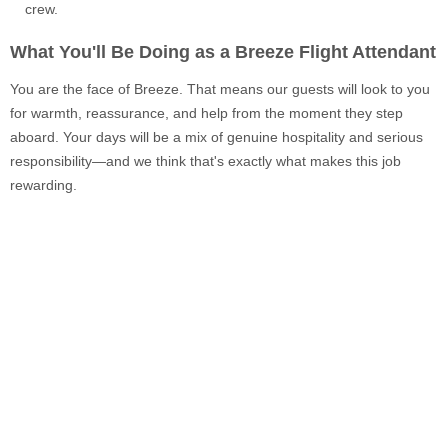
crew.
What You'll Be Doing as a Breeze Flight Attendant
You are the face of Breeze. That means our guests will look to you
for warmth, reassurance, and help from the moment they step
aboard. Your days will be a mix of genuine hospitality and serious
responsibility—and we think that's exactly what makes this job
rewarding.