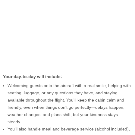
Your day-to-day will include:
Welcoming guests onto the aircraft with a real smile, helping with
seating, luggage, or any questions they have, and staying
available throughout the flight. You'll keep the cabin calm and
friendly, even when things don't go perfectly—delays happen,
weather changes, and plans shift, but your kindness stays
steady.
You'll also handle meal and beverage service (alcohol included),