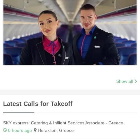
Show all
Latest Calls for Takeoff
SKY express: Catering & Inflight Services Associate - Greece
8 hours ago
Heraklion, Greece