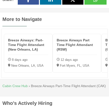
More to Navigate
Breeze Airways: Part-
Breeze Airways Part
Br
Time Flight Attendant
Time Flight Attendant
Ti
(New Orleans, LA)
(RSW)
(
8 days ago
12 days ago
New Orleans, LA, USA
Fort Myers, FL, USA
Cabin Crew Hub
›
Breeze Airways Part-Time Flight Attendant (CAK)
Who’s Actively Hiring