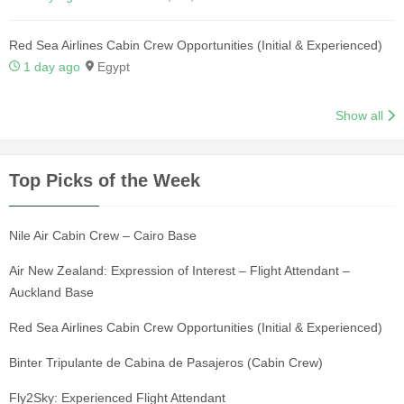
Red Sea Airlines Cabin Crew Opportunities (Initial & Experienced)
1 day ago
Egypt
Show all
Top Picks of the Week
Nile Air Cabin Crew – Cairo Base
Air New Zealand: Expression of Interest – Flight Attendant –
Auckland Base
Red Sea Airlines Cabin Crew Opportunities (Initial & Experienced)
Binter Tripulante de Cabina de Pasajeros (Cabin Crew)
Fly2Sky: Experienced Flight Attendant