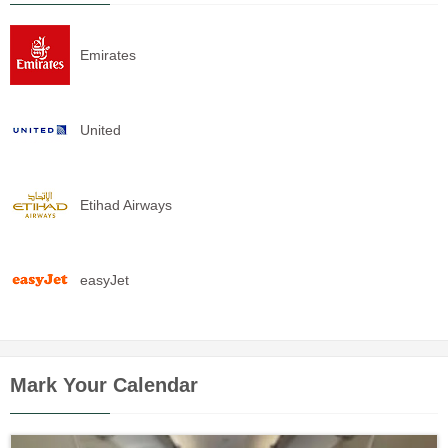
Emirates
United
Etihad Airways
easyJet
Mark Your Calendar