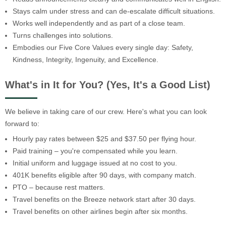
Stays calm under stress and can de-escalate difficult situations.
Works well independently and as part of a close team.
Turns challenges into solutions.
Embodies our Five Core Values every single day: Safety,
Kindness, Integrity, Ingenuity, and Excellence.
What's in It for You? (Yes, It's a Good List)
We believe in taking care of our crew. Here's what you can look
forward to:
Hourly pay rates between $25 and $37.50 per flying hour.
Paid training – you're compensated while you learn.
Initial uniform and luggage issued at no cost to you.
401K benefits eligible after 90 days, with company match.
PTO – because rest matters.
Travel benefits on the Breeze network start after 30 days.
Travel benefits on other airlines begin after six months.