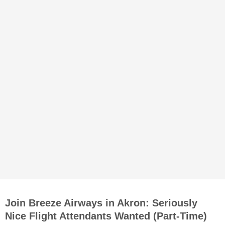
Join Breeze Airways in Akron: Seriously
Nice Flight Attendants Wanted (Part-Time)