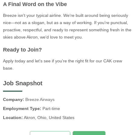
A Final Word on the Vibe
Breeze isn't your typical airline. We're built around being seriously
nice—not as a slogan, but as a way of working. If you're punctual,
proactive, respectful, and ready to represent something fresh in the
skies above Akron, we'd love to meet you.
Ready to Join?
Apply today and let's see if you're the right fit for our CAK crew
base.
Job Snapshot
Company:
Breeze Airways
Employment Type:
Part-time
Location:
Akron, Ohio, United States