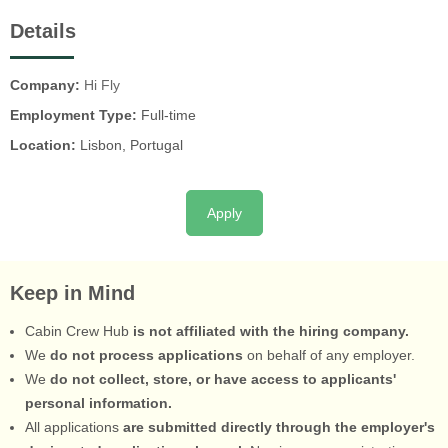
Details
Company:
Hi Fly
Employment Type:
Full-time
Location:
Lisbon, Portugal
Apply
Keep in Mind
Cabin Crew Hub
is not affiliated with the hiring company.
We
do not process applications
on behalf of any employer.
We
do not collect, store, or have access to applicants'
personal information.
All applications
are submitted directly through the employer's