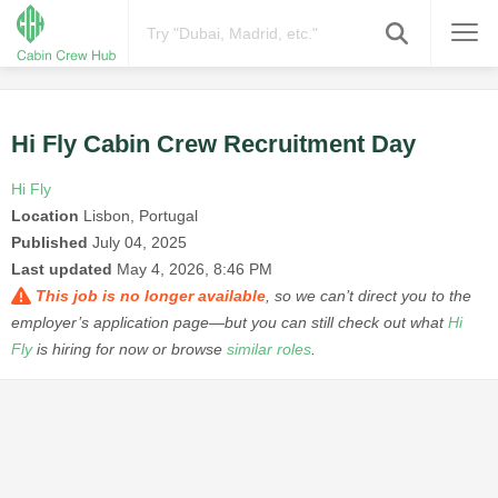
Hi Fly Cabin Crew Recruitment Day
Hi Fly
Location
Lisbon, Portugal
Published
July 04, 2025
Last updated
May 4, 2026, 8:46 PM
This job is no longer available
, so we can’t direct you to the
employer’s application page—but you can still check out what
Hi
Fly
is hiring for now or browse
similar roles
.