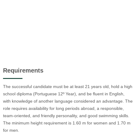
Requirements
The successful candidate must be at least 21 years old, hold a high
school diploma (Portuguese 12º Year), and be fluent in English,
with knowledge of another language considered an advantage. The
role requires availability for long periods abroad, a responsible,
team-oriented, and friendly personality, and good swimming skills.
The minimum height requirement is 1.60 m for women and 1.70 m
for men.