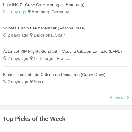
LUMINAIR: Crew Care Manager (Hamburg)
1 day ago
Hamburg, Germany
Volotea Cabin Crew Member (Ancona Base)
2 days ago
Barcelona, Spain
AstonJet VIP Flight Attendant – Cessna Citation Latitude (LFPB)
2 days ago
Le Bourget, France
Binter Tripulante de Cabina de Pasajeros (Cabin Crew)
2 days ago
Spain
Show all
Top Picks of the Week