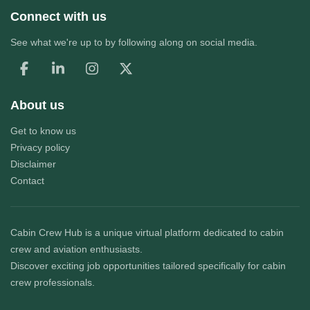
Connect with us
See what we're up to by following along on social media.
About us
Get to know us
Privacy policy
Disclaimer
Contact
Cabin Crew Hub
is a unique virtual platform dedicated to cabin
crew and aviation enthusiasts.
Discover exciting job opportunities tailored specifically for cabin
crew professionals.