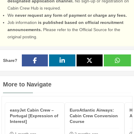
designated application channel.
No sign-up or registration on
Cabin Crew Hub is required.
We
never request any form of payment or charge any fees.
Job information
is published based on official recruitment
announcements.
Please refer to the Official Source for the
original posting.
Share?
More to Navigate
easyJet Cabin Crew –
EuroAtlantic Airways:
Hi
Portugal [Expression of
Cabin Crew Conversion
At
Interest]
Course