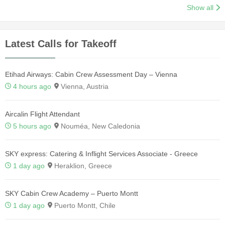
Show all
Latest Calls for Takeoff
Etihad Airways: Cabin Crew Assessment Day – Vienna
4 hours ago
Vienna, Austria
Aircalin Flight Attendant
5 hours ago
Nouméa, New Caledonia
SKY express: Catering & Inflight Services Associate - Greece
1 day ago
Heraklion, Greece
SKY Cabin Crew Academy – Puerto Montt
1 day ago
Puerto Montt, Chile