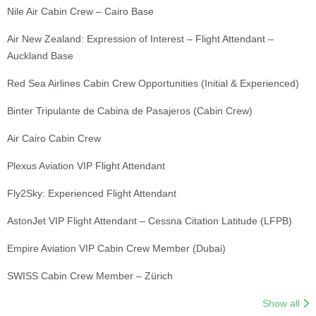
Nile Air Cabin Crew – Cairo Base
Air New Zealand: Expression of Interest – Flight Attendant –
Auckland Base
Red Sea Airlines Cabin Crew Opportunities (Initial & Experienced)
Binter Tripulante de Cabina de Pasajeros (Cabin Crew)
Air Cairo Cabin Crew
Plexus Aviation VIP Flight Attendant
Fly2Sky: Experienced Flight Attendant
AstonJet VIP Flight Attendant – Cessna Citation Latitude (LFPB)
Empire Aviation VIP Cabin Crew Member (Dubai)
SWISS Cabin Crew Member – Zürich
Show all