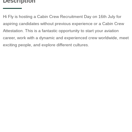
Description
Hi Fly is hosting a Cabin Crew Recruitment Day on 16th July for
aspiring candidates without previous experience or a Cabin Crew
Attestation. This is a fantastic opportunity to start your aviation
career, work with a dynamic and experienced crew worldwide, meet
exciting people, and explore different cultures.