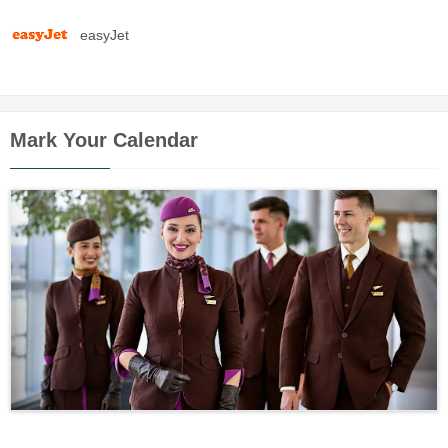
easyJet
Mark Your Calendar