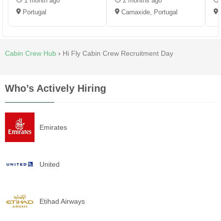
1 month ago
2 months ago
Portugal
Carnaxide, Portugal
Cabin Crew Hub
›
Hi Fly Cabin Crew Recruitment Day
Who’s Actively Hiring
Emirates
United
Etihad Airways