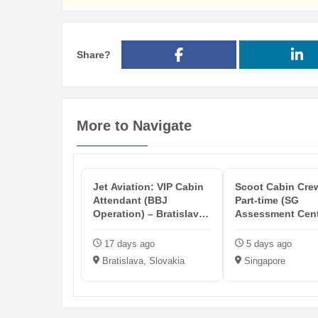
Share?
More to Navigate
Jet Aviation: VIP Cabin
Scoot Cabin Crew
Attendant (BBJ
Part-time (SG
Operation) – Bratislava
Assessment Cent
Based
2026)
17 days ago
5 days ago
Bratislava, Slovakia
Singapore