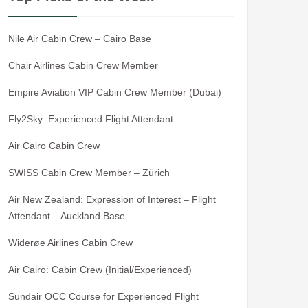
Nile Air Cabin Crew – Cairo Base
Chair Airlines Cabin Crew Member
Empire Aviation VIP Cabin Crew Member (Dubai)
Fly2Sky: Experienced Flight Attendant
Air Cairo Cabin Crew
SWISS Cabin Crew Member – Zürich
Air New Zealand: Expression of Interest – Flight
Attendant – Auckland Base
Widerøe Airlines Cabin Crew
Air Cairo: Cabin Crew (Initial/Experienced)
Sundair OCC Course for Experienced Flight