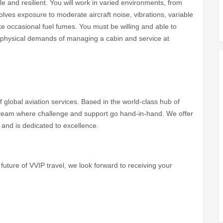
e and resilient. You will work in varied environments, from
olves exposure to moderate aircraft noise, vibrations, variable
ke occasional fuel fumes. You must be willing and able to
e physical demands of managing a cabin and service at
of global aviation services. Based in the world-class hub of
ve team where challenge and support go hand-in-hand. We offer
 and is dedicated to excellence.
future of VVIP travel, we look forward to receiving your