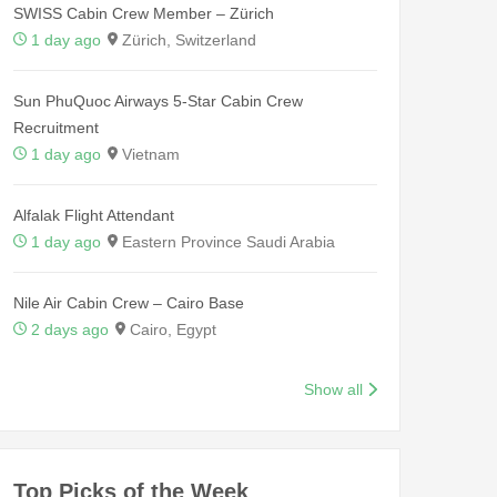
SWISS Cabin Crew Member – Zürich
1 day ago
Zürich, Switzerland
Sun PhuQuoc Airways 5-Star Cabin Crew
Recruitment
1 day ago
Vietnam
Alfalak Flight Attendant
1 day ago
Eastern Province Saudi Arabia
Nile Air Cabin Crew – Cairo Base
2 days ago
Cairo, Egypt
Show all
Top Picks of the Week