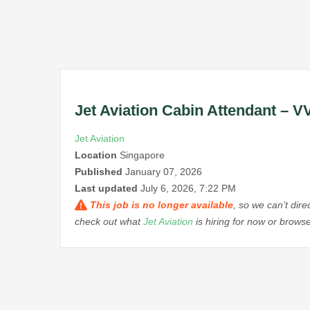
Jet Aviation Cabin Attendant – V
Jet Aviation
Location
Singapore
Published
January 07, 2026
Last updated
July 6, 2026, 7:22 PM
This job is no longer available
, so we can’t dir
check out what
Jet Aviation
is hiring for now or brows