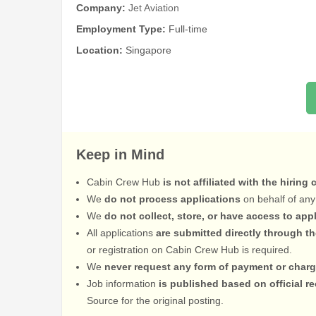
Company:
Jet Aviation
Employment Type:
Full-time
Location:
Singapore
Keep in Mind
Cabin Crew Hub
is not affiliated with the hiring
We
do not process applications
on behalf of any
We
do not collect, store, or have access to app
All applications
are submitted directly through t
or registration on Cabin Crew Hub is required.
We
never request any form of payment or charg
Job information
is published based on official 
Source for the original posting.