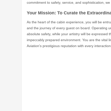
commitment to safety, service, and sophistication, we 
Your Mission: To Curate the Extraordina
As the heart of the cabin experience, you will be entr
and the journey of every guest on board. Operating un
absolute safety, while your artistry will be expressed 
impeccably prepared environment. You are the vital l
Aviation's prestigious reputation with every interaction