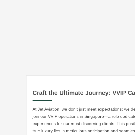
Craft the Ultimate Journey: VVIP C
At Jet Aviation, we don't just meet expectations; we 
join our VVIP operations in Singapore—a role dedicated
experiences for our most discerning clients. This pos
true luxury lies in meticulous anticipation and seaml