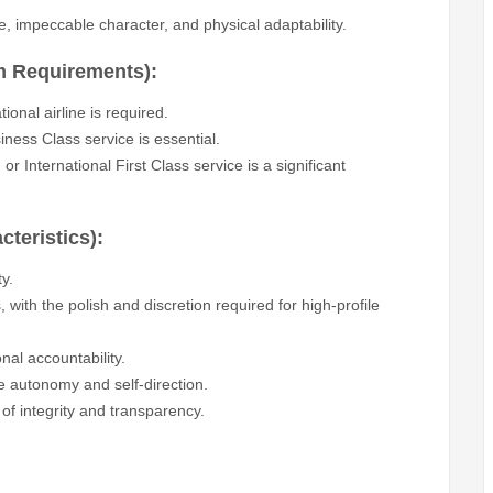
e, impeccable character, and physical adaptability.
m Requirements):
onal airline is required.
ess Class service is essential.
r International First Class service is a significant
cteristics):
y.
with the polish and discretion required for high-profile
nal accountability.
te autonomy and self-direction.
 of integrity and transparency.