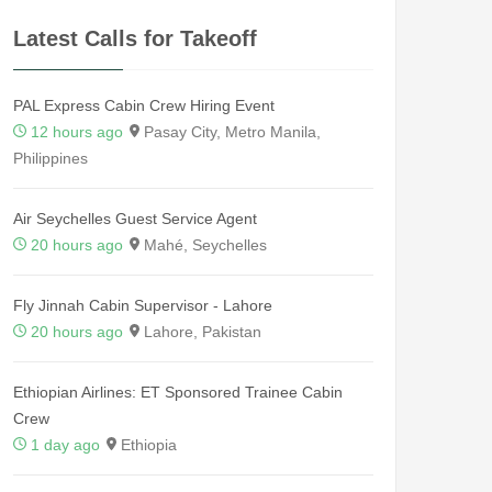
Latest Calls for Takeoff
PAL Express Cabin Crew Hiring Event
12 hours ago
Pasay City, Metro Manila,
Philippines
Air Seychelles Guest Service Agent
20 hours ago
Mahé, Seychelles
Fly Jinnah Cabin Supervisor - Lahore
20 hours ago
Lahore, Pakistan
Ethiopian Airlines: ET Sponsored Trainee Cabin
Crew
1 day ago
Ethiopia