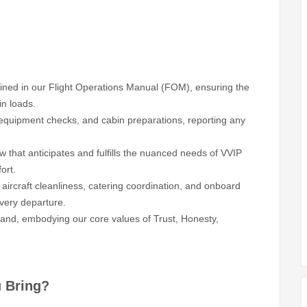
fined in our Flight Operations Manual (FOM), ensuring the
in loads.
 equipment checks, and cabin preparations, reporting any
 that anticipates and fulfills the nuanced needs of VVIP
ort.
 aircraft cleanliness, catering coordination, and onboard
every departure.
rand, embodying our core values of Trust, Honesty,
u Bring?