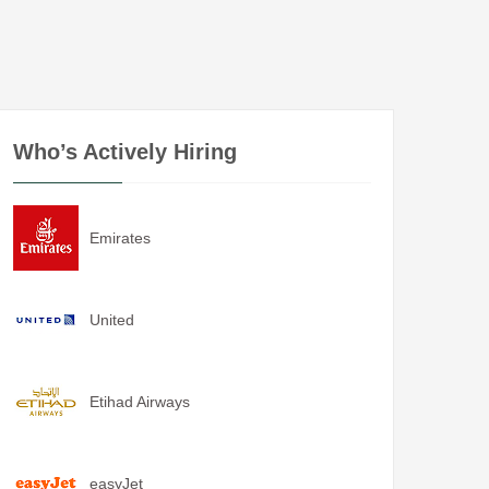
Who’s Actively Hiring
Emirates
United
Etihad Airways
easyJet