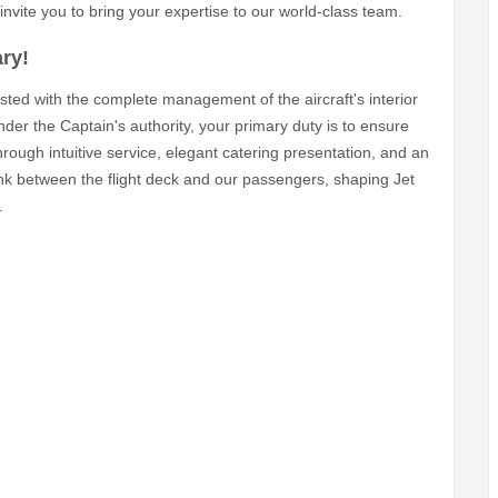
invite you to bring your expertise to our world-class team.
ry!
usted with the complete management of the aircraft's interior
der the Captain's authority, your primary duty is to ensure
through intuitive service, elegant catering presentation, and an
ink between the flight deck and our passengers, shaping Jet
.