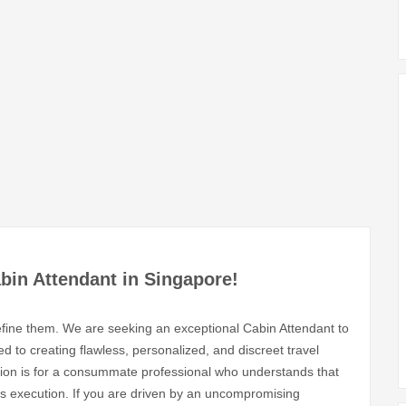
abin Attendant in Singapore!
define them. We are seeking an exceptional Cabin Attendant to
 to creating flawless, personalized, and discreet travel
ition is for a consummate professional who understands that
ess execution. If you are driven by an uncompromising