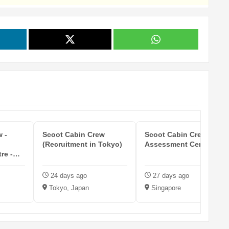
 -
Scoot Cabin Crew
Scoot Cabin Crew (SG
(Recruitment in Tokyo)
Assessment Centre)
re -
24 days ago
27 days ago
Tokyo, Japan
Singapore