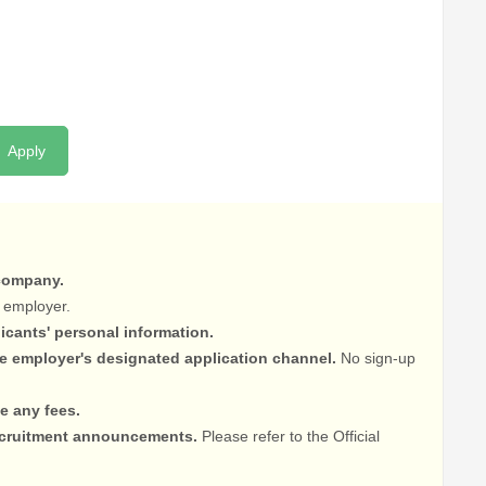
Apply
 company.
 employer.
licants' personal information.
he employer's designated application channel.
No sign-up
e any fees.
recruitment announcements.
Please refer to the Official