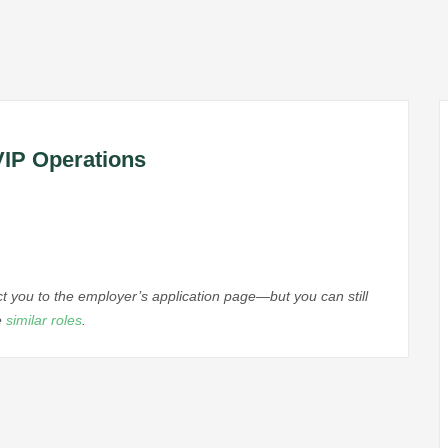
VIP Operations
ect you to the employer’s application page—but you can still
e
similar roles
.