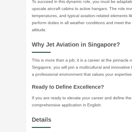
To succeed in this dynamic role, you must be adaptabl
upscale aircraft cabins to active hangars. The role inv
temperatures, and typical aviation-related elements li
perform duties in all weather conditions and meet th
altitude.
Why Jet Aviation in Singapore?
This is more than a job; it is a career at the pinnacle 
Singapore, you will join a multicultural and innovati
a professional environment that values your expertise
Ready to Define Excellence?
If you are ready to elevate your career and define the 
comprehensive application in English.
Details