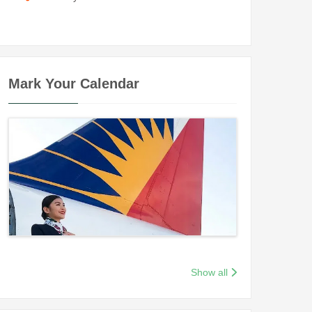
Mark Your Calendar
Show all