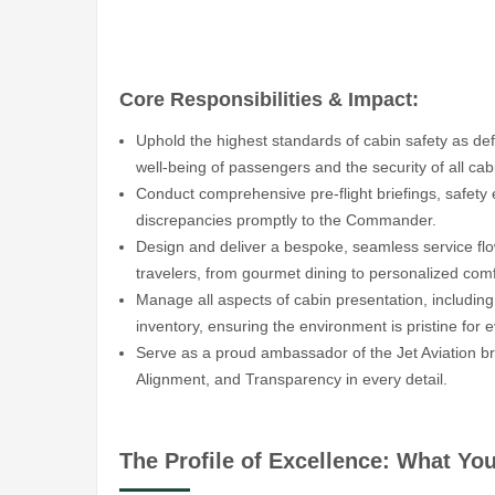
Core Responsibilities & Impact:
Uphold the highest standards of cabin safety as de
well-being of passengers and the security of all cab
Conduct comprehensive pre-flight briefings, safety
discrepancies promptly to the Commander.
Design and deliver a bespoke, seamless service flow
travelers, from gourmet dining to personalized comf
Manage all aspects of cabin presentation, including
inventory, ensuring the environment is pristine for 
Serve as a proud ambassador of the Jet Aviation b
Alignment, and Transparency in every detail.
The Profile of Excellence: What Yo