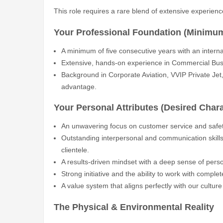
This role requires a rare blend of extensive experienc
Your Professional Foundation (Minimu
A minimum of five consecutive years with an internati
Extensive, hands-on experience in Commercial Busin
Background in Corporate Aviation, VVIP Private Jet, o
advantage.
Your Personal Attributes (Desired Chara
An unwavering focus on customer service and safet
Outstanding interpersonal and communication skills, 
clientele.
A results-driven mindset with a deep sense of perso
Strong initiative and the ability to work with comple
A value system that aligns perfectly with our culture
The Physical & Environmental Reality