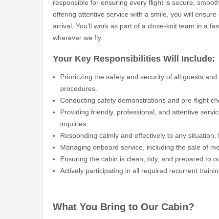
responsible for ensuring every flight is secure, smoo
offering attentive service with a smile, you will ensur
arrival. You'll work as part of a close-knit team in a 
wherever we fly.
Your Key Responsibilities Will Include:
Prioritizing the safety and security of all guests an
procedures.
Conducting safety demonstrations and pre-flight che
Providing friendly, professional, and attentive servi
inquiries.
Responding calmly and effectively to any situation, 
Managing onboard service, including the sale of m
Ensuring the cabin is clean, tidy, and prepared to o
Actively participating in all required recurrent trai
What You Bring to Our Cabin?