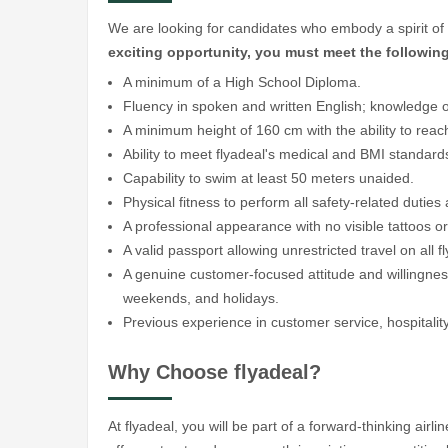
We are looking for candidates who embody a spirit of 
exciting opportunity, you must meet the followin
A minimum of a High School Diploma.
Fluency in spoken and written English; knowledge of
A minimum height of 160 cm with the ability to reac
Ability to meet flyadeal's medical and BMI standa
Capability to swim at least 50 meters unaided.
Physical fitness to perform all safety-related duti
A professional appearance with no visible tattoos or
A valid passport allowing unrestricted travel on all f
A genuine customer-focused attitude and willingness 
weekends, and holidays.
Previous experience in customer service, hospitality,
Why Choose flyadeal?
At flyadeal, you will be part of a forward-thinking air