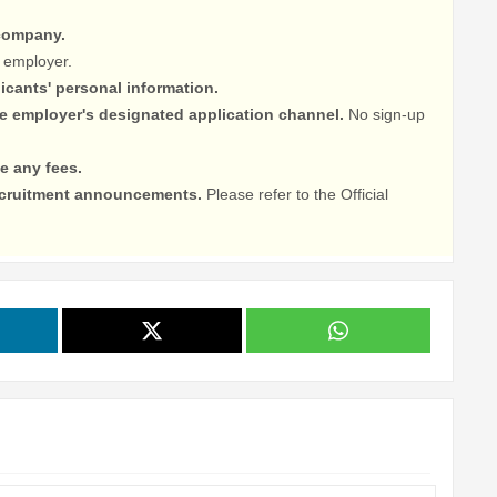
 company.
 employer.
licants' personal information.
he employer's designated application channel.
No sign-up
e any fees.
recruitment announcements.
Please refer to the Official