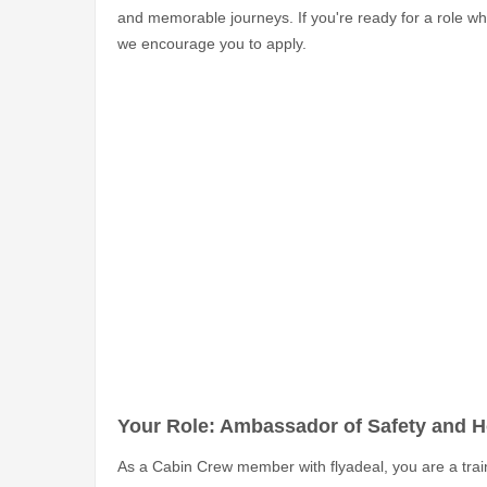
and memorable journeys. If you're ready for a role w
we encourage you to apply.
Your Role: Ambassador of Safety and Ho
As a Cabin Crew member with flyadeal, you are a train