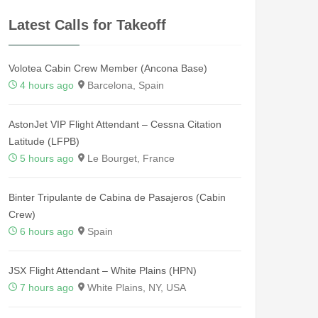
Latest Calls for Takeoff
Volotea Cabin Crew Member (Ancona Base)
4 hours ago
Barcelona, Spain
AstonJet VIP Flight Attendant – Cessna Citation
Latitude (LFPB)
5 hours ago
Le Bourget, France
Binter Tripulante de Cabina de Pasajeros (Cabin
Crew)
6 hours ago
Spain
JSX Flight Attendant – White Plains (HPN)
7 hours ago
White Plains, NY, USA