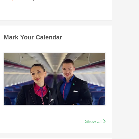
Mark Your Calendar
Show all