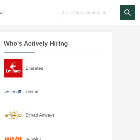
w!
Who’s Actively Hiring
Emirates
United
Etihad Airways
easyJet