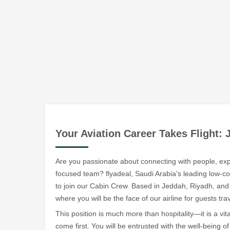
Your Aviation Career Takes Flight: 
Are you passionate about connecting with people, exp
focused team? flyadeal, Saudi Arabia's leading low-cost
to join our Cabin Crew. Based in Jeddah, Riyadh, and
where you will be the face of our airline for guests tr
This position is much more than hospitality—it is a vi
come first. You will be entrusted with the well-being 