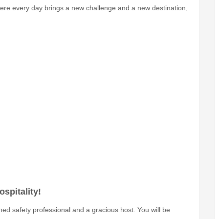
here every day brings a new challenge and a new destination,
spitality!
ed safety professional and a gracious host. You will be