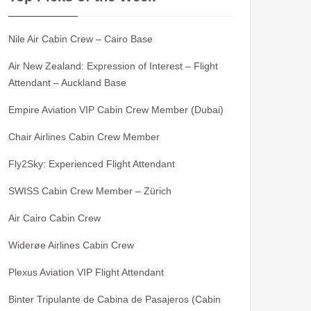
Nile Air Cabin Crew – Cairo Base
Air New Zealand: Expression of Interest – Flight
Attendant – Auckland Base
Empire Aviation VIP Cabin Crew Member (Dubai)
Chair Airlines Cabin Crew Member
Fly2Sky: Experienced Flight Attendant
SWISS Cabin Crew Member – Zürich
Air Cairo Cabin Crew
Widerøe Airlines Cabin Crew
Plexus Aviation VIP Flight Attendant
Binter Tripulante de Cabina de Pasajeros (Cabin