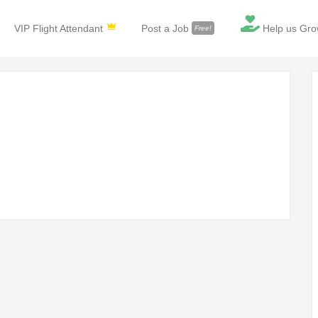
VIP Flight Attendant
Post a Job
Help us Gro
Free!