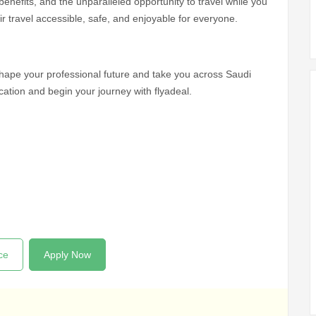
 benefits, and the unparalleled opportunity to travel while you
ir travel accessible, safe, and enjoyable for everyone.
shape your professional future and take you across Saudi
cation and begin your journey with flyadeal.
ce
Apply Now