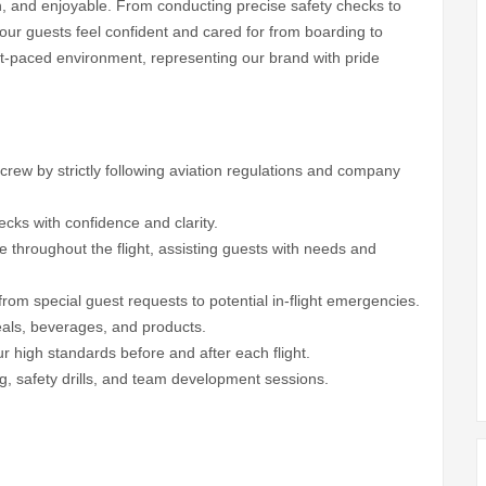
th, and enjoyable. From conducting precise safety checks to
e our guests feel confident and cared for from boarding to
fast-paced environment, representing our brand with pride
d crew by strictly following aviation regulations and company
cks with confidence and clarity.
ce throughout the flight, assisting guests with needs and
from special guest requests to potential in-flight emergencies.
eals, beverages, and products.
ur high standards before and after each flight.
ning, safety drills, and team development sessions.