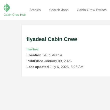
Articles
Search Jobs
Cabin Crew Events
flyadeal Cabin Crew
flyadeal
Location
Saudi Arabia
Published
January 09, 2026
Last updated
July 6, 2026, 5:23 AM