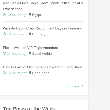
Red Sea Airlines Cabin Crew Opportunities (Initial &
Experienced)
10 hours ago
Egypt
Wizz Air Cabin Crew Recruitment Days in Hungary
12 hours ago
Hungary
Plexus Aviation VIP Flight Attendant
14 hours ago
Saudi Arabia
Cathay Pacific: Flight Attendant – Hong Kong Based
16 hours ago
Hong Kong
Show all
Top Picks of the Week