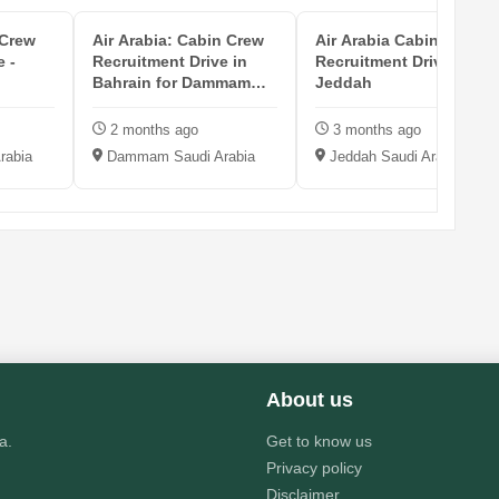
 Crew
Air Arabia: Cabin Crew
Air Arabia Cabin Crew
e -
Recruitment Drive in
Recruitment Drive in
Bahrain for Dammam
Jeddah
Hub
2 months ago
3 months ago
rabia
Dammam Saudi Arabia
Jeddah Saudi Arabia
About us
a.
Get to know us
Privacy policy
Disclaimer