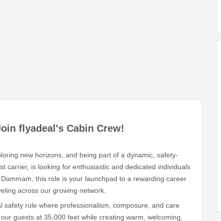
Join flyadeal's Cabin Crew!
loring new horizons, and being part of a dynamic, safety-
 carrier, is looking for enthusiastic and dedicated individuals
 Dammam, this role is your launchpad to a rewarding career
aveling across our growing network.
tal safety role where professionalism, composure, and care
of our guests at 35,000 feet while creating warm, welcoming,