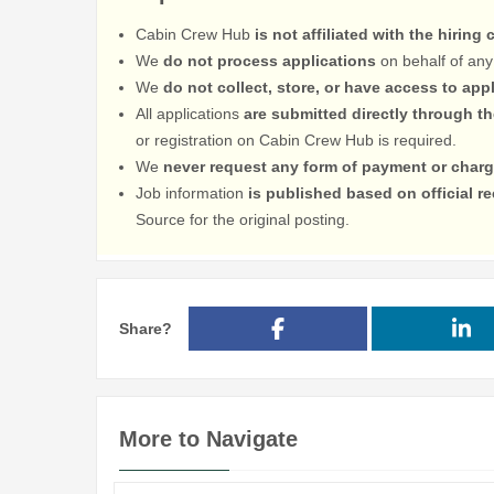
Cabin Crew Hub
is not affiliated with the hiring
We
do not process applications
on behalf of any
We
do not collect, store, or have access to app
All applications
are submitted directly through t
or registration on Cabin Crew Hub is required.
We
never request any form of payment or charg
Job information
is published based on official 
Source for the original posting.
Share?
More to Navigate