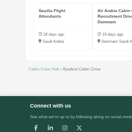
Saudia Flight
Air Arabia Cabin
Attendants
Recruitment Driv
Dammam
18 days ago
19 days ago
Saudi Arabia
Dammam Saudi A
Cabin Crew Hub
›
flyadeal Cabin Crew
Connect with us
See what we're up to by following along on social medi