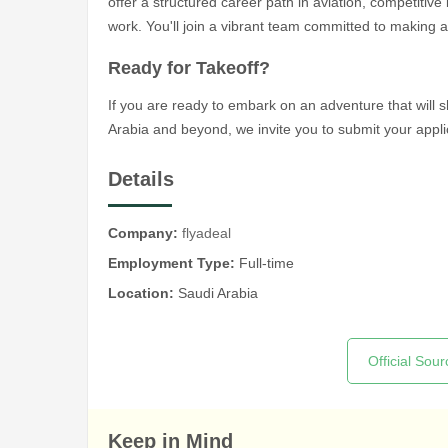
offer a structured career path in aviation, competitive
work. You'll join a vibrant team committed to making a
Ready for Takeoff?
If you are ready to embark on an adventure that will 
Arabia and beyond, we invite you to submit your appli
Details
Company:
flyadeal
Employment Type:
Full-time
Location:
Saudi Arabia
Official Sour
Keep in Mind