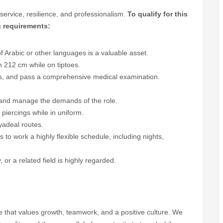
service, resilience, and professionalism.
To qualify for this
g requirements:
 Arabic or other languages is a valuable asset.
h 212 cm while on tiptoes.
rds, and pass a comprehensive medical examination.
es and manage the demands of the role.
 piercings while in uniform.
lyadeal routes.
to work a highly flexible schedule, including nights,
 or a related field is highly regarded.
line that values growth, teamwork, and a positive culture. We