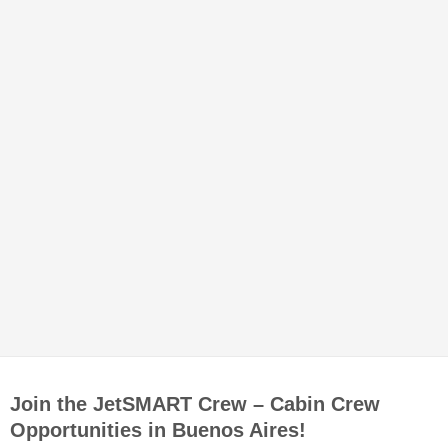
Join the JetSMART Crew – Cabin Crew
Opportunities in Buenos Aires!