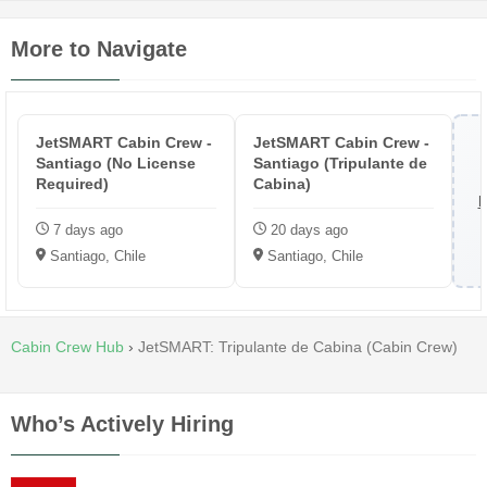
More to Navigate
JetSMART Cabin Crew -
JetSMART Cabin Crew -
Santiago (No License
Santiago (Tripulante de
Required)
Cabina)
B
7 days ago
20 days ago
Santiago, Chile
Santiago, Chile
Cabin Crew Hub
›
JetSMART: Tripulante de Cabina (Cabin Crew)
Who’s Actively Hiring