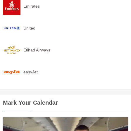
Emirates
United
Etihad Airways
easyJet
Mark Your Calendar