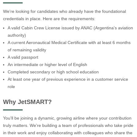
We're looking for candidates who already have the foundational
credentials in place. Here are the requirements:
A valid Cabin Crew License issued by ANAC (Argentina's aviation
authority)
A current Aeronautical Medical Certificate with at least 6 months
of remaining validity
A valid passport
An intermediate or higher level of English
Completed secondary or high school education
At least one year of previous experience in a customer service
role
Why JetSMART?
You'll be joining a dynamic, growing airline where your contribution
truly matters. We're building a team of professionals who take pride
in their work and enjoy collaborating with colleagues who share the