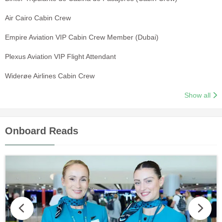
Air Cairo Cabin Crew
Empire Aviation VIP Cabin Crew Member (Dubai)
Plexus Aviation VIP Flight Attendant
Widerøe Airlines Cabin Crew
Show all
Onboard Reads