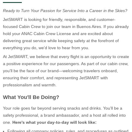
Ready to Turn Your Passion for Service Into a Career in the Skies?
JetSMART is looking for friendly, responsible, and customer-
focused Cabin Crew to join our team in Buenos Aires. If you already
hold your ANAC Cabin Crew License and are excited about
delivering great service while keeping safety at the forefront of
everything you do, we'd love to hear from you.
At JetSMART, we believe that every flight is an opportunity to create
a positive experience for our passengers. As part of our cabin crew,
you'll be the face of our brand—welcoming travelers onboard,
ensuring their comfort, and representing JetSMART with
professionalism and warmth.
What You'll Be Doing?
Your role goes far beyond serving snacks and drinks. You'll be a
safety professional, a brand ambassador, and a host all rolled into
one.
Here's what your day-to-day will look like:
Following all company policies, rules, and procedures as outlined