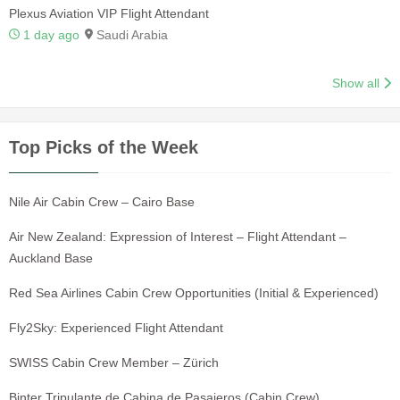
Plexus Aviation VIP Flight Attendant
1 day ago
Saudi Arabia
Show all
Top Picks of the Week
Nile Air Cabin Crew – Cairo Base
Air New Zealand: Expression of Interest – Flight Attendant –
Auckland Base
Red Sea Airlines Cabin Crew Opportunities (Initial & Experienced)
Fly2Sky: Experienced Flight Attendant
SWISS Cabin Crew Member – Zürich
Binter Tripulante de Cabina de Pasajeros (Cabin Crew)