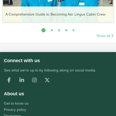
Vueling Cabin Crew: Requirements, Salary, Training &
Guide to Becoming Etihad Cabin Crew: Requirements, Salary,
A Comprehensive Guide to Becoming Aer Lingus Cabin Crew
Your Complete Guide to a Cabin Crew Career with Volotea
Your Complete Guide to an Air Arabia Cabin Crew Career
Application Process
Training & Application Process
Show all
Connect with us
See what we're up to by following along on social media.
About us
Get to know us
Privacy policy
Disclaimer