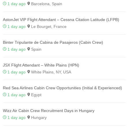
1 day ago
Barcelona, Spain
AstonJet VIP Flight Attendant – Cessna Citation Latitude (LFPB)
1 day ago
Le Bourget, France
Binter Tripulante de Cabina de Pasajeros (Cabin Crew)
1 day ago
Spain
JSX Flight Attendant – White Plains (HPN)
1 day ago
White Plains, NY, USA
Red Sea Airlines Cabin Crew Opportunities (Initial & Experienced)
1 day ago
Egypt
Wizz Air Cabin Crew Recruitment Days in Hungary
1 day ago
Hungary