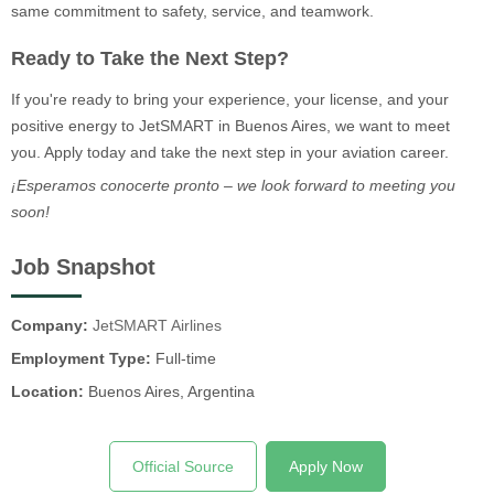
same commitment to safety, service, and teamwork.
Ready to Take the Next Step?
If you're ready to bring your experience, your license, and your
positive energy to JetSMART in Buenos Aires, we want to meet
you. Apply today and take the next step in your aviation career.
¡Esperamos conocerte pronto – we look forward to meeting you
soon!
Job Snapshot
Company:
JetSMART Airlines
Employment Type:
Full-time
Location:
Buenos Aires, Argentina
Official Source
Apply Now