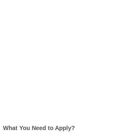
What You Need to Apply?