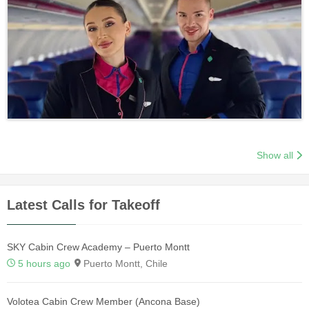
Show all
Latest Calls for Takeoff
SKY Cabin Crew Academy – Puerto Montt
5 hours ago
Puerto Montt, Chile
Volotea Cabin Crew Member (Ancona Base)