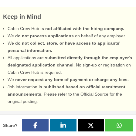
Keep in Mind
Cabin Crew Hub
is not affiliated with the hiring company.
We
do not process applications
on behalf of any employer.
We
do not collect, store, or have access to applicants'
personal information.
All applications
are submitted directly through the employer's
designated application channel.
No sign-up or registration on
Cabin Crew Hub is required.
We
never request any form of payment or charge any fees.
Job information
is published based on official recruitment
announcements.
Please refer to the Official Source for the
original posting.
Share?