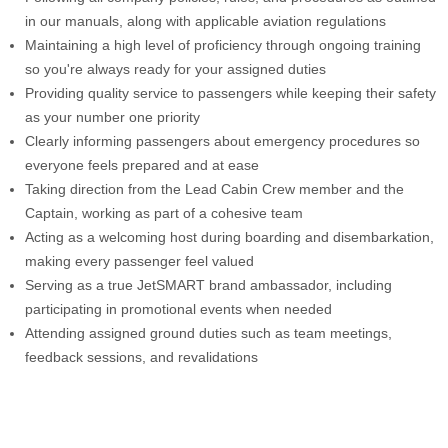
in our manuals, along with applicable aviation regulations
Maintaining a high level of proficiency through ongoing training
so you're always ready for your assigned duties
Providing quality service to passengers while keeping their safety
as your number one priority
Clearly informing passengers about emergency procedures so
everyone feels prepared and at ease
Taking direction from the Lead Cabin Crew member and the
Captain, working as part of a cohesive team
Acting as a welcoming host during boarding and disembarkation,
making every passenger feel valued
Serving as a true JetSMART brand ambassador, including
participating in promotional events when needed
Attending assigned ground duties such as team meetings,
feedback sessions, and revalidations