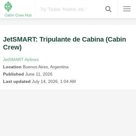
JetSMART: Tripulante de Cabina (Cabin
Crew)
JetSMART Airlines
Location
Buenos Aires, Argentina
Published
June 11, 2026
Last updated
July 14, 2026, 1:04 AM