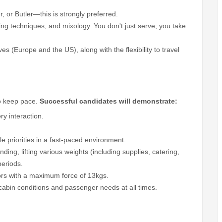
, or Butler—this is strongly preferred.
ng techniques, and mixology. You don't just serve; you take
rves (Europe and the US), along with the flexibility to travel
to keep pace.
Successful candidates will demonstrate:
ry interaction.
ple priorities in a fast-paced environment.
ing, lifting various weights (including supplies, catering,
periods.
oors with a maximum force of 13kgs.
abin conditions and passenger needs at all times.