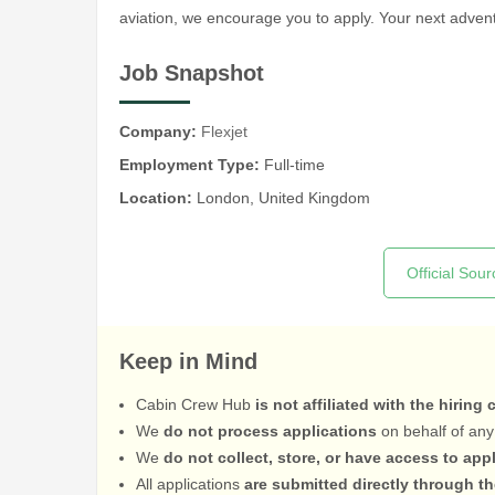
aviation, we encourage you to apply. Your next adv
Job Snapshot
Company:
Flexjet
Employment Type:
Full-time
Location:
London, United Kingdom
Official Sour
Keep in Mind
Cabin Crew Hub
is not affiliated with the hiring
We
do not process applications
on behalf of any
We
do not collect, store, or have access to app
All applications
are submitted directly through t