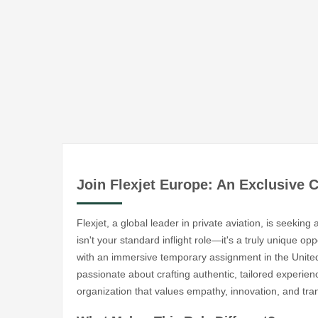
Join Flexjet Europe: An Exclusive 
Flexjet, a global leader in private aviation, is seekin
isn't your standard inflight role—it's a truly unique o
with an immersive temporary assignment in the United 
passionate about crafting authentic, tailored experi
organization that values empathy, innovation, and tr