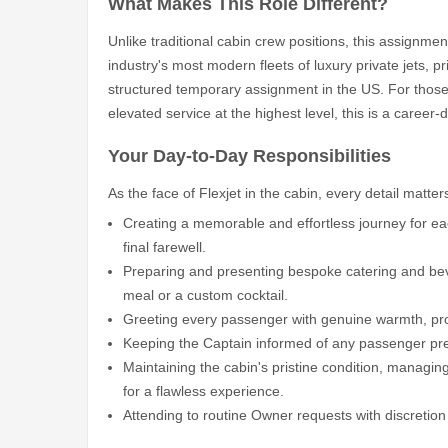
What Makes This Role Different?
Unlike traditional cabin crew positions, this assignmen
industry's most modern fleets of luxury private jets, p
structured temporary assignment in the US. For those 
elevated service at the highest level, this is a career-
Your Day-to-Day Responsibilities
As the face of Flexjet in the cabin, every detail matter
Creating a memorable and effortless journey for e
final farewell.
Preparing and presenting bespoke catering and bev
meal or a custom cocktail.
Greeting every passenger with genuine warmth, pro
Keeping the Captain informed of any passenger prefe
Maintaining the cabin's pristine condition, managing
for a flawless experience.
Attending to routine Owner requests with discretion