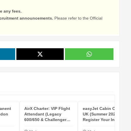
e any fees.
recruitment announcements.
Please refer to the Official
anent
AirX Charter: VIP Flight
easyJet Cabin Crew -
ndon
Attendant (Legacy
UK (Summer 2027 -
600/650 & Challenger
Register Your Interest)
CL604/...