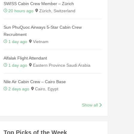
SWISS Cabin Crew Member – Zürich
20 hours ago
Zürich, Switzerland
Sun PhuQuoc Airways 5-Star Cabin Crew
Recruitment
1 day ago
Vietnam
Alfalak Flight Attendant
1 day ago
Eastern Province Saudi Arabia
Nile Air Cabin Crew – Cairo Base
2 days ago
Cairo, Egypt
Show all
Top Picks of the Week