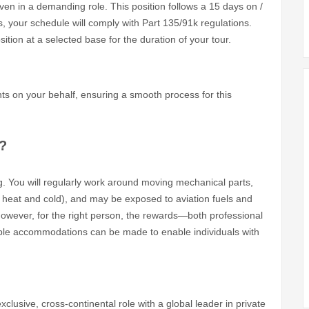
en in a demanding role. This position follows a 15 days on /
es, your schedule will comply with Part 135/91k regulations.
ition at a selected base for the duration of your tour.
nts on your behalf, ensuring a smooth process for this
?
. You will regularly work around moving mechanical parts,
 heat and cold), and may be exposed to aviation fuels and
 However, for the right person, the rewards—both professional
le accommodations can be made to enable individuals with
clusive, cross-continental role with a global leader in private