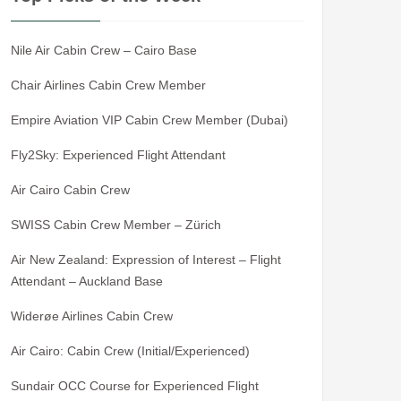
Nile Air Cabin Crew – Cairo Base
Chair Airlines Cabin Crew Member
Empire Aviation VIP Cabin Crew Member (Dubai)
Fly2Sky: Experienced Flight Attendant
Air Cairo Cabin Crew
SWISS Cabin Crew Member – Zürich
Air New Zealand: Expression of Interest – Flight
Attendant – Auckland Base
Widerøe Airlines Cabin Crew
Air Cairo: Cabin Crew (Initial/Experienced)
Sundair OCC Course for Experienced Flight