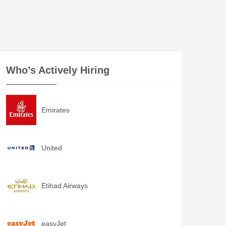
Who’s Actively Hiring
Emirates
United
Etihad Airways
easyJet