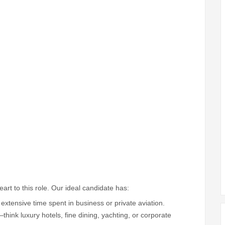
t to this role. Our ideal candidate has:
extensive time spent in business or private aviation.
ink luxury hotels, fine dining, yachting, or corporate