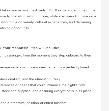
t takes you across the Atlantic. You'll serve aboard one of the
rimarily operating within Europe, while also spending time on a
who thrive on variety, cultural experiences, and delivering
defining opportunity.
s.
Your responsibilities will include:
ach passenger, from the moment they step onboard to their
erage orders with finesse—whether it's a perfectly timed
fessionalism, and the utmost courtesy.
rences or needs that could influence the flight's flow.
 stock and supplies, and ensuring everything is in its place
 and a proactive, solution-oriented mindset.