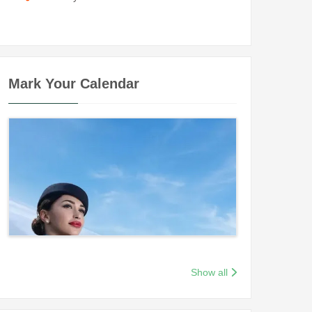
Mark Your Calendar
Show all