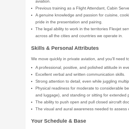
aviation.
Previous training as a Flight Attendant, Cabin Server
A genuine knowledge and passion for cuisine, cooki
pride in the presentation and pairing.
The legal ability to work in the territories Flexjet se
across all the cities and countries we operate in.
Skills & Personal Attributes
We move quickly in private aviation, and you'll need 
A professional, positive, and polished attitude in eve
Excellent verbal and written communication skills.
Strong attention to detail, even while juggling multi
Physical readiness for moderate to considerable bend
and luggage), and standing or sitting for extended 
The ability to push open and pull closed aircraft d
The visual and aural awareness needed to assess c
Your Schedule & Base