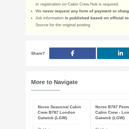
or registration on Cabin Crew Hub is required.
We
never request any form of payment or charg
Job information
is published based on official 
Source for the original posting.
Share?
More to Navigate
Norse Seasonal Cabin
Norse B787 Perm
Crew B787 London
Cabin Crew - Lo
Gatwick (LGW)
Gatwick (LGW)