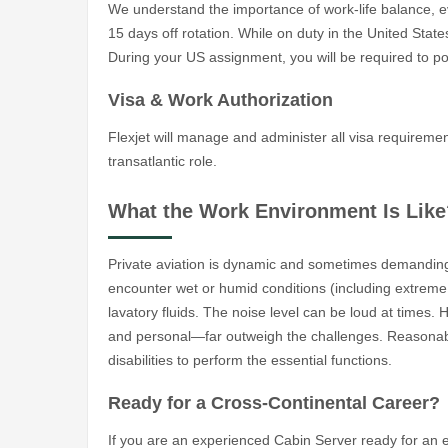
We understand the importance of work-life balance, ev
15 days off rotation. While on duty in the United Stat
During your US assignment, you will be required to pos
Visa & Work Authorization
Flexjet will manage and administer all visa requireme
transatlantic role.
What the Work Environment Is Like
Private aviation is dynamic and sometimes demanding
encounter wet or humid conditions (including extreme
lavatory fluids. The noise level can be loud at times.
and personal—far outweigh the challenges. Reasonab
disabilities to perform the essential functions.
Ready for a Cross-Continental Career?
If you are an experienced Cabin Server ready for an ex