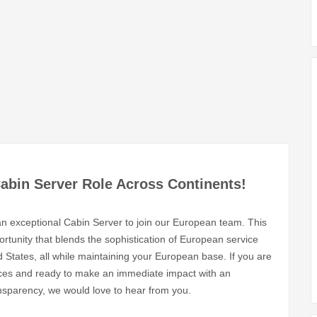
Cabin Server Role Across Continents!
g an exceptional Cabin Server to join our European team. This
pportunity that blends the sophistication of European service
States, all while maintaining your European base. If you are
ences and ready to make an immediate impact with an
ansparency, we would love to hear from you.