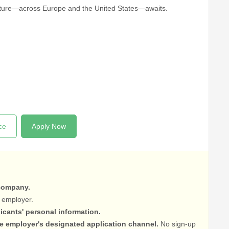
enture—across Europe and the United States—awaits.
ce
Apply Now
 company.
 employer.
licants' personal information.
he employer's designated application channel.
No sign-up