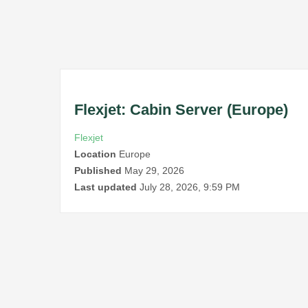
Flexjet: Cabin Server (Europe)
Flexjet
Location
Europe
Published
May 29, 2026
Last updated
July 28, 2026, 9:59 PM