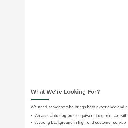
What We're Looking For?
We need someone who brings both experience and hear
An associate degree or equivalent experience, with 
A strong background in high-end customer service—th