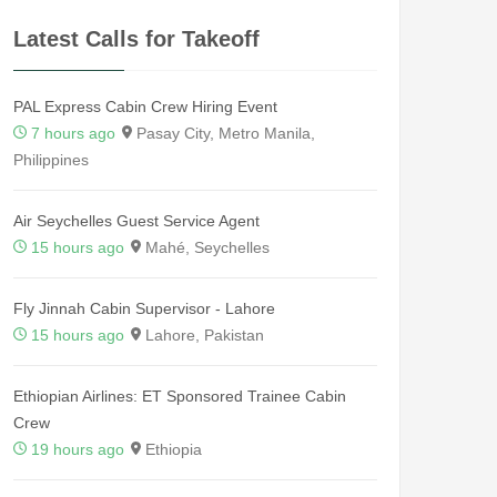
Latest Calls for Takeoff
PAL Express Cabin Crew Hiring Event
7 hours ago
Pasay City, Metro Manila,
Philippines
Air Seychelles Guest Service Agent
15 hours ago
Mahé, Seychelles
Fly Jinnah Cabin Supervisor - Lahore
15 hours ago
Lahore, Pakistan
Ethiopian Airlines: ET Sponsored Trainee Cabin
Crew
19 hours ago
Ethiopia