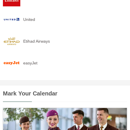
United
Etihad Airways
easyJet
Mark Your Calendar