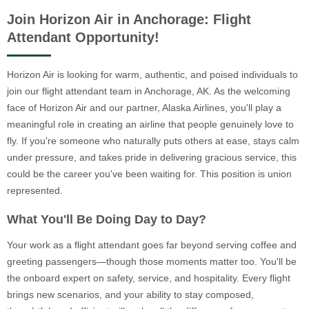
Join Horizon Air in Anchorage: Flight
Attendant Opportunity!
Horizon Air is looking for warm, authentic, and poised individuals to
join our flight attendant team in Anchorage, AK. As the welcoming
face of Horizon Air and our partner, Alaska Airlines, you'll play a
meaningful role in creating an airline that people genuinely love to
fly. If you're someone who naturally puts others at ease, stays calm
under pressure, and takes pride in delivering gracious service, this
could be the career you've been waiting for. This position is union
represented.
What You'll Be Doing Day to Day?
Your work as a flight attendant goes far beyond serving coffee and
greeting passengers—though those moments matter too. You'll be
the onboard expert on safety, service, and hospitality. Every flight
brings new scenarios, and your ability to stay composed,