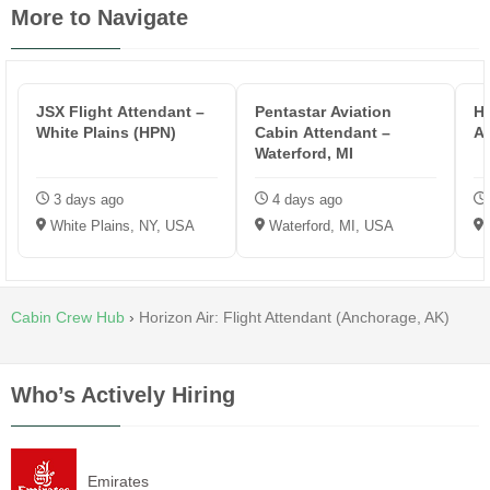
More to Navigate
JSX Flight Attendant –
Pentastar Aviation
HP
White Plains (HPN)
Cabin Attendant –
A
Waterford, MI
3 days ago
4 days ago
White Plains, NY, USA
Waterford, MI, USA
Cabin Crew Hub
›
Horizon Air: Flight Attendant (Anchorage, AK)
Who’s Actively Hiring
Emirates