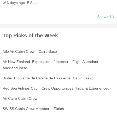
3 days ago
Spain
Show all
Top Picks of the Week
Nile Air Cabin Crew – Cairo Base
Air New Zealand: Expression of Interest – Flight Attendant –
Auckland Base
Binter Tripulante de Cabina de Pasajeros (Cabin Crew)
Red Sea Airlines Cabin Crew Opportunities (Initial & Experienced)
Air Cairo Cabin Crew
SWISS Cabin Crew Member – Zürich