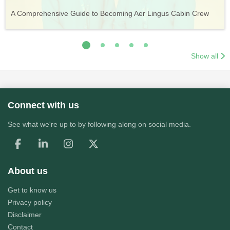
Vueling Cabin Crew: Requirements, Salary, Training &
Guide to Becoming Etihad Cabin Crew: Requirements, Salary,
A Comprehensive Guide to Becoming Aer Lingus Cabin Crew
Your Complete Guide to a Cabin Crew Career with Volotea
Your Complete Guide to an Air Arabia Cabin Crew Career
Application Process
Training & Application Process
Show all
Connect with us
See what we're up to by following along on social media.
About us
Get to know us
Privacy policy
Disclaimer
Contact