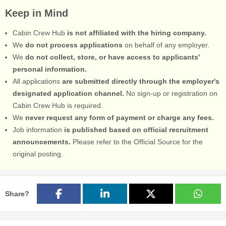
Keep in Mind
Cabin Crew Hub
is not affiliated with the hiring company.
We
do not process applications
on behalf of any employer.
We
do not collect, store, or have access to applicants'
personal information.
All applications
are submitted directly through the employer's
designated application channel.
No sign-up or registration on
Cabin Crew Hub is required.
We
never request any form of payment or charge any fees.
Job information
is published based on official recruitment
announcements.
Please refer to the Official Source for the
original posting.
Share?