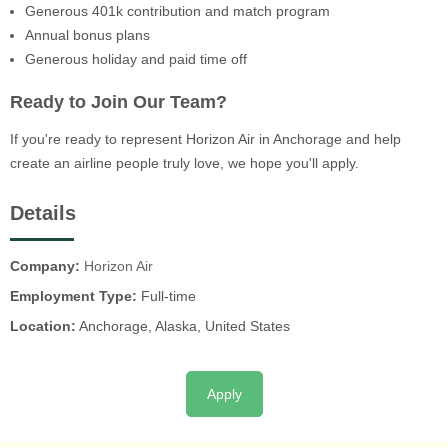
Generous 401k contribution and match program
Annual bonus plans
Generous holiday and paid time off
Ready to Join Our Team?
If you're ready to represent Horizon Air in Anchorage and help
create an airline people truly love, we hope you'll apply.
Details
Company:
Horizon Air
Employment Type:
Full-time
Location:
Anchorage, Alaska, United States
Apply