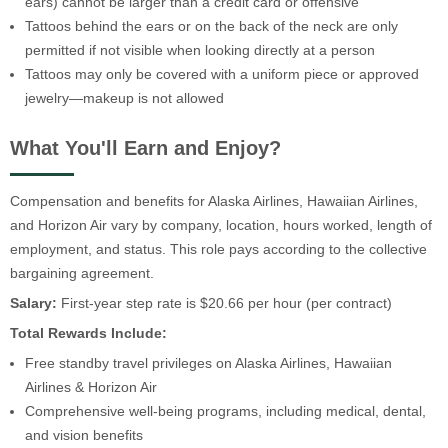
ears) cannot be larger than a credit card or offensive
Tattoos behind the ears or on the back of the neck are only
permitted if not visible when looking directly at a person
Tattoos may only be covered with a uniform piece or approved
jewelry—makeup is not allowed
What You'll Earn and Enjoy?
Compensation and benefits for Alaska Airlines, Hawaiian Airlines,
and Horizon Air vary by company, location, hours worked, length of
employment, and status. This role pays according to the collective
bargaining agreement.
Salary:
First-year step rate is $20.66 per hour (per contract)
Total Rewards Include:
Free standby travel privileges on Alaska Airlines, Hawaiian
Airlines & Horizon Air
Comprehensive well-being programs, including medical, dental,
and vision benefits