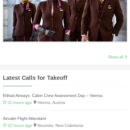
Show all
Latest Calls for Takeoff
Etihad Airways: Cabin Crew Assessment Day – Vienna
21 hours ago
Vienna, Austria
Aircalin Flight Attendant
22 hours ago
Nouméa, New Caledonia