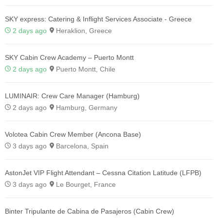
SKY express: Catering & Inflight Services Associate - Greece
2 days ago
Heraklion, Greece
SKY Cabin Crew Academy – Puerto Montt
2 days ago
Puerto Montt, Chile
LUMINAIR: Crew Care Manager (Hamburg)
2 days ago
Hamburg, Germany
Volotea Cabin Crew Member (Ancona Base)
3 days ago
Barcelona, Spain
AstonJet VIP Flight Attendant – Cessna Citation Latitude (LFPB)
3 days ago
Le Bourget, France
Binter Tripulante de Cabina de Pasajeros (Cabin Crew)