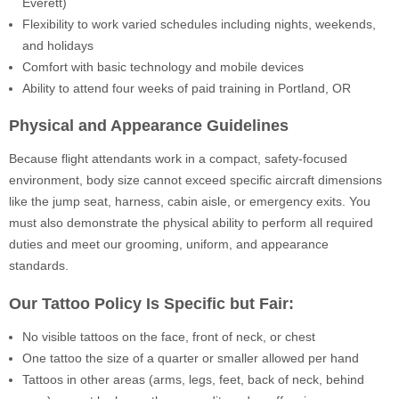
Everett)
Flexibility to work varied schedules including nights, weekends,
and holidays
Comfort with basic technology and mobile devices
Ability to attend four weeks of paid training in Portland, OR
Physical and Appearance Guidelines
Because flight attendants work in a compact, safety-focused
environment, body size cannot exceed specific aircraft dimensions
like the jump seat, harness, cabin aisle, or emergency exits. You
must also demonstrate the physical ability to perform all required
duties and meet our grooming, uniform, and appearance
standards.
Our Tattoo Policy Is Specific but Fair:
No visible tattoos on the face, front of neck, or chest
One tattoo the size of a quarter or smaller allowed per hand
Tattoos in other areas (arms, legs, feet, back of neck, behind