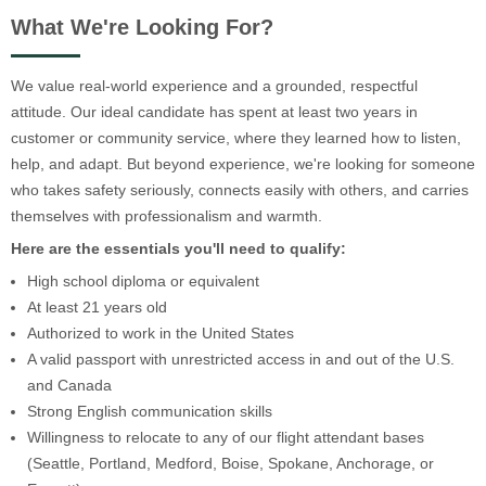
What We're Looking For?
We value real-world experience and a grounded, respectful
attitude. Our ideal candidate has spent at least two years in
customer or community service, where they learned how to listen,
help, and adapt. But beyond experience, we're looking for someone
who takes safety seriously, connects easily with others, and carries
themselves with professionalism and warmth.
Here are the essentials you'll need to qualify:
High school diploma or equivalent
At least 21 years old
Authorized to work in the United States
A valid passport with unrestricted access in and out of the U.S.
and Canada
Strong English communication skills
Willingness to relocate to any of our flight attendant bases
(Seattle, Portland, Medford, Boise, Spokane, Anchorage, or