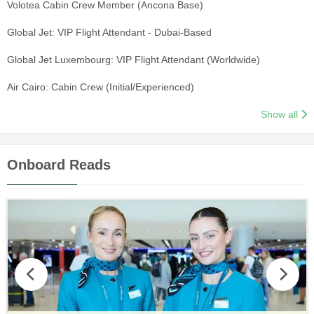
Volotea Cabin Crew Member (Ancona Base)
Global Jet: VIP Flight Attendant - Dubai-Based
Global Jet Luxembourg: VIP Flight Attendant (Worldwide)
Air Cairo: Cabin Crew (Initial/Experienced)
Show all
Onboard Reads