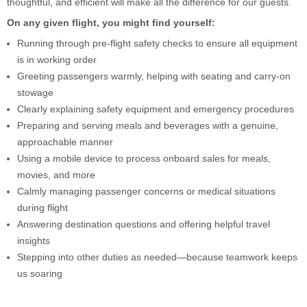
thoughtful, and efficient will make all the difference for our guests.
On any given flight, you might find yourself:
Running through pre-flight safety checks to ensure all equipment
is in working order
Greeting passengers warmly, helping with seating and carry-on
stowage
Clearly explaining safety equipment and emergency procedures
Preparing and serving meals and beverages with a genuine,
approachable manner
Using a mobile device to process onboard sales for meals,
movies, and more
Calmly managing passenger concerns or medical situations
during flight
Answering destination questions and offering helpful travel
insights
Stepping into other duties as needed—because teamwork keeps
us soaring