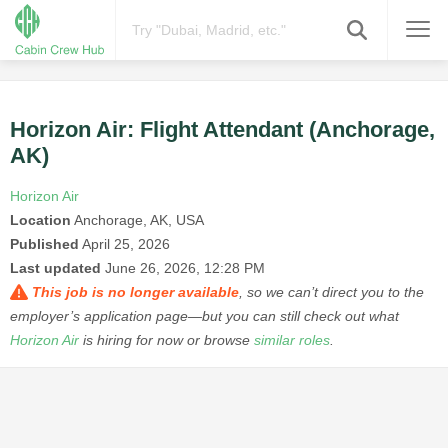
Horizon Air: Flight Attendant (Anchorage,
AK)
Horizon Air
Location
Anchorage, AK, USA
Published
April 25, 2026
Last updated
June 26, 2026, 12:28 PM
This job is no longer available
, so we can’t direct you to the
employer’s application page—but you can still check out what
Horizon Air
is hiring for now or browse
similar roles
.