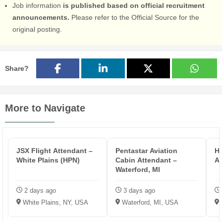
Job information
is published based on official recruitment
announcements.
Please refer to the Official Source for the
original posting.
Share?
More to Navigate
JSX Flight Attendant –
Pentastar Aviation
HP
White Plains (HPN)
Cabin Attendant –
A
Waterford, MI
2 days ago
3 days ago
White Plains, NY, USA
Waterford, MI, USA