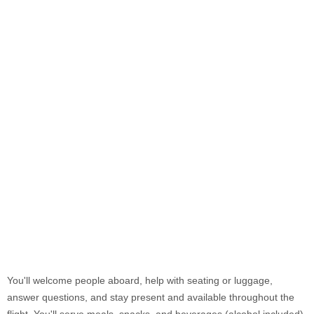
You'll welcome people aboard, help with seating or luggage,
answer questions, and stay present and available throughout the