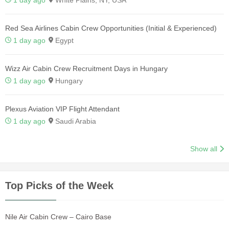
Red Sea Airlines Cabin Crew Opportunities (Initial & Experienced)
1 day ago
Egypt
Wizz Air Cabin Crew Recruitment Days in Hungary
1 day ago
Hungary
Plexus Aviation VIP Flight Attendant
1 day ago
Saudi Arabia
Show all
Top Picks of the Week
Nile Air Cabin Crew – Cairo Base