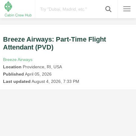
Breeze Airways: Part-Time Flight
Attendant (PVD)
Breeze Airways
Location
Providence, RI, USA
Published
April 05, 2026
Last updated
August 4, 2026, 7:33 PM