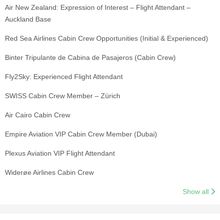
Air New Zealand: Expression of Interest – Flight Attendant –
Auckland Base
Red Sea Airlines Cabin Crew Opportunities (Initial & Experienced)
Binter Tripulante de Cabina de Pasajeros (Cabin Crew)
Fly2Sky: Experienced Flight Attendant
SWISS Cabin Crew Member – Zürich
Air Cairo Cabin Crew
Empire Aviation VIP Cabin Crew Member (Dubai)
Plexus Aviation VIP Flight Attendant
Widerøe Airlines Cabin Crew
Show all