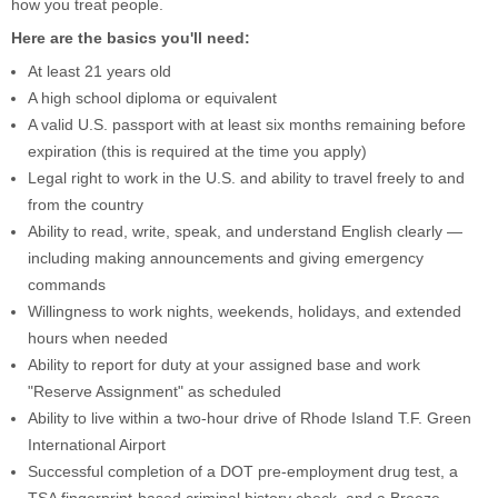
how you treat people.
Here are the basics you'll need:
At least 21 years old
A high school diploma or equivalent
A valid U.S. passport with at least six months remaining before
expiration (this is required at the time you apply)
Legal right to work in the U.S. and ability to travel freely to and
from the country
Ability to read, write, speak, and understand English clearly —
including making announcements and giving emergency
commands
Willingness to work nights, weekends, holidays, and extended
hours when needed
Ability to report for duty at your assigned base and work
"Reserve Assignment" as scheduled
Ability to live within a two-hour drive of Rhode Island T.F. Green
International Airport
Successful completion of a DOT pre-employment drug test, a
TSA fingerprint-based criminal history check, and a Breeze