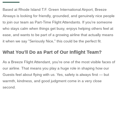
Based at Rhode Island T.F. Green International Airport, Breeze
Airways is looking for friendly, grounded, and genuinely nice people
to join our team as Part-Time Flight Attendants. If you're someone
who stays calm when things get busy, enjoys helping others feel at
ease, and wants to be part of a growing airline that actually means
it when we say "Seriously Nice," this could be the perfect fit.
What You'll Do as Part of Our Inflight Team?
As a Breeze Flight Attendant, you're one of the most visible faces of
our airline. That means you play a huge role in shaping how our
Guests feel about flying with us. Yes, safety is always first — but
warmth, kindness, and good judgment come in a very close
second.