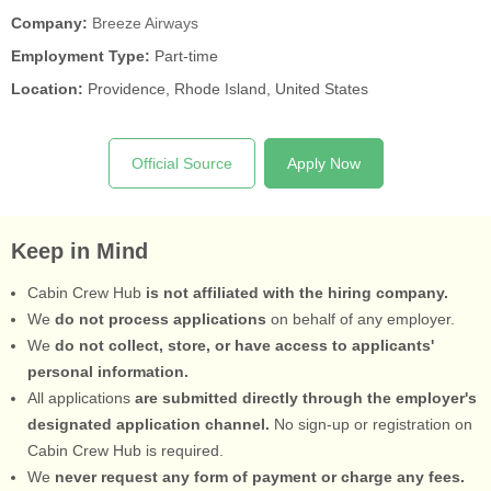
Company:
Breeze Airways
Employment Type:
Part-time
Location:
Providence, Rhode Island, United States
Official Source
Apply Now
Keep in Mind
Cabin Crew Hub
is not affiliated with the hiring company.
We
do not process applications
on behalf of any employer.
We
do not collect, store, or have access to applicants'
personal information.
All applications
are submitted directly through the employer's
designated application channel.
No sign-up or registration on
Cabin Crew Hub is required.
We
never request any form of payment or charge any fees.