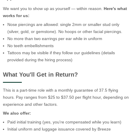
We want you to show up as yourself — within reason.
Here's what
works for us:
Nose piercings are allowed: single 2mm or smaller stud only
(silver, gold, or gemstone). No hoops or other facial piercings.
No more than two earrings per ear while in uniform
No teeth embellishments
Tattoos may be visible if they follow our guidelines (details
provided during the hiring process)
What You'll Get in Return?
This is a part-time role with a monthly guarantee of 37.5 flying
hours. Pay ranges from $25 to $37.50 per flight hour, depending on
experience and other factors.
We also offer:
Paid initial training (yes, you're compensated while you learn)
Initial uniform and luggage issuance covered by Breeze