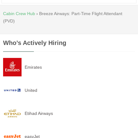
Cabin Crew Hub
›
Breeze Airways: Part-Time Flight Attendant
(PVD)
Who’s Actively Hiring
Emirates
United
Etihad Airways
easyJet