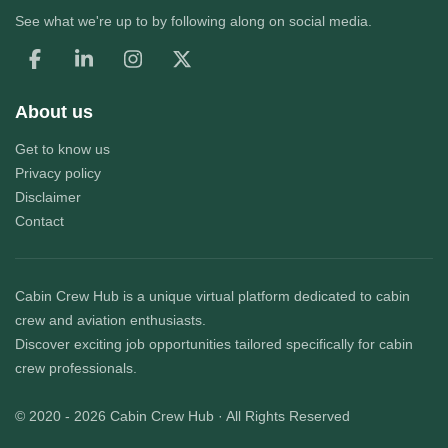
See what we're up to by following along on social media.
About us
Get to know us
Privacy policy
Disclaimer
Contact
Cabin Crew Hub
is a unique virtual platform dedicated to cabin
crew and aviation enthusiasts.
Discover exciting job opportunities tailored specifically for cabin
crew professionals.
© 2020 - 2026
Cabin Crew Hub
· All Rights Reserved