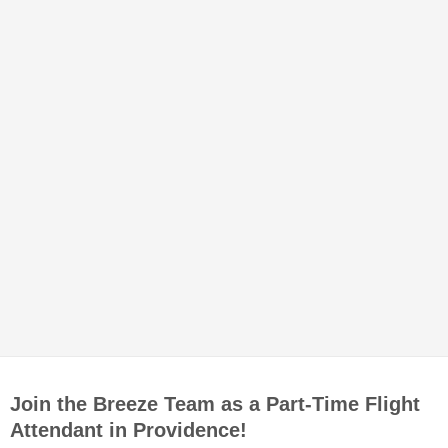
Join the Breeze Team as a Part-Time Flight
Attendant in Providence!