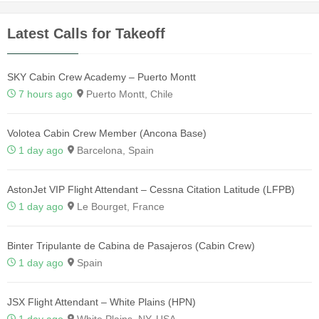
Latest Calls for Takeoff
SKY Cabin Crew Academy – Puerto Montt
7 hours ago
Puerto Montt, Chile
Volotea Cabin Crew Member (Ancona Base)
1 day ago
Barcelona, Spain
AstonJet VIP Flight Attendant – Cessna Citation Latitude (LFPB)
1 day ago
Le Bourget, France
Binter Tripulante de Cabina de Pasajeros (Cabin Crew)
1 day ago
Spain
JSX Flight Attendant – White Plains (HPN)
1 day ago
White Plains, NY, USA