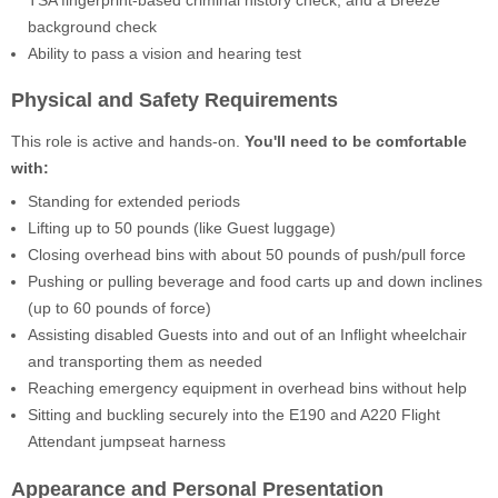
background check
Ability to pass a vision and hearing test
Physical and Safety Requirements
This role is active and hands-on.
You'll need to be comfortable
with:
Standing for extended periods
Lifting up to 50 pounds (like Guest luggage)
Closing overhead bins with about 50 pounds of push/pull force
Pushing or pulling beverage and food carts up and down inclines
(up to 60 pounds of force)
Assisting disabled Guests into and out of an Inflight wheelchair
and transporting them as needed
Reaching emergency equipment in overhead bins without help
Sitting and buckling securely into the E190 and A220 Flight
Attendant jumpseat harness
Appearance and Personal Presentation