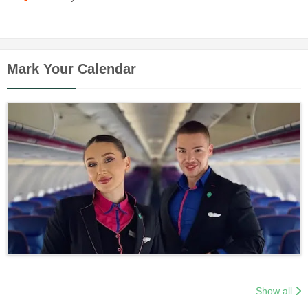
Mark Your Calendar
Show all