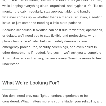
flight. You'll serve meals, snacks, and beverages (alcohol included)
while keeping everything clean, organized, and hygienic. You'll also
monitor the cabin regularly, stay approachable, and handle
whatever comes up — whether that's a medical situation, a seating
issue, or just someone needing a little extra patience.
Because schedules in aviation can shift due to weather, operations,
or delays, we'll need you to stay flexible and professional when
plans change. You'll also help with safety demonstrations,
emergency procedures, security screenings, and even assist in
other departments if needed. And yes — we'll ask you to complete
Autism Awareness Training, because every Guest deserves to feel
understood.
What We're Looking For?
You don't need previous flight attendant experience to be
considered. What matters more is your attitude, your reliability, and