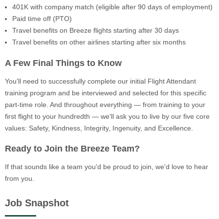
401K with company match (eligible after 90 days of employment)
Paid time off (PTO)
Travel benefits on Breeze flights starting after 30 days
Travel benefits on other airlines starting after six months
A Few Final Things to Know
You'll need to successfully complete our initial Flight Attendant
training program and be interviewed and selected for this specific
part-time role. And throughout everything — from training to your
first flight to your hundredth — we'll ask you to live by our five core
values: Safety, Kindness, Integrity, Ingenuity, and Excellence.
Ready to Join the Breeze Team?
If that sounds like a team you'd be proud to join, we'd love to hear
from you.
Job Snapshot