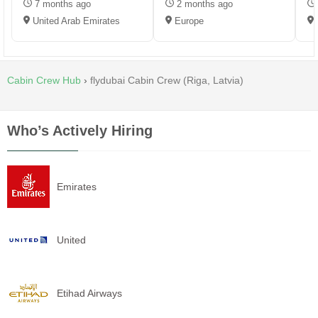
7 months ago
2 months ago
United Arab Emirates
Europe
Cabin Crew Hub
›
flydubai Cabin Crew (Riga, Latvia)
Who’s Actively Hiring
Emirates
United
Etihad Airways