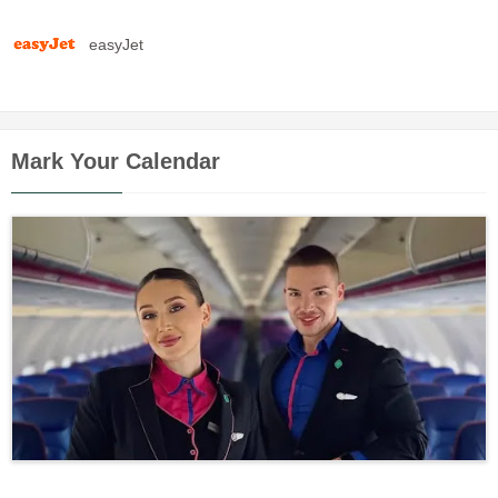
easyJet
Mark Your Calendar