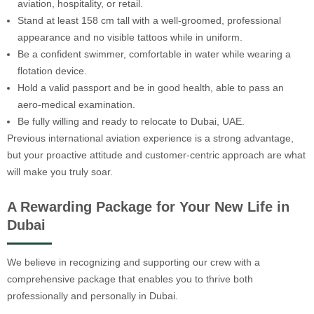
aviation, hospitality, or retail.
Stand at least 158 cm tall with a well-groomed, professional
appearance and no visible tattoos while in uniform.
Be a confident swimmer, comfortable in water while wearing a
flotation device.
Hold a valid passport and be in good health, able to pass an
aero-medical examination.
Be fully willing and ready to relocate to Dubai, UAE.
Previous international aviation experience is a strong advantage,
but your proactive attitude and customer-centric approach are what
will make you truly soar.
A Rewarding Package for Your New Life in
Dubai
We believe in recognizing and supporting our crew with a
comprehensive package that enables you to thrive both
professionally and personally in Dubai.