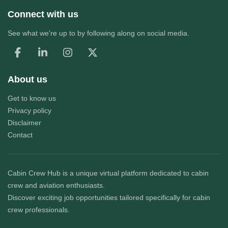
Connect with us
See what we're up to by following along on social media.
About us
Get to know us
Privacy policy
Disclaimer
Contact
Cabin Crew Hub
is a unique virtual platform dedicated to cabin
crew and aviation enthusiasts.
Discover exciting job opportunities tailored specifically for cabin
crew professionals.