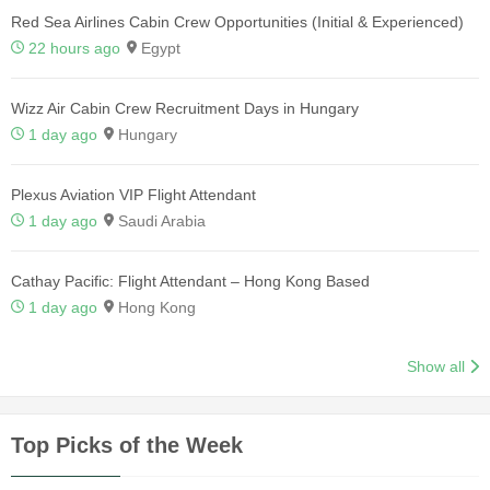
Red Sea Airlines Cabin Crew Opportunities (Initial & Experienced)
22 hours ago
Egypt
Wizz Air Cabin Crew Recruitment Days in Hungary
1 day ago
Hungary
Plexus Aviation VIP Flight Attendant
1 day ago
Saudi Arabia
Cathay Pacific: Flight Attendant – Hong Kong Based
1 day ago
Hong Kong
Show all
Top Picks of the Week