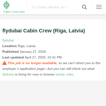
flydubai Cabin Crew (Riga, Latvia)
flydubai
Location
Riga, Latvia
Published
January 27, 2026
Last updated
April 27, 2026, 10:41 PM
This job is no longer available
, so we can’t direct you to the
employer’s application page—but you can still check out what
flydubai
is hiring for now or browse
similar roles
.