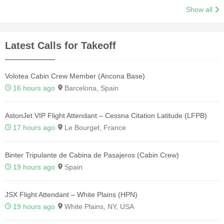
Show all
Latest Calls for Takeoff
Volotea Cabin Crew Member (Ancona Base)
16 hours ago
Barcelona, Spain
AstonJet VIP Flight Attendant – Cessna Citation Latitude (LFPB)
17 hours ago
Le Bourget, France
Binter Tripulante de Cabina de Pasajeros (Cabin Crew)
19 hours ago
Spain
JSX Flight Attendant – White Plains (HPN)
19 hours ago
White Plains, NY, USA