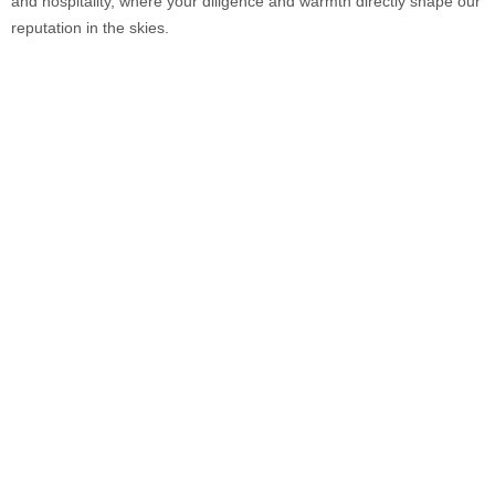
and hospitality, where your diligence and warmth directly shape our
reputation in the skies.