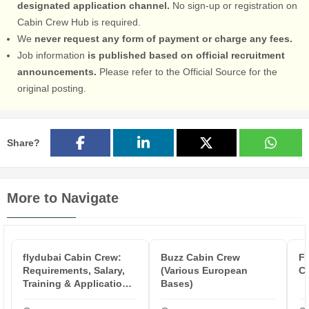
designated application channel.
No sign-up or registration on
Cabin Crew Hub is required.
We
never request any form of payment or charge any fees.
Job information
is published based on official recruitment
announcements.
Please refer to the Official Source for the
original posting.
Share?
More to Navigate
flydubai Cabin Crew:
Buzz Cabin Crew
Fa
Requirements, Salary,
(Various European
C
Training & Application
Bases)
Proc...