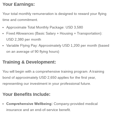
Your Earnings:
Your total monthly remuneration is designed to reward your flying
time and commitment.
Approximate Total Monthly Package: USD 3,580
Fixed Allowances (Basic Salary + Housing + Transportation):
USD 2,380 per month
Variable Flying Pay: Approximately USD 1,200 per month (based
on an average of 90 flying hours)
Training & Development:
You will begin with a comprehensive training program. A training
bond of approximately USD 2,650 applies for the first year,
representing our investment in your professional future.
Your Benefits Include:
Comprehensive Wellbeing:
Company-provided medical
insurance and an end-of-service benefit.