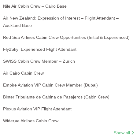
Nile Air Cabin Crew – Cairo Base
Air New Zealand: Expression of Interest – Flight Attendant –
Auckland Base
Red Sea Airlines Cabin Crew Opportunities (Initial & Experienced)
Fly2Sky: Experienced Flight Attendant
SWISS Cabin Crew Member – Zürich
Air Cairo Cabin Crew
Empire Aviation VIP Cabin Crew Member (Dubai)
Binter Tripulante de Cabina de Pasajeros (Cabin Crew)
Plexus Aviation VIP Flight Attendant
Widerøe Airlines Cabin Crew
Show all