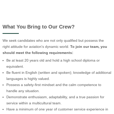
What You Bring to Our Crew?
We seek candidates who are not only qualified but possess the
right attitude for aviation's dynamic world.
To join our team, you
should meet the following requirements:
Be at least 20 years old and hold a high school diploma or
equivalent.
Be fluent in English (written and spoken); knowledge of additional
languages is highly valued.
Possess a safety-first mindset and the calm competence to
handle any situation.
Demonstrate enthusiasm, adaptability, and a true passion for
service within a multicultural team.
Have a minimum of one year of customer service experience in