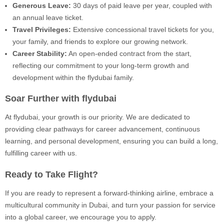
Generous Leave:
30 days of paid leave per year, coupled with
an annual leave ticket.
Travel Privileges:
Extensive concessional travel tickets for you,
your family, and friends to explore our growing network.
Career Stability:
An open-ended contract from the start,
reflecting our commitment to your long-term growth and
development within the flydubai family.
Soar Further with flydubai
At flydubai, your growth is our priority. We are dedicated to
providing clear pathways for career advancement, continuous
learning, and personal development, ensuring you can build a long,
fulfilling career with us.
Ready to Take Flight?
If you are ready to represent a forward-thinking airline, embrace a
multicultural community in Dubai, and turn your passion for service
into a global career, we encourage you to apply.