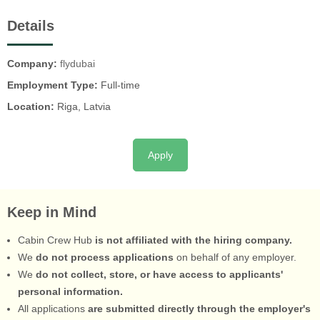
Details
Company:
flydubai
Employment Type:
Full-time
Location:
Riga, Latvia
Apply
Keep in Mind
Cabin Crew Hub
is not affiliated with the hiring company.
We
do not process applications
on behalf of any employer.
We
do not collect, store, or have access to applicants'
personal information.
All applications
are submitted directly through the employer's