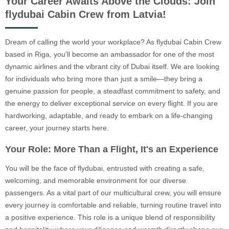
Your Career Awaits Above the Clouds: Join
flydubai Cabin Crew from Latvia!
Dream of calling the world your workplace? As flydubai Cabin Crew
based in Riga, you'll become an ambassador for one of the most
dynamic airlines and the vibrant city of Dubai itself. We are looking
for individuals who bring more than just a smile—they bring a
genuine passion for people, a steadfast commitment to safety, and
the energy to deliver exceptional service on every flight. If you are
hardworking, adaptable, and ready to embark on a life-changing
career, your journey starts here.
Your Role: More Than a Flight, It's an Experience
You will be the face of flydubai, entrusted with creating a safe,
welcoming, and memorable environment for our diverse
passengers. As a vital part of our multicultural crew, you will ensure
every journey is comfortable and reliable, turning routine travel into
a positive experience. This role is a unique blend of responsibility