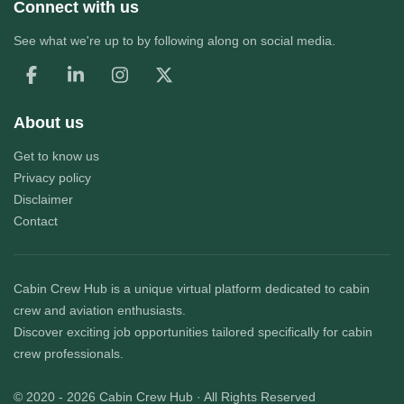
Connect with us
See what we're up to by following along on social media.
About us
Get to know us
Privacy policy
Disclaimer
Contact
Cabin Crew Hub
is a unique virtual platform dedicated to cabin
crew and aviation enthusiasts.
Discover exciting job opportunities tailored specifically for cabin
crew professionals.
© 2020 - 2026
Cabin Crew Hub
· All Rights Reserved