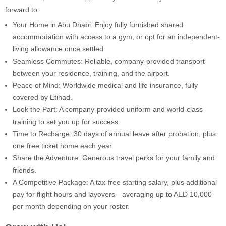
forward to:
Your Home in Abu Dhabi: Enjoy fully furnished shared
accommodation with access to a gym, or opt for an independent-
living allowance once settled.
Seamless Commutes: Reliable, company-provided transport
between your residence, training, and the airport.
Peace of Mind: Worldwide medical and life insurance, fully
covered by Etihad.
Look the Part: A company-provided uniform and world-class
training to set you up for success.
Time to Recharge: 30 days of annual leave after probation, plus
one free ticket home each year.
Share the Adventure: Generous travel perks for your family and
friends.
A Competitive Package: A tax-free starting salary, plus additional
pay for flight hours and layovers—averaging up to AED 10,000
per month depending on your roster.