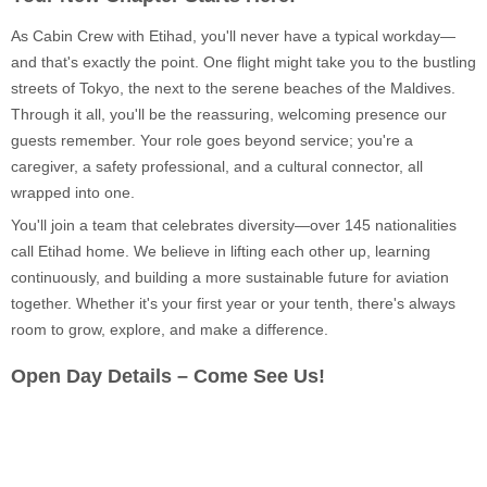
As Cabin Crew with Etihad, you'll never have a typical workday—
and that's exactly the point. One flight might take you to the bustling
streets of Tokyo, the next to the serene beaches of the Maldives.
Through it all, you'll be the reassuring, welcoming presence our
guests remember. Your role goes beyond service; you're a
caregiver, a safety professional, and a cultural connector, all
wrapped into one.
You'll join a team that celebrates diversity—over 145 nationalities
call Etihad home. We believe in lifting each other up, learning
continuously, and building a more sustainable future for aviation
together. Whether it's your first year or your tenth, there's always
room to grow, explore, and make a difference.
Open Day Details – Come See Us!