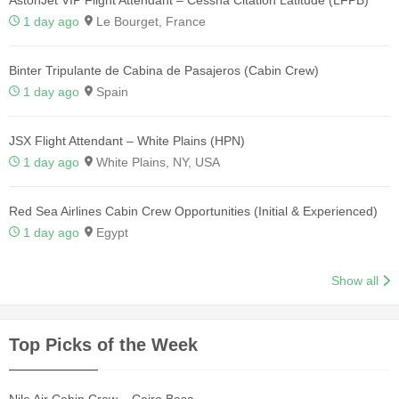
AstonJet VIP Flight Attendant – Cessna Citation Latitude (LFPB)
1 day ago
Le Bourget, France
Binter Tripulante de Cabina de Pasajeros (Cabin Crew)
1 day ago
Spain
JSX Flight Attendant – White Plains (HPN)
1 day ago
White Plains, NY, USA
Red Sea Airlines Cabin Crew Opportunities (Initial & Experienced)
1 day ago
Egypt
Show all
Top Picks of the Week