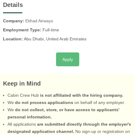
Details
Company:
Etihad Airways
Employment Type:
Full-time
Location:
Abu Dhabi, United Arab Emirates
Apply
Keep in Mind
Cabin Crew Hub
is not affiliated with the hiring company.
We
do not process applications
on behalf of any employer.
We
do not collect, store, or have access to applicants'
personal information.
All applications
are submitted directly through the employer's
designated application channel.
No sign-up or registration on