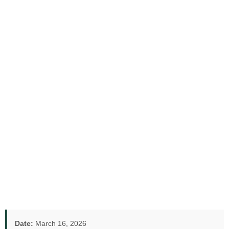
Date:
March 16, 2026