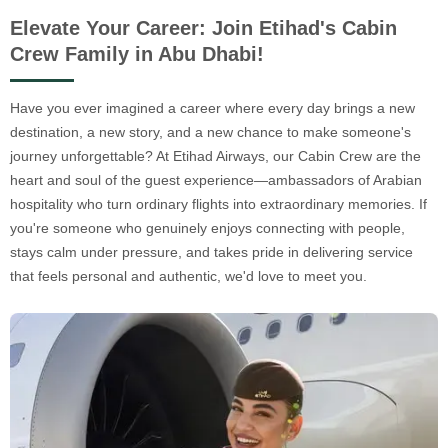
Elevate Your Career: Join Etihad's Cabin
Crew Family in Abu Dhabi!
Have you ever imagined a career where every day brings a new
destination, a new story, and a new chance to make someone's
journey unforgettable? At Etihad Airways, our Cabin Crew are the
heart and soul of the guest experience—ambassadors of Arabian
hospitality who turn ordinary flights into extraordinary memories. If
you're someone who genuinely enjoys connecting with people,
stays calm under pressure, and takes pride in delivering service
that feels personal and authentic, we'd love to meet you.