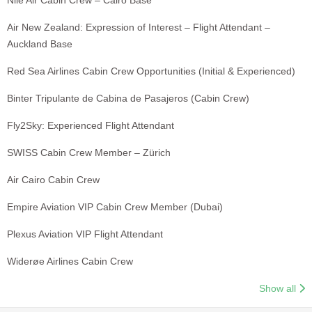
Nile Air Cabin Crew – Cairo Base
Air New Zealand: Expression of Interest – Flight Attendant –
Auckland Base
Red Sea Airlines Cabin Crew Opportunities (Initial & Experienced)
Binter Tripulante de Cabina de Pasajeros (Cabin Crew)
Fly2Sky: Experienced Flight Attendant
SWISS Cabin Crew Member – Zürich
Air Cairo Cabin Crew
Empire Aviation VIP Cabin Crew Member (Dubai)
Plexus Aviation VIP Flight Attendant
Widerøe Airlines Cabin Crew
Show all