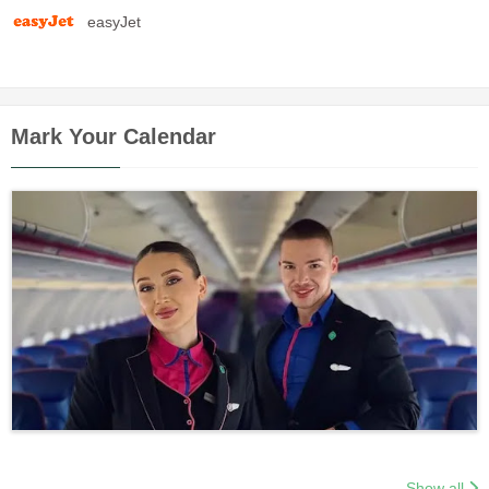
easyJet
Mark Your Calendar
Show all