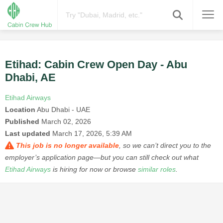
Etihad: Cabin Crew Open Day - Abu
Dhabi, AE
Etihad Airways
Location
Abu Dhabi - UAE
Published
March 02, 2026
Last updated
March 17, 2026, 5:39 AM
This job is no longer available
, so we can’t direct you to the
employer’s application page—but you can still check out what
Etihad Airways
is hiring for now or browse
similar roles
.