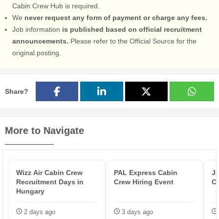
Cabin Crew Hub is required.
We
never request any form of payment or charge any fees.
Job information
is published based on official recruitment
announcements.
Please refer to the Official Source for the
original posting.
Share?
More to Navigate
Wizz Air Cabin Crew
PAL Express Cabin
Ja
Recruitment Days in
Crew Hiring Event
C
Hungary
2 days ago
3 days ago