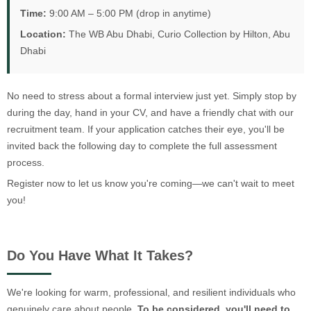
Time:
9:00 AM – 5:00 PM (drop in anytime)
Location:
The WB Abu Dhabi, Curio Collection by Hilton, Abu
Dhabi
No need to stress about a formal interview just yet. Simply stop by
during the day, hand in your CV, and have a friendly chat with our
recruitment team. If your application catches their eye, you'll be
invited back the following day to complete the full assessment
process.
Register now to let us know you're coming—we can't wait to meet
you!
Do You Have What It Takes?
We're looking for warm, professional, and resilient individuals who
genuinely care about people.
To be considered, you'll need to