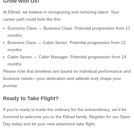
Grow with Us!
At Etihad, we believe in recognizing and nurturing talent. Your
career path could look like this:
Economy Class → Business Class: Potential progression from 12
months
Business Class → Cabin Senior: Potential progression from 12
months
Cabin Senior → Cabin Manager: Potential progression from 24
months
Please note that timelines are based on individual performance and
business needs—your dedication and attitude truly shape your
journey.
Ready to Take Flight?
If you're ready to trade the ordinary for the extraordinary, we'd be
honored to welcome you to the Etihad family. Register for our Open
Day today and let your new adventure take flight.