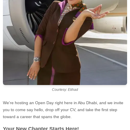
Courtesy: Etihad
We're hosting an Open Day right here in Abu Dhabi, and we invite
you to come say hello, drop off your CV, and take the first step
toward a career that spans the globe.
Your New Chapter Starts Here!