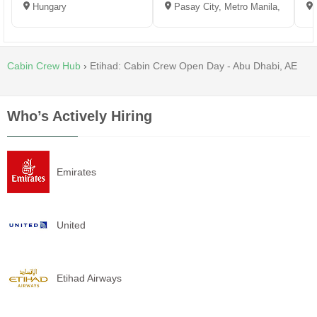
Hungary
Pasay City, Metro Manila, Philippi
Cabin Crew Hub
›
Etihad: Cabin Crew Open Day - Abu Dhabi, AE
Who’s Actively Hiring
Emirates
United
Etihad Airways