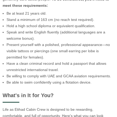
meet these requirements:
Be at least 21 years old.
Stand a minimum of 163 cm (no reach test required).
Hold a high school diploma or equivalent qualification.
Speak and write English fluently (additional languages are a
welcome bonus).
Present yourself with a polished, professional appearance—no
visible tattoos or piercings (one small earring per lobe is
permitted for females).
Have a clean criminal record and hold a passport that allows
unrestricted international travel.
Be willing to comply with UAE and GCAA aviation requirements.
Be able to swim confidently using a flotation device.
What's in It for You?
Life as Etihad Cabin Crew is designed to be rewarding,
comfortable, and full of opportunity. Here's what you can look