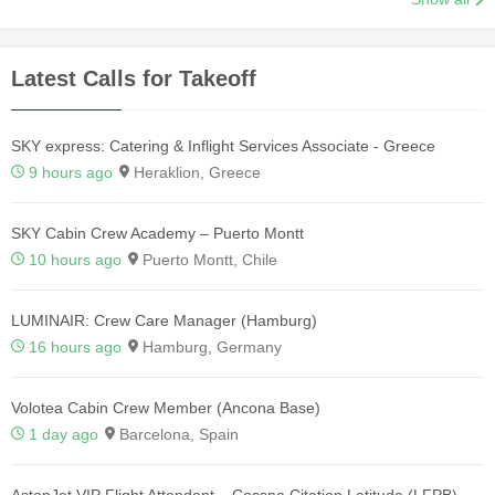
Latest Calls for Takeoff
SKY express: Catering & Inflight Services Associate - Greece
9 hours ago
Heraklion, Greece
SKY Cabin Crew Academy – Puerto Montt
10 hours ago
Puerto Montt, Chile
LUMINAIR: Crew Care Manager (Hamburg)
16 hours ago
Hamburg, Germany
Volotea Cabin Crew Member (Ancona Base)
1 day ago
Barcelona, Spain