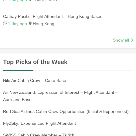
Cathay Pacific: Flight Attendant – Hong Kong Based
1 day ago
Hong Kong
Show all
Top Picks of the Week
Nile Air Cabin Crew – Cairo Base
Air New Zealand: Expression of Interest – Flight Attendant –
Auckland Base
Red Sea Airlines Cabin Crew Opportunities (Initial & Experienced)
Fly2Sky: Experienced Flight Attendant
SWISS Cabin Crew Member – Zürich