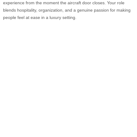
experience from the moment the aircraft door closes. Your role
blends hospitality, organization, and a genuine passion for making
people feel at ease in a luxury setting.