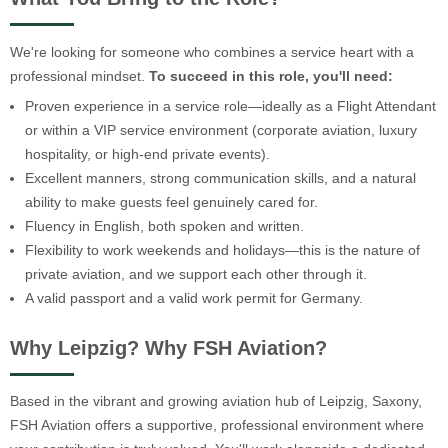
We're looking for someone who combines a service heart with a
professional mindset.
To succeed in this role, you'll need:
Proven experience in a service role—ideally as a Flight Attendant
or within a VIP service environment (corporate aviation, luxury
hospitality, or high-end private events).
Excellent manners, strong communication skills, and a natural
ability to make guests feel genuinely cared for.
Fluency in English, both spoken and written.
Flexibility to work weekends and holidays—this is the nature of
private aviation, and we support each other through it.
A valid passport and a valid work permit for Germany.
Why Leipzig? Why FSH Aviation?
Based in the vibrant and growing aviation hub of Leipzig, Saxony,
FSH Aviation offers a supportive, professional environment where