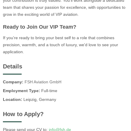
your contribution is truly valued. You'll work alongside a dedicated
team that shares your passion for excellence, with opportunities to
grow in the exciting world of VIP aviation.
Ready to Join Our VIP Team?
If you're ready to bring your best self to a role that combines
precision, warmth, and a touch of luxury, we'd love to see your
application.
Details
Company:
FSH Aviation GmbH
Employment Type:
Full-time
Location:
Leipzig, Germany
How to Apply?
Please send your CV to:
info@fsh.de