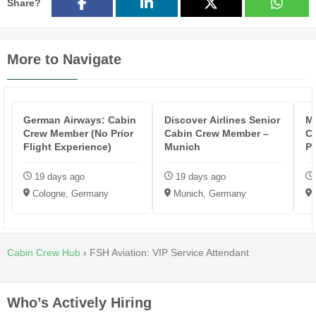
Share?
More to Navigate
German Airways: Cabin
Discover Airlines Senior
Ma
Crew Member (No Prior
Cabin Crew Member –
Cr
Flight Experience)
Munich
Po
19 days ago
19 days ago
Cologne, Germany
Munich, Germany
Cabin Crew Hub
›
FSH Aviation: VIP Service Attendant
Who’s Actively Hiring