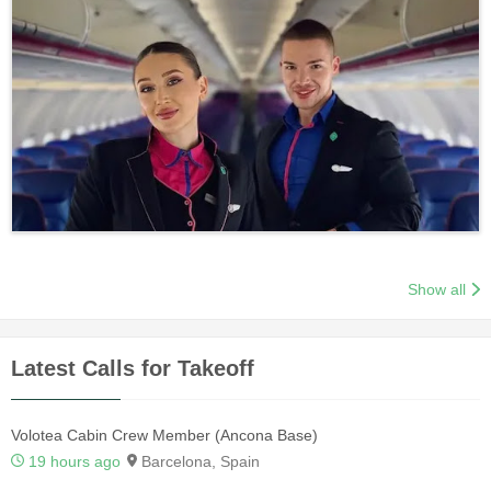
Show all
Latest Calls for Takeoff
Volotea Cabin Crew Member (Ancona Base)
19 hours ago
Barcelona, Spain