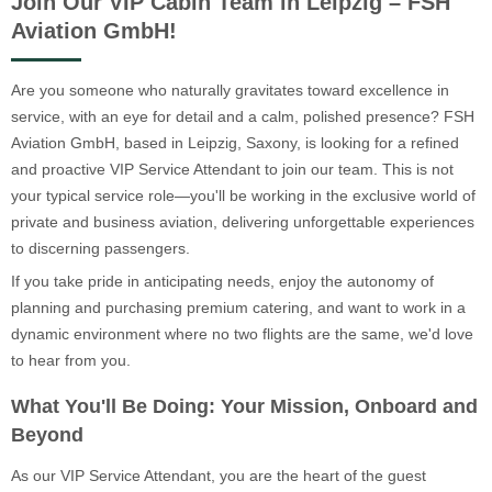
Join Our VIP Cabin Team in Leipzig – FSH
Aviation GmbH!
Are you someone who naturally gravitates toward excellence in
service, with an eye for detail and a calm, polished presence? FSH
Aviation GmbH, based in Leipzig, Saxony, is looking for a refined
and proactive VIP Service Attendant to join our team. This is not
your typical service role—you'll be working in the exclusive world of
private and business aviation, delivering unforgettable experiences
to discerning passengers.
If you take pride in anticipating needs, enjoy the autonomy of
planning and purchasing premium catering, and want to work in a
dynamic environment where no two flights are the same, we'd love
to hear from you.
What You'll Be Doing: Your Mission, Onboard and
Beyond
As our VIP Service Attendant, you are the heart of the guest