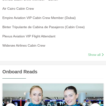
Air Cairo Cabin Crew
Empire Aviation VIP Cabin Crew Member (Dubai)
Binter Tripulante de Cabina de Pasajeros (Cabin Crew)
Plexus Aviation VIP Flight Attendant
Widerøe Airlines Cabin Crew
Show all
Onboard Reads