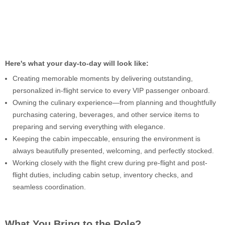
Here's what your day-to-day will look like:
Creating memorable moments by delivering outstanding,
personalized in-flight service to every VIP passenger onboard.
Owning the culinary experience—from planning and thoughtfully
purchasing catering, beverages, and other service items to
preparing and serving everything with elegance.
Keeping the cabin impeccable, ensuring the environment is
always beautifully presented, welcoming, and perfectly stocked.
Working closely with the flight crew during pre-flight and post-
flight duties, including cabin setup, inventory checks, and
seamless coordination.
What You Bring to the Role?