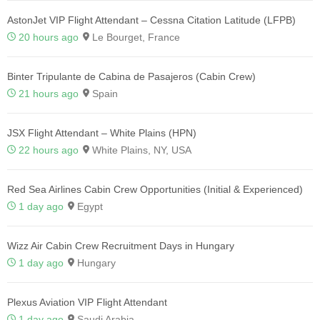
AstonJet VIP Flight Attendant – Cessna Citation Latitude (LFPB)
20 hours ago
Le Bourget, France
Binter Tripulante de Cabina de Pasajeros (Cabin Crew)
21 hours ago
Spain
JSX Flight Attendant – White Plains (HPN)
22 hours ago
White Plains, NY, USA
Red Sea Airlines Cabin Crew Opportunities (Initial & Experienced)
1 day ago
Egypt
Wizz Air Cabin Crew Recruitment Days in Hungary
1 day ago
Hungary
Plexus Aviation VIP Flight Attendant
1 day ago
Saudi Arabia