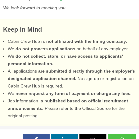
We look forward to meeting you.
Keep in Mind
Cabin Crew Hub
is not affiliated with the hiring company.
We
do not process applications
on behalf of any employer.
We
do not collect, store, or have access to applicants'
personal information.
All applications
are submitted directly through the employer's
designated application channel.
No sign-up or registration on
Cabin Crew Hub is required.
We
never request any form of payment or charge any fees.
Job information
is published based on official recruitment
announcements.
Please refer to the Official Source for the
original posting.