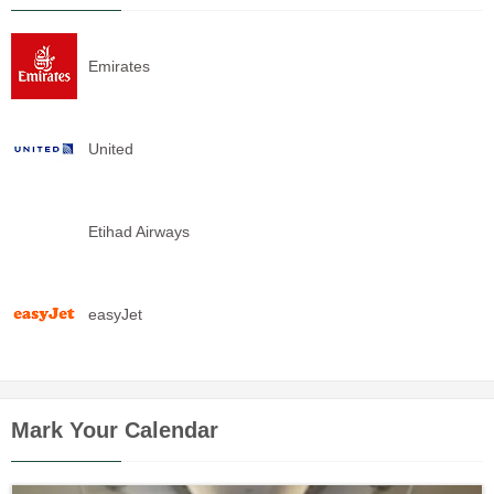
Emirates
United
Etihad Airways
easyJet
Mark Your Calendar