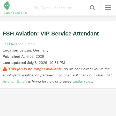
FSH Aviation: VIP Service Attendant
FSH Aviation GmbH
Location
Leipzig, Germany
Published
April 08, 2026
Last updated
July 8, 2026, 10:31 PM
This job is no longer available
, so we can’t direct you to the
employer’s application page—but you can still check out what
FSH
Aviation GmbH
is hiring for now or browse
similar roles
.