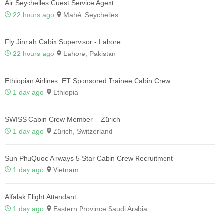
Air Seychelles Guest Service Agent
22 hours ago
Mahé, Seychelles
Fly Jinnah Cabin Supervisor - Lahore
22 hours ago
Lahore, Pakistan
Ethiopian Airlines: ET Sponsored Trainee Cabin Crew
1 day ago
Ethiopia
SWISS Cabin Crew Member – Zürich
1 day ago
Zürich, Switzerland
Sun PhuQuoc Airways 5-Star Cabin Crew Recruitment
1 day ago
Vietnam
Alfalak Flight Attendant
1 day ago
Eastern Province Saudi Arabia