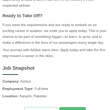
respected airlines.
Ready to Take Off?
If you meet the requirements and are ready to embark on an
exciting career in aviation, we invite you to apply today. This is your
chance to be part of something bigger—to learn, to grow, and to
make a difference in the lives of our passengers every single day.
Your journey with Airblue starts here. Apply today and take the first
step toward a career in the skies.
Job Snapshot
Company:
Airblue
Employment Type:
Full-time
Location:
Karachi, Pakistan