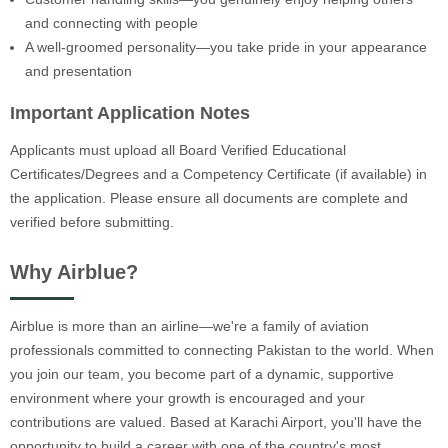
and connecting with people
A well-groomed personality—you take pride in your appearance
and presentation
Important Application Notes
Applicants must upload all Board Verified Educational
Certificates/Degrees and a Competency Certificate (if available) in
the application. Please ensure all documents are complete and
verified before submitting.
Why Airblue?
Airblue is more than an airline—we're a family of aviation
professionals committed to connecting Pakistan to the world. When
you join our team, you become part of a dynamic, supportive
environment where your growth is encouraged and your
contributions are valued. Based at Karachi Airport, you'll have the
opportunity to build a career with one of the country's most