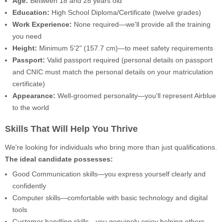
Age:
Between 18 and 28 years old
Education:
High School Diploma/Certificate (twelve grades)
Work Experience:
None required—we'll provide all the training
you need
Height:
Minimum 5'2" (157.7 cm)—to meet safety requirements
Passport:
Valid passport required (personal details on passport
and CNIC must match the personal details on your matriculation
certificate)
Appearance:
Well-groomed personality—you'll represent Airblue
to the world
Skills That Will Help You Thrive
We're looking for individuals who bring more than just qualifications.
The ideal candidate possesses:
Good Communication skills—you express yourself clearly and
confidently
Computer skills—comfortable with basic technology and digital
tools
Customer handling skills—you genuinely enjoy helping others