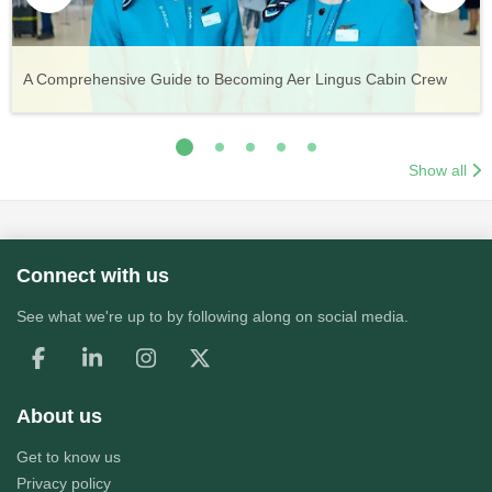
Vueling Cabin Crew: Requirements, Salary, Training &
Guide to Becoming Etihad Cabin Crew: Requirements, Salary,
A Comprehensive Guide to Becoming Aer Lingus Cabin Crew
Your Complete Guide to a Cabin Crew Career with Volotea
Your Complete Guide to an Air Arabia Cabin Crew Career
Application Process
Training & Application Process
Show all
Connect with us
See what we're up to by following along on social media.
About us
Get to know us
Privacy policy