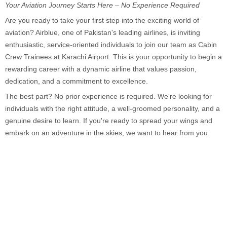
Your Aviation Journey Starts Here – No Experience Required
Are you ready to take your first step into the exciting world of
aviation? Airblue, one of Pakistan's leading airlines, is inviting
enthusiastic, service-oriented individuals to join our team as Cabin
Crew Trainees at Karachi Airport. This is your opportunity to begin a
rewarding career with a dynamic airline that values passion,
dedication, and a commitment to excellence.
The best part? No prior experience is required. We're looking for
individuals with the right attitude, a well-groomed personality, and a
genuine desire to learn. If you're ready to spread your wings and
embark on an adventure in the skies, we want to hear from you.