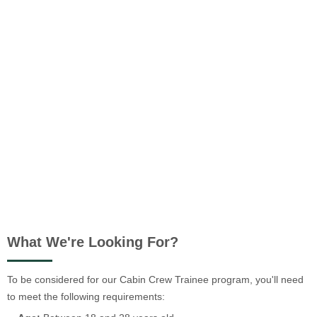
What We're Looking For?
To be considered for our Cabin Crew Trainee program, you'll need
to meet the following requirements: