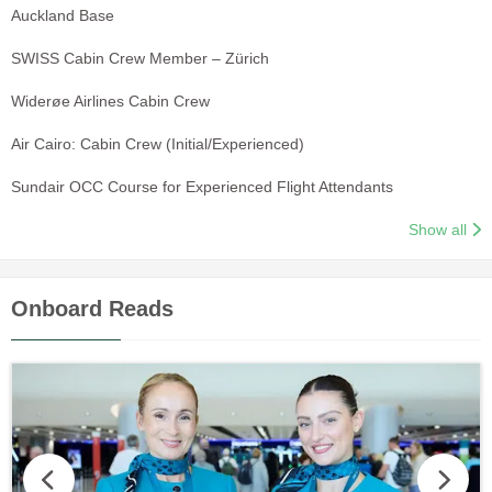
Auckland Base
SWISS Cabin Crew Member – Zürich
Widerøe Airlines Cabin Crew
Air Cairo: Cabin Crew (Initial/Experienced)
Sundair OCC Course for Experienced Flight Attendants
Show all
Onboard Reads