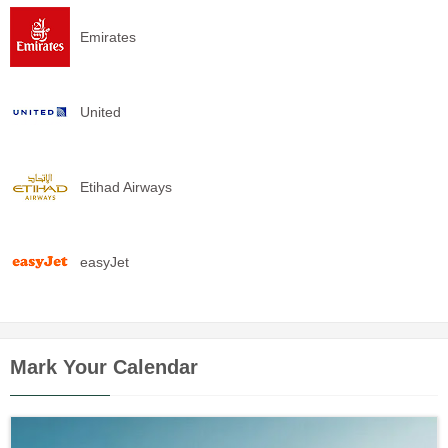
Emirates
United
Etihad Airways
easyJet
Mark Your Calendar