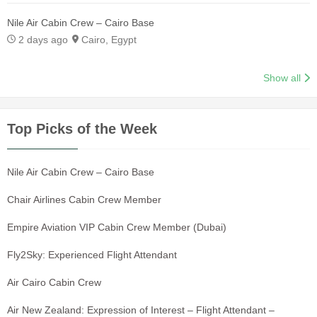
Nile Air Cabin Crew – Cairo Base
2 days ago
Cairo, Egypt
Show all
Top Picks of the Week
Nile Air Cabin Crew – Cairo Base
Chair Airlines Cabin Crew Member
Empire Aviation VIP Cabin Crew Member (Dubai)
Fly2Sky: Experienced Flight Attendant
Air Cairo Cabin Crew
Air New Zealand: Expression of Interest – Flight Attendant –