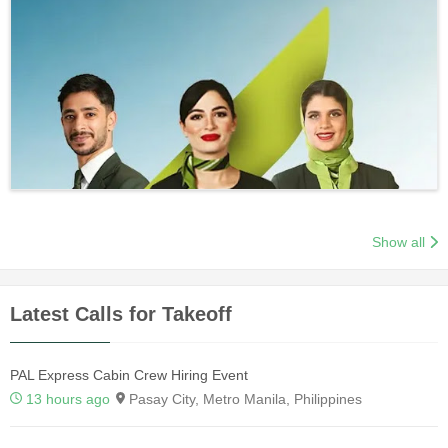
Show all
Latest Calls for Takeoff
PAL Express Cabin Crew Hiring Event
13 hours ago
Pasay City, Metro Manila, Philippines