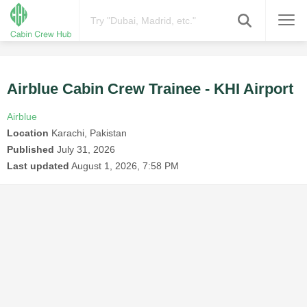
Airblue Cabin Crew Trainee - KHI Airport
Airblue
Location
Karachi, Pakistan
Published
July 31, 2026
Last updated
August 1, 2026, 7:58 PM