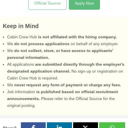
Official Source
Apply Now
Keep in Mind
Cabin Crew Hub
is not affiliated with the hiring company.
We
do not process applications
on behalf of any employer.
We
do not collect, store, or have access to applicants'
personal information.
All applications
are submitted directly through the employer's
designated application channel.
No sign-up or registration on
Cabin Crew Hub is required.
We
never request any form of payment or charge any fees.
Job information
is published based on official recruitment
announcements.
Please refer to the Official Source for the
original posting.