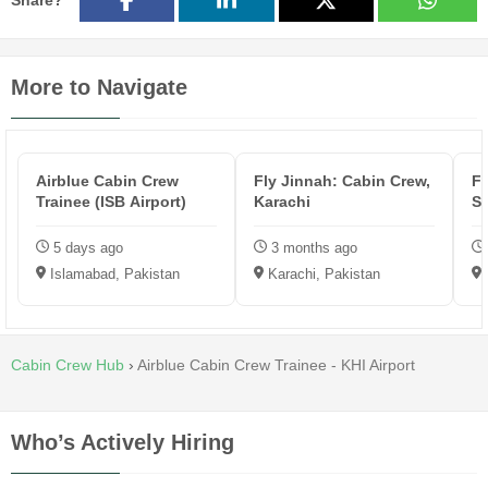
Share?
More to Navigate
Airblue Cabin Crew
Fly Jinnah: Cabin Crew,
Fl
Trainee (ISB Airport)
Karachi
Su
5 days ago
3 months ago
Islamabad, Pakistan
Karachi, Pakistan
Cabin Crew Hub
›
Airblue Cabin Crew Trainee - KHI Airport
Who’s Actively Hiring