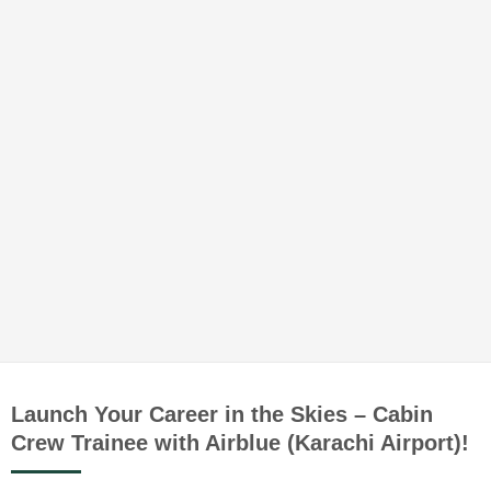
Launch Your Career in the Skies – Cabin
Crew Trainee with Airblue (Karachi Airport)!