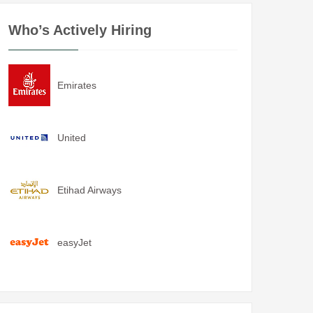
Who’s Actively Hiring
Emirates
United
Etihad Airways
easyJet