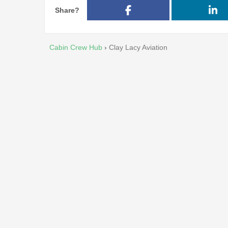
Share?
Cabin Crew Hub
›
Clay Lacy Aviation