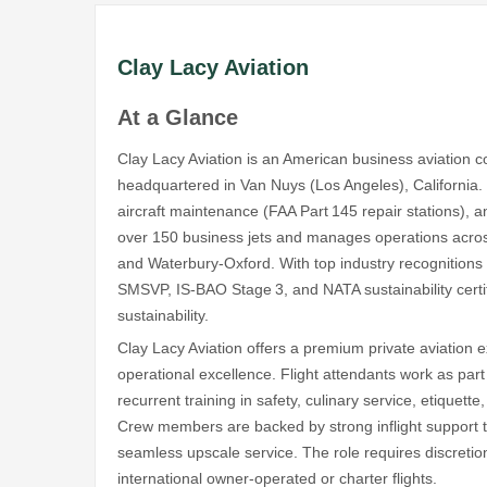
Clay Lacy Aviation
At a Glance
Clay Lacy Aviation is an American business aviation
headquartered in Van Nuys (Los Angeles), California. S
aircraft maintenance (FAA Part 145 repair stations), 
over 150 business jets and manages operations across
and Waterbury‑Oxford. With top industry recognitio
SMSVP, IS‑BAO Stage 3, and NATA sustainability certifi
sustainability.
Clay Lacy Aviation offers a premium private aviation
operational excellence. Flight attendants work as part 
recurrent training in safety, culinary service, etiquet
Crew members are backed by strong inflight support te
seamless upscale service. The role requires discretion,
international owner-operated or charter flights.