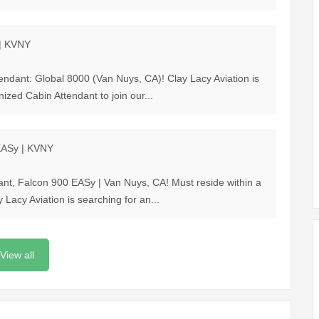
 | KVNY
tendant: Global 8000 (Van Nuys, CA)! Clay Lacy Aviation is
ized Cabin Attendant to join our...
 EASy | KVNY
ant, Falcon 900 EASy | Van Nuys, CA! Must reside within a
acy Aviation is searching for an...
View all