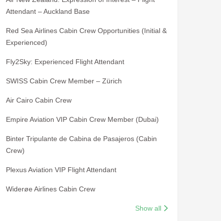
Attendant – Auckland Base
Red Sea Airlines Cabin Crew Opportunities (Initial &
Experienced)
Fly2Sky: Experienced Flight Attendant
SWISS Cabin Crew Member – Zürich
Air Cairo Cabin Crew
Empire Aviation VIP Cabin Crew Member (Dubai)
Binter Tripulante de Cabina de Pasajeros (Cabin
Crew)
Plexus Aviation VIP Flight Attendant
Widerøe Airlines Cabin Crew
Show all