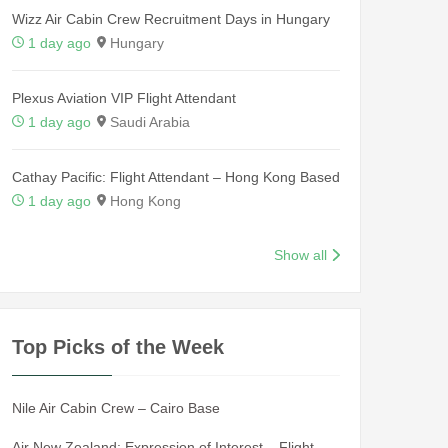
Wizz Air Cabin Crew Recruitment Days in Hungary
1 day ago
Hungary
Plexus Aviation VIP Flight Attendant
1 day ago
Saudi Arabia
Cathay Pacific: Flight Attendant – Hong Kong Based
1 day ago
Hong Kong
Show all
Top Picks of the Week
Nile Air Cabin Crew – Cairo Base
Air New Zealand: Expression of Interest – Flight