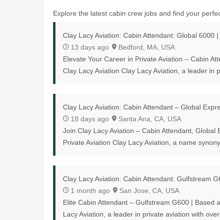
Explore the latest cabin crew jobs and find your perfect
Clay Lacy Aviation: Cabin Attendant: Global 6000 
13 days ago
Bedford, MA, USA
Elevate Your Career in Private Aviation – Cabin A
Clay Lacy Aviation Clay Lacy Aviation, a leader in pr
Clay Lacy Aviation: Cabin Attendant – Global Exp
18 days ago
Santa Ana, CA, USA
Join Clay Lacy Aviation – Cabin Attendant, Global
Private Aviation Clay Lacy Aviation, a name synony
Clay Lacy Aviation: Cabin Attendant: Gulfstream 
1 month ago
San Jose, CA, USA
Elite Cabin Attendant – Gulfstream G600 | Based 
Lacy Aviation, a leader in private aviation with over