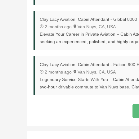
Clay Lacy Aviation: Cabin Attendant - Global 8000
2 months ago
Van Nuys, CA, USA
Elevate Your Career in Private Aviation – Cabin At
seeking an experienced, polished, and highly organ
Clay Lacy Aviation: Cabin Attendant - Falcon 900
2 months ago
Van Nuys, CA, USA
Legendary Service Starts With You – Cabin Attend
two-hour drivable commute to Van Nuys base. Clay L