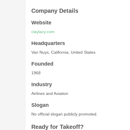
Company Details
Website
claylacy.com
Headquarters
Van Nuys, California, United States
Founded
1968
Industry
Airlines and Aviation
Slogan
No official slogan publicly promoted.
Ready for Takeoff?