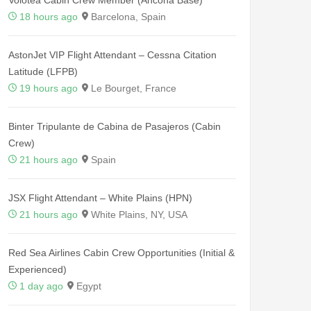
18 hours ago
Barcelona, Spain
AstonJet VIP Flight Attendant – Cessna Citation
Latitude (LFPB)
19 hours ago
Le Bourget, France
Binter Tripulante de Cabina de Pasajeros (Cabin
Crew)
21 hours ago
Spain
JSX Flight Attendant – White Plains (HPN)
21 hours ago
White Plains, NY, USA
Red Sea Airlines Cabin Crew Opportunities (Initial &
Experienced)
1 day ago
Egypt