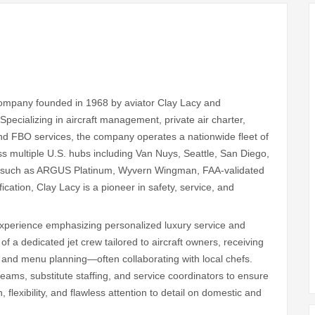
 company founded in 1968 by aviator Clay Lacy and
pecializing in aircraft management, private air charter,
and FBO services, the company operates a nationwide fleet of
 multiple U.S. hubs including Van Nuys, Seattle, San Diego,
ns such as ARGUS Platinum, Wyvern Wingman, FAA‑validated
cation, Clay Lacy is a pioneer in safety, service, and
 experience emphasizing personalized luxury service and
of a dedicated jet crew tailored to aircraft owners, receiving
te, and menu planning—often collaborating with local chefs.
ams, substitute staffing, and service coordinators to ensure
 flexibility, and flawless attention to detail on domestic and