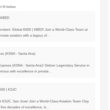
 fit below.
| KBED
ttendant: Global 6000 | KBED! Join a World-Class Team at
ivate aviation with a legacy of...
ress (KSNA - Santa Ana)
 Express (KSNA - Santa Ana)! Deliver Legendary Service in
mous with excellence in private...
G600 | KSJC
at KSJC, San Jose! Join a World-Class Aviation Team Clay
 five decades of excellence, is...