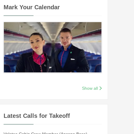
Mark Your Calendar
Show all
Latest Calls for Takeoff
Volotea Cabin Crew Member (Ancona Base)