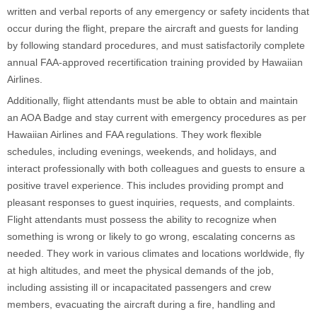
written and verbal reports of any emergency or safety incidents that
occur during the flight, prepare the aircraft and guests for landing
by following standard procedures, and must satisfactorily complete
annual FAA-approved recertification training provided by Hawaiian
Airlines.
Additionally, flight attendants must be able to obtain and maintain
an AOA Badge and stay current with emergency procedures as per
Hawaiian Airlines and FAA regulations. They work flexible
schedules, including evenings, weekends, and holidays, and
interact professionally with both colleagues and guests to ensure a
positive travel experience. This includes providing prompt and
pleasant responses to guest inquiries, requests, and complaints.
Flight attendants must possess the ability to recognize when
something is wrong or likely to go wrong, escalating concerns as
needed. They work in various climates and locations worldwide, fly
at high altitudes, and meet the physical demands of the job,
including assisting ill or incapacitated passengers and crew
members, evacuating the aircraft during a fire, handling and