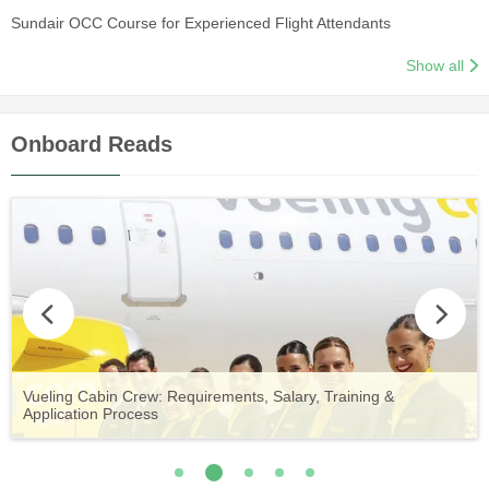
Sundair OCC Course for Experienced Flight Attendants
Show all
Onboard Reads
Vueling Cabin Crew: Requirements, Salary, Training &
Guide to Becoming Etihad Cabin Crew: Requirements, Salary,
A Comprehensive Guide to Becoming Aer Lingus Cabin Crew
Your Complete Guide to a Cabin Crew Career with Volotea
Your Complete Guide to an Air Arabia Cabin Crew Career
Application Process
Training & Application Process