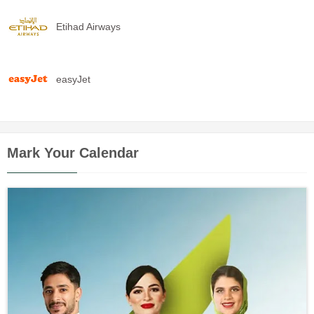
Etihad Airways
easyJet
Mark Your Calendar