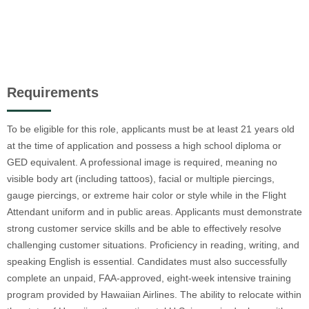
Requirements
To be eligible for this role, applicants must be at least 21 years old
at the time of application and possess a high school diploma or
GED equivalent. A professional image is required, meaning no
visible body art (including tattoos), facial or multiple piercings,
gauge piercings, or extreme hair color or style while in the Flight
Attendant uniform and in public areas. Applicants must demonstrate
strong customer service skills and be able to effectively resolve
challenging customer situations. Proficiency in reading, writing, and
speaking English is essential. Candidates must also successfully
complete an unpaid, FAA-approved, eight-week intensive training
program provided by Hawaiian Airlines. The ability to relocate within