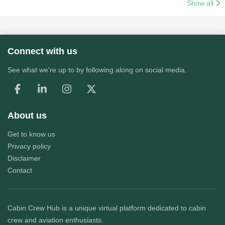
Show all
Connect with us
See what we're up to by following along on social media.
About us
Get to know us
Privacy policy
Disclaimer
Contact
Cabin Crew Hub
is a unique virtual platform dedicated to cabin
crew and aviation enthusiasts.