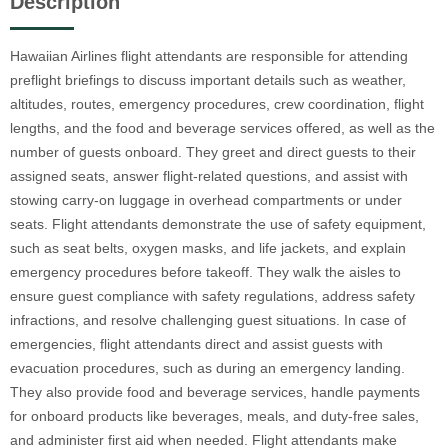
Description
Hawaiian Airlines flight attendants are responsible for attending
preflight briefings to discuss important details such as weather,
altitudes, routes, emergency procedures, crew coordination, flight
lengths, and the food and beverage services offered, as well as the
number of guests onboard. They greet and direct guests to their
assigned seats, answer flight-related questions, and assist with
stowing carry-on luggage in overhead compartments or under
seats. Flight attendants demonstrate the use of safety equipment,
such as seat belts, oxygen masks, and life jackets, and explain
emergency procedures before takeoff. They walk the aisles to
ensure guest compliance with safety regulations, address safety
infractions, and resolve challenging guest situations. In case of
emergencies, flight attendants direct and assist guests with
evacuation procedures, such as during an emergency landing.
They also provide food and beverage services, handle payments
for onboard products like beverages, meals, and duty-free sales,
and administer first aid when needed. Flight attendants make