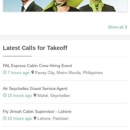
Show all
Latest Calls for Takeoff
PAL Express Cabin Crew Hiring Event
7 hours ago
Pasay City, Metro Manila, Philippines
Air Seychelles Guest Service Agent
15 hours ago
Mahé, Seychelles
Fly Jinnah Cabin Supervisor - Lahore
15 hours ago
Lahore, Pakistan