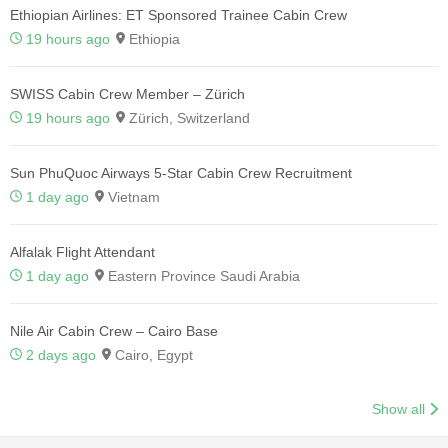
Ethiopian Airlines: ET Sponsored Trainee Cabin Crew
19 hours ago
Ethiopia
SWISS Cabin Crew Member – Zürich
19 hours ago
Zürich, Switzerland
Sun PhuQuoc Airways 5-Star Cabin Crew Recruitment
1 day ago
Vietnam
Alfalak Flight Attendant
1 day ago
Eastern Province Saudi Arabia
Nile Air Cabin Crew – Cairo Base
2 days ago
Cairo, Egypt
Show all