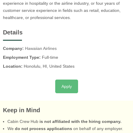
experience in hospitality or the airline industry, or four years of
customer service experience in fields such as retail, education,
healthcare, or professional services.
Details
Company:
Hawaiian Airlines
Employment Type:
Full-time
Location:
Honolulu, HI, United States
Apply
Keep in Mind
Cabin Crew Hub
is not affiliated with the hiring company.
We
do not process applications
on behalf of any employer.