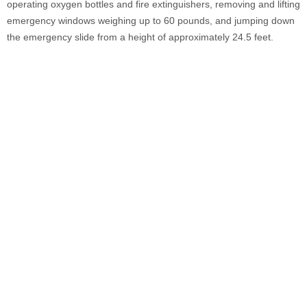
operating oxygen bottles and fire extinguishers, removing and lifting
emergency windows weighing up to 60 pounds, and jumping down
the emergency slide from a height of approximately 24.5 feet.