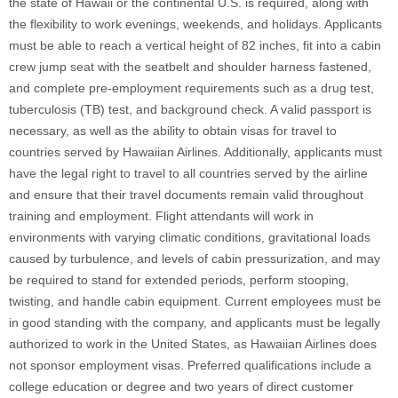
the state of Hawaii or the continental U.S. is required, along with
the flexibility to work evenings, weekends, and holidays. Applicants
must be able to reach a vertical height of 82 inches, fit into a cabin
crew jump seat with the seatbelt and shoulder harness fastened,
and complete pre-employment requirements such as a drug test,
tuberculosis (TB) test, and background check. A valid passport is
necessary, as well as the ability to obtain visas for travel to
countries served by Hawaiian Airlines. Additionally, applicants must
have the legal right to travel to all countries served by the airline
and ensure that their travel documents remain valid throughout
training and employment. Flight attendants will work in
environments with varying climatic conditions, gravitational loads
caused by turbulence, and levels of cabin pressurization, and may
be required to stand for extended periods, perform stooping,
twisting, and handle cabin equipment. Current employees must be
in good standing with the company, and applicants must be legally
authorized to work in the United States, as Hawaiian Airlines does
not sponsor employment visas. Preferred qualifications include a
college education or degree and two years of direct customer