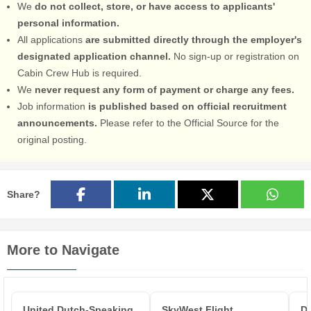
We
do not collect, store, or have access to applicants'
personal information.
All applications
are submitted directly through the employer's
designated application channel.
No sign-up or registration on
Cabin Crew Hub is required.
We
never request any form of payment or charge any fees.
Job information
is published based on official recruitment
announcements.
Please refer to the Official Source for the
original posting.
Share?
More to Navigate
United Dutch-Speaking
SkyWest Flight
De