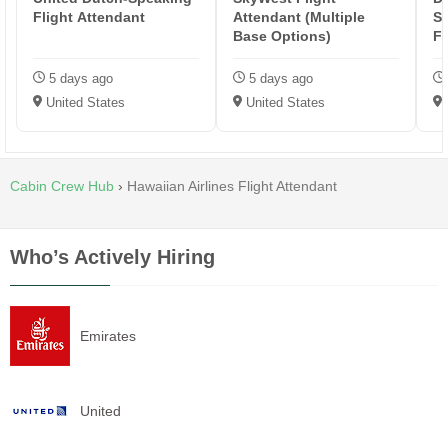
Flight Attendant
Attendant (Multiple
Sp
Base Options)
Fl
5 days ago
5 days ago
United States
United States
Cabin Crew Hub
›
Hawaiian Airlines Flight Attendant
Who’s Actively Hiring
Emirates
United