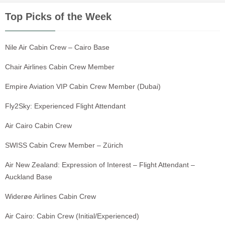
Top Picks of the Week
Nile Air Cabin Crew – Cairo Base
Chair Airlines Cabin Crew Member
Empire Aviation VIP Cabin Crew Member (Dubai)
Fly2Sky: Experienced Flight Attendant
Air Cairo Cabin Crew
SWISS Cabin Crew Member – Zürich
Air New Zealand: Expression of Interest – Flight Attendant –
Auckland Base
Widerøe Airlines Cabin Crew
Air Cairo: Cabin Crew (Initial/Experienced)