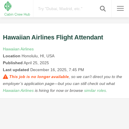
Hawaiian Airlines Flight Attendant
Hawaiian Airlines
Location
Honolulu, HI, USA
Published
April 25, 2025
Last updated
December 16, 2025, 7:45 PM
This job is no longer available
, so we can’t direct you to the
employer’s application page—but you can still check out what
Hawaiian Airlines
is hiring for now or browse
similar roles
.