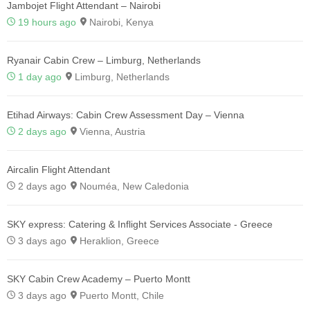
Jambojet Flight Attendant – Nairobi
19 hours ago
Nairobi, Kenya
Ryanair Cabin Crew – Limburg, Netherlands
1 day ago
Limburg, Netherlands
Etihad Airways: Cabin Crew Assessment Day – Vienna
2 days ago
Vienna, Austria
Aircalin Flight Attendant
2 days ago
Nouméa, New Caledonia
SKY express: Catering & Inflight Services Associate - Greece
3 days ago
Heraklion, Greece
SKY Cabin Crew Academy – Puerto Montt
3 days ago
Puerto Montt, Chile