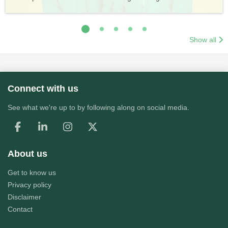
Application Process
Training & Application Process
Show all
Connect with us
See what we're up to by following along on social media.
About us
Get to know us
Privacy policy
Disclaimer
Contact