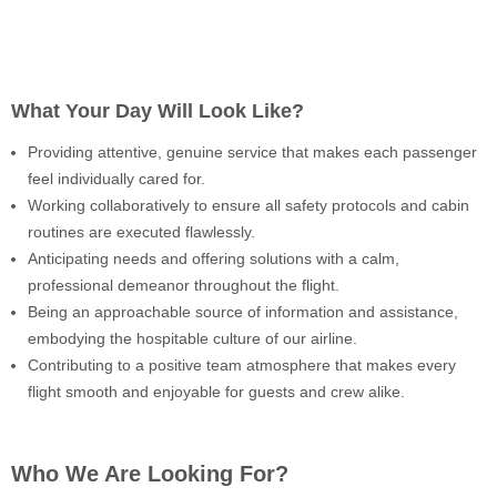
What Your Day Will Look Like?
Providing attentive, genuine service that makes each passenger
feel individually cared for.
Working collaboratively to ensure all safety protocols and cabin
routines are executed flawlessly.
Anticipating needs and offering solutions with a calm,
professional demeanor throughout the flight.
Being an approachable source of information and assistance,
embodying the hospitable culture of our airline.
Contributing to a positive team atmosphere that makes every
flight smooth and enjoyable for guests and crew alike.
Who We Are Looking For?