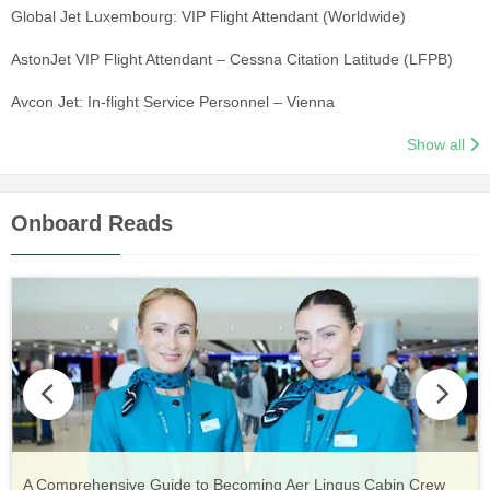
Global Jet Luxembourg: VIP Flight Attendant (Worldwide)
AstonJet VIP Flight Attendant – Cessna Citation Latitude (LFPB)
Avcon Jet: In-flight Service Personnel – Vienna
Show all
Onboard Reads
Vueling Cabin Crew: Requirements, Salary, Training &
Guide to Becoming Etihad Cabin Crew: Requirements, Salary,
A Comprehensive Guide to Becoming Aer Lingus Cabin Crew
Your Complete Guide to a Cabin Crew Career with Volotea
Your Complete Guide to an Air Arabia Cabin Crew Career