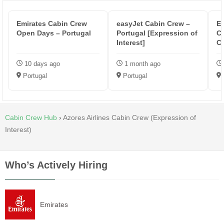
Emirates Cabin Crew
easyJet Cabin Crew –
Eu
Open Days – Portugal
Portugal [Expression of
C
Interest]
C
10 days ago
1 month ago
Portugal
Portugal
Cabin Crew Hub
›
Azores Airlines Cabin Crew (Expression of
Interest)
Who’s Actively Hiring
Emirates