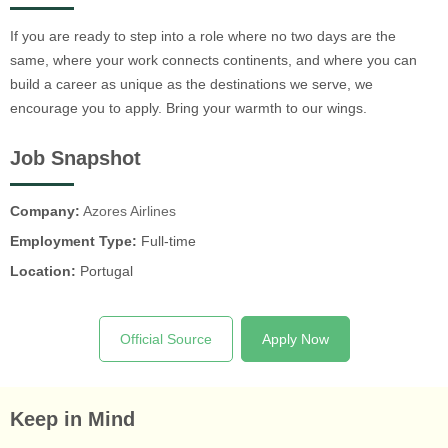
If you are ready to step into a role where no two days are the
same, where your work connects continents, and where you can
build a career as unique as the destinations we serve, we
encourage you to apply. Bring your warmth to our wings.
Job Snapshot
Company:
Azores Airlines
Employment Type:
Full-time
Location:
Portugal
Official Source
Apply Now
Keep in Mind