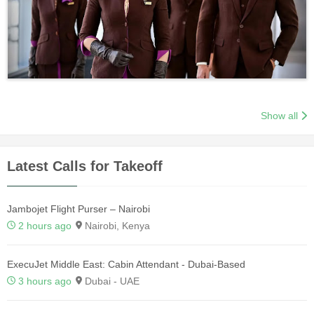
Show all
Latest Calls for Takeoff
Jambojet Flight Purser – Nairobi
2 hours ago
Nairobi, Kenya
ExecuJet Middle East: Cabin Attendant - Dubai-Based
3 hours ago
Dubai - UAE