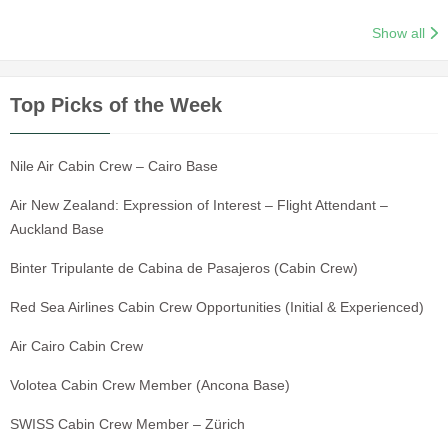
Show all
Top Picks of the Week
Nile Air Cabin Crew – Cairo Base
Air New Zealand: Expression of Interest – Flight Attendant –
Auckland Base
Binter Tripulante de Cabina de Pasajeros (Cabin Crew)
Red Sea Airlines Cabin Crew Opportunities (Initial & Experienced)
Air Cairo Cabin Crew
Volotea Cabin Crew Member (Ancona Base)
SWISS Cabin Crew Member – Zürich