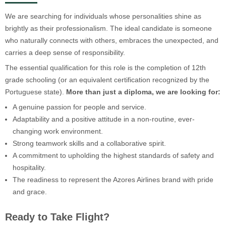
We are searching for individuals whose personalities shine as
brightly as their professionalism. The ideal candidate is someone
who naturally connects with others, embraces the unexpected, and
carries a deep sense of responsibility.
The essential qualification for this role is the completion of 12th
grade schooling (or an equivalent certification recognized by the
Portuguese state).
More than just a diploma, we are looking for:
A genuine passion for people and service.
Adaptability and a positive attitude in a non-routine, ever-
changing work environment.
Strong teamwork skills and a collaborative spirit.
A commitment to upholding the highest standards of safety and
hospitality.
The readiness to represent the Azores Airlines brand with pride
and grace.
Ready to Take Flight?