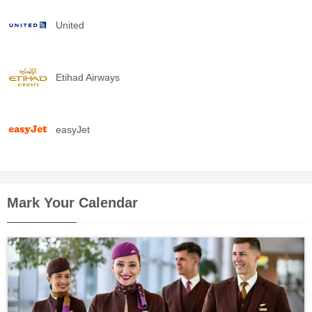
United
Etihad Airways
easyJet
Mark Your Calendar