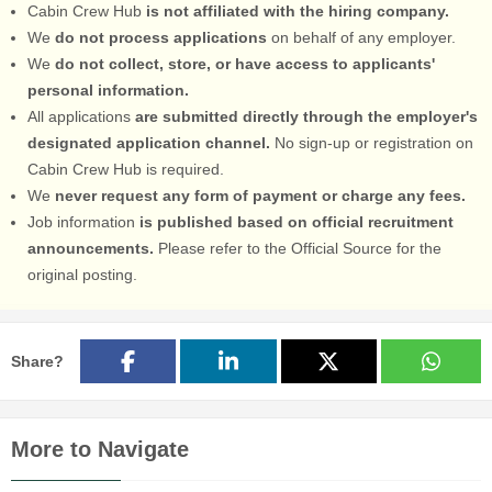
Cabin Crew Hub
is not affiliated with the hiring company.
We
do not process applications
on behalf of any employer.
We
do not collect, store, or have access to applicants'
personal information.
All applications
are submitted directly through the employer's
designated application channel.
No sign-up or registration on
Cabin Crew Hub is required.
We
never request any form of payment or charge any fees.
Job information
is published based on official recruitment
announcements.
Please refer to the Official Source for the
original posting.
Share?
More to Navigate