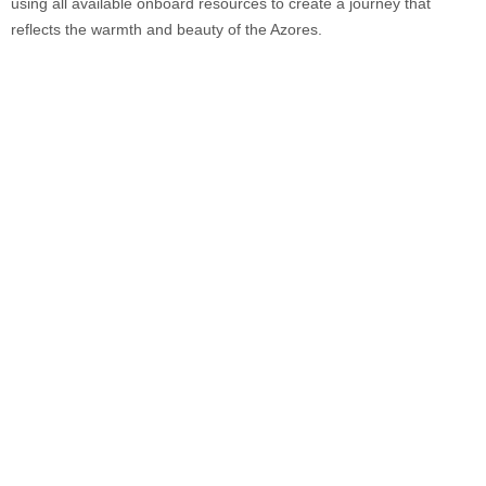
using all available onboard resources to create a journey that
reflects the warmth and beauty of the Azores.