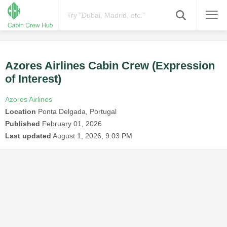
Azores Airlines Cabin Crew (Expression
of Interest)
Azores Airlines
Location
Ponta Delgada, Portugal
Published
February 01, 2026
Last updated
August 1, 2026, 9:03 PM