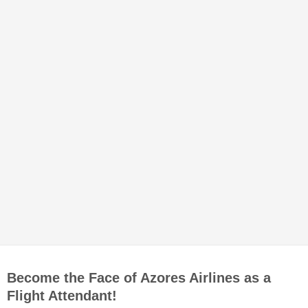
Become the Face of Azores Airlines as a
Flight Attendant!