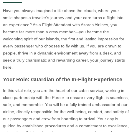
Have you always imagined a life above the clouds, where your
smile shapes a traveler's journey and your care turns a flight into
an experience? As a Flight Attendant with Azores Airlines, you
become far more than a crew member—you become the
welcoming spirit of our islands, the first and lasting impression for
every passenger who chooses to fly with us. If you are drawn to
people, thrive in a dynamic environment away from a desk, and
seek a truly charismatic and rewarding career, your journey starts
here.
Your Role: Guardian of the In-Flight Experience
In this vital role, you are the heart of our cabin service, working in
close partnership with the Purser to ensure every flight is seamless,
safe, and memorable. You will be a fully trained ambassador of our
airline, directly responsible for the well-being, comfort, and safety of
our passengers and crew from boarding to arrival. Your day is
guided by established procedures and a commitment to excellence,