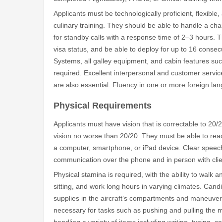
Applicants must be technologically proficient, flexible,
culinary training. They should be able to handle a chan
for standby calls with a response time of 2–3 hours. 
visa status, and be able to deploy for up to 16 conse
Systems, all galley equipment, and cabin features suc
required. Excellent interpersonal and customer service 
are also essential. Fluency in one or more foreign la
Physical Requirements
Applicants must have vision that is correctable to 20/
vision no worse than 20/20. They must be able to read
a computer, smartphone, or iPad device. Clear speech
communication over the phone and in person with client
Physical stamina is required, with the ability to walk 
sitting, and work long hours in varying climates. Can
supplies in the aircraft’s compartments and maneuver i
necessary for tasks such as pushing and pulling the 