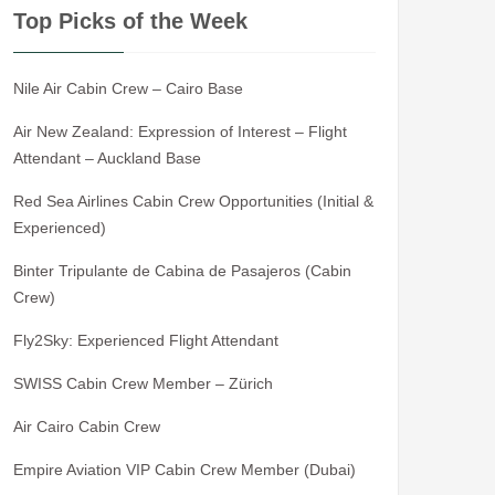
Top Picks of the Week
Nile Air Cabin Crew – Cairo Base
Air New Zealand: Expression of Interest – Flight
Attendant – Auckland Base
Red Sea Airlines Cabin Crew Opportunities (Initial &
Experienced)
Binter Tripulante de Cabina de Pasajeros (Cabin
Crew)
Fly2Sky: Experienced Flight Attendant
SWISS Cabin Crew Member – Zürich
Air Cairo Cabin Crew
Empire Aviation VIP Cabin Crew Member (Dubai)