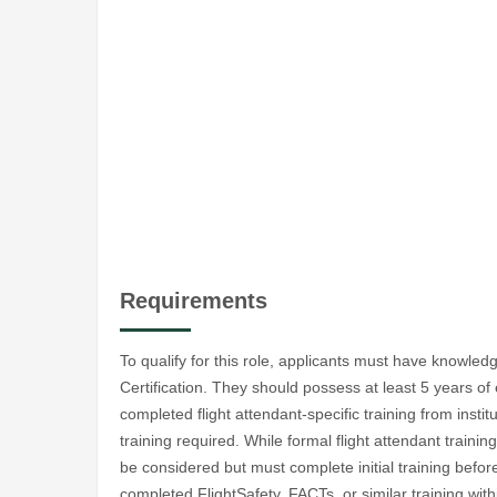
Requirements
To qualify for this role, applicants must have knowled
Certification. They should possess at least 5 years of
completed flight attendant-specific training from instit
training required. While formal flight attendant trainin
be considered but must complete initial training befor
completed FlightSafety, FACTs, or similar training with