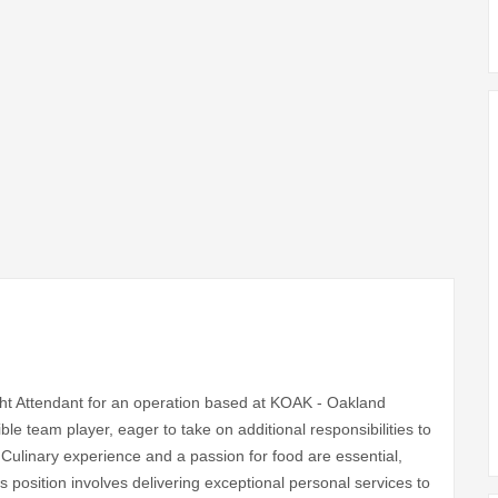
ight Attendant for an operation based at KOAK - Oakland
xible team player, eager to take on additional responsibilities to
. Culinary experience and a passion for food are essential,
s position involves delivering exceptional personal services to