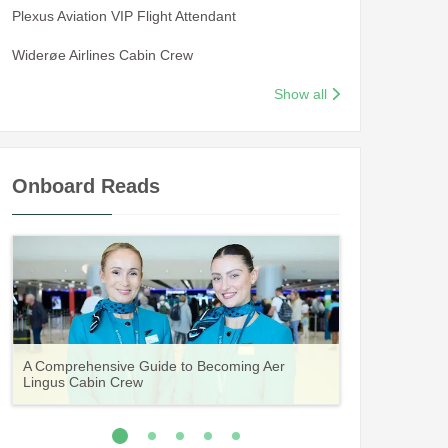
Plexus Aviation VIP Flight Attendant
Widerøe Airlines Cabin Crew
Show all
Onboard Reads
Guide to Becoming Etihad Cabin Crew:
A Comprehensive Guide to Becoming Aer
Vueling Cabin Crew: Requirements, Salary,
Your Complete Guide to a Cabin Crew Career
Your Complete Guide to an Air Arabia Cabin
Requirements, Salary, Training & Application
Lingus Cabin Crew
Training & Application Process
with Volotea
Crew Career
Process