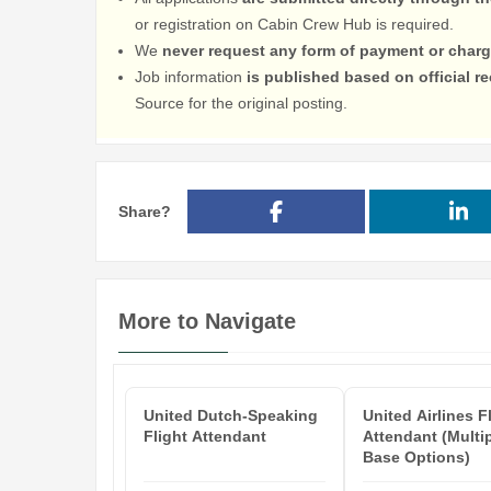
or registration on Cabin Crew Hub is required.
We
never request any form of payment or charg
Job information
is published based on official 
Source for the original posting.
Share?
More to Navigate
United Dutch-Speaking
United Airlines F
Flight Attendant
Attendant (Multi
Base Options)