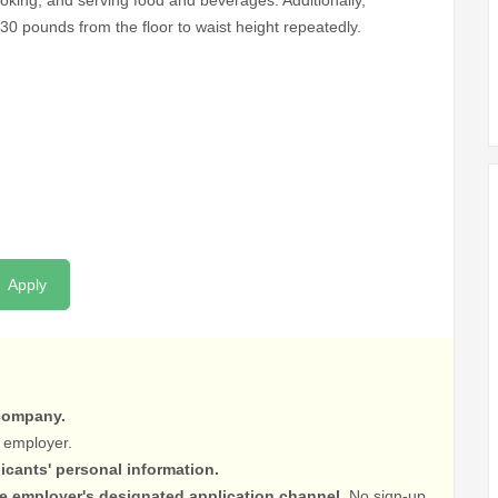
cooking, and serving food and beverages. Additionally,
 30 pounds from the floor to waist height repeatedly.
Apply
 company.
 employer.
licants' personal information.
he employer's designated application channel.
No sign-up