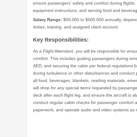
ensure passengers' safety and comfort during flights.
equipment instructions, and serving food and bevera
Salary Range:
$50,000 to $500,000 annually, dependin
duties, training, and assigned client account.
Key Responsibilities:
As a Flight Attendant, you will be responsible for ensuri
comfort. This includes guiding passengers during emer
AED, and securing the cabin per federal regulations b
during turbulence or other disturbances and conduct pre
all food, beverages, blankets, reading materials, em
will shop for any special items requested by passengers
deck after each flight leg, and ensure the aircraft is al
conduct regular cabin checks for passenger comfort and 
paperwork, and operate audio and video systems as