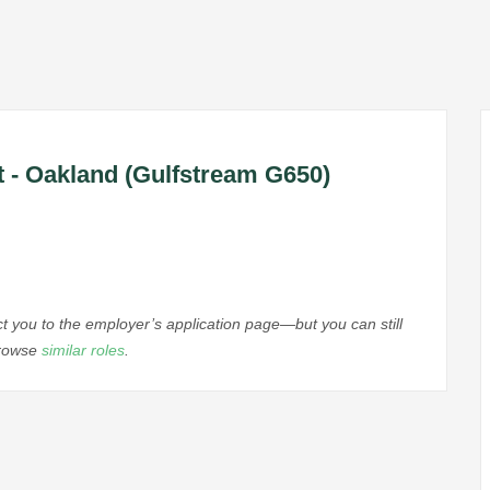
nt - Oakland (Gulfstream G650)
ect you to the employer’s application page—but you can still
browse
similar roles
.