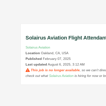
Solairus Aviation Flight Attenda
Solairus Aviation
Location
Oakland, CA, USA
Published
February 07, 2025
Last updated
August 6, 2025, 3:12 AM
This job is no longer available
, so we can’t dir
check out what
Solairus Aviation
is hiring for now or 