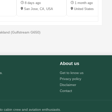
8 days ago
1 month ago
San Jose, CA, USA
United States
 Oakland (Gulfstream G650)
About us
a.
Get to know us
Privacy policy
Disclaimer
Contact
 to cabin crew and aviation enthusiasts.