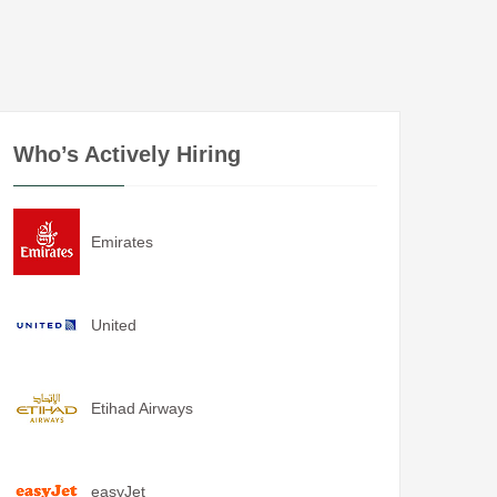
Who’s Actively Hiring
Emirates
United
Etihad Airways
easyJet