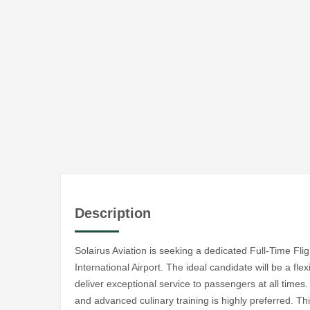
Description
Solairus Aviation is seeking a dedicated Full-Time Fl
International Airport. The ideal candidate will be a fle
deliver exceptional service to passengers at all times
and advanced culinary training is highly preferred. Thi