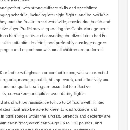
 and patient, with strong culinary skills and specialized
ging schedule, including late-night flights, and be available
They must be free to travel worldwide, considering health and
cutive days. Proficiency in operating the Cabin Management
h as berthing seats and converting the divan into a bed is
skills, attention to detail, and preferably a college degree
nguages and experience with small children are preferred.
20 or better with glasses or contact lenses, with uncorrected
 reports, manage post-flight paperwork, and effectively use
 and adequate hearing are essential for effective
s, co-workers, and pilots, even during flights.
and stand without assistance for up to 14 hours with limited
didates must also be able to kneel to load luggage and
n tight spaces within the aircraft. Strength and dexterity are
main cabin door, which can weigh up to 130 pounds, and