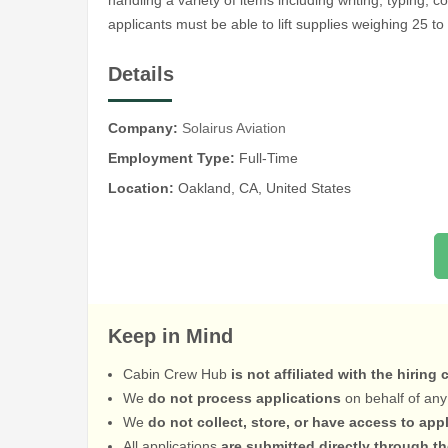
handling a variety of items including writing, typing, 
applicants must be able to lift supplies weighing 25 to
Details
Company:
Solairus Aviation
Employment Type:
Full-Time
Location:
Oakland, CA, United States
Keep in Mind
Cabin Crew Hub
is not affiliated with the hiring
We
do not process applications
on behalf of any
We
do not collect, store, or have access to app
All applications
are submitted directly through t