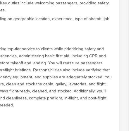
 Key duties include welcoming passengers, providing safety
ges.
g on geographic location, experience, type of aircraft, job
ng top-tier service to clients while prioritizing safety and
gencies, administering basic first aid, including CPR and
efore takeoff and landing. You will reassure passengers
flight briefings. Responsibilities also include verifying that
ergency equipment, and supplies are adequately stocked. You
, clean and stock the cabin, galley, lavatories, and flight
ways flight-ready, cleaned, and stocked. Additionally, you’ll
cleanliness, complete preflight, in-flight, and post-flight
 needed.