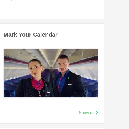
Mark Your Calendar
Show all