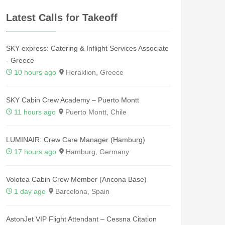
Latest Calls for Takeoff
SKY express: Catering & Inflight Services Associate
- Greece
10 hours ago
Heraklion, Greece
SKY Cabin Crew Academy – Puerto Montt
11 hours ago
Puerto Montt, Chile
LUMINAIR: Crew Care Manager (Hamburg)
17 hours ago
Hamburg, Germany
Volotea Cabin Crew Member (Ancona Base)
1 day ago
Barcelona, Spain
AstonJet VIP Flight Attendant – Cessna Citation