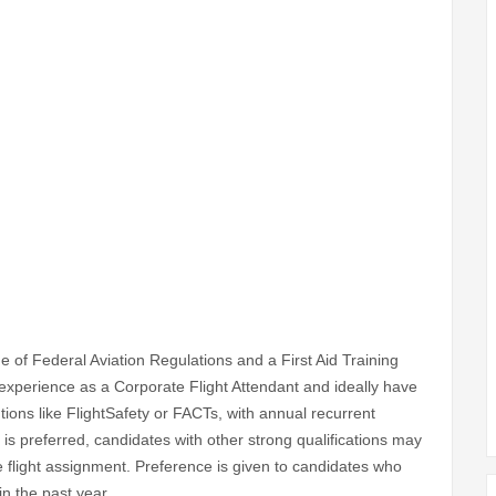
ge of Federal Aviation Regulations and a First Aid Training
 experience as a Corporate Flight Attendant and ideally have
utions like FlightSafety or FACTs, with annual recurrent
g is preferred, candidates with other strong qualifications may
e flight assignment. Preference is given to candidates who
in the past year.