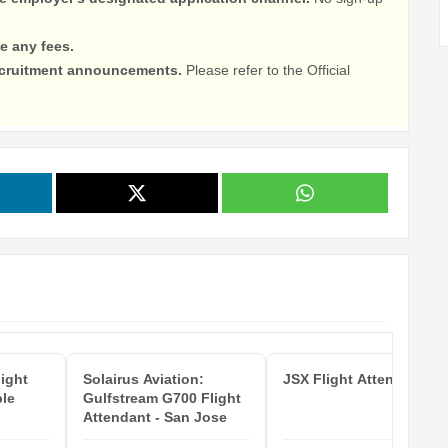
e any fees.
recruitment announcements.
Please refer to the Official
light
Solairus Aviation:
JSX Flight Attendant
ple
Gulfstream G700 Flight
Attendant - San Jose