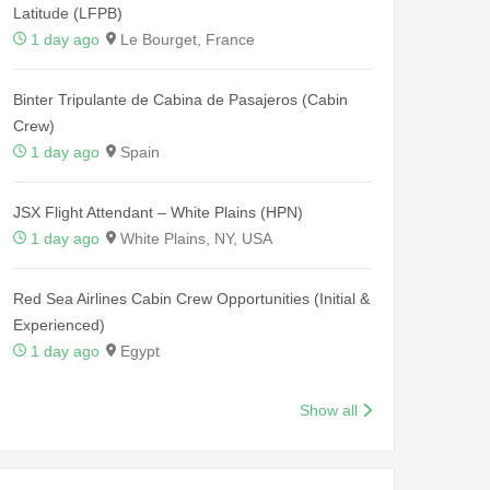
Latitude (LFPB)
1 day ago
Le Bourget, France
Binter Tripulante de Cabina de Pasajeros (Cabin
Crew)
1 day ago
Spain
JSX Flight Attendant – White Plains (HPN)
1 day ago
White Plains, NY, USA
Red Sea Airlines Cabin Crew Opportunities (Initial &
Experienced)
1 day ago
Egypt
Show all