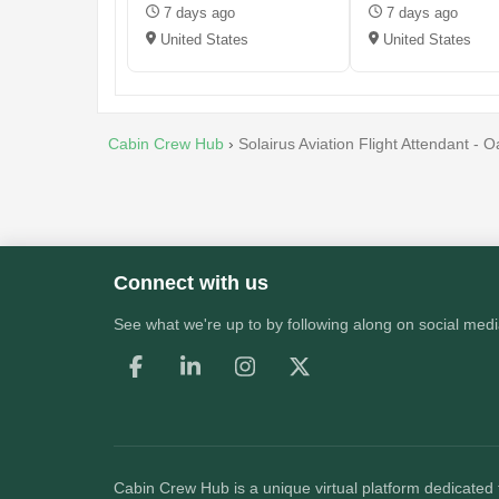
7 days ago
7 days ago
United States
United States
Cabin Crew Hub
›
Solairus Aviation Flight Attendant -
Connect with us
See what we're up to by following along on social medi
Cabin Crew Hub
is a unique virtual platform dedicated