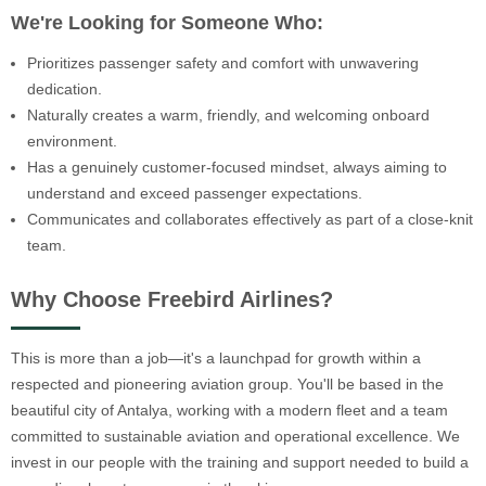
We're Looking for Someone Who:
Prioritizes passenger safety and comfort with unwavering
dedication.
Naturally creates a warm, friendly, and welcoming onboard
environment.
Has a genuinely customer-focused mindset, always aiming to
understand and exceed passenger expectations.
Communicates and collaborates effectively as part of a close-knit
team.
Why Choose Freebird Airlines?
This is more than a job—it's a launchpad for growth within a
respected and pioneering aviation group. You'll be based in the
beautiful city of Antalya, working with a modern fleet and a team
committed to sustainable aviation and operational excellence. We
invest in our people with the training and support needed to build a