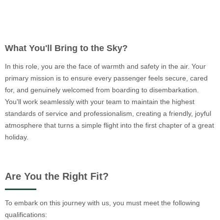
What You'll Bring to the Sky?
In this role, you are the face of warmth and safety in the air. Your
primary mission is to ensure every passenger feels secure, cared
for, and genuinely welcomed from boarding to disembarkation.
You'll work seamlessly with your team to maintain the highest
standards of service and professionalism, creating a friendly, joyful
atmosphere that turns a simple flight into the first chapter of a great
holiday.
Are You the Right Fit?
To embark on this journey with us, you must meet the following
qualifications: