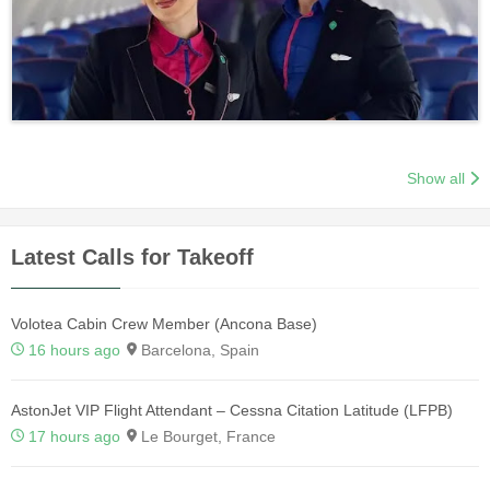
Show all
Latest Calls for Takeoff
Volotea Cabin Crew Member (Ancona Base)
16 hours ago
Barcelona, Spain
AstonJet VIP Flight Attendant – Cessna Citation Latitude (LFPB)
17 hours ago
Le Bourget, France