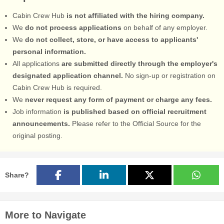
Cabin Crew Hub
is not affiliated with the hiring company.
We
do not process applications
on behalf of any employer.
We
do not collect, store, or have access to applicants'
personal information.
All applications
are submitted directly through the employer's
designated application channel.
No sign-up or registration on
Cabin Crew Hub is required.
We
never request any form of payment or charge any fees.
Job information
is published based on official recruitment
announcements.
Please refer to the Official Source for the
original posting.
Share?
More to Navigate