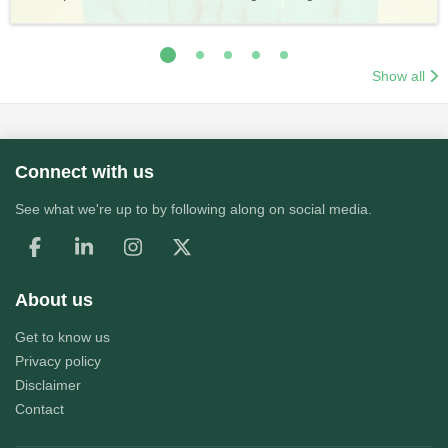
Application Process
Training & Application Process
Show all
Connect with us
See what we're up to by following along on social media.
About us
Get to know us
Privacy policy
Disclaimer
Contact