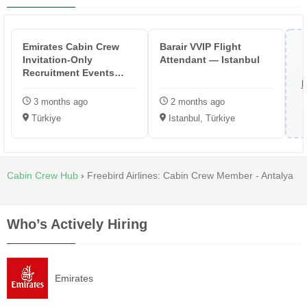
Emirates Cabin Crew
Barair VVIP Flight
Invitation-Only
Attendant — Istanbul
Recruitment Events
B
(Turkey)
3 months ago
2 months ago
Türkiye
Istanbul, Türkiye
Cabin Crew Hub
›
Freebird Airlines: Cabin Crew Member - Antalya
Who’s Actively Hiring
Emirates