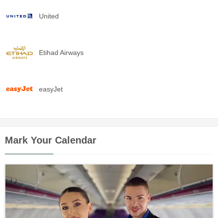
United
Etihad Airways
easyJet
Mark Your Calendar