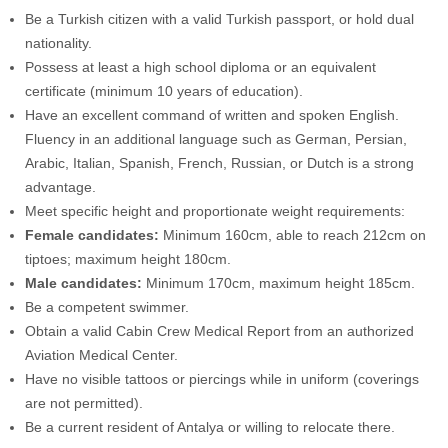
Be a Turkish citizen with a valid Turkish passport, or hold dual
nationality.
Possess at least a high school diploma or an equivalent
certificate (minimum 10 years of education).
Have an excellent command of written and spoken English.
Fluency in an additional language such as German, Persian,
Arabic, Italian, Spanish, French, Russian, or Dutch is a strong
advantage.
Meet specific height and proportionate weight requirements:
Female candidates:
Minimum 160cm, able to reach 212cm on
tiptoes; maximum height 180cm.
Male candidates:
Minimum 170cm, maximum height 185cm.
Be a competent swimmer.
Obtain a valid Cabin Crew Medical Report from an authorized
Aviation Medical Center.
Have no visible tattoos or piercings while in uniform (coverings
are not permitted).
Be a current resident of Antalya or willing to relocate there.