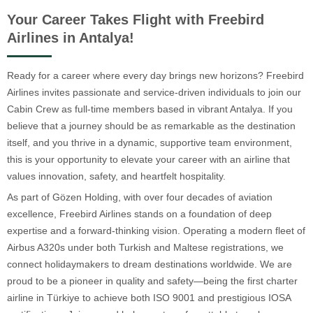
Your Career Takes Flight with Freebird
Airlines in Antalya!
Ready for a career where every day brings new horizons? Freebird
Airlines invites passionate and service-driven individuals to join our
Cabin Crew as full-time members based in vibrant Antalya. If you
believe that a journey should be as remarkable as the destination
itself, and you thrive in a dynamic, supportive team environment,
this is your opportunity to elevate your career with an airline that
values innovation, safety, and heartfelt hospitality.
As part of Gözen Holding, with over four decades of aviation
excellence, Freebird Airlines stands on a foundation of deep
expertise and a forward-thinking vision. Operating a modern fleet of
Airbus A320s under both Turkish and Maltese registrations, we
connect holidaymakers to dream destinations worldwide. We are
proud to be a pioneer in quality and safety—being the first charter
airline in Türkiye to achieve both ISO 9001 and prestigious IOSA