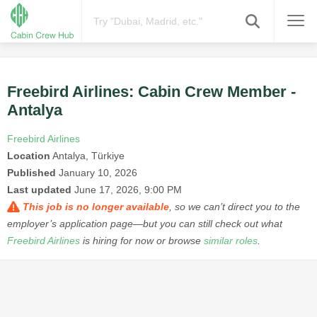
Freebird Airlines: Cabin Crew Member -
Antalya
Freebird Airlines
Location
Antalya, Türkiye
Published
January 10, 2026
Last updated
June 17, 2026, 9:00 PM
This job is no longer available
, so we can’t direct you to the
employer’s application page—but you can still check out what
Freebird Airlines
is hiring for now or browse
similar roles
.