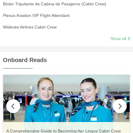
Binter Tripulante de Cabina de Pasajeros (Cabin Crew)
Plexus Aviation VIP Flight Attendant
Widerøe Airlines Cabin Crew
Show all
Onboard Reads
Vueling Cabin Crew: Requirements, Salary, Training &
Guide to Becoming Etihad Cabin Crew: Requirements, Salary,
A Comprehensive Guide to Becoming Aer Lingus Cabin Crew
Your Complete Guide to a Cabin Crew Career with Volotea
Your Complete Guide to an Air Arabia Cabin Crew Career