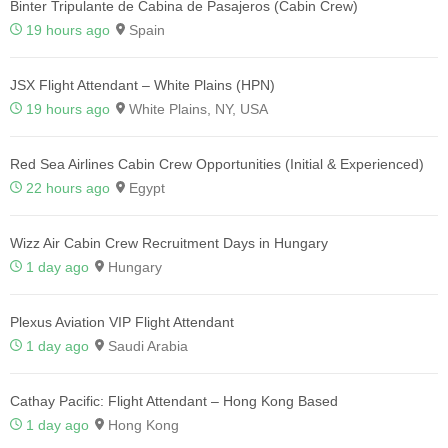
Binter Tripulante de Cabina de Pasajeros (Cabin Crew)
19 hours ago
Spain
JSX Flight Attendant – White Plains (HPN)
19 hours ago
White Plains, NY, USA
Red Sea Airlines Cabin Crew Opportunities (Initial & Experienced)
22 hours ago
Egypt
Wizz Air Cabin Crew Recruitment Days in Hungary
1 day ago
Hungary
Plexus Aviation VIP Flight Attendant
1 day ago
Saudi Arabia
Cathay Pacific: Flight Attendant – Hong Kong Based
1 day ago
Hong Kong