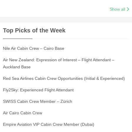
Show all
Top Picks of the Week
Nile Air Cabin Crew – Cairo Base
Air New Zealand: Expression of Interest – Flight Attendant –
Auckland Base
Red Sea Airlines Cabin Crew Opportunities (Initial & Experienced)
Fly2Sky: Experienced Flight Attendant
SWISS Cabin Crew Member – Zürich
Air Cairo Cabin Crew
Empire Aviation VIP Cabin Crew Member (Dubai)