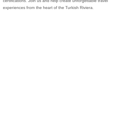
certifications. Join us and help create unforgettable travel
experiences from the heart of the Turkish Riviera.