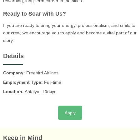
rewarding, long-term career in the skies.
Ready to Soar with Us?
If you are ready to bring your energy, professionalism, and smile to
our crew, we encourage you to apply and become a vital part of our
story.
Details
Company:
Freebird Airlines
Employment Type:
Full-time
Location:
Antalya, Türkiye
Apply
Keep in Mind