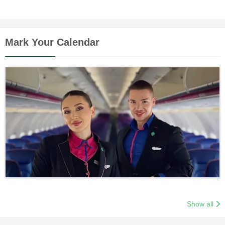
Mark Your Calendar
Show all