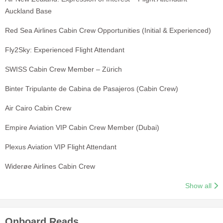
Auckland Base
Red Sea Airlines Cabin Crew Opportunities (Initial & Experienced)
Fly2Sky: Experienced Flight Attendant
SWISS Cabin Crew Member – Zürich
Binter Tripulante de Cabina de Pasajeros (Cabin Crew)
Air Cairo Cabin Crew
Empire Aviation VIP Cabin Crew Member (Dubai)
Plexus Aviation VIP Flight Attendant
Widerøe Airlines Cabin Crew
Show all
Onboard Reads