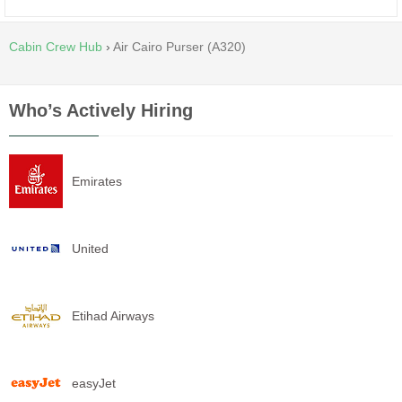
Cabin Crew Hub
›
Air Cairo Purser (A320)
Who’s Actively Hiring
Emirates
United
Etihad Airways
easyJet