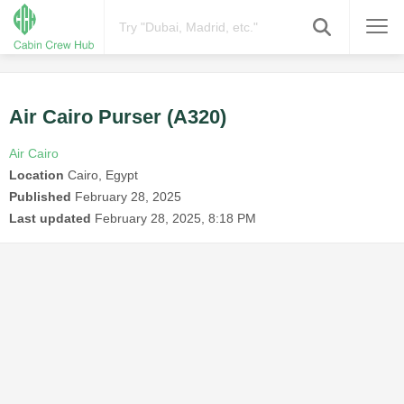
Air Cairo Purser (A320)
Air Cairo
Location
Cairo, Egypt
Published
February 28, 2025
Last updated
February 28, 2025, 8:18 PM