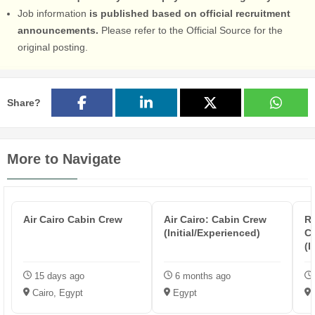
Job information
is published based on official recruitment
announcements.
Please refer to the Official Source for the
original posting.
Share?
More to Navigate
Air Cairo Cabin Crew
Air Cairo: Cabin Crew
Re
(Initial/Experienced)
Cr
(I
15 days ago
6 months ago
Cairo, Egypt
Egypt