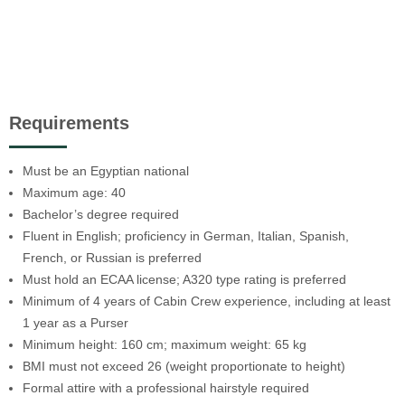
Requirements
Must be an Egyptian national
Maximum age: 40
Bachelor’s degree required
Fluent in English; proficiency in German, Italian, Spanish,
French, or Russian is preferred
Must hold an ECAA license; A320 type rating is preferred
Minimum of 4 years of Cabin Crew experience, including at least
1 year as a Purser
Minimum height: 160 cm; maximum weight: 65 kg
BMI must not exceed 26 (weight proportionate to height)
Formal attire with a professional hairstyle required