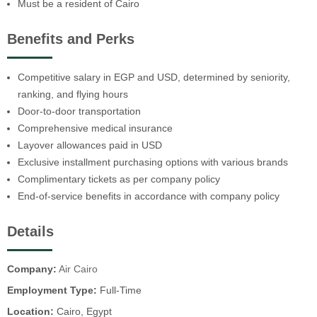
Must be a resident of Cairo
Benefits and Perks
Competitive salary in EGP and USD, determined by seniority,
ranking, and flying hours
Door-to-door transportation
Comprehensive medical insurance
Layover allowances paid in USD
Exclusive installment purchasing options with various brands
Complimentary tickets as per company policy
End-of-service benefits in accordance with company policy
Details
Company:
Air Cairo
Employment Type:
Full-Time
Location:
Cairo, Egypt