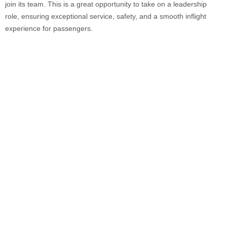
join its team. This is a great opportunity to take on a leadership
role, ensuring exceptional service, safety, and a smooth inflight
experience for passengers.