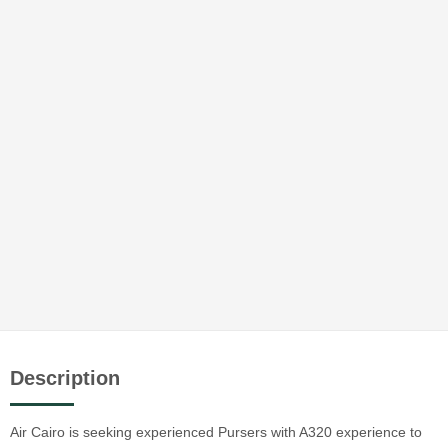
Description
Air Cairo is seeking experienced Pursers with A320 experience to