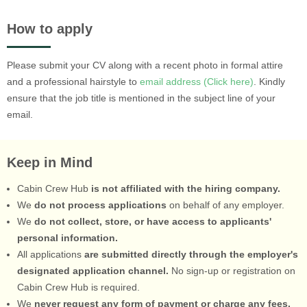
How to apply
Please submit your CV along with a recent photo in formal attire
and a professional hairstyle to
email address (Click here)
. Kindly
ensure that the job title is mentioned in the subject line of your
email.
Keep in Mind
Cabin Crew Hub
is not affiliated with the hiring company.
We
do not process applications
on behalf of any employer.
We
do not collect, store, or have access to applicants'
personal information.
All applications
are submitted directly through the employer's
designated application channel.
No sign-up or registration on
Cabin Crew Hub is required.
We
never request any form of payment or charge any fees.