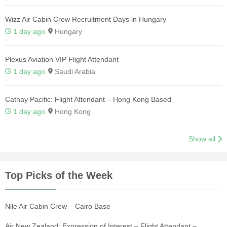
Wizz Air Cabin Crew Recruitment Days in Hungary
1 day ago
Hungary
Plexus Aviation VIP Flight Attendant
1 day ago
Saudi Arabia
Cathay Pacific: Flight Attendant – Hong Kong Based
1 day ago
Hong Kong
Show all
Top Picks of the Week
Nile Air Cabin Crew – Cairo Base
Air New Zealand: Expression of Interest – Flight Attendant –