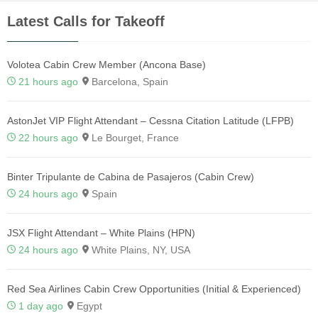
Latest Calls for Takeoff
Volotea Cabin Crew Member (Ancona Base)
21 hours ago
Barcelona, Spain
AstonJet VIP Flight Attendant – Cessna Citation Latitude (LFPB)
22 hours ago
Le Bourget, France
Binter Tripulante de Cabina de Pasajeros (Cabin Crew)
24 hours ago
Spain
JSX Flight Attendant – White Plains (HPN)
24 hours ago
White Plains, NY, USA
Red Sea Airlines Cabin Crew Opportunities (Initial & Experienced)
1 day ago
Egypt