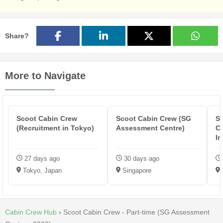
Share?
More to Navigate
Scoot Cabin Crew
Scoot Cabin Crew (SG
Si
(Recruitment in Tokyo)
Assessment Centre)
Ca
In
27 days ago
30 days ago
Tokyo, Japan
Singapore
Cabin Crew Hub
›
Scoot Cabin Crew - Part-time (SG Assessment