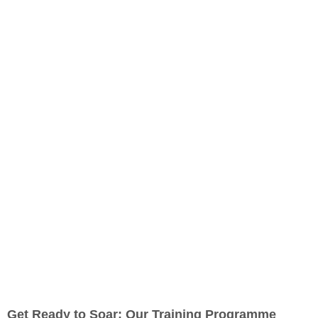
Get Ready to Soar: Our Training Programme