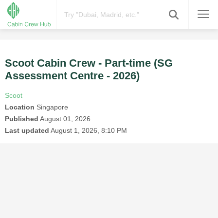
Scoot Cabin Crew - Part-time (SG
Assessment Centre - 2026)
Scoot
Location
Singapore
Published
August 01, 2026
Last updated
August 1, 2026, 8:10 PM