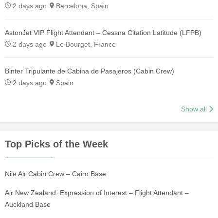
2 days ago
Barcelona, Spain
AstonJet VIP Flight Attendant – Cessna Citation Latitude (LFPB)
2 days ago
Le Bourget, France
Binter Tripulante de Cabina de Pasajeros (Cabin Crew)
2 days ago
Spain
Show all
Top Picks of the Week
Nile Air Cabin Crew – Cairo Base
Air New Zealand: Expression of Interest – Flight Attendant –
Auckland Base