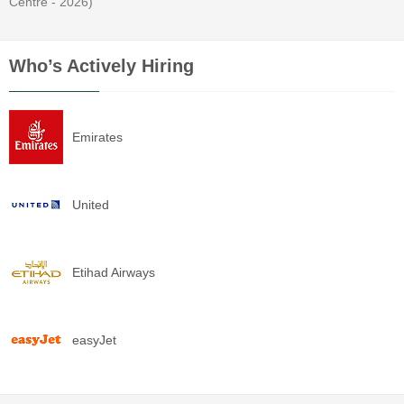
Centre - 2026)
Who’s Actively Hiring
Emirates
United
Etihad Airways
easyJet