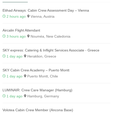
Etihad Airways: Cabin Crew Assessment Day – Vienna
2 hours ago
Vienna, Austria
Aircalin Flight Attendant
3 hours ago
Nouméa, New Caledonia
SKY express: Catering & Inflight Services Associate - Greece
1 day ago
Heraklion, Greece
SKY Cabin Crew Academy – Puerto Montt
1 day ago
Puerto Montt, Chile
LUMINAIR: Crew Care Manager (Hamburg)
1 day ago
Hamburg, Germany
Volotea Cabin Crew Member (Ancona Base)