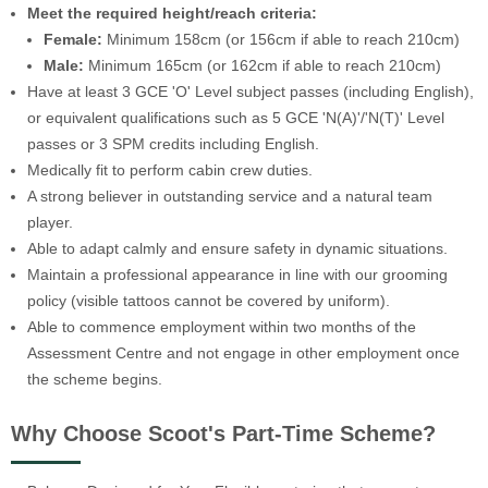
Meet the required height/reach criteria:
Female:
Minimum 158cm (or 156cm if able to reach 210cm)
Male:
Minimum 165cm (or 162cm if able to reach 210cm)
Have at least 3 GCE 'O' Level subject passes (including English),
or equivalent qualifications such as 5 GCE 'N(A)'/'N(T)' Level
passes or 3 SPM credits including English.
Medically fit to perform cabin crew duties.
A strong believer in outstanding service and a natural team
player.
Able to adapt calmly and ensure safety in dynamic situations.
Maintain a professional appearance in line with our grooming
policy (visible tattoos cannot be covered by uniform).
Able to commence employment within two months of the
Assessment Centre and not engage in other employment once
the scheme begins.
Why Choose Scoot's Part-Time Scheme?