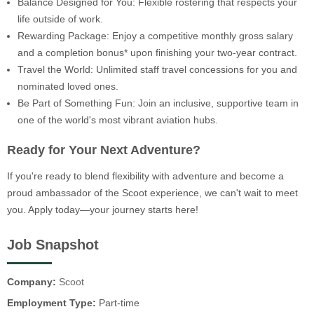
Balance Designed for You: Flexible rostering that respects your
life outside of work.
Rewarding Package: Enjoy a competitive monthly gross salary
and a completion bonus* upon finishing your two-year contract.
Travel the World: Unlimited staff travel concessions for you and
nominated loved ones.
Be Part of Something Fun: Join an inclusive, supportive team in
one of the world's most vibrant aviation hubs.
Ready for Your Next Adventure?
If you're ready to blend flexibility with adventure and become a
proud ambassador of the Scoot experience, we can't wait to meet
you. Apply today—your journey starts here!
Job Snapshot
Company:
Scoot
Employment Type:
Part-time