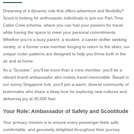
Dreaming of a dynamic role that offers adventure and flexibility?
Scoot is looking for enthusiastic individuals to join our Part-Time
Cabin Crew scheme, where you can fuel your passion for travel
while having the space to meet your personal commitments.
Whether you're a busy parent, a student, a career-shifter seeking
variety, or a former crew member longing to return to the skies, our
unique roster patterns are designed to help you thrive both in the
air and at home.
As a "Scootee," you'll be more than a crew member; you'll be a
vibrant brand ambassador who makes travel memorable. Based in
our sunny Singapore hub, you'll join a warm, diverse community of
teammates who share a deep love for exploring new cultures and
delivering joy at 30,000 feet.
Your Role: Ambassador of Safety and Scootitude
Your primary mission is to ensure every passenger feels safe,
comfortable, and genuinely delighted throughout their journey.