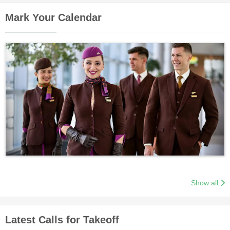
Mark Your Calendar
Show all
Latest Calls for Takeoff