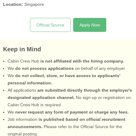
Location:
Singapore
Official Source
Apply Now
Keep in Mind
Cabin Crew Hub
is not affiliated with the hiring company.
We
do not process applications
on behalf of any employer.
We
do not collect, store, or have access to applicants'
personal information.
All applications
are submitted directly through the employer's
designated application channel.
No sign-up or registration on
Cabin Crew Hub is required.
We
never request any form of payment or charge any fees.
Job information
is published based on official recruitment
announcements.
Please refer to the Official Source for the
original posting.