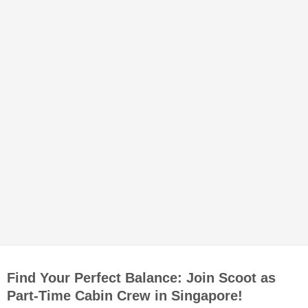
Find Your Perfect Balance: Join Scoot as
Part-Time Cabin Crew in Singapore!