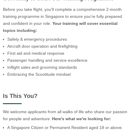
Before you take flight, you'll complete a comprehensive 2-month
training programme in Singapore to ensure you're fully prepared
and confident in your role.
Your training will cover essential
topics including:
Safety & emergency procedures
Aircraft door operation and firefighting
First aid and medical response
Passenger handling and service excellence
Inflight sales and grooming standards
Embracing the Scootitude mindset
Is This You?
We welcome applicants from all walks of life who share our passion
for people and adventure.
Here's what we're looking for:
A Singapore Citizen or Permanent Resident aged 18 or above.