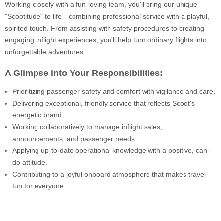
Working closely with a fun-loving team, you'll bring our unique
"Scootitude" to life—combining professional service with a playful,
spirited touch. From assisting with safety procedures to creating
engaging inflight experiences, you'll help turn ordinary flights into
unforgettable adventures.
A Glimpse into Your Responsibilities:
Prioritizing passenger safety and comfort with vigilance and care.
Delivering exceptional, friendly service that reflects Scoot's
energetic brand.
Working collaboratively to manage inflight sales,
announcements, and passenger needs.
Applying up-to-date operational knowledge with a positive, can-
do attitude.
Contributing to a joyful onboard atmosphere that makes travel
fun for everyone.