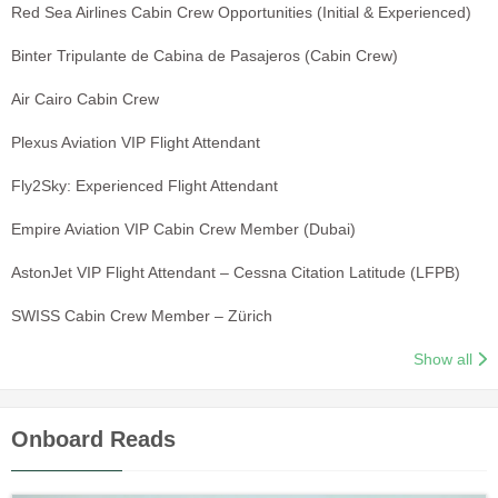
Red Sea Airlines Cabin Crew Opportunities (Initial & Experienced)
Binter Tripulante de Cabina de Pasajeros (Cabin Crew)
Air Cairo Cabin Crew
Plexus Aviation VIP Flight Attendant
Fly2Sky: Experienced Flight Attendant
Empire Aviation VIP Cabin Crew Member (Dubai)
AstonJet VIP Flight Attendant – Cessna Citation Latitude (LFPB)
SWISS Cabin Crew Member – Zürich
Show all
Onboard Reads