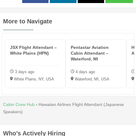
More to Navigate
JSX Flight Attendant –
Pentastar Aviation
HP
White Plains (HPN)
Cabin Attendant –
A
Waterford, MI
3 days ago
4 days ago
White Plains, NY, USA
Waterford, MI, USA
Cabin Crew Hub
›
Hawaiian Airlines Flight Attendant (Japanese
Speakers)
Who’s Actively Hiring