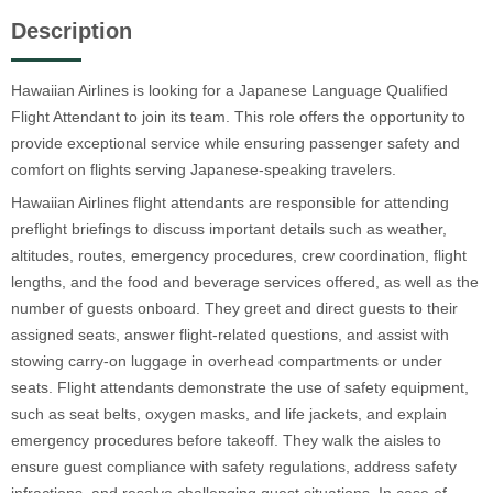
Description
Hawaiian Airlines is looking for a Japanese Language Qualified
Flight Attendant to join its team. This role offers the opportunity to
provide exceptional service while ensuring passenger safety and
comfort on flights serving Japanese-speaking travelers.
Hawaiian Airlines flight attendants are responsible for attending
preflight briefings to discuss important details such as weather,
altitudes, routes, emergency procedures, crew coordination, flight
lengths, and the food and beverage services offered, as well as the
number of guests onboard. They greet and direct guests to their
assigned seats, answer flight-related questions, and assist with
stowing carry-on luggage in overhead compartments or under
seats. Flight attendants demonstrate the use of safety equipment,
such as seat belts, oxygen masks, and life jackets, and explain
emergency procedures before takeoff. They walk the aisles to
ensure guest compliance with safety regulations, address safety
infractions, and resolve challenging guest situations. In case of