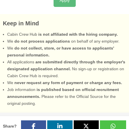
Apply
Keep in Mind
Cabin Crew Hub
is not affiliated with the hiring company.
We
do not process applications
on behalf of any employer.
We
do not collect, store, or have access to applicants'
personal information.
All applications
are submitted directly through the employer's
designated application channel.
No sign-up or registration on
Cabin Crew Hub is required.
We
never request any form of payment or charge any fees.
Job information
is published based on official recruitment
announcements.
Please refer to the Official Source for the
original posting.
Share?