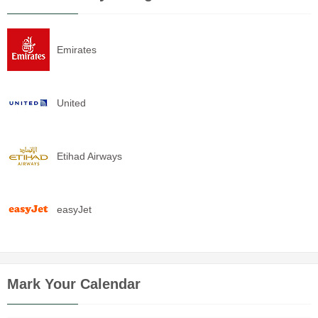
Emirates
United
Etihad Airways
easyJet
Mark Your Calendar