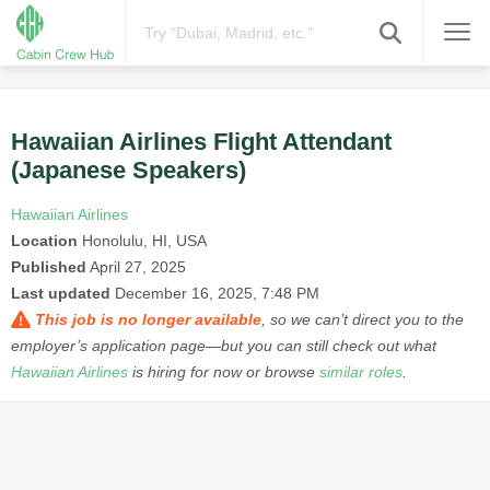
Hawaiian Airlines Flight Attendant
(Japanese Speakers)
Hawaiian Airlines
Location
Honolulu, HI, USA
Published
April 27, 2025
Last updated
December 16, 2025, 7:48 PM
This job is no longer available
, so we can’t direct you to the
employer’s application page—but you can still check out what
Hawaiian Airlines
is hiring for now or browse
similar roles
.