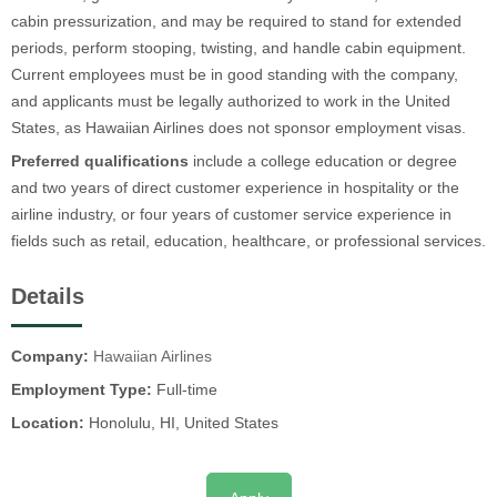
cabin pressurization, and may be required to stand for extended
periods, perform stooping, twisting, and handle cabin equipment.
Current employees must be in good standing with the company,
and applicants must be legally authorized to work in the United
States, as Hawaiian Airlines does not sponsor employment visas.
Preferred qualifications
include a college education or degree
and two years of direct customer experience in hospitality or the
airline industry, or four years of customer service experience in
fields such as retail, education, healthcare, or professional services.
Details
Company:
Hawaiian Airlines
Employment Type:
Full-time
Location:
Honolulu, HI, United States