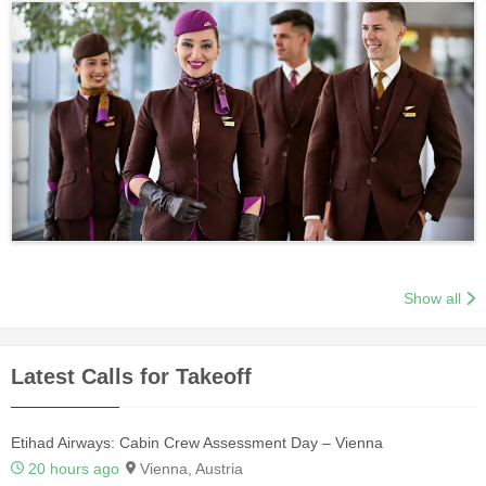
Show all
Latest Calls for Takeoff
Etihad Airways: Cabin Crew Assessment Day – Vienna
20 hours ago
Vienna, Austria