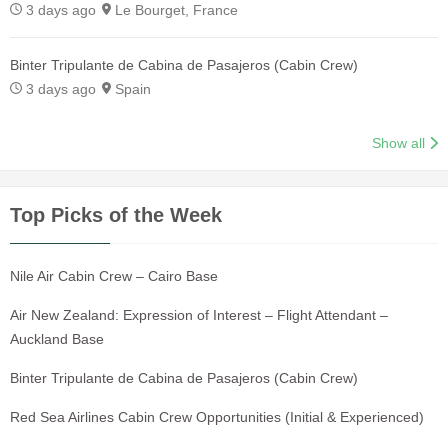
3 days ago
Le Bourget, France
Binter Tripulante de Cabina de Pasajeros (Cabin Crew)
3 days ago
Spain
Show all
Top Picks of the Week
Nile Air Cabin Crew – Cairo Base
Air New Zealand: Expression of Interest – Flight Attendant –
Auckland Base
Binter Tripulante de Cabina de Pasajeros (Cabin Crew)
Red Sea Airlines Cabin Crew Opportunities (Initial & Experienced)