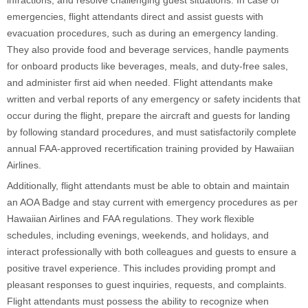
emergencies, flight attendants direct and assist guests with
evacuation procedures, such as during an emergency landing.
They also provide food and beverage services, handle payments
for onboard products like beverages, meals, and duty-free sales,
and administer first aid when needed. Flight attendants make
written and verbal reports of any emergency or safety incidents that
occur during the flight, prepare the aircraft and guests for landing
by following standard procedures, and must satisfactorily complete
annual FAA-approved recertification training provided by Hawaiian
Airlines.
Additionally, flight attendants must be able to obtain and maintain
an AOA Badge and stay current with emergency procedures as per
Hawaiian Airlines and FAA regulations. They work flexible
schedules, including evenings, weekends, and holidays, and
interact professionally with both colleagues and guests to ensure a
positive travel experience. This includes providing prompt and
pleasant responses to guest inquiries, requests, and complaints.
Flight attendants must possess the ability to recognize when