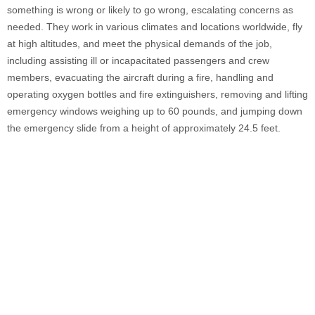
something is wrong or likely to go wrong, escalating concerns as
needed. They work in various climates and locations worldwide, fly
at high altitudes, and meet the physical demands of the job,
including assisting ill or incapacitated passengers and crew
members, evacuating the aircraft during a fire, handling and
operating oxygen bottles and fire extinguishers, removing and lifting
emergency windows weighing up to 60 pounds, and jumping down
the emergency slide from a height of approximately 24.5 feet.