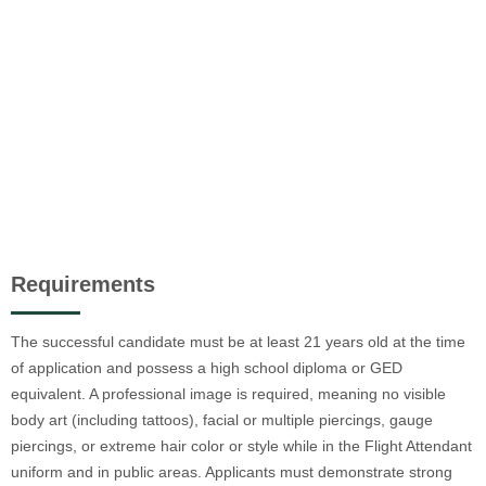
Requirements
The successful candidate must be at least 21 years old at the time
of application and possess a high school diploma or GED
equivalent. A professional image is required, meaning no visible
body art (including tattoos), facial or multiple piercings, gauge
piercings, or extreme hair color or style while in the Flight Attendant
uniform and in public areas. Applicants must demonstrate strong