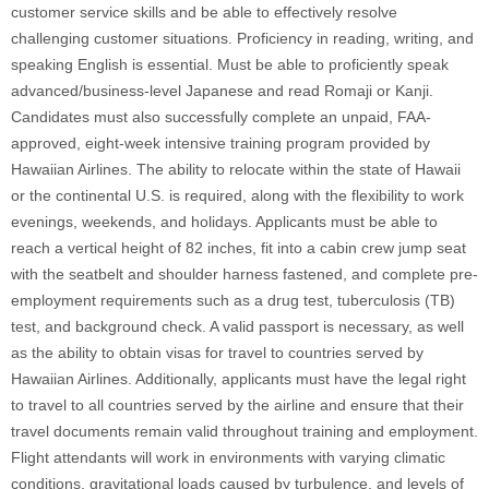
customer service skills and be able to effectively resolve
challenging customer situations. Proficiency in reading, writing, and
speaking English is essential. Must be able to proficiently speak
advanced/business-level Japanese and read Romaji or Kanji.
Candidates must also successfully complete an unpaid, FAA-
approved, eight-week intensive training program provided by
Hawaiian Airlines. The ability to relocate within the state of Hawaii
or the continental U.S. is required, along with the flexibility to work
evenings, weekends, and holidays. Applicants must be able to
reach a vertical height of 82 inches, fit into a cabin crew jump seat
with the seatbelt and shoulder harness fastened, and complete pre-
employment requirements such as a drug test, tuberculosis (TB)
test, and background check. A valid passport is necessary, as well
as the ability to obtain visas for travel to countries served by
Hawaiian Airlines. Additionally, applicants must have the legal right
to travel to all countries served by the airline and ensure that their
travel documents remain valid throughout training and employment.
Flight attendants will work in environments with varying climatic
conditions, gravitational loads caused by turbulence, and levels of