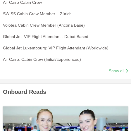
Air Cairo Cabin Crew
SWISS Cabin Crew Member – Zürich
Volotea Cabin Crew Member (Ancona Base)
Global Jet: VIP Flight Attendant - Dubai-Based
Global Jet Luxembourg: VIP Flight Attendant (Worldwide)
Air Cairo: Cabin Crew (Initial/Experienced)
Show all
Onboard Reads