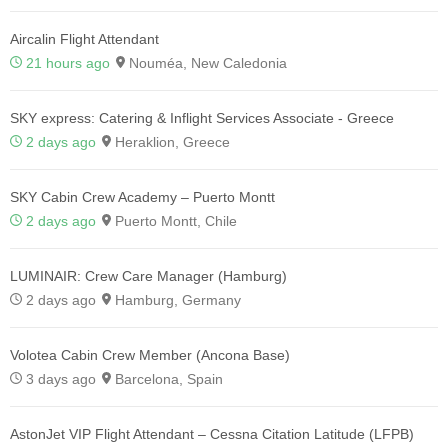
Aircalin Flight Attendant
21 hours ago
Nouméa, New Caledonia
SKY express: Catering & Inflight Services Associate - Greece
2 days ago
Heraklion, Greece
SKY Cabin Crew Academy – Puerto Montt
2 days ago
Puerto Montt, Chile
LUMINAIR: Crew Care Manager (Hamburg)
2 days ago
Hamburg, Germany
Volotea Cabin Crew Member (Ancona Base)
3 days ago
Barcelona, Spain
AstonJet VIP Flight Attendant – Cessna Citation Latitude (LFPB)