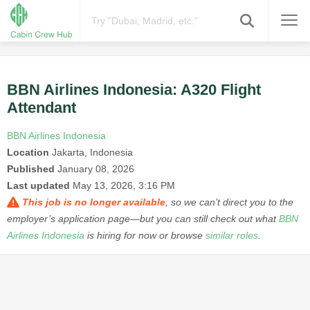
BBN Airlines Indonesia: A320 Flight
Attendant
BBN Airlines Indonesia
Location
Jakarta, Indonesia
Published
January 08, 2026
Last updated
May 13, 2026, 3:16 PM
This job is no longer available
, so we can’t direct you to the
employer’s application page—but you can still check out what
BBN
Airlines Indonesia
is hiring for now or browse
similar roles
.