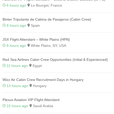
6 hours ago
Le Bourget, France
Binter Tripulante de Cabina de Pasajeros (Cabin Crew)
8 hours ago
Spain
JSX Flight Attendant – White Plains (HPN)
8 hours ago
White Plains, NY, USA
Red Sea Airlines Cabin Crew Opportunities (Initial & Experienced)
11 hours ago
Egypt
Wizz Air Cabin Crew Recruitment Days in Hungary
13 hours ago
Hungary
Plexus Aviation VIP Flight Attendant
15 hours ago
Saudi Arabia