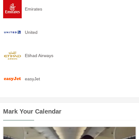
Emirates
United
Etihad Airways
easyJet
Mark Your Calendar