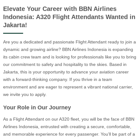
Elevate Your Career with BBN Airlines
Indonesia: A320 Flight Attendants Wanted in
Jakarta!
Are you a dedicated and passionate Flight Attendant ready to join a
dynamic and growing airline? BBN Airlines Indonesia is expanding
its cabin crew team and is looking for professionals like you to bring
our commitment to safety and hospitality to the skies. Based in
Jakarta, this is your opportunity to advance your aviation career
with a forward-thinking company. If you thrive in a team
environment and are eager to represent a vibrant national carrier,
we invite you to apply.
Your Role in Our Journey
As a Flight Attendant on our A320 fleet, you will be the face of BBN
Airlines Indonesia, entrusted with creating a secure, comfortable,
and memorable experience for every passenger. You'll be part of a