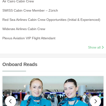
Air Cairo Cabin Crew
SWISS Cabin Crew Member – Zürich
Red Sea Airlines Cabin Crew Opportunities (Initial & Experienced)
Widerøe Airlines Cabin Crew
Plexus Aviation VIP Flight Attendant
Show all
Onboard Reads