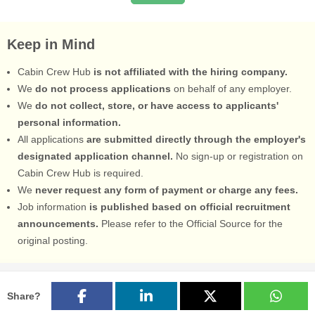
Keep in Mind
Cabin Crew Hub
is not affiliated with the hiring company.
We
do not process applications
on behalf of any employer.
We
do not collect, store, or have access to applicants'
personal information.
All applications
are submitted directly through the employer's
designated application channel.
No sign-up or registration on
Cabin Crew Hub is required.
We
never request any form of payment or charge any fees.
Job information
is published based on official recruitment
announcements.
Please refer to the Official Source for the
original posting.
Share?