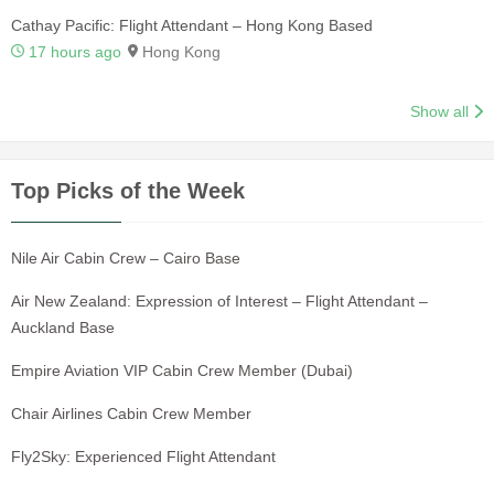
Cathay Pacific: Flight Attendant – Hong Kong Based
17 hours ago
Hong Kong
Show all
Top Picks of the Week
Nile Air Cabin Crew – Cairo Base
Air New Zealand: Expression of Interest – Flight Attendant –
Auckland Base
Empire Aviation VIP Cabin Crew Member (Dubai)
Chair Airlines Cabin Crew Member
Fly2Sky: Experienced Flight Attendant