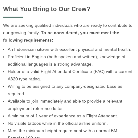
What You Bring to Our Crew?
We are seeking qualified individuals who are ready to contribute to
our growing family.
To be considered, you must meet the
following requirements:
An Indonesian citizen with excellent physical and mental health.
Proficient in English (both spoken and written); knowledge of
additional languages is a strong advantage.
Holder of a valid Flight Attendant Certificate (FAC) with a current
A320 type rating.
Willing to be assigned to any company-designated base as
required.
Available to join immediately and able to provide a relevant
employment reference letter.
A minimum of 1 year of experience as a Flight Attendant.
No visible tattoos while in the official airline uniform.
Meet the minimum height requirement with a normal BMI: