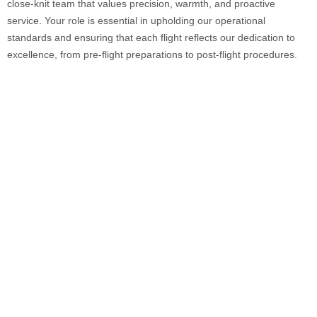
close-knit team that values precision, warmth, and proactive
service. Your role is essential in upholding our operational
standards and ensuring that each flight reflects our dedication to
excellence, from pre-flight preparations to post-flight procedures.