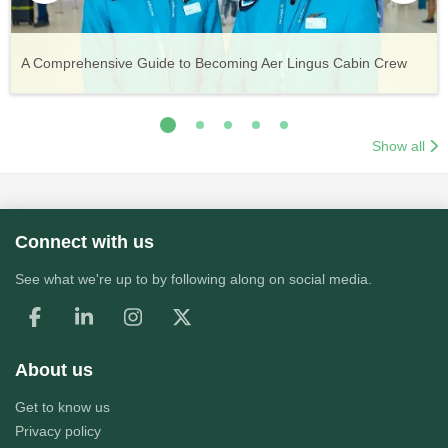
Vueling Cabin Crew: Requirements, Salary, Training &
Guide to Becoming Etihad Cabin Crew: Requirements, Salary,
A Comprehensive Guide to Becoming Aer Lingus Cabin Crew
Your Complete Guide to a Cabin Crew Career with Volotea
Your Complete Guide to an Air Arabia Cabin Crew Career
Application Process
Training & Application Process
Show all
Connect with us
See what we're up to by following along on social media.
About us
Get to know us
Privacy policy