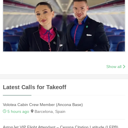
Show all
Latest Calls for Takeoff
Volotea Cabin Crew Member (Ancona Base)
5 hours ago
Barcelona, Spain
AstonJet VIP Flight Attendant – Cessna Citation Latitude (LFPB)