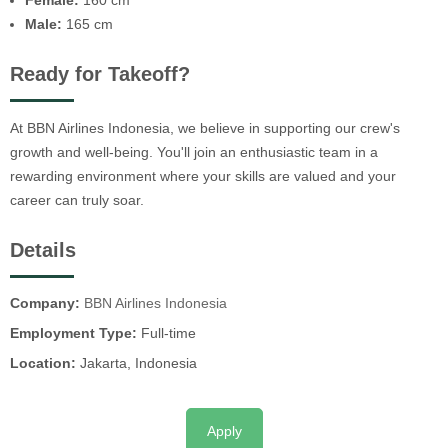
Female:
160 cm
Male:
165 cm
Ready for Takeoff?
At BBN Airlines Indonesia, we believe in supporting our crew's
growth and well-being. You'll join an enthusiastic team in a
rewarding environment where your skills are valued and your
career can truly soar.
Details
Company:
BBN Airlines Indonesia
Employment Type:
Full-time
Location:
Jakarta, Indonesia
Apply