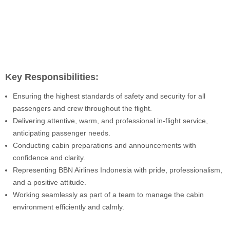
Key Responsibilities:
Ensuring the highest standards of safety and security for all
passengers and crew throughout the flight.
Delivering attentive, warm, and professional in-flight service,
anticipating passenger needs.
Conducting cabin preparations and announcements with
confidence and clarity.
Representing BBN Airlines Indonesia with pride, professionalism,
and a positive attitude.
Working seamlessly as part of a team to manage the cabin
environment efficiently and calmly.