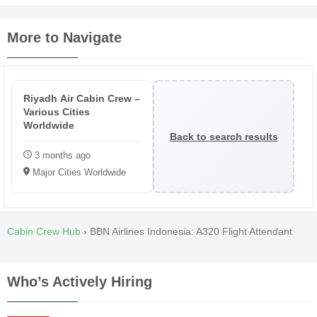
More to Navigate
Riyadh Air Cabin Crew –
Various Cities
Worldwide
Back to search results
3 months ago
Major Cities Worldwide
Cabin Crew Hub
›
BBN Airlines Indonesia: A320 Flight Attendant
Who’s Actively Hiring