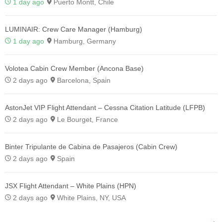
1 day ago
Puerto Montt, Chile
LUMINAIR: Crew Care Manager (Hamburg)
1 day ago
Hamburg, Germany
Volotea Cabin Crew Member (Ancona Base)
2 days ago
Barcelona, Spain
AstonJet VIP Flight Attendant – Cessna Citation Latitude (LFPB)
2 days ago
Le Bourget, France
Binter Tripulante de Cabina de Pasajeros (Cabin Crew)
2 days ago
Spain
JSX Flight Attendant – White Plains (HPN)
2 days ago
White Plains, NY, USA