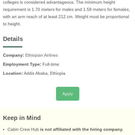
colleges is considered advantageous. The minimum height
requirement is 1.70 meters for males and 1.58 meters for females,
with an arm reach of at least 212 cm. Weight must be proportional
to height.
Details
Company:
Ethiopian Airlines
Employment Type:
Full-time
Location:
Addis Ababa, Ethiopia
Apply
Keep in Mind
Cabin Crew Hub
is not affiliated with the hiring company.