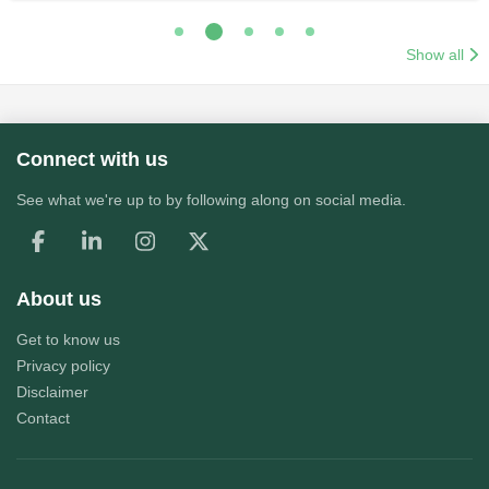
Show all
Connect with us
See what we're up to by following along on social media.
About us
Get to know us
Privacy policy
Disclaimer
Contact