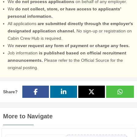
We
do not process applications
on behalf of any employer.
We
do not collect, store, or have access to applicants'
personal information.
All applications
are submitted directly through the employer's
designated application channel.
No sign-up or registration on
Cabin Crew Hub is required.
We
never request any form of payment or charge any fees.
Job information
is published based on official recruitment
announcements.
Please refer to the Official Source for the
original posting.
Share?
More to Navigate