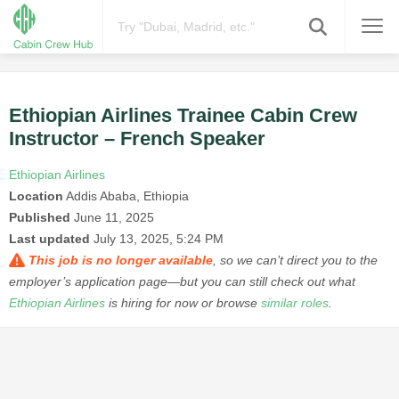
Ethiopian Airlines Trainee Cabin Crew
Instructor – French Speaker
Ethiopian Airlines
Location
Addis Ababa, Ethiopia
Published
June 11, 2025
Last updated
July 13, 2025, 5:24 PM
This job is no longer available
, so we can’t direct you to the
employer’s application page—but you can still check out what
Ethiopian Airlines
is hiring for now or browse
similar roles
.