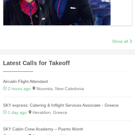
Show all
Latest Calls for Takeoff
Aircalin Flight Attendant
2 hours ago
Nouméa, New Caledonia
SKY express: Catering & Inflight Services Associate - Greece
1 day ago
Heraklion, Greece
SKY Cabin Crew Academy – Puerto Montt