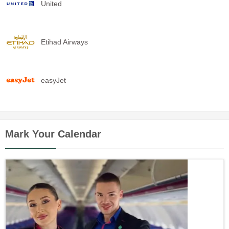
United
Etihad Airways
easyJet
Mark Your Calendar