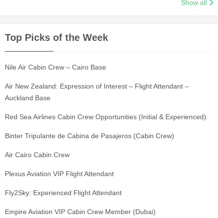
Show all
Top Picks of the Week
Nile Air Cabin Crew – Cairo Base
Air New Zealand: Expression of Interest – Flight Attendant –
Auckland Base
Red Sea Airlines Cabin Crew Opportunities (Initial & Experienced)
Binter Tripulante de Cabina de Pasajeros (Cabin Crew)
Air Cairo Cabin Crew
Plexus Aviation VIP Flight Attendant
Fly2Sky: Experienced Flight Attendant
Empire Aviation VIP Cabin Crew Member (Dubai)