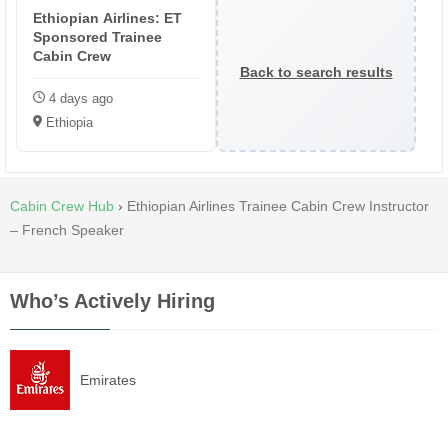
Ethiopian Airlines: ET
Sponsored Trainee
Cabin Crew
Back to search results
4 days ago
Ethiopia
Cabin Crew Hub
›
Ethiopian Airlines Trainee Cabin Crew Instructor
– French Speaker
Who’s Actively Hiring
Emirates