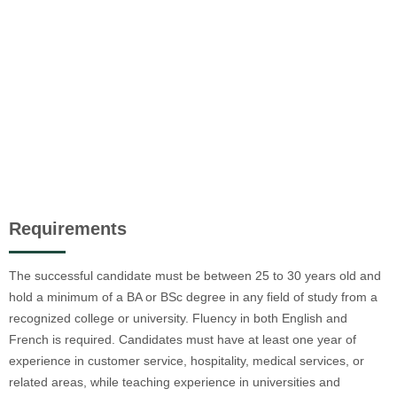
Requirements
The successful candidate must be between 25 to 30 years old and
hold a minimum of a BA or BSc degree in any field of study from a
recognized college or university. Fluency in both English and
French is required. Candidates must have at least one year of
experience in customer service, hospitality, medical services, or
related areas, while teaching experience in universities and