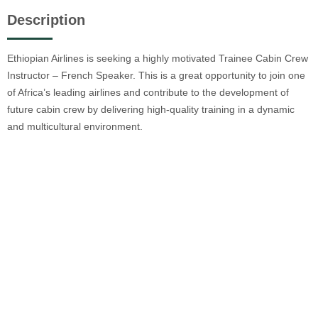
Description
Ethiopian Airlines is seeking a highly motivated Trainee Cabin Crew
Instructor – French Speaker. This is a great opportunity to join one
of Africa’s leading airlines and contribute to the development of
future cabin crew by delivering high-quality training in a dynamic
and multicultural environment.