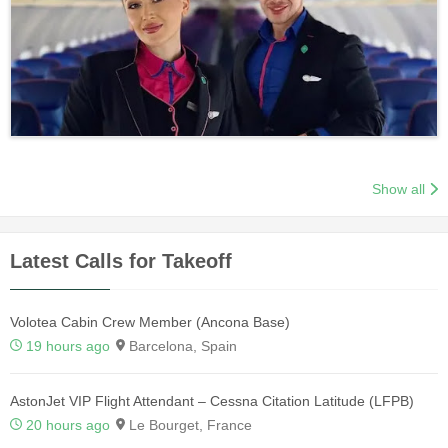
Show all
Latest Calls for Takeoff
Volotea Cabin Crew Member (Ancona Base)
19 hours ago
Barcelona, Spain
AstonJet VIP Flight Attendant – Cessna Citation Latitude (LFPB)
20 hours ago
Le Bourget, France