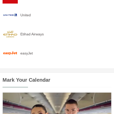
United
Etihad Airways
easyJet
Mark Your Calendar