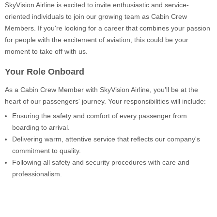
SkyVision Airline is excited to invite enthusiastic and service-
oriented individuals to join our growing team as Cabin Crew
Members. If you're looking for a career that combines your passion
for people with the excitement of aviation, this could be your
moment to take off with us.
Your Role Onboard
As a Cabin Crew Member with SkyVision Airline, you'll be at the
heart of our passengers' journey. Your responsibilities will include:
Ensuring the safety and comfort of every passenger from
boarding to arrival.
Delivering warm, attentive service that reflects our company's
commitment to quality.
Following all safety and security procedures with care and
professionalism.