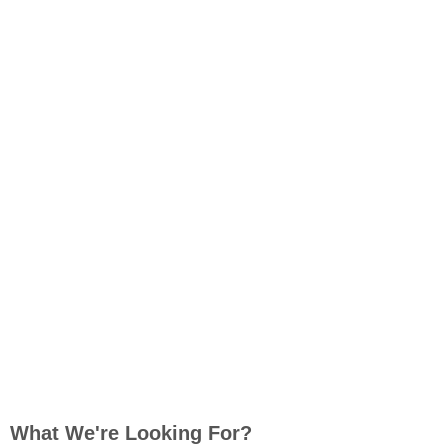
What We're Looking For?