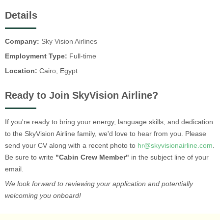
Details
Company:
Sky Vision Airlines
Employment Type:
Full-time
Location:
Cairo, Egypt
Ready to Join SkyVision Airline?
If you're ready to bring your energy, language skills, and dedication
to the SkyVision Airline family, we'd love to hear from you. Please
send your CV along with a recent photo to
hr@skyvisionairline.com
.
Be sure to write
"Cabin Crew Member"
in the subject line of your
email.
We look forward to reviewing your application and potentially
welcoming you onboard!