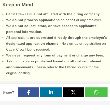
Keep in Mind
Cabin Crew Hub
is not affiliated with the hiring company.
We
do not process applications
on behalf of any employer.
We
do not collect, store, or have access to applicants'
personal information.
All applications
are submitted directly through the employer's
designated application channel.
No sign-up or registration on
Cabin Crew Hub is required.
We
never request any form of payment or charge any fees.
Job information
is published based on official recruitment
announcements.
Please refer to the Official Source for the
original posting.
Share?