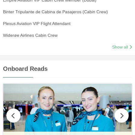
Binter Tripulante de Cabina de Pasajeros (Cabin Crew)
Plexus Aviation VIP Flight Attendant
Widerøe Airlines Cabin Crew
Show all
Onboard Reads