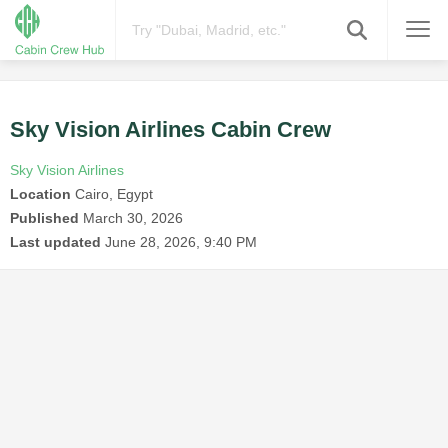
Sky Vision Airlines Cabin Crew
Sky Vision Airlines
Location
Cairo, Egypt
Published
March 30, 2026
Last updated
June 28, 2026, 9:40 PM