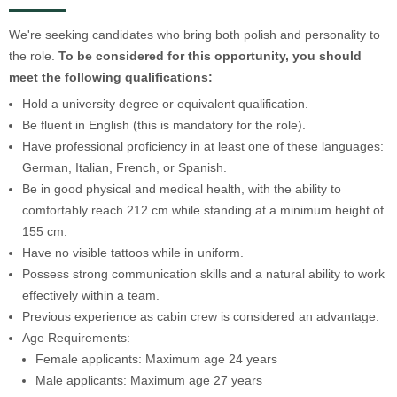
We're seeking candidates who bring both polish and personality to
the role.
To be considered for this opportunity, you should
meet the following qualifications:
Hold a university degree or equivalent qualification.
Be fluent in English (this is mandatory for the role).
Have professional proficiency in at least one of these languages:
German, Italian, French, or Spanish.
Be in good physical and medical health, with the ability to
comfortably reach 212 cm while standing at a minimum height of
155 cm.
Have no visible tattoos while in uniform.
Possess strong communication skills and a natural ability to work
effectively within a team.
Previous experience as cabin crew is considered an advantage.
Age Requirements:
Female applicants: Maximum age 24 years
Male applicants: Maximum age 27 years