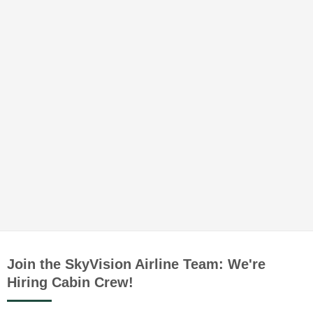
Join the SkyVision Airline Team: We're
Hiring Cabin Crew!