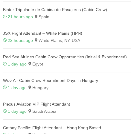
Binter Tripulante de Cabina de Pasajeros (Cabin Crew)
21 hours ago
Spain
JSX Flight Attendant – White Plains (HPN)
22 hours ago
White Plains, NY, USA
Red Sea Airlines Cabin Crew Opportunities (Initial & Experienced)
1 day ago
Egypt
Wizz Air Cabin Crew Recruitment Days in Hungary
1 day ago
Hungary
Plexus Aviation VIP Flight Attendant
1 day ago
Saudi Arabia
Cathay Pacific: Flight Attendant – Hong Kong Based