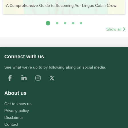
Vueling Cabin Crew: Requirements, Salary, Training &
Guide to Becoming Etihad Cabin Crew: Requirements, Salary,
A Comprehensive Guide to Becoming Aer Lingus Cabin Crew
Your Complete Guide to a Cabin Crew Career with Volotea
Your Complete Guide to an Air Arabia Cabin Crew Career
Application Process
Training & Application Process
Show all
Connect with us
See what we're up to by following along on social media.
About us
Get to know us
Privacy policy
Disclaimer
Contact