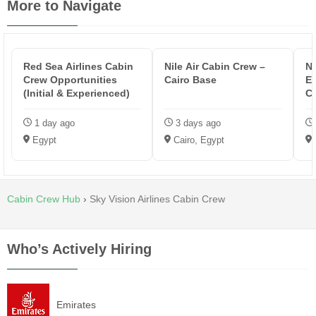
More to Navigate
Red Sea Airlines Cabin
Nile Air Cabin Crew –
Ne
Crew Opportunities
Cairo Base
E
(Initial & Experienced)
C
1 day ago
3 days ago
Egypt
Cairo, Egypt
Cabin Crew Hub
›
Sky Vision Airlines Cabin Crew
Who’s Actively Hiring
Emirates