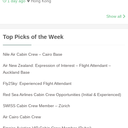
1 day ago
Hong Kong
Show all
Top Picks of the Week
Nile Air Cabin Crew – Cairo Base
Air New Zealand: Expression of Interest – Flight Attendant –
Auckland Base
Fly2Sky: Experienced Flight Attendant
Red Sea Airlines Cabin Crew Opportunities (Initial & Experienced)
SWISS Cabin Crew Member – Zürich
Air Cairo Cabin Crew
Empire Aviation VIP Cabin Crew Member (Dubai)