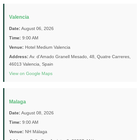
Valencia
Date:
August 06, 2026
Time:
9:00 AM
Venue:
Hotel Medium Valencia
Address:
Av. d'Amado Granell Mesado, 48, Quatre Carreres,
46013 Valencia, Spain
View on Google Maps
Malaga
Date:
August 08, 2026
Time:
9:00 AM
Venue:
NH Málaga