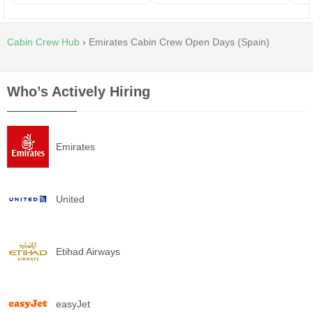
Cabin Crew Hub
›
Emirates Cabin Crew Open Days (Spain)
Who’s Actively Hiring
Emirates
United
Etihad Airways
easyJet