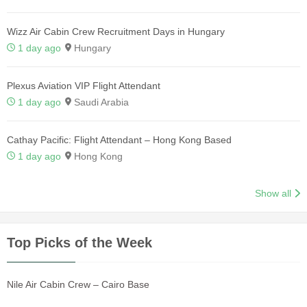
Wizz Air Cabin Crew Recruitment Days in Hungary
1 day ago
Hungary
Plexus Aviation VIP Flight Attendant
1 day ago
Saudi Arabia
Cathay Pacific: Flight Attendant – Hong Kong Based
1 day ago
Hong Kong
Show all
Top Picks of the Week
Nile Air Cabin Crew – Cairo Base