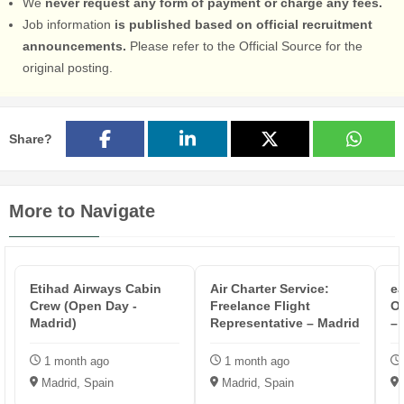
We
never request any form of payment or charge any fees.
Job information
is published based on official recruitment
announcements.
Please refer to the Official Source for the
original posting.
Share?
More to Navigate
Etihad Airways Cabin
Air Charter Service:
ea
Crew (Open Day -
Freelance Flight
Op
Madrid)
Representative – Madrid
– 
1 month ago
1 month ago
Madrid, Spain
Madrid, Spain