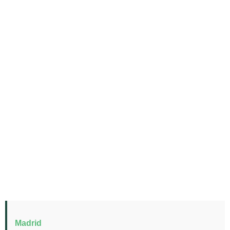
Madrid