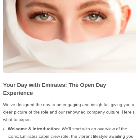
Your Day with Emirates: The Open Day
Experience
We've designed the day to be engaging and insightful, giving you a
clear picture of the role and our renowned company culture. Here's
what to expect:
Welcome & Introduction:
We'll start with an overview of the
iconic Emirates cabin crew role, the vibrant lifestyle awaiting you