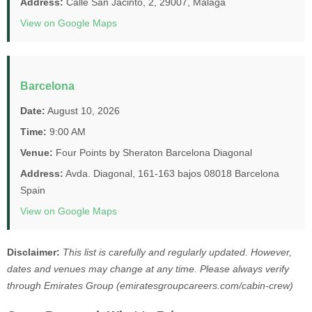
Address:
Calle San Jacinto, 2, 29007, Málaga
View on Google Maps
Barcelona
Date:
August 10, 2026
Time:
9:00 AM
Venue:
Four Points by Sheraton Barcelona Diagonal
Address:
Avda. Diagonal, 161-163 bajos 08018 Barcelona
Spain
View on Google Maps
Disclaimer:
This list is carefully and regularly updated. However,
dates and venues may change at any time. Please always verify
through Emirates Group (emiratesgroupcareers.com/cabin-crew)