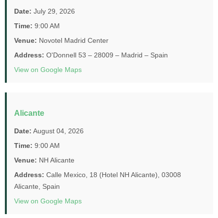
Date:
July 29, 2026
Time:
9:00 AM
Venue:
Novotel Madrid Center
Address:
O'Donnell 53 – 28009 – Madrid – Spain
View on Google Maps
Alicante
Date:
August 04, 2026
Time:
9:00 AM
Venue:
NH Alicante
Address:
Calle Mexico, 18 (Hotel NH Alicante), 03008
Alicante, Spain
View on Google Maps