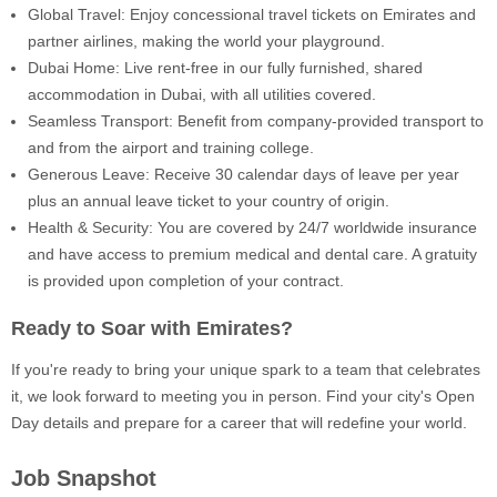
Global Travel: Enjoy concessional travel tickets on Emirates and
partner airlines, making the world your playground.
Dubai Home: Live rent-free in our fully furnished, shared
accommodation in Dubai, with all utilities covered.
Seamless Transport: Benefit from company-provided transport to
and from the airport and training college.
Generous Leave: Receive 30 calendar days of leave per year
plus an annual leave ticket to your country of origin.
Health & Security: You are covered by 24/7 worldwide insurance
and have access to premium medical and dental care. A gratuity
is provided upon completion of your contract.
Ready to Soar with Emirates?
If you're ready to bring your unique spark to a team that celebrates
it, we look forward to meeting you in person. Find your city's Open
Day details and prepare for a career that will redefine your world.
Job Snapshot