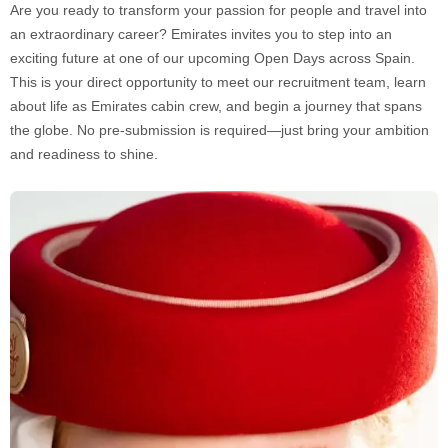
Are you ready to transform your passion for people and travel into
an extraordinary career? Emirates invites you to step into an
exciting future at one of our upcoming Open Days across Spain.
This is your direct opportunity to meet our recruitment team, learn
about life as Emirates cabin crew, and begin a journey that spans
the globe. No pre-submission is required—just bring your ambition
and readiness to shine.