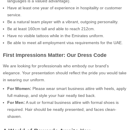
languages is a valued advantage).
Have at least one year of experience in hospitality or customer
service.
Be a natural team player with a vibrant, outgoing personality.
Be at least 160cm tall and able to reach 212cm.
Have no visible tattoos while in the Emirates uniform.
Be able to meet all employment visa requirements for the UAE.
First Impressions Matter: Our Dress Code
We are looking for professionals who embody our brand's
elegance. Your presentation should reflect the pride you would take
in wearing our uniform.
For Women:
Please wear smart business attire with heels, apply
full makeup, and style your hair neatly tied back.
For Men:
A suit or formal business attire with formal shoes is
required. Hair should be neatly presented, and faces clean-
shaven.