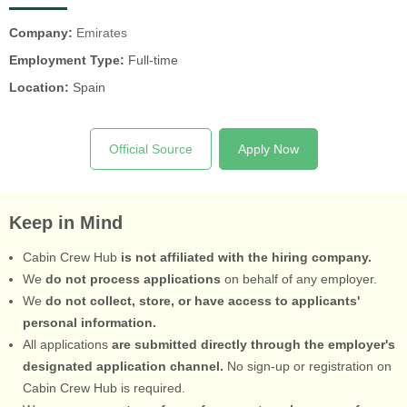
Company:
Emirates
Employment Type:
Full-time
Location:
Spain
Official Source
Apply Now
Keep in Mind
Cabin Crew Hub
is not affiliated with the hiring company.
We
do not process applications
on behalf of any employer.
We
do not collect, store, or have access to applicants'
personal information.
All applications
are submitted directly through the employer's
designated application channel.
No sign-up or registration on
Cabin Crew Hub is required.