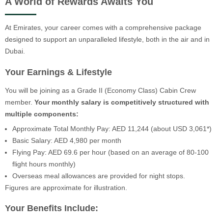
A World of Rewards Awaits You
At Emirates, your career comes with a comprehensive package
designed to support an unparalleled lifestyle, both in the air and in
Dubai.
Your Earnings & Lifestyle
You will be joining as a Grade II (Economy Class) Cabin Crew
member.
Your monthly salary is competitively structured with
multiple components:
Approximate Total Monthly Pay: AED 11,244 (about USD 3,061*)
Basic Salary: AED 4,980 per month
Flying Pay: AED 69.6 per hour (based on an average of 80-100
flight hours monthly)
Overseas meal allowances are provided for night stops.
Figures are approximate for illustration.
Your Benefits Include: