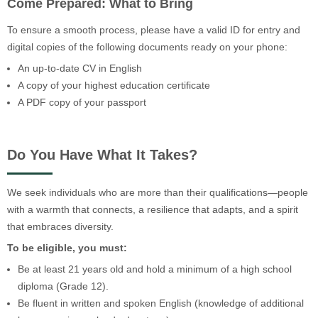
Come Prepared: What to Bring
To ensure a smooth process, please have a valid ID for entry and
digital copies of the following documents ready on your phone:
An up-to-date CV in English
A copy of your highest education certificate
A PDF copy of your passport
Do You Have What It Takes?
We seek individuals who are more than their qualifications—people
with a warmth that connects, a resilience that adapts, and a spirit
that embraces diversity.
To be eligible, you must:
Be at least 21 years old and hold a minimum of a high school
diploma (Grade 12).
Be fluent in written and spoken English (knowledge of additional