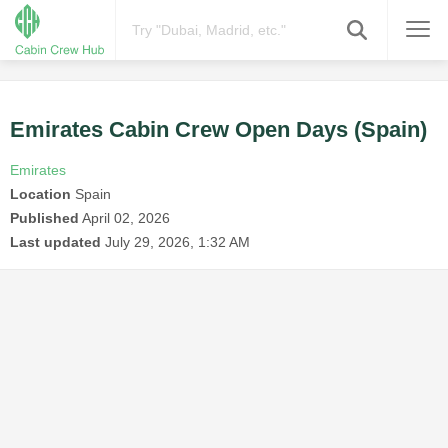
Emirates Cabin Crew Open Days (Spain)
Emirates
Location
Spain
Published
April 02, 2026
Last updated
July 29, 2026, 1:32 AM