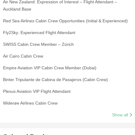
Air New Zealand: Expression of Interest – Flight Attendant –
Auckland Base
Red Sea Airlines Cabin Crew Opportunities (Initial & Experienced)
Fly2Sky: Experienced Flight Attendant
SWISS Cabin Crew Member – Zürich
Air Cairo Cabin Crew
Empire Aviation VIP Cabin Crew Member (Dubai)
Binter Tripulante de Cabina de Pasajeros (Cabin Crew)
Plexus Aviation VIP Flight Attendant
Widerøe Airlines Cabin Crew
Show all