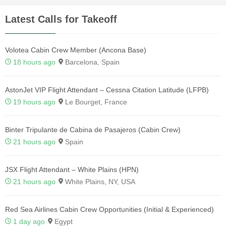
Latest Calls for Takeoff
Volotea Cabin Crew Member (Ancona Base)
18 hours ago
Barcelona, Spain
AstonJet VIP Flight Attendant – Cessna Citation Latitude (LFPB)
19 hours ago
Le Bourget, France
Binter Tripulante de Cabina de Pasajeros (Cabin Crew)
21 hours ago
Spain
JSX Flight Attendant – White Plains (HPN)
21 hours ago
White Plains, NY, USA
Red Sea Airlines Cabin Crew Opportunities (Initial & Experienced)
1 day ago
Egypt