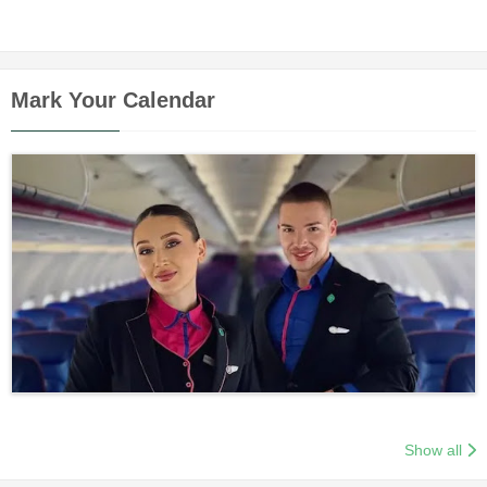
Mark Your Calendar
Show all