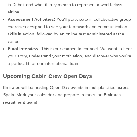
in Dubai, and what it truly means to represent a world-class
airline.
Assessment Activities:
You'll participate in collaborative group
exercises designed to see your teamwork and communication
skills in action, followed by an online test administered at the
venue.
Final Interview:
This is our chance to connect. We want to hear
your story, understand your motivation, and discover why you're
a perfect fit for our international team.
Upcoming Cabin Crew Open Days
Emirates will be hosting Open Day events in multiple cities across
Spain. Mark your calendar and prepare to meet the Emirates
recruitment team!