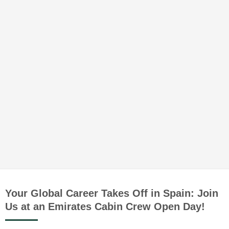
Your Global Career Takes Off in Spain: Join
Us at an Emirates Cabin Crew Open Day!