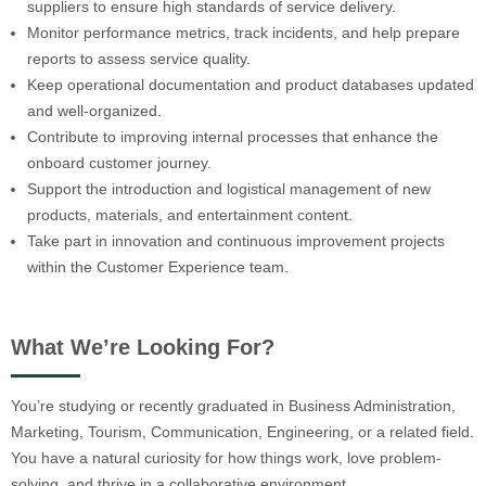
suppliers to ensure high standards of service delivery.
Monitor performance metrics, track incidents, and help prepare
reports to assess service quality.
Keep operational documentation and product databases updated
and well-organized.
Contribute to improving internal processes that enhance the
onboard customer journey.
Support the introduction and logistical management of new
products, materials, and entertainment content.
Take part in innovation and continuous improvement projects
within the Customer Experience team.
What We’re Looking For?
You’re studying or recently graduated in Business Administration,
Marketing, Tourism, Communication, Engineering, or a related field.
You have a natural curiosity for how things work, love problem-
solving, and thrive in a collaborative environment.