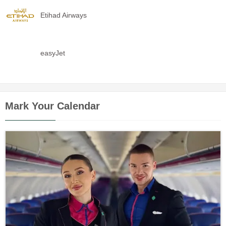
Etihad Airways
easyJet
Mark Your Calendar