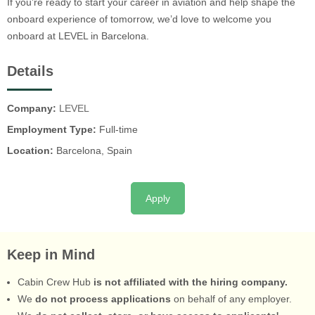
If you’re ready to start your career in aviation and help shape the
onboard experience of tomorrow, we’d love to welcome you
onboard at LEVEL in Barcelona.
Details
Company:
LEVEL
Employment Type:
Full-time
Location:
Barcelona, Spain
Apply
Keep in Mind
Cabin Crew Hub
is not affiliated with the hiring company.
We
do not process applications
on behalf of any employer.