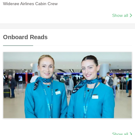
Widerøe Airlines Cabin Crew
Show all
Onboard Reads
Show all