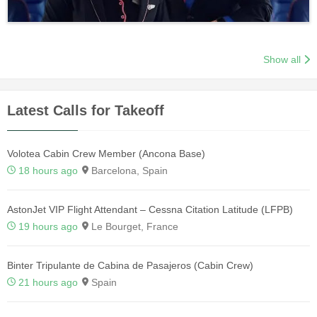
Show all
Latest Calls for Takeoff
Volotea Cabin Crew Member (Ancona Base)
18 hours ago
Barcelona, Spain
AstonJet VIP Flight Attendant – Cessna Citation Latitude (LFPB)
19 hours ago
Le Bourget, France
Binter Tripulante de Cabina de Pasajeros (Cabin Crew)
21 hours ago
Spain