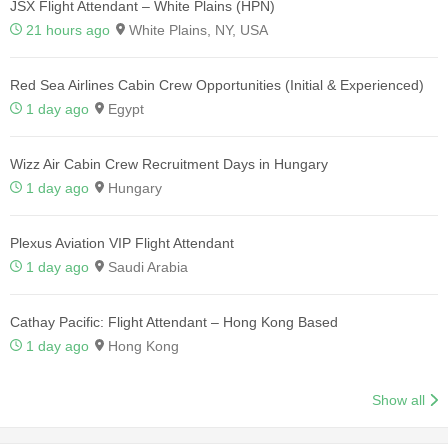
JSX Flight Attendant – White Plains (HPN)
21 hours ago
White Plains, NY, USA
Red Sea Airlines Cabin Crew Opportunities (Initial & Experienced)
1 day ago
Egypt
Wizz Air Cabin Crew Recruitment Days in Hungary
1 day ago
Hungary
Plexus Aviation VIP Flight Attendant
1 day ago
Saudi Arabia
Cathay Pacific: Flight Attendant – Hong Kong Based
1 day ago
Hong Kong
Show all