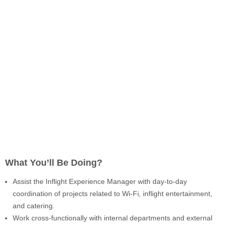
What You’ll Be Doing?
Assist the Inflight Experience Manager with day-to-day
coordination of projects related to Wi-Fi, inflight entertainment,
and catering.
Work cross-functionally with internal departments and external