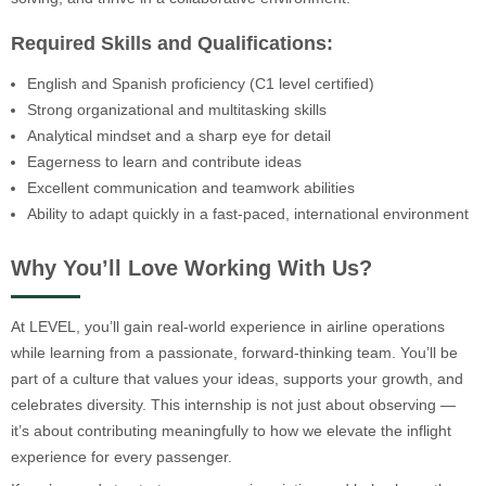
Required Skills and Qualifications:
English and Spanish proficiency (C1 level certified)
Strong organizational and multitasking skills
Analytical mindset and a sharp eye for detail
Eagerness to learn and contribute ideas
Excellent communication and teamwork abilities
Ability to adapt quickly in a fast-paced, international environment
Why You’ll Love Working With Us?
At LEVEL, you’ll gain real-world experience in airline operations
while learning from a passionate, forward-thinking team. You’ll be
part of a culture that values your ideas, supports your growth, and
celebrates diversity. This internship is not just about observing —
it’s about contributing meaningfully to how we elevate the inflight
experience for every passenger.