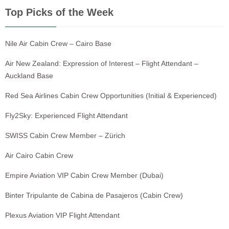
Top Picks of the Week
Nile Air Cabin Crew – Cairo Base
Air New Zealand: Expression of Interest – Flight Attendant –
Auckland Base
Red Sea Airlines Cabin Crew Opportunities (Initial & Experienced)
Fly2Sky: Experienced Flight Attendant
SWISS Cabin Crew Member – Zürich
Air Cairo Cabin Crew
Empire Aviation VIP Cabin Crew Member (Dubai)
Binter Tripulante de Cabina de Pasajeros (Cabin Crew)
Plexus Aviation VIP Flight Attendant