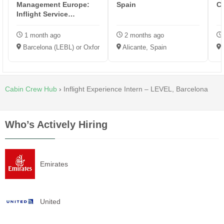
Management Europe:
Spain
C
Inflight Service
Representative
1 month ago
2 months ago
Barcelona (LEBL) or Oxford (EGTK)
Alicante, Spain
Cabin Crew Hub
›
Inflight Experience Intern – LEVEL, Barcelona
Who’s Actively Hiring
Emirates
United