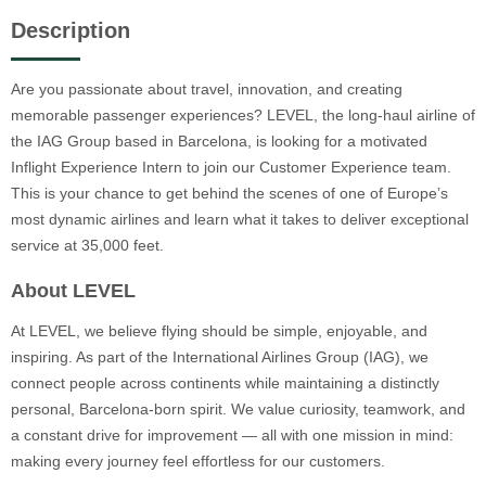
Description
Are you passionate about travel, innovation, and creating
memorable passenger experiences? LEVEL, the long-haul airline of
the IAG Group based in Barcelona, is looking for a motivated
Inflight Experience Intern to join our Customer Experience team.
This is your chance to get behind the scenes of one of Europe’s
most dynamic airlines and learn what it takes to deliver exceptional
service at 35,000 feet.
About LEVEL
At LEVEL, we believe flying should be simple, enjoyable, and
inspiring. As part of the International Airlines Group (IAG), we
connect people across continents while maintaining a distinctly
personal, Barcelona-born spirit. We value curiosity, teamwork, and
a constant drive for improvement — all with one mission in mind:
making every journey feel effortless for our customers.