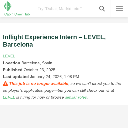
Inflight Experience Intern – LEVEL,
Barcelona
LEVEL
Location
Barcelona, Spain
Published
October 23, 2025
Last updated
January 24, 2026, 1:08 PM
This job is no longer available
, so we can’t direct you to the
employer’s application page—but you can still check out what
LEVEL
is hiring for now or browse
similar roles
.