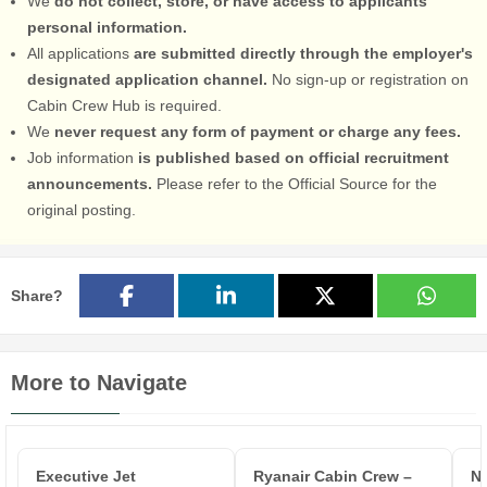
We
do not collect, store, or have access to applicants'
personal information.
All applications
are submitted directly through the employer's
designated application channel.
No sign-up or registration on
Cabin Crew Hub is required.
We
never request any form of payment or charge any fees.
Job information
is published based on official recruitment
announcements.
Please refer to the Official Source for the
original posting.
Share?
More to Navigate
Executive Jet
Ryanair Cabin Crew –
No