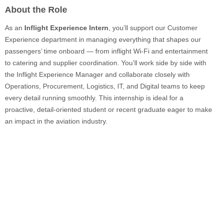
About the Role
As an
Inflight Experience Intern
, you’ll support our Customer
Experience department in managing everything that shapes our
passengers’ time onboard — from inflight Wi-Fi and entertainment
to catering and supplier coordination. You’ll work side by side with
the Inflight Experience Manager and collaborate closely with
Operations, Procurement, Logistics, IT, and Digital teams to keep
every detail running smoothly. This internship is ideal for a
proactive, detail-oriented student or recent graduate eager to make
an impact in the aviation industry.