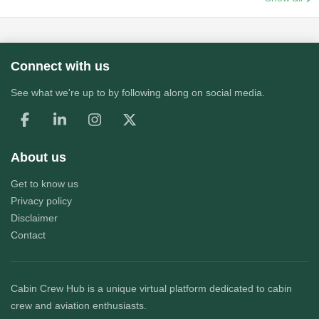
Connect with us
See what we're up to by following along on social media.
About us
Get to know us
Privacy policy
Disclaimer
Contact
Cabin Crew Hub
is a unique virtual platform dedicated to cabin
crew and aviation enthusiasts.