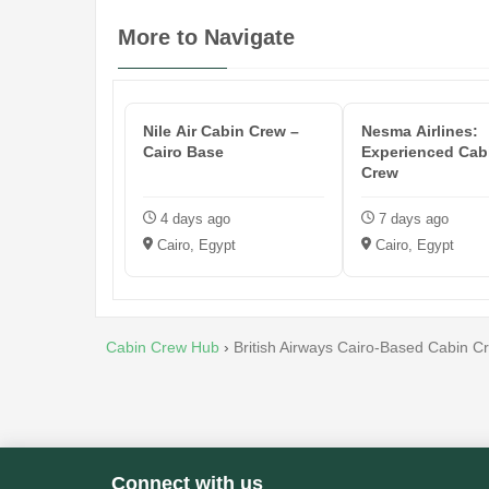
More to Navigate
Nile Air Cabin Crew –
Nesma Airlines:
Cairo Base
Experienced Cab
Crew
4 days ago
7 days ago
Cairo, Egypt
Cairo, Egypt
Cabin Crew Hub
›
British Airways Cairo-Based Cabin C
Connect with us