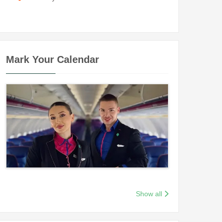
Mark Your Calendar
Show all