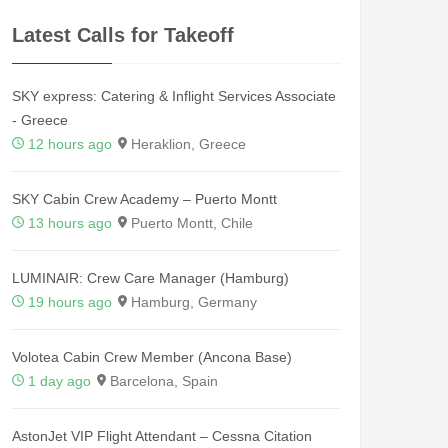
Latest Calls for Takeoff
SKY express: Catering & Inflight Services Associate
- Greece
12 hours ago
Heraklion, Greece
SKY Cabin Crew Academy – Puerto Montt
13 hours ago
Puerto Montt, Chile
LUMINAIR: Crew Care Manager (Hamburg)
19 hours ago
Hamburg, Germany
Volotea Cabin Crew Member (Ancona Base)
1 day ago
Barcelona, Spain
AstonJet VIP Flight Attendant – Cessna Citation