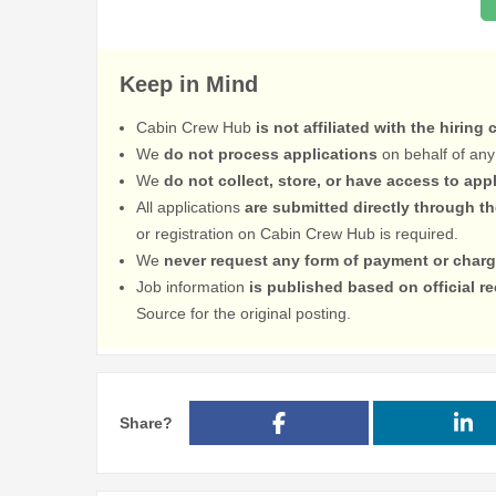
Keep in Mind
Cabin Crew Hub
is not affiliated with the hiring
We
do not process applications
on behalf of any
We
do not collect, store, or have access to app
All applications
are submitted directly through t
or registration on Cabin Crew Hub is required.
We
never request any form of payment or charg
Job information
is published based on official 
Source for the original posting.
Share?