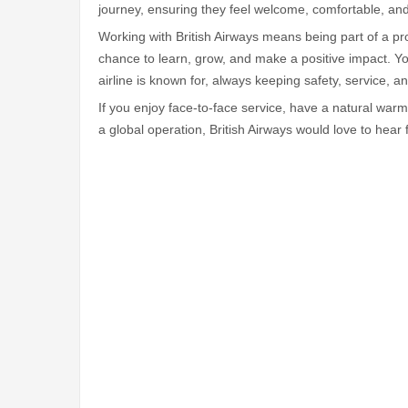
journey, ensuring they feel welcome, comfortable, an
Working with British Airways means being part of a pro
chance to learn, grow, and make a positive impact. You'
airline is known for, always keeping safety, service, 
If you enjoy face-to-face service, have a natural warm
a global operation, British Airways would love to hear