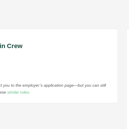
bin Crew
ect you to the employer’s application page—but you can still
owse
similar roles
.