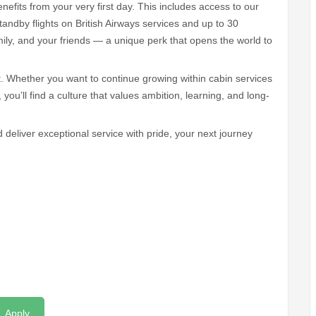
nefits from your very first day. This includes access to our
andby flights on British Airways services and up to 30
amily, and your friends — a unique perk that opens the world to
Whether you want to continue growing within cabin services
 you’ll find a culture that values ambition, learning, and long-
d deliver exceptional service with pride, your next journey
Apply