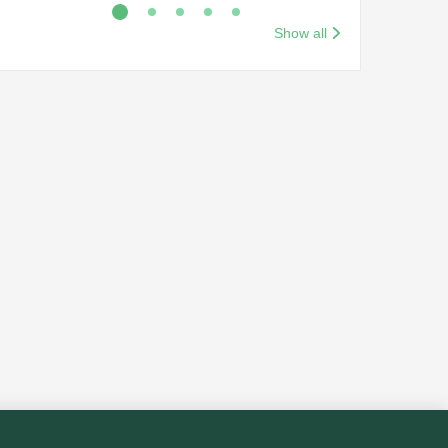
Show all
Red Sea Airlines Cabin
Crew Opportunities
(Initial & Experienced)
Back to search results
2 days ago
Egypt