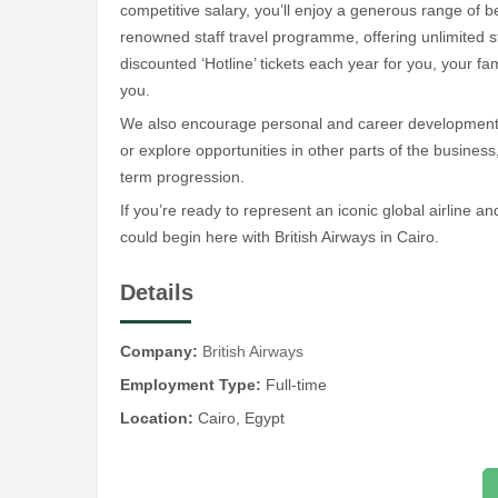
competitive salary, you’ll enjoy a generous range of be
renowned staff travel programme, offering unlimited st
discounted ‘Hotline’ tickets each year for you, your f
you.
We also encourage personal and career development. 
or explore opportunities in other parts of the business,
term progression.
If you’re ready to represent an iconic global airline an
could begin here with British Airways in Cairo.
Details
Company:
British Airways
Employment Type:
Full-time
Location:
Cairo, Egypt