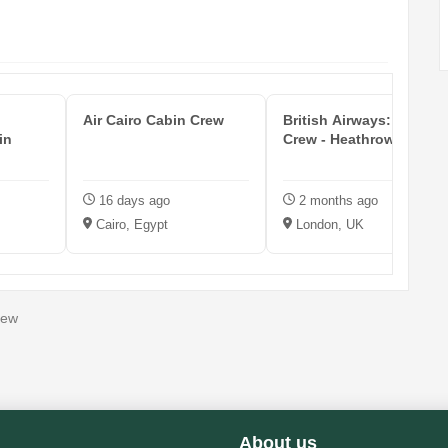
Air Cairo Cabin Crew
British Airways: Cabin
in
Crew - Heathrow Airport
16 days ago
2 months ago
Cairo, Egypt
London, UK
rew
About us