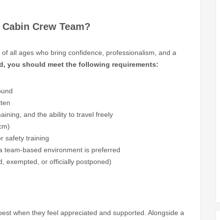
al Cabin Crew Team?
s of all ages who bring confidence, professionalism, and a
d, you should meet the following requirements:
ound
tten
ining, and the ability to travel freely
 cm)
or safety training
 a team-based environment is preferred
d, exempted, or officially postponed)
r best when they feel appreciated and supported. Alongside a