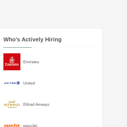
Who’s Actively Hiring
Emirates
United
Etihad Airways
easyJet