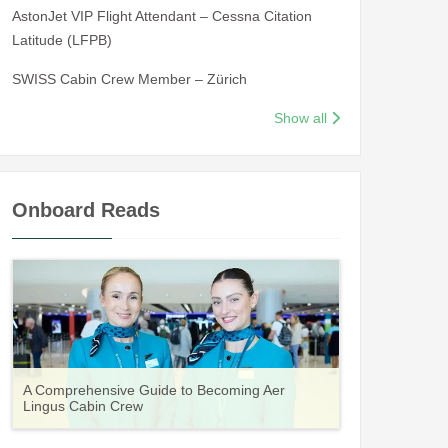
AstonJet VIP Flight Attendant – Cessna Citation
Latitude (LFPB)
SWISS Cabin Crew Member – Zürich
Show all
Onboard Reads
Guide to Becoming Etihad Cabin Crew:
A Comprehensive Guide to Becoming Aer
Vueling Cabin Crew: Requirements, Salary,
Your Complete Guide to a Cabin Crew Career
Your Complete Guide to an Air Arabia Cabin
Requirements, Salary, Training & Application
Lingus Cabin Crew
Training & Application Process
with Volotea
Crew Career
Process