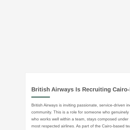
British Airways Is Recruiting Cair
British Airways is inviting passionate, service-driven in
community. This is a role for someone who genuine
who works well within a team, stays composed under p
most respected airlines. As part of the Cairo-based te