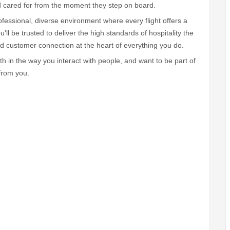
d cared for from the moment they step on board.
fessional, diverse environment where every flight offers a
ll be trusted to deliver the high standards of hospitality the
and customer connection at the heart of everything you do.
th in the way you interact with people, and want to be part of
 from you.