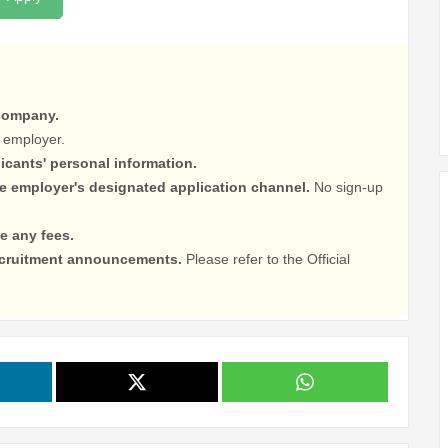
 company.
 employer.
licants' personal information.
he employer's designated application channel.
No sign-up
e any fees.
recruitment announcements.
Please refer to the Official