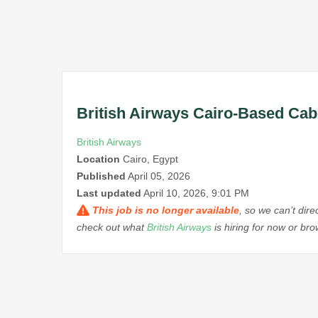
British Airways Cairo-Based Ca
British Airways
Location
Cairo, Egypt
Published
April 05, 2026
Last updated
April 10, 2026, 9:01 PM
This job is no longer available
, so we can’t dir
check out what
British Airways
is hiring for now or br