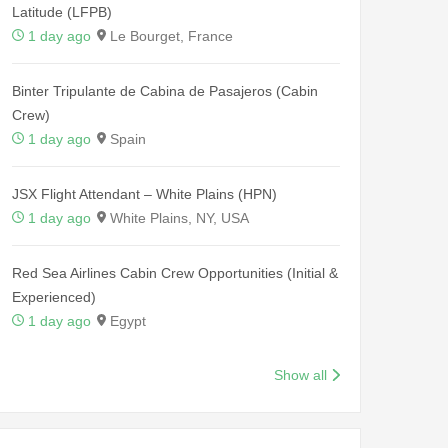
Latitude (LFPB)
1 day ago
Le Bourget, France
Binter Tripulante de Cabina de Pasajeros (Cabin
Crew)
1 day ago
Spain
JSX Flight Attendant – White Plains (HPN)
1 day ago
White Plains, NY, USA
Red Sea Airlines Cabin Crew Opportunities (Initial &
Experienced)
1 day ago
Egypt
Show all