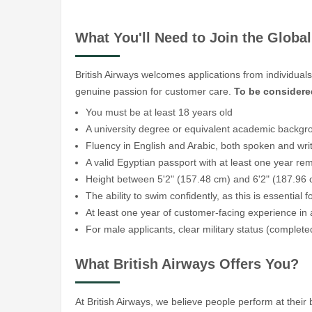
What You'll Need to Join the Glob
British Airways welcomes applications from individual
genuine passion for customer care.
To be considere
You must be at least 18 years old
A university degree or equivalent academic backgr
Fluency in English and Arabic, both spoken and wri
A valid Egyptian passport with at least one year rema
Height between 5'2" (157.48 cm) and 6'2" (187.96
The ability to swim confidently, as this is essential f
At least one year of customer-facing experience in
For male applicants, clear military status (complete
What British Airways Offers You?
At British Airways, we believe people perform at thei