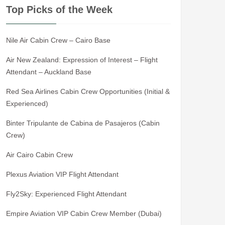
Top Picks of the Week
Nile Air Cabin Crew – Cairo Base
Air New Zealand: Expression of Interest – Flight
Attendant – Auckland Base
Red Sea Airlines Cabin Crew Opportunities (Initial &
Experienced)
Binter Tripulante de Cabina de Pasajeros (Cabin
Crew)
Air Cairo Cabin Crew
Plexus Aviation VIP Flight Attendant
Fly2Sky: Experienced Flight Attendant
Empire Aviation VIP Cabin Crew Member (Dubai)