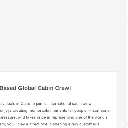
o-Based Global Cabin Crew!
dividuals in Cairo to join its international cabin crew
ly enjoys creating memorable moments for people — someone
ressure, and takes pride in representing one of the world's
am, you'll play a direct role in shaping every customer's