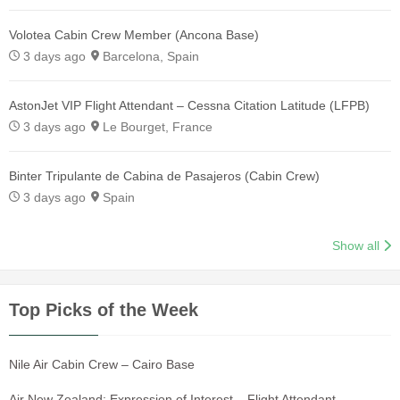
Volotea Cabin Crew Member (Ancona Base)
3 days ago
Barcelona, Spain
AstonJet VIP Flight Attendant – Cessna Citation Latitude (LFPB)
3 days ago
Le Bourget, France
Binter Tripulante de Cabina de Pasajeros (Cabin Crew)
3 days ago
Spain
Show all
Top Picks of the Week
Nile Air Cabin Crew – Cairo Base
Air New Zealand: Expression of Interest – Flight Attendant –