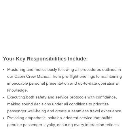
Your Key Responsibilities Include:
Mastering and meticulously following all procedures outlined in
our Cabin Crew Manual, from pre-flight briefings to maintaining
impeccable personal presentation and up-to-date operational
knowledge.
Executing both safety and service protocols with confidence,
making sound decisions under all conditions to prioritize
passenger well-being and create a seamless travel experience.
Providing empathetic, solution-oriented service that builds
genuine passenger loyalty, ensuring every interaction reflects