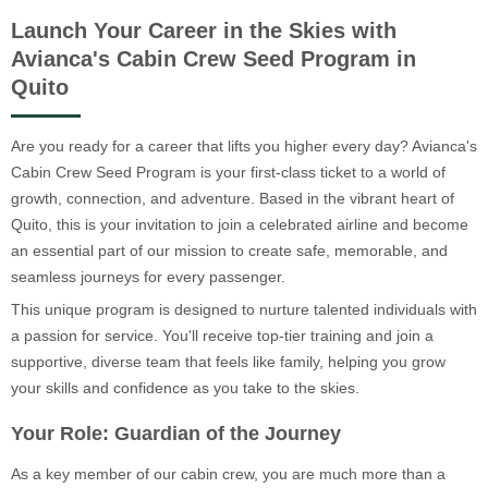
Launch Your Career in the Skies with
Avianca's Cabin Crew Seed Program in
Quito
Are you ready for a career that lifts you higher every day? Avianca's
Cabin Crew Seed Program is your first-class ticket to a world of
growth, connection, and adventure. Based in the vibrant heart of
Quito, this is your invitation to join a celebrated airline and become
an essential part of our mission to create safe, memorable, and
seamless journeys for every passenger.
This unique program is designed to nurture talented individuals with
a passion for service. You'll receive top-tier training and join a
supportive, diverse team that feels like family, helping you grow
your skills and confidence as you take to the skies.
Your Role: Guardian of the Journey
As a key member of our cabin crew, you are much more than a