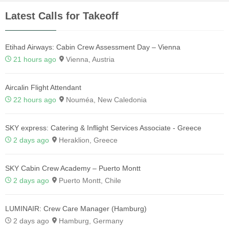
Latest Calls for Takeoff
Etihad Airways: Cabin Crew Assessment Day – Vienna
21 hours ago
Vienna, Austria
Aircalin Flight Attendant
22 hours ago
Nouméa, New Caledonia
SKY express: Catering & Inflight Services Associate - Greece
2 days ago
Heraklion, Greece
SKY Cabin Crew Academy – Puerto Montt
2 days ago
Puerto Montt, Chile
LUMINAIR: Crew Care Manager (Hamburg)
2 days ago
Hamburg, Germany