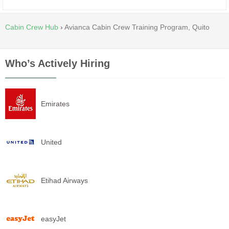
Cabin Crew Hub
›
Avianca Cabin Crew Training Program, Quito
Who’s Actively Hiring
Emirates
United
Etihad Airways
easyJet