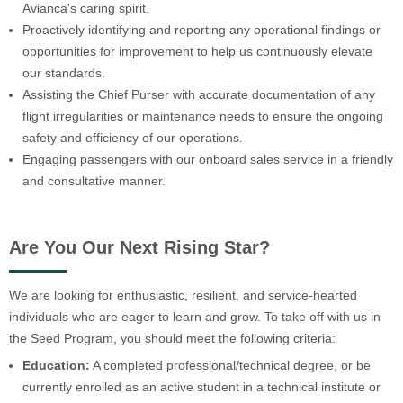
Avianca's caring spirit.
Proactively identifying and reporting any operational findings or
opportunities for improvement to help us continuously elevate
our standards.
Assisting the Chief Purser with accurate documentation of any
flight irregularities or maintenance needs to ensure the ongoing
safety and efficiency of our operations.
Engaging passengers with our onboard sales service in a friendly
and consultative manner.
Are You Our Next Rising Star?
We are looking for enthusiastic, resilient, and service-hearted
individuals who are eager to learn and grow. To take off with us in
the Seed Program, you should meet the following criteria:
Education:
A completed professional/technical degree, or be
currently enrolled as an active student in a technical institute or