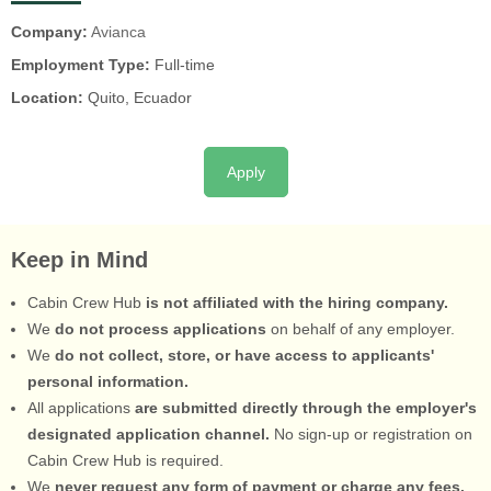
Company:
Avianca
Employment Type:
Full-time
Location:
Quito, Ecuador
Apply
Keep in Mind
Cabin Crew Hub
is not affiliated with the hiring company.
We
do not process applications
on behalf of any employer.
We
do not collect, store, or have access to applicants'
personal information.
All applications
are submitted directly through the employer's
designated application channel.
No sign-up or registration on
Cabin Crew Hub is required.
We
never request any form of payment or charge any fees.