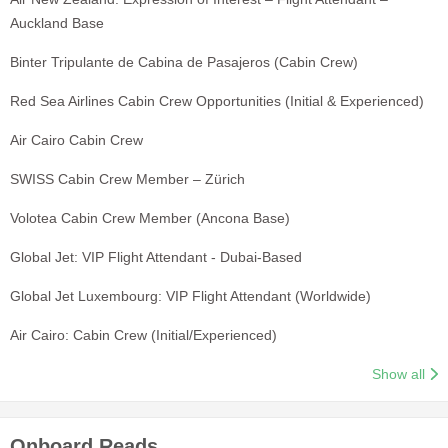
Auckland Base
Binter Tripulante de Cabina de Pasajeros (Cabin Crew)
Red Sea Airlines Cabin Crew Opportunities (Initial & Experienced)
Air Cairo Cabin Crew
SWISS Cabin Crew Member – Zürich
Volotea Cabin Crew Member (Ancona Base)
Global Jet: VIP Flight Attendant - Dubai-Based
Global Jet Luxembourg: VIP Flight Attendant (Worldwide)
Air Cairo: Cabin Crew (Initial/Experienced)
Show all
Onboard Reads