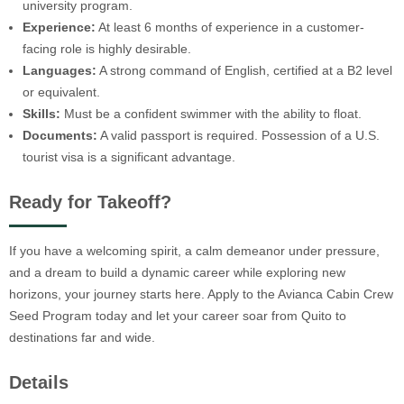
university program.
Experience:
At least 6 months of experience in a customer-
facing role is highly desirable.
Languages:
A strong command of English, certified at a B2 level
or equivalent.
Skills:
Must be a confident swimmer with the ability to float.
Documents:
A valid passport is required. Possession of a U.S.
tourist visa is a significant advantage.
Ready for Takeoff?
If you have a welcoming spirit, a calm demeanor under pressure,
and a dream to build a dynamic career while exploring new
horizons, your journey starts here. Apply to the Avianca Cabin Crew
Seed Program today and let your career soar from Quito to
destinations far and wide.
Details