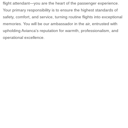
flight attendant—you are the heart of the passenger experience.
Your primary responsibility is to ensure the highest standards of
safety, comfort, and service, turning routine flights into exceptional
memories. You will be our ambassador in the air, entrusted with
upholding Avianca's reputation for warmth, professionalism, and
operational excellence.