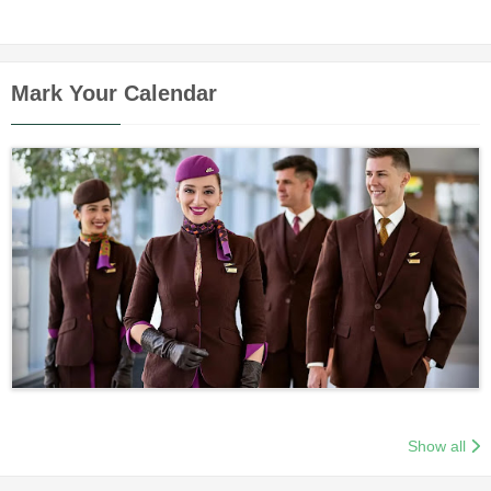
Mark Your Calendar
Show all