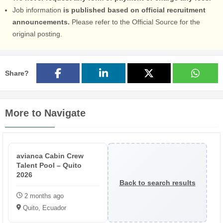
Job information
is published based on official recruitment
announcements.
Please refer to the Official Source for the
original posting.
Share?
More to Navigate
avianca Cabin Crew
Talent Pool – Quito
2026
Back to search results
2 months ago
Quito, Ecuador