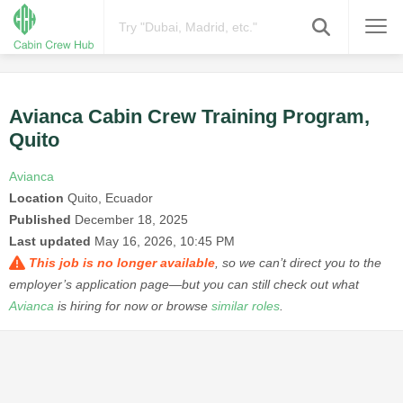
Avianca Cabin Crew Training Program,
Quito
Avianca
Location
Quito, Ecuador
Published
December 18, 2025
Last updated
May 16, 2026, 10:45 PM
This job is no longer available
, so we can’t direct you to the
employer’s application page—but you can still check out what
Avianca
is hiring for now or browse
similar roles
.