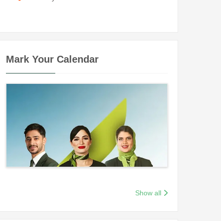
Mark Your Calendar
Show all