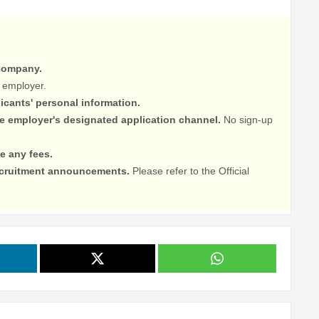
 company.
 employer.
licants' personal information.
he employer's designated application channel.
No sign-up
e any fees.
recruitment announcements.
Please refer to the Official