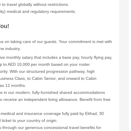
to travel globally without restrictions.
ity) medical and regulatory requirements.
You!
cus on taking care of our guests. Your commitment is met with
he industry.
ive monthly salary that includes a base pay, hourly flying pay,
 up to AED 10,000 per month based on your roster.
ority. With our structured progression pathway, high
siness Class, to Cabin Senior, and onward to Cabin
 as 12 months.
ee in our modern, fully-furnished shared accommodations
to receive an independent living allowance. Benefit from free
medical and insurance coverage fully paid by Etihad, 30
ticket to your country of origin.
 through our generous concessional travel benefits for