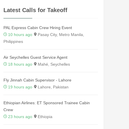
Latest Calls for Takeoff
PAL Express Cabin Crew Hiring Event
10 hours ago
Pasay City, Metro Manila,
Philippines
Air Seychelles Guest Service Agent
18 hours ago
Mahé, Seychelles
Fly Jinnah Cabin Supervisor - Lahore
19 hours ago
Lahore, Pakistan
Ethiopian Airlines: ET Sponsored Trainee Cabin
Crew
23 hours ago
Ethiopia