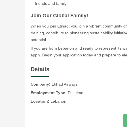
friends and family.
Join Our Global Family!
When you join Etihad, you join a vibrant community of 
training, contribute to pioneering sustainability initiat
potential.
If you are from Lebanon and ready to represent its w
apply. Begin your application today and prepare to ele
Details
Company:
Etihad Airways
Employment Type:
Full-time
Location:
Lebanon