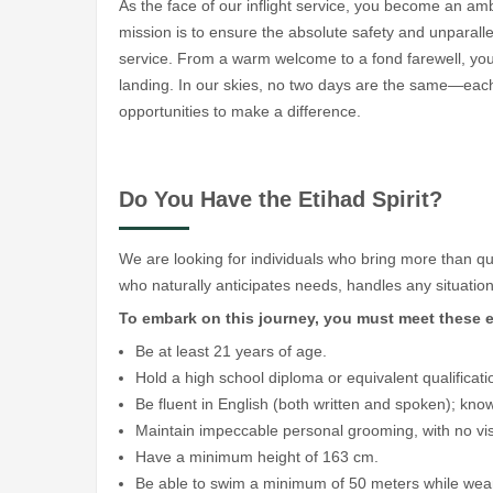
As the face of our inflight service, you become an am
mission is to ensure the absolute safety and unparalle
service. From a warm welcome to a fond farewell, you w
landing. In our skies, no two days are the same—each
opportunities to make a difference.
Do You Have the Etihad Spirit?
We are looking for individuals who bring more than q
who naturally anticipates needs, handles any situation 
To embark on this journey, you must meet these e
Be at least 21 years of age.
Hold a high school diploma or equivalent qualificati
Be fluent in English (both written and spoken); kno
Maintain impeccable personal grooming, with no visi
Have a minimum height of 163 cm.
Be able to swim a minimum of 50 meters while weari