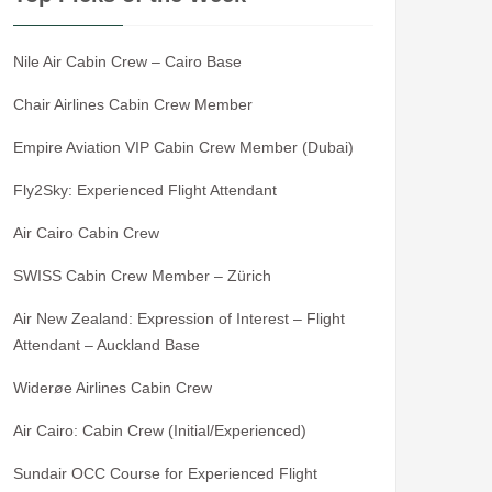
Nile Air Cabin Crew – Cairo Base
Chair Airlines Cabin Crew Member
Empire Aviation VIP Cabin Crew Member (Dubai)
Fly2Sky: Experienced Flight Attendant
Air Cairo Cabin Crew
SWISS Cabin Crew Member – Zürich
Air New Zealand: Expression of Interest – Flight
Attendant – Auckland Base
Widerøe Airlines Cabin Crew
Air Cairo: Cabin Crew (Initial/Experienced)
Sundair OCC Course for Experienced Flight