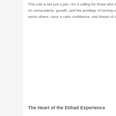
This role is not just a job—it's a calling for those who 
on camaraderie, growth, and the privilege of turning ev
serve others, carry a calm confidence, and dream of a 
The Heart of the Etihad Experience