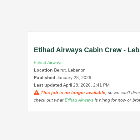
Etihad Airways Cabin Crew - Le
Etihad Airways
Location
Beirut, Lebanon
Published
January 28, 2026
Last updated
April 28, 2026, 2:41 PM
This job is no longer available
, so we can’t dir
check out what
Etihad Airways
is hiring for now or b