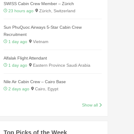
SWISS Cabin Crew Member – Zürich
23 hours ago
Zürich, Switzerland
Sun PhuQuoc Airways 5-Star Cabin Crew
Recruitment
1 day ago
Vietnam
Alfalak Flight Attendant
1 day ago
Eastern Province Saudi Arabia
Nile Air Cabin Crew – Cairo Base
2 days ago
Cairo, Egypt
Show all
Top Picks of the Week