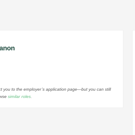
banon
ect you to the employer’s application page—but you can still
rowse
similar roles
.