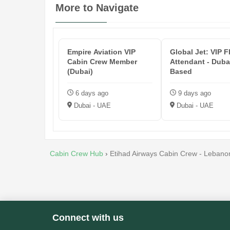
More to Navigate
Empire Aviation VIP
Global Jet: VIP F
Cabin Crew Member
Attendant - Duba
(Dubai)
Based
6 days ago
9 days ago
Dubai - UAE
Dubai - UAE
Cabin Crew Hub
›
Etihad Airways Cabin Crew - Lebano
Connect with us