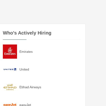
Who’s Actively Hiring
Emirates
United
Etihad Airways
easyJet