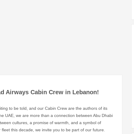
ad Airways Cabin Crew in Lebanon!
ting to be told, and our Cabin Crew are the authors of its
 the UAE, we are more than a connection between Abu Dhabi
tween cultures, a promise of warmth, and a symbol of
fleet this decade, we invite you to be part of our future.