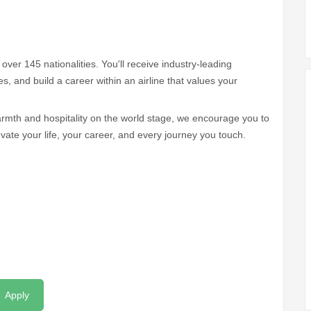
over 145 nationalities. You'll receive industry-leading
ives, and build a career within an airline that values your
armth and hospitality on the world stage, we encourage you to
vate your life, your career, and every journey you touch.
Apply