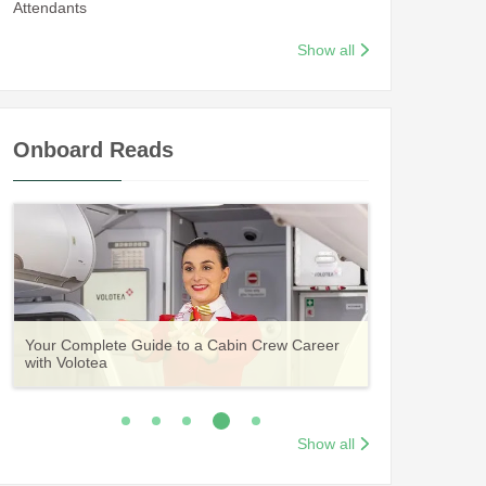
Attendants
Show all
Onboard Reads
Guide to Becoming Etihad Cabin Crew:
A Comprehensive Guide to Becoming Aer
Vueling Cabin Crew: Requirements, Salary,
Your Complete Guide to a Cabin Crew Career
Your Complete Guide to an Air Arabia Cabin
Requirements, Salary, Training & Application
Lingus Cabin Crew
Training & Application Process
with Volotea
Crew Career
Process
Show all