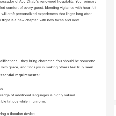
bassador of Abu Dhabi's renowned hospitality. Your primary
led comfort of every guest, blending vigilance with heartfelt
ill craft personalized experiences that linger long after
 flight is a new chapter, with new faces and new
ualifications—they bring character. You should be someone
with grace, and finds joy in making others feel truly seen.
ssential requirements:
on.
wledge of additional languages is highly valued.
ble tattoos while in uniform.
ng a flotation device.