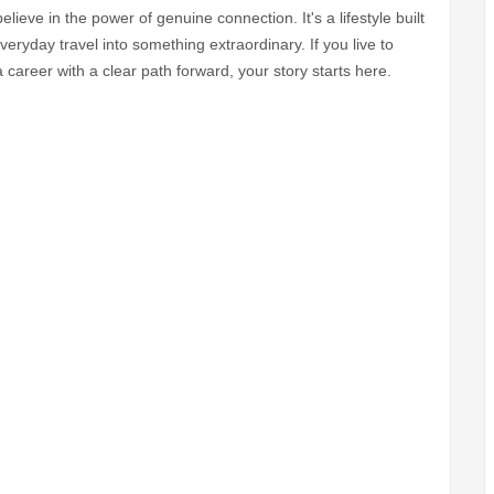
believe in the power of genuine connection. It's a lifestyle built
eryday travel into something extraordinary. If you live to
career with a clear path forward, your story starts here.