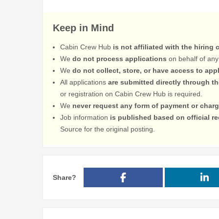
Keep in Mind
Cabin Crew Hub
is not affiliated with the hiring
We
do not process applications
on behalf of any
We
do not collect, store, or have access to app
All applications
are submitted directly through t
or registration on Cabin Crew Hub is required.
We
never request any form of payment or charg
Job information
is published based on official 
Source for the original posting.
Share?