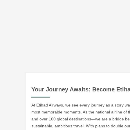
Your Journey Awaits: Become Etih
At Etihad Airways, we see every journey as a story wai
most memorable moments. As the national airline of
and over 100 global destinations—we are a bridge be
sustainable, ambitious travel. With plans to double our 