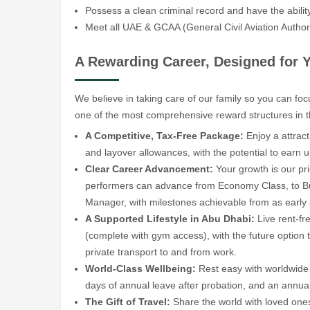
Possess a clean criminal record and have the ability 
Meet all UAE & GCAA (General Civil Aviation Author
A Rewarding Career, Designed for 
We believe in taking care of our family so you can fo
one of the most comprehensive reward structures in t
A Competitive, Tax-Free Package:
Enjoy a attract
and layover allowances, with the potential to earn
Clear Career Advancement:
Your growth is our pri
performers can advance from Economy Class, to Bu
Manager, with milestones achievable from as early
A Supported Lifestyle in Abu Dhabi:
Live rent-fr
(complete with gym access), with the future option 
private transport to and from work.
World-Class Wellbeing:
Rest easy with worldwide 
days of annual leave after probation, and an annual 
The Gift of Travel:
Share the world with loved ones