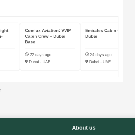
light
Comlux Aviation: VVIP
Emirates Cabin Crew —
i-
Cabin Crew – Dubai
Dubai
Base
22 days ago
24 days ago
Dubai - UAE
Dubai - UAE
n
About us