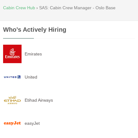
Cabin Crew Hub
›
SAS: Cabin Crew Manager - Oslo Base
Who’s Actively Hiring
Emirates
United
Etihad Airways
easyJet