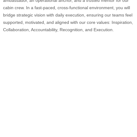
ambassador, an operational anchor, and a trusted mentor for our
cabin crew. In a fast-paced, cross-functional environment, you will
bridge strategic vision with daily execution, ensuring our teams feel
supported, motivated, and aligned with our core values: Inspiration,
Collaboration, Accountability, Recognition, and Execution.