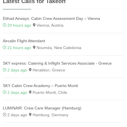
Latest Calls for Takeoff
Etihad Airways: Cabin Crew Assessment Day – Vienna
20 hours ago
Vienna, Austria
Aircalin Flight Attendant
21 hours ago
Nouméa, New Caledonia
SKY express: Catering & Inflight Services Associate - Greece
2 days ago
Heraklion, Greece
SKY Cabin Crew Academy – Puerto Montt
2 days ago
Puerto Montt, Chile
LUMINAIR: Crew Care Manager (Hamburg)
2 days ago
Hamburg, Germany