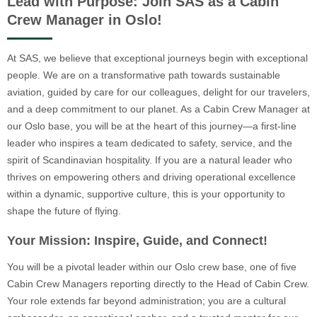
Lead with Purpose: Join SAS as a Cabin
Crew Manager in Oslo!
At SAS, we believe that exceptional journeys begin with exceptional
people. We are on a transformative path towards sustainable
aviation, guided by care for our colleagues, delight for our travelers,
and a deep commitment to our planet. As a Cabin Crew Manager at
our Oslo base, you will be at the heart of this journey—a first-line
leader who inspires a team dedicated to safety, service, and the
spirit of Scandinavian hospitality. If you are a natural leader who
thrives on empowering others and driving operational excellence
within a dynamic, supportive culture, this is your opportunity to
shape the future of flying.
Your Mission: Inspire, Guide, and Connect!
You will be a pivotal leader within our Oslo crew base, one of five
Cabin Crew Managers reporting directly to the Head of Cabin Crew.
Your role extends far beyond administration; you are a cultural