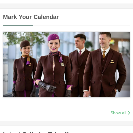
Mark Your Calendar
Show all