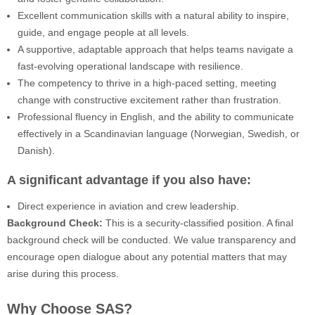
Excellent communication skills with a natural ability to inspire,
guide, and engage people at all levels.
A supportive, adaptable approach that helps teams navigate a
fast-evolving operational landscape with resilience.
The competency to thrive in a high-paced setting, meeting
change with constructive excitement rather than frustration.
Professional fluency in English, and the ability to communicate
effectively in a Scandinavian language (Norwegian, Swedish, or
Danish).
A significant advantage if you also have:
Direct experience in aviation and crew leadership.
Background Check:
This is a security-classified position. A final
background check will be conducted. We value transparency and
encourage open dialogue about any potential matters that may
arise during this process.
Why Choose SAS?