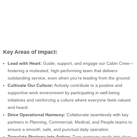
Key Areas of Impact:
Lead with Heart:
Guide, support, and engage our Cabin Crew—
fostering a motivated, high-performing team that delivers
outstanding service, even when you're leading from the ground.
Cultivate Our Culture:
Actively contribute to a positive and
supportive work environment by participating in well-being
initiatives and reinforcing a culture where everyone feels valued
and heard.
Drive Operational Harmony:
Collaborate seamlessly with key
partners in Planning, Commercial, Medical, and People teams to
ensure a smooth, safe, and punctual daily operation.
Translate Strategy into Action:
Turn company goals into clear,