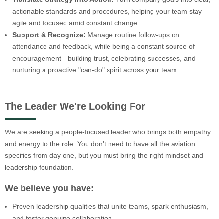
actionable standards and procedures, helping your team stay
agile and focused amid constant change.
Support & Recognize:
Manage routine follow-ups on
attendance and feedback, while being a constant source of
encouragement—building trust, celebrating successes, and
nurturing a proactive "can-do" spirit across your team.
The Leader We're Looking For
We are seeking a people-focused leader who brings both empathy
and energy to the role. You don't need to have all the aviation
specifics from day one, but you must bring the right mindset and
leadership foundation.
We believe you have:
Proven leadership qualities that unite teams, spark enthusiasm,
and foster genuine collaboration.