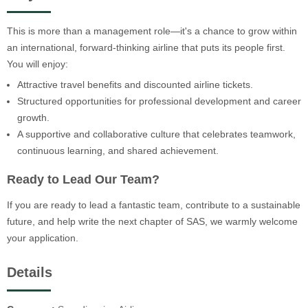
This is more than a management role—it's a chance to grow within
an international, forward-thinking airline that puts its people first.
You will enjoy:
Attractive travel benefits and discounted airline tickets.
Structured opportunities for professional development and career
growth.
A supportive and collaborative culture that celebrates teamwork,
continuous learning, and shared achievement.
Ready to Lead Our Team?
If you are ready to lead a fantastic team, contribute to a sustainable
future, and help write the next chapter of SAS, we warmly welcome
your application.
Details