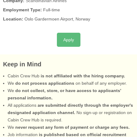
Company:
Scandinavian Airlines
Employment Type:
Full-time
Location:
Oslo Gardermoen Airport, Norway
Apply
Keep in Mind
Cabin Crew Hub
is not affiliated with the hiring company.
We
do not process applications
on behalf of any employer.
We
do not collect, store, or have access to applicants'
personal information.
All applications
are submitted directly through the employer's
designated application channel.
No sign-up or registration on
Cabin Crew Hub is required.
We
never request any form of payment or charge any fees.
Job information
is published based on official recruitment