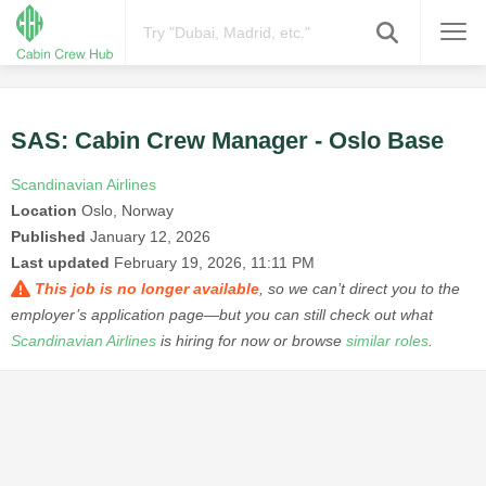
SAS: Cabin Crew Manager - Oslo Base
Scandinavian Airlines
Location
Oslo, Norway
Published
January 12, 2026
Last updated
February 19, 2026, 11:11 PM
This job is no longer available
, so we can’t direct you to the
employer’s application page—but you can still check out what
Scandinavian Airlines
is hiring for now or browse
similar roles
.