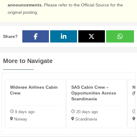
announcements.
Please refer to the Official Source for the
original posting.
Share?
More to Navigate
Widerøe Airlines Cabin
SAS Cabin Crew –
N
Crew
Opportunities Across
(
Scandinavia
9 days ago
20 days ago
Norway
Scandinavia