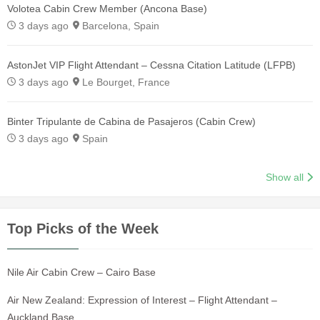
Volotea Cabin Crew Member (Ancona Base)
3 days ago
Barcelona, Spain
AstonJet VIP Flight Attendant – Cessna Citation Latitude (LFPB)
3 days ago
Le Bourget, France
Binter Tripulante de Cabina de Pasajeros (Cabin Crew)
3 days ago
Spain
Show all
Top Picks of the Week
Nile Air Cabin Crew – Cairo Base
Air New Zealand: Expression of Interest – Flight Attendant –
Auckland Base