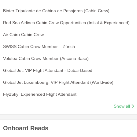
Binter Tripulante de Cabina de Pasajeros (Cabin Crew)
Red Sea Airlines Cabin Crew Opportunities (Initial & Experienced)
Air Cairo Cabin Crew
SWISS Cabin Crew Member – Zürich
Volotea Cabin Crew Member (Ancona Base)
Global Jet: VIP Flight Attendant - Dubai-Based
Global Jet Luxembourg: VIP Flight Attendant (Worldwide)
Fly2Sky: Experienced Flight Attendant
Show all
Onboard Reads