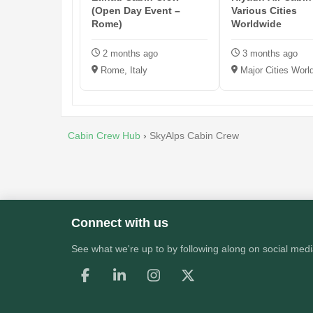
(Open Day Event –
Various Cities
Rome)
Worldwide
2 months ago
3 months ago
Rome, Italy
Major Cities Worl
Cabin Crew Hub
›
SkyAlps Cabin Crew
Connect with us
See what we're up to by following along on social medi