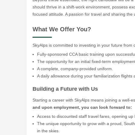
should thrive in a shift-work environment, possess exc
focused attitude. A passion for travel and sharing th
What We Offer You?
SkyAlps is committed to investing in your future from
Fully-sponsored CCA basic training upon successful
The opportunity for an initial fixed-term employmen
A complete, company-provided uniform.
A daily allowance during your familiarization flights 
Building a Future with Us
Starting a career with SkyAlps means joining a well-est
and upon employment, you can look forward to:
Access to discounted staff travel fares, opening u
The unique opportunity to grow with a proud, Sout
in the skies.