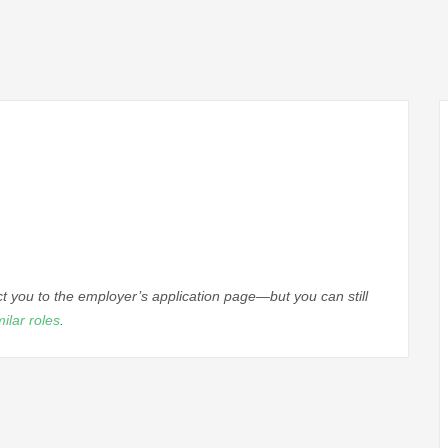
ect you to the employer’s application page—but you can still
milar roles
.