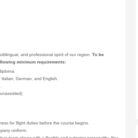
lingual, and professional spirit of our region.
To be
following minimum requirements:
diploma.
talian, German, and English.
.
 unassisted).
.
tness for flight duties before the course begins.
ompany uniform.
true team player with a flexible and outgoing personality. You