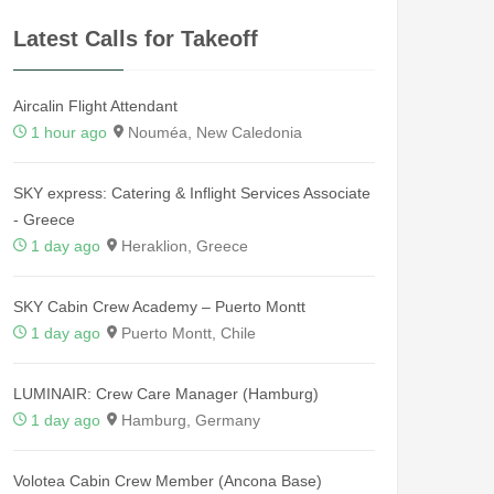
Latest Calls for Takeoff
Aircalin Flight Attendant
1 hour ago
Nouméa, New Caledonia
SKY express: Catering & Inflight Services Associate
- Greece
1 day ago
Heraklion, Greece
SKY Cabin Crew Academy – Puerto Montt
1 day ago
Puerto Montt, Chile
LUMINAIR: Crew Care Manager (Hamburg)
1 day ago
Hamburg, Germany
Volotea Cabin Crew Member (Ancona Base)