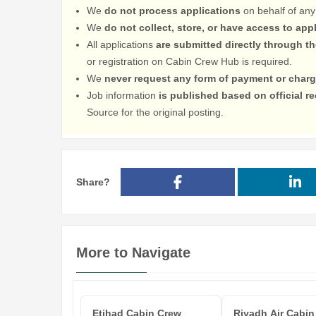
We
do not process applications
on behalf of any
We
do not collect, store, or have access to app
All applications
are submitted directly through t
or registration on Cabin Crew Hub is required.
We
never request any form of payment or charg
Job information
is published based on official 
Source for the original posting.
Share?
More to Navigate
Etihad Cabin Crew
Riyadh Air Cabin