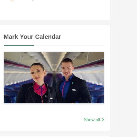
Mark Your Calendar
Show all