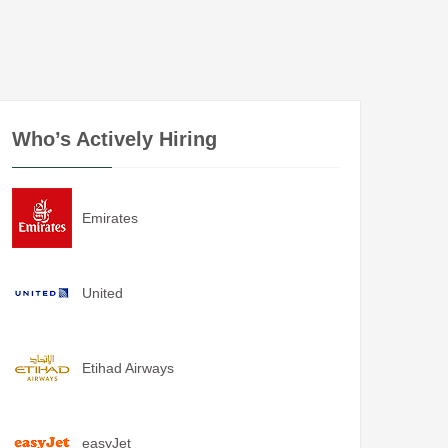
Who’s Actively Hiring
Emirates
United
Etihad Airways
easyJet