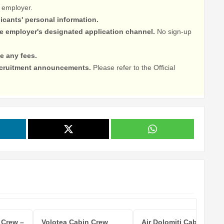
 employer.
licants' personal information.
he employer's designated application channel.
No sign-up
e any fees.
recruitment announcements.
Please refer to the Official
 Crew –
Volotea Cabin Crew
Air Dolomiti Cabin Crew