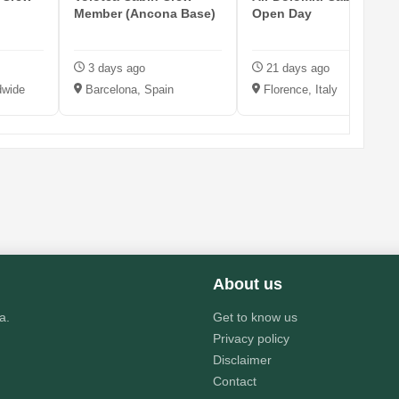
Member (Ancona Base)
Open Day
3 days ago
21 days ago
dwide
Barcelona, Spain
Florence, Italy
About us
a.
Get to know us
Privacy policy
Disclaimer
Contact