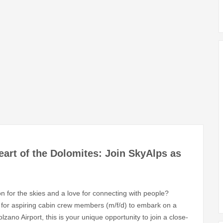
eart of the Dolomites: Join SkyAlps as
on for the skies and a love for connecting with people?
ng for aspiring cabin crew members (m/f/d) to embark on a
zano Airport, this is your unique opportunity to join a close-