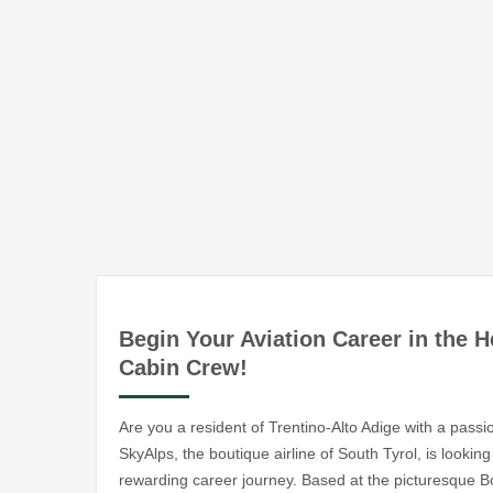
Begin Your Aviation Career in the H
Cabin Crew!
Are you a resident of Trentino-Alto Adige with a passi
SkyAlps, the boutique airline of South Tyrol, is looki
rewarding career journey. Based at the picturesque Bol