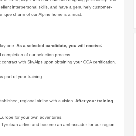
ellent interpersonal skills, and have a genuinely customer-
e unique charm of our Alpine home is a must.
 day one.
As a selected candidate, you will receive:
 completion of our selection process.
t contract with SkyAlps upon obtaining your CCA certification.
as part of your training.
ablished, regional airline with a vision.
After your training
p Europe for your own adventures.
h Tyrolean airline and become an ambassador for our region