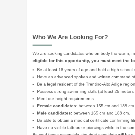
Who We Are Looking For?
We are seeking candidates who embody the warm, multi
eligible for this opportunity, you must meet the 
Be at least 18 years of age and hold a high school 
Have an advanced spoken and written command of I
Be a legal resident of the Trentino-Alto Adige region
Possess strong swimming skills (at least 25 meters
Meet our height requirements:
Female candidates:
between 155 cm and 188 cm
Male candidates:
between 165 cm and 188 cm.
Be able to obtain a medical certificate confirming fi
Have no visible tattoos or piercings while in the c
Beyond these essentials, the right candidate will be a 