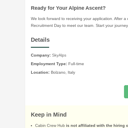
Ready for Your Alpine Ascent?
We look forward to receiving your application. After a c
Recruitment Day to meet our team. Start your journey 
Details
Company:
SkyAlps
Employment Type:
Full-time
Location:
Bolzano, Italy
Keep in Mind
Cabin Crew Hub
is not affiliated with the hiring