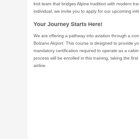
knit team that bridges Alpine tradition with modern tra
individual, we invite you to apply for our upcoming initi
Your Journey Starts Here!
We are offering a pathway into aviation through a comp
Bolzano Airport. This course is designed to provide yo
mandatory certification required to operate as a cab
process will be enrolled in this training, taking the f
airline.