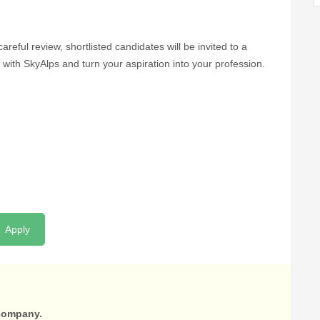
areful review, shortlisted candidates will be invited to a
with SkyAlps and turn your aspiration into your profession.
Apply
 company.