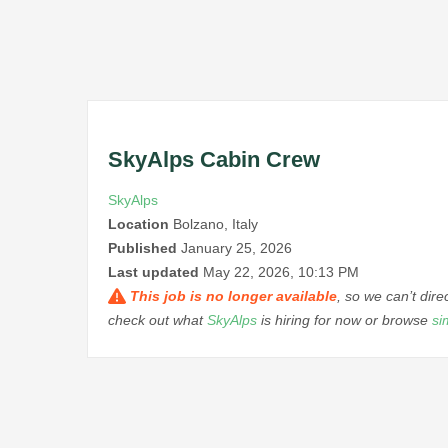
SkyAlps Cabin Crew
SkyAlps
Location
Bolzano, Italy
Published
January 25, 2026
Last updated
May 22, 2026, 10:13 PM
This job is no longer available
, so we can’t dir
check out what
SkyAlps
is hiring for now or browse
si