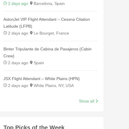
2 days ago
Barcelona, Spain
AstonJet VIP Flight Attendant – Cessna Citation
Latitude (LFPB)
2 days ago
Le Bourget, France
Binter Tripulante de Cabina de Pasajeros (Cabin
Crew)
2 days ago
Spain
JSX Flight Attendant – White Plains (HPN)
2 days ago
White Plains, NY, USA
Show all
Top Picks of the Week