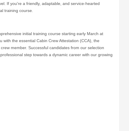
vel. If you're a friendly, adaptable, and service-hearted
al training course.
rehensive initial training course starting early March at
u with the essential Cabin Crew Attestation (CCA), the
in crew member. Successful candidates from our selection
irst professional step towards a dynamic career with our growing