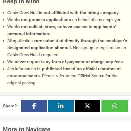
Keep in Mind
Cabin Crew Hub
is not affiliated with the hiring company.
We
do not process applications
on behalf of any employer.
We
do not collect, store, or have access to applicants'
personal information.
All applications
are submitted directly through the employer's
designated application channel.
No sign-up or registration on
Cabin Crew Hub is required.
We
never request any form of payment or charge any fees.
Job information
is published based on official recruitment
announcements.
Please refer to the Official Source for the
original posting.
Share?
More to Navigate