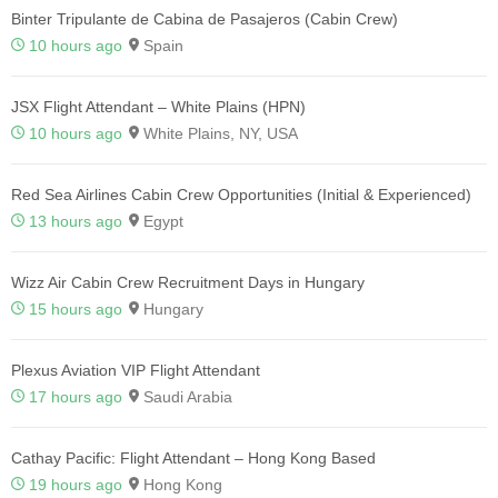
Binter Tripulante de Cabina de Pasajeros (Cabin Crew)
10 hours ago
Spain
JSX Flight Attendant – White Plains (HPN)
10 hours ago
White Plains, NY, USA
Red Sea Airlines Cabin Crew Opportunities (Initial & Experienced)
13 hours ago
Egypt
Wizz Air Cabin Crew Recruitment Days in Hungary
15 hours ago
Hungary
Plexus Aviation VIP Flight Attendant
17 hours ago
Saudi Arabia
Cathay Pacific: Flight Attendant – Hong Kong Based
19 hours ago
Hong Kong