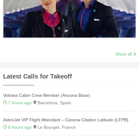
Show all
Latest Calls for Takeoff
Volotea Cabin Crew Member (Ancona Base)
7 hours ago
Barcelona, Spain
AstonJet VIP Flight Attendant – Cessna Citation Latitude (LFPB)
8 hours ago
Le Bourget, France