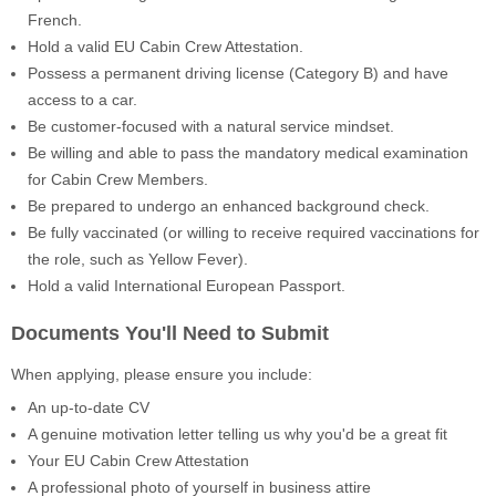
French.
Hold a valid EU Cabin Crew Attestation.
Possess a permanent driving license (Category B) and have
access to a car.
Be customer-focused with a natural service mindset.
Be willing and able to pass the mandatory medical examination
for Cabin Crew Members.
Be prepared to undergo an enhanced background check.
Be fully vaccinated (or willing to receive required vaccinations for
the role, such as Yellow Fever).
Hold a valid International European Passport.
Documents You'll Need to Submit
When applying, please ensure you include:
An up-to-date CV
A genuine motivation letter telling us why you'd be a great fit
Your EU Cabin Crew Attestation
A professional photo of yourself in business attire