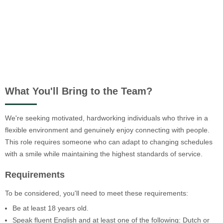
What You'll Bring to the Team?
We're seeking motivated, hardworking individuals who thrive in a
flexible environment and genuinely enjoy connecting with people.
This role requires someone who can adapt to changing schedules
with a smile while maintaining the highest standards of service.
Requirements
To be considered, you'll need to meet these requirements:
Be at least 18 years old.
Speak fluent English and at least one of the following: Dutch or