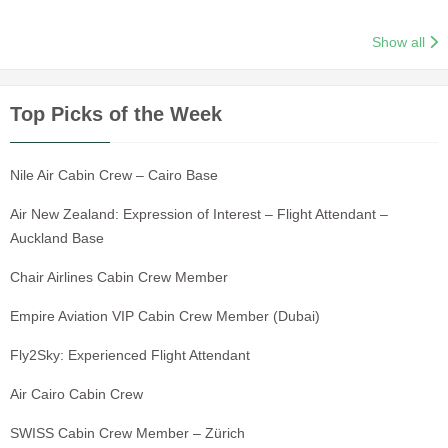
Show all
Top Picks of the Week
Nile Air Cabin Crew – Cairo Base
Air New Zealand: Expression of Interest – Flight Attendant –
Auckland Base
Chair Airlines Cabin Crew Member
Empire Aviation VIP Cabin Crew Member (Dubai)
Fly2Sky: Experienced Flight Attendant
Air Cairo Cabin Crew
SWISS Cabin Crew Member – Zürich