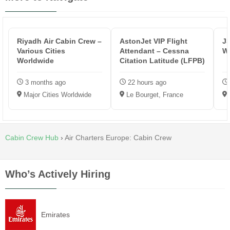
Riyadh Air Cabin Crew –
AstonJet VIP Flight
JS
Various Cities
Attendant – Cessna
Wh
Worldwide
Citation Latitude (LFPB)
3 months ago
22 hours ago
Major Cities Worldwide
Le Bourget, France
Cabin Crew Hub
›
Air Charters Europe: Cabin Crew
Who’s Actively Hiring
Emirates