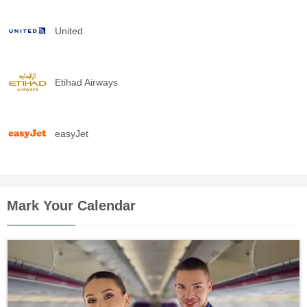
United
Etihad Airways
easyJet
Mark Your Calendar