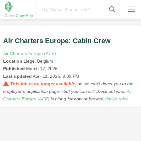
Air Charters Europe: Cabin Crew
Air Charters Europe (ACE)
Location
Liège, Belgium
Published
March 17, 2026
Last updated
April 11, 2026, 9:39 PM
This job is no longer available
, so we can’t direct you to the
employer’s application page—but you can still check out what
Air
Charters Europe (ACE)
is hiring for now or browse
similar roles
.