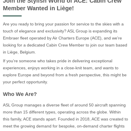
Join the Stylish World of ACE: Cabin Crew
Member Wanted in Liège!
Are you ready to bring your passion for service to the skies with a
touch of elegance and exclusivity? ASL Group is expanding its
Embraer fleet operated by Air Charters Europe (ACE), and we're
looking for a dedicated Cabin Crew Member to join our team based
in Liège, Belgium.
If you're someone who takes pride in delivering exceptional
experiences, enjoys working in a close-knit team, and wants to
explore Europe and beyond from a fresh perspective, this might be
your perfect opportunity.
Who We Are?
ASL Group manages a diverse fleet of around 50 aircraft spanning
more than 15 different types, operating across the globe. Within
this family, ACE stands apart. Founded in 2018, ACE was created to
meet the growing demand for bespoke, on-demand charter flights