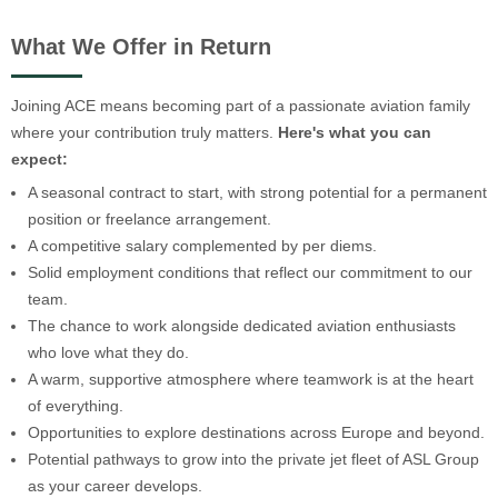
What We Offer in Return
Joining ACE means becoming part of a passionate aviation family
where your contribution truly matters.
Here's what you can
expect:
A seasonal contract to start, with strong potential for a permanent
position or freelance arrangement.
A competitive salary complemented by per diems.
Solid employment conditions that reflect our commitment to our
team.
The chance to work alongside dedicated aviation enthusiasts
who love what they do.
A warm, supportive atmosphere where teamwork is at the heart
of everything.
Opportunities to explore destinations across Europe and beyond.
Potential pathways to grow into the private jet fleet of ASL Group
as your career develops.