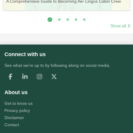
A Comprehensive Guide to Becoming Aer Lingus Cabin Crew
Your Complete Guide to a Cabin Crew Career with Volotea
Your Complete Guide to an Air Arabia Cabin Crew Career
Application Process
Training & Application Process
Show all
Connect with us
See what we're up to by following along on social media.
About us
Get to know us
Privacy policy
Disclaimer
Contact