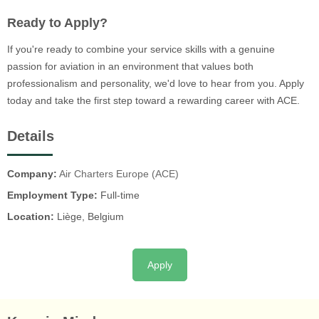
Ready to Apply?
If you're ready to combine your service skills with a genuine
passion for aviation in an environment that values both
professionalism and personality, we'd love to hear from you. Apply
today and take the first step toward a rewarding career with ACE.
Details
Company:
Air Charters Europe (ACE)
Employment Type:
Full-time
Location:
Liège, Belgium
Apply