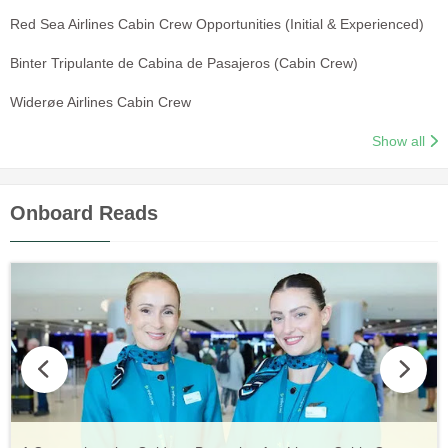
Red Sea Airlines Cabin Crew Opportunities (Initial & Experienced)
Binter Tripulante de Cabina de Pasajeros (Cabin Crew)
Widerøe Airlines Cabin Crew
Show all
Onboard Reads
Vueling Cabin Crew: Requirements, Salary, Training &
Guide to Becoming Etihad Cabin Crew: Requirements, Salary,