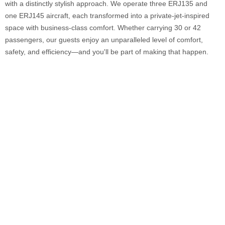
with a distinctly stylish approach. We operate three ERJ135 and
one ERJ145 aircraft, each transformed into a private-jet-inspired
space with business-class comfort. Whether carrying 30 or 42
passengers, our guests enjoy an unparalleled level of comfort,
safety, and efficiency—and you'll be part of making that happen.