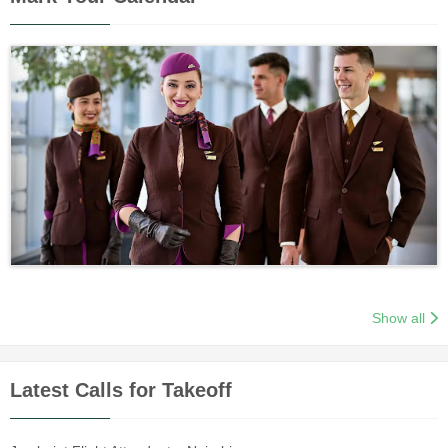
Show all
Latest Calls for Takeoff