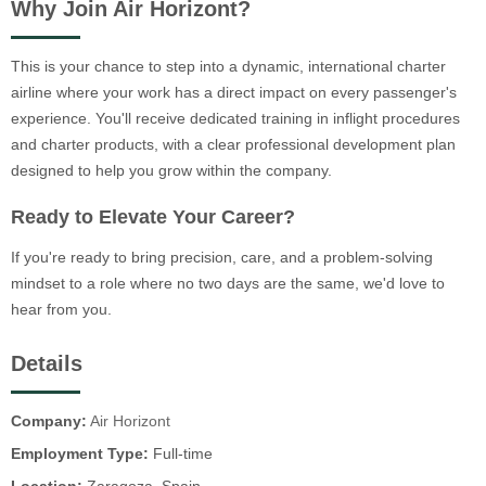
Why Join Air Horizont?
This is your chance to step into a dynamic, international charter
airline where your work has a direct impact on every passenger's
experience. You'll receive dedicated training in inflight procedures
and charter products, with a clear professional development plan
designed to help you grow within the company.
Ready to Elevate Your Career?
If you're ready to bring precision, care, and a problem-solving
mindset to a role where no two days are the same, we'd love to
hear from you.
Details
Company:
Air Horizont
Employment Type:
Full-time