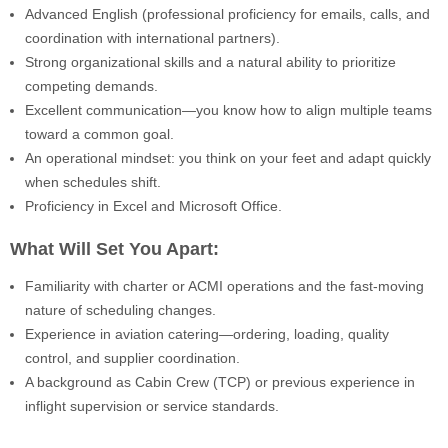
Advanced English (professional proficiency for emails, calls, and
coordination with international partners).
Strong organizational skills and a natural ability to prioritize
competing demands.
Excellent communication—you know how to align multiple teams
toward a common goal.
An operational mindset: you think on your feet and adapt quickly
when schedules shift.
Proficiency in Excel and Microsoft Office.
What Will Set You Apart:
Familiarity with charter or ACMI operations and the fast-moving
nature of scheduling changes.
Experience in aviation catering—ordering, loading, quality
control, and supplier coordination.
A background as Cabin Crew (TCP) or previous experience in
inflight supervision or service standards.