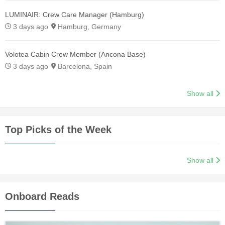
LUMINAIR: Crew Care Manager (Hamburg)
3 days ago
Hamburg, Germany
Volotea Cabin Crew Member (Ancona Base)
3 days ago
Barcelona, Spain
Show all
Top Picks of the Week
Show all
Onboard Reads