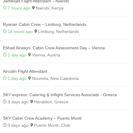
Jambojet Flight Attendant – Nairobi
7 hours ago
Nairobi, Kenya
Ryanair Cabin Crew – Limburg, Netherlands
14 hours ago
Limburg, Netherlands
Etihad Airways: Cabin Crew Assessment Day – Vienna
1 day ago
Vienna, Austria
Aircalin Flight Attendant
1 day ago
Nouméa, New Caledonia
SKY express: Catering & Inflight Services Associate - Greece
3 days ago
Heraklion, Greece
SKY Cabin Crew Academy – Puerto Montt
3 days ago
Puerto Montt, Chile