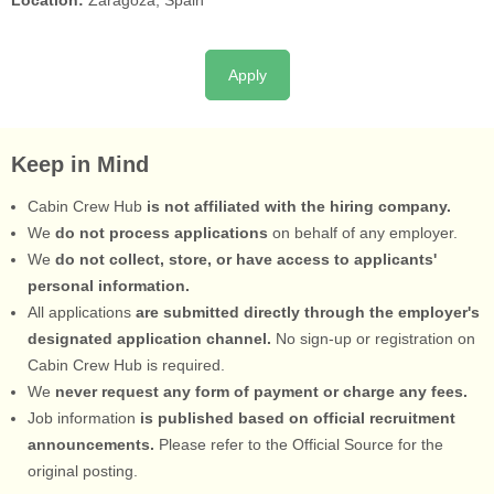
Location:
Zaragoza, Spain
Apply
Keep in Mind
Cabin Crew Hub
is not affiliated with the hiring company.
We
do not process applications
on behalf of any employer.
We
do not collect, store, or have access to applicants'
personal information.
All applications
are submitted directly through the employer's
designated application channel.
No sign-up or registration on
Cabin Crew Hub is required.
We
never request any form of payment or charge any fees.
Job information
is published based on official recruitment
announcements.
Please refer to the Official Source for the
original posting.