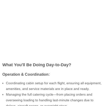
What You'll Be Doing Day-to-Day?
Operation & Coordination:
Coordinating cabin setup for each flight, ensuring all equipment,
amenities, and service materials are in place and ready.
Managing the full catering cycle—from placing orders and
overseeing loading to handling last-minute changes due to
delays, aircraft swaps, or overnight stays.