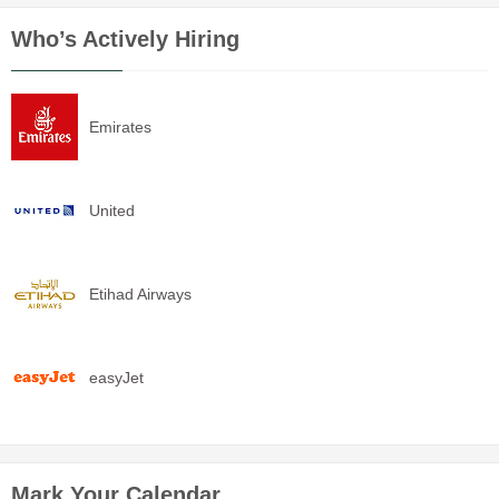
Who’s Actively Hiring
Emirates
United
Etihad Airways
easyJet
Mark Your Calendar