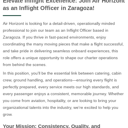
Elevate Inflight Excellence: Join Air Horizont
as an Inflight Officer in Zaragoza!
Air Horizont is looking for a detail-driven, operationally minded
professional to join our team as an Inflight Officer based in
Zaragoza. If you thrive in fast-paced environments, enjoy
coordinating the many moving pieces that make a flight successful,
and take pride in delivering seamless onboard experiences, this
role offers a unique opportunity to shape our charter operations
from behind the scenes.
In this position, you'll be the essential link between catering, cabin
crew, ground handling, and operations—ensuring every flight is
perfectly prepared, every service meets our high standards, and
every passenger enjoys a consistent, memorable journey. Whether
you come from aviation, hospitality, or are looking to bring your
organizational talents into the industry, we're excited to help you
grow.
Your Mission: Consistency, Quality, and