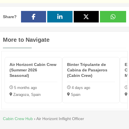
Share?
More to Navigate
Air Horizont Cabin Crew
Binter Tripulante de
Et
(Summer 2026
Cabina de Pasajeros
C
Seasonal)
(Cabin Crew)
M
5 months ago
4 days ago
Zaragoza, Spain
Spain
Cabin Crew Hub
›
Air Horizont Inflight Officer