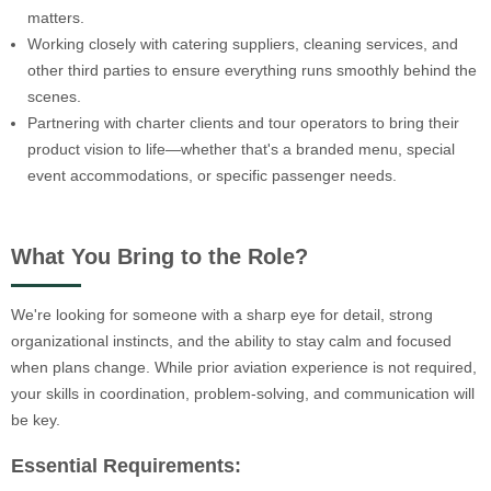
matters.
Working closely with catering suppliers, cleaning services, and
other third parties to ensure everything runs smoothly behind the
scenes.
Partnering with charter clients and tour operators to bring their
product vision to life—whether that's a branded menu, special
event accommodations, or specific passenger needs.
What You Bring to the Role?
We're looking for someone with a sharp eye for detail, strong
organizational instincts, and the ability to stay calm and focused
when plans change. While prior aviation experience is not required,
your skills in coordination, problem-solving, and communication will
be key.
Essential Requirements: