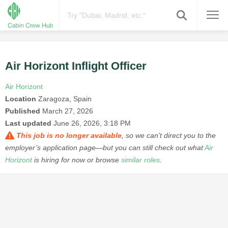
Air Horizont Inflight Officer
Air Horizont
Location
Zaragoza, Spain
Published
March 27, 2026
Last updated
June 26, 2026, 3:18 PM
This job is no longer available
, so we can’t direct you to the
employer’s application page—but you can still check out what
Air
Horizont
is hiring for now or browse
similar roles
.