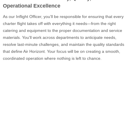
Operational Excellence
As our Inflight Officer, you'll be responsible for ensuring that every
charter flight takes off with everything it needs—from the right
catering and equipment to the proper documentation and service
materials. You'll work across departments to anticipate needs,
resolve last-minute challenges, and maintain the quality standards
that define Air Horizont. Your focus will be on creating a smooth,
coordinated operation where nothing is left to chance.