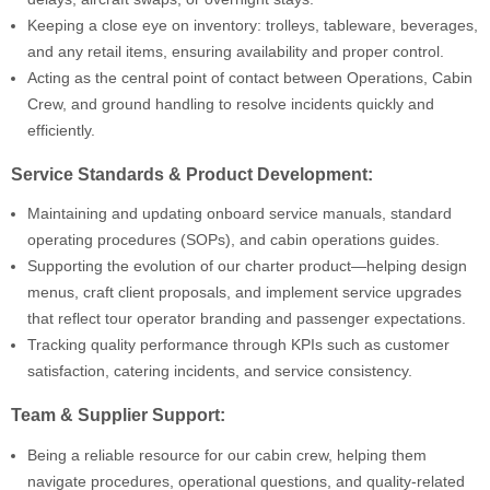
Keeping a close eye on inventory: trolleys, tableware, beverages,
and any retail items, ensuring availability and proper control.
Acting as the central point of contact between Operations, Cabin
Crew, and ground handling to resolve incidents quickly and
efficiently.
Service Standards & Product Development:
Maintaining and updating onboard service manuals, standard
operating procedures (SOPs), and cabin operations guides.
Supporting the evolution of our charter product—helping design
menus, craft client proposals, and implement service upgrades
that reflect tour operator branding and passenger expectations.
Tracking quality performance through KPIs such as customer
satisfaction, catering incidents, and service consistency.
Team & Supplier Support:
Being a reliable resource for our cabin crew, helping them
navigate procedures, operational questions, and quality-related