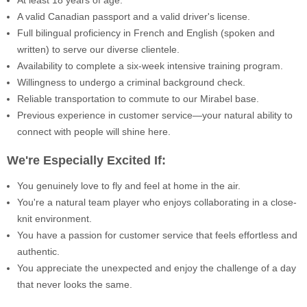
A valid Canadian passport and a valid driver's license.
Full bilingual proficiency in French and English (spoken and
written) to serve our diverse clientele.
Availability to complete a six-week intensive training program.
Willingness to undergo a criminal background check.
Reliable transportation to commute to our Mirabel base.
Previous experience in customer service—your natural ability to
connect with people will shine here.
We're Especially Excited If:
You genuinely love to fly and feel at home in the air.
You're a natural team player who enjoys collaborating in a close-
knit environment.
You have a passion for customer service that feels effortless and
authentic.
You appreciate the unexpected and enjoy the challenge of a day
that never looks the same.