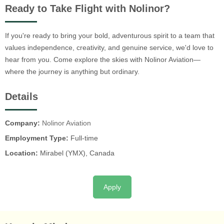
Ready to Take Flight with Nolinor?
If you're ready to bring your bold, adventurous spirit to a team that
values independence, creativity, and genuine service, we'd love to
hear from you. Come explore the skies with Nolinor Aviation—
where the journey is anything but ordinary.
Details
Company:
Nolinor Aviation
Employment Type:
Full-time
Location:
Mirabel (YMX), Canada
Apply