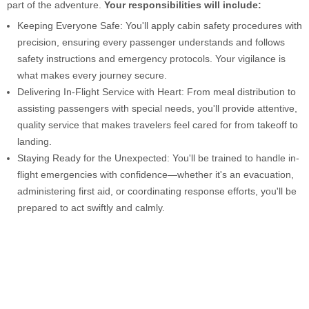
part of the adventure.
Your responsibilities will include:
Keeping Everyone Safe: You'll apply cabin safety procedures with
precision, ensuring every passenger understands and follows
safety instructions and emergency protocols. Your vigilance is
what makes every journey secure.
Delivering In-Flight Service with Heart: From meal distribution to
assisting passengers with special needs, you'll provide attentive,
quality service that makes travelers feel cared for from takeoff to
landing.
Staying Ready for the Unexpected: You'll be trained to handle in-
flight emergencies with confidence—whether it's an evacuation,
administering first aid, or coordinating response efforts, you'll be
prepared to act swiftly and calmly.