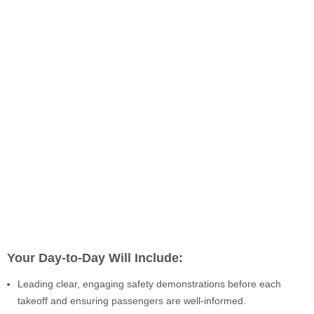
Your Day-to-Day Will Include:
Leading clear, engaging safety demonstrations before each
takeoff and ensuring passengers are well-informed.