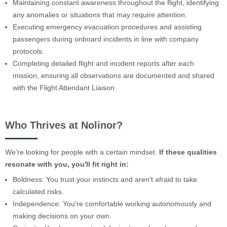
Maintaining constant awareness throughout the flight, identifying
any anomalies or situations that may require attention.
Executing emergency evacuation procedures and assisting
passengers during onboard incidents in line with company
protocols.
Completing detailed flight and incident reports after each
mission, ensuring all observations are documented and shared
with the Flight Attendant Liaison.
Who Thrives at Nolinor?
We're looking for people with a certain mindset.
If these qualities
resonate with you, you'll fit right in:
Boldness: You trust your instincts and aren't afraid to take
calculated risks.
Independence: You're comfortable working autonomously and
making decisions on your own.