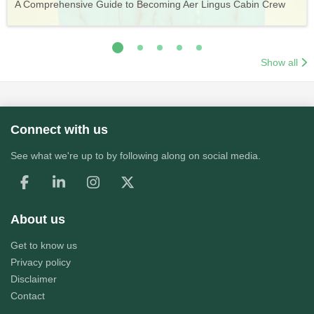
A Comprehensive Guide to Becoming Aer Lingus Cabin Crew
Your Complete Guide to a Cabin Crew Career with Volotea
Your Complete Guide to an Air Arabia Cabin Crew Career
Application Process
Training & Application Process
Show all
Connect with us
See what we're up to by following along on social media.
About us
Get to know us
Privacy policy
Disclaimer
Contact