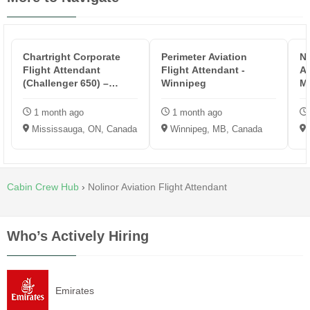
Chartright Corporate
Perimeter Aviation
No
Flight Attendant
Flight Attendant -
At
(Challenger 650) –
Winnipeg
Mi
Mississauga
1 month ago
1 month ago
Mississauga, ON, Canada
Winnipeg, MB, Canada
Cabin Crew Hub
›
Nolinor Aviation Flight Attendant
Who’s Actively Hiring
Emirates