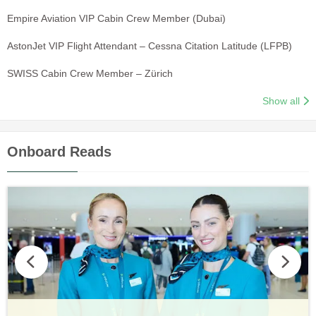
Empire Aviation VIP Cabin Crew Member (Dubai)
AstonJet VIP Flight Attendant – Cessna Citation Latitude (LFPB)
SWISS Cabin Crew Member – Zürich
Show all
Onboard Reads
Vueling Cabin Crew: Requirements, Salary, Training &
Guide to Becoming Etihad Cabin Crew: Requirements, Salary,