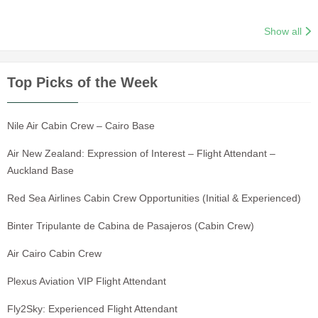
Show all
Top Picks of the Week
Nile Air Cabin Crew – Cairo Base
Air New Zealand: Expression of Interest – Flight Attendant –
Auckland Base
Red Sea Airlines Cabin Crew Opportunities (Initial & Experienced)
Binter Tripulante de Cabina de Pasajeros (Cabin Crew)
Air Cairo Cabin Crew
Plexus Aviation VIP Flight Attendant
Fly2Sky: Experienced Flight Attendant