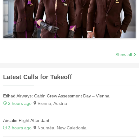
Show all
Latest Calls for Takeoff
Etihad Airways: Cabin Crew Assessment Day – Vienna
2 hours ago
Vienna, Austria
Aircalin Flight Attendant
3 hours ago
Nouméa, New Caledonia