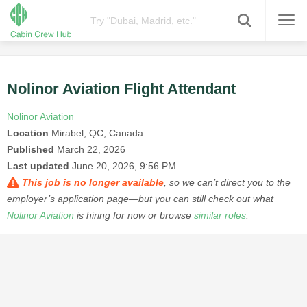
Nolinor Aviation Flight Attendant
Nolinor Aviation
Location
Mirabel, QC, Canada
Published
March 22, 2026
Last updated
June 20, 2026, 9:56 PM
This job is no longer available
, so we can’t direct you to the
employer’s application page—but you can still check out what
Nolinor Aviation
is hiring for now or browse
similar roles
.