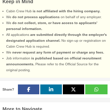
Keep in Mind
Cabin Crew Hub
is not affiliated with the hiring company.
We
do not process applications
on behalf of any employer.
We
do not collect, store, or have access to applicants'
personal information.
All applications
are submitted directly through the employer's
designated application channel.
No sign-up or registration on
Cabin Crew Hub is required.
We
never request any form of payment or charge any fees.
Job information
is published based on official recruitment
announcements.
Please refer to the Official Source for the
original posting.
Share?
More to Navigate