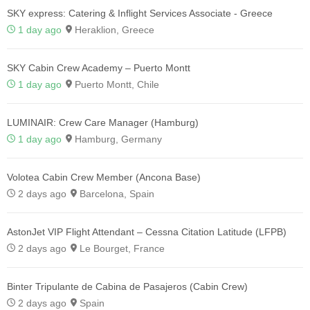
SKY express: Catering & Inflight Services Associate - Greece
1 day ago
Heraklion, Greece
SKY Cabin Crew Academy – Puerto Montt
1 day ago
Puerto Montt, Chile
LUMINAIR: Crew Care Manager (Hamburg)
1 day ago
Hamburg, Germany
Volotea Cabin Crew Member (Ancona Base)
2 days ago
Barcelona, Spain
AstonJet VIP Flight Attendant – Cessna Citation Latitude (LFPB)
2 days ago
Le Bourget, France
Binter Tripulante de Cabina de Pasajeros (Cabin Crew)
2 days ago
Spain