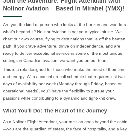
Join the Adventure: Flight Attendant with
Nolinor Aviation – Based in Mirabel (YMX)!
Are you the kind of person who looks at the horizon and wonders
what's beyond it? Nolinor Aviation is not your typical airline. We
chart our own course, flying to destinations that lie off the beaten
path. If you crave adventure, thrive on independence, and are
ready to deliver exceptional service in some of the most unique
settings in Canadian aviation, we want you on our team.
This is a role designed for those who make the most of their time
and energy. With a casual on-call schedule that requires just two
days of availability per week (Monday through Friday, based on
operational needs), you'll have the flexibility to pursue your
passions while contributing to a dynamic and tight-knit crew.
What You'll Do: The Heart of the Journey
As a Nolinor Flight Attendant, your mission goes beyond the cabin
—you are the guardian of safety, the face of hospitality, and a key