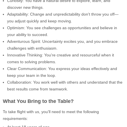
Curiosity: You have a natural desire to explore, learn, and
discover new things.
Adaptability: Change and unpredictability don't throw you off—
you adjust quickly and keep moving.
Optimism: You see challenges as opportunities and believe in
your ability to succeed.
Adventurous Spirit: Uncertainty excites you, and you embrace
challenges with enthusiasm.
Innovative Thinking: You're creative and resourceful when it
comes to solving problems.
Clear Communication: You express your ideas effectively and
keep your team in the loop.
Collaboration: You work well with others and understand that the
best results come from teamwork.
What You Bring to the Table?
To take flight with us, you'll need to meet the following
requirements:
At least 18 years of age.