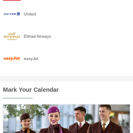
United
Etihad Airways
easyJet
Mark Your Calendar