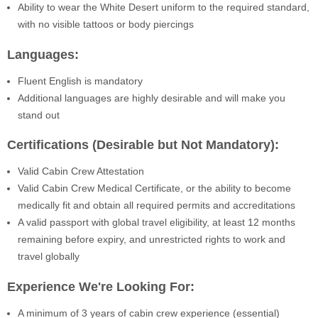
Ability to wear the White Desert uniform to the required standard,
with no visible tattoos or body piercings
Languages:
Fluent English is mandatory
Additional languages are highly desirable and will make you
stand out
Certifications (Desirable but Not Mandatory):
Valid Cabin Crew Attestation
Valid Cabin Crew Medical Certificate, or the ability to become
medically fit and obtain all required permits and accreditations
A valid passport with global travel eligibility, at least 12 months
remaining before expiry, and unrestricted rights to work and
travel globally
Experience We're Looking For:
A minimum of 3 years of cabin crew experience (essential)