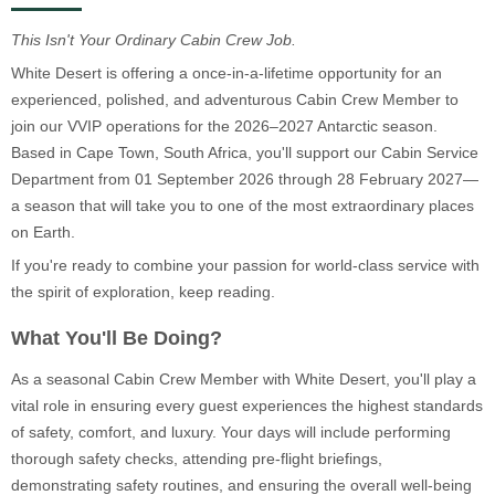
This Isn't Your Ordinary Cabin Crew Job.
White Desert is offering a once-in-a-lifetime opportunity for an
experienced, polished, and adventurous Cabin Crew Member to
join our VVIP operations for the 2026–2027 Antarctic season.
Based in Cape Town, South Africa, you'll support our Cabin Service
Department from 01 September 2026 through 28 February 2027—
a season that will take you to one of the most extraordinary places
on Earth.
If you're ready to combine your passion for world-class service with
the spirit of exploration, keep reading.
What You'll Be Doing?
As a seasonal Cabin Crew Member with White Desert, you'll play a
vital role in ensuring every guest experiences the highest standards
of safety, comfort, and luxury. Your days will include performing
thorough safety checks, attending pre-flight briefings,
demonstrating safety routines, and ensuring the overall well-being