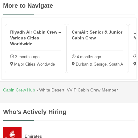
More to Navigate
Riyadh Air Cabin Crew –
CemAir: Senior & Junior
L
Various Cities
Cabin Crew
M
Worldwide
3 months ago
4 months ago
Major Cities Worldwide
Durban & George, South Africa
Cabin Crew Hub
›
White Desert: VVIP Cabin Crew Member
Who’s Actively Hiring
Emirates