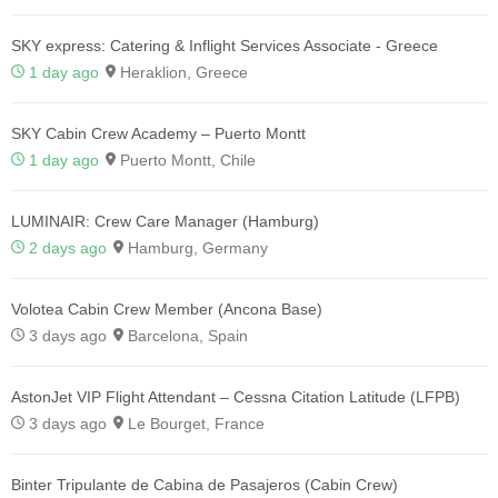
SKY express: Catering & Inflight Services Associate - Greece
1 day ago
Heraklion, Greece
SKY Cabin Crew Academy – Puerto Montt
1 day ago
Puerto Montt, Chile
LUMINAIR: Crew Care Manager (Hamburg)
2 days ago
Hamburg, Germany
Volotea Cabin Crew Member (Ancona Base)
3 days ago
Barcelona, Spain
AstonJet VIP Flight Attendant – Cessna Citation Latitude (LFPB)
3 days ago
Le Bourget, France
Binter Tripulante de Cabina de Pasajeros (Cabin Crew)