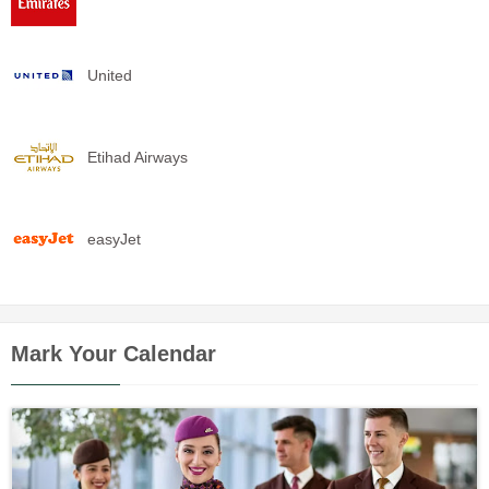
United
Etihad Airways
easyJet
Mark Your Calendar