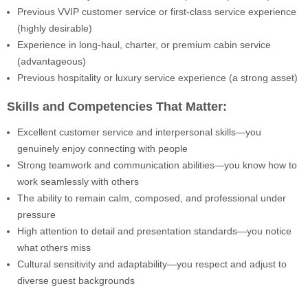
Previous VVIP customer service or first-class service experience
(highly desirable)
Experience in long-haul, charter, or premium cabin service
(advantageous)
Previous hospitality or luxury service experience (a strong asset)
Skills and Competencies That Matter:
Excellent customer service and interpersonal skills—you
genuinely enjoy connecting with people
Strong teamwork and communication abilities—you know how to
work seamlessly with others
The ability to remain calm, composed, and professional under
pressure
High attention to detail and presentation standards—you notice
what others miss
Cultural sensitivity and adaptability—you respect and adjust to
diverse guest backgrounds