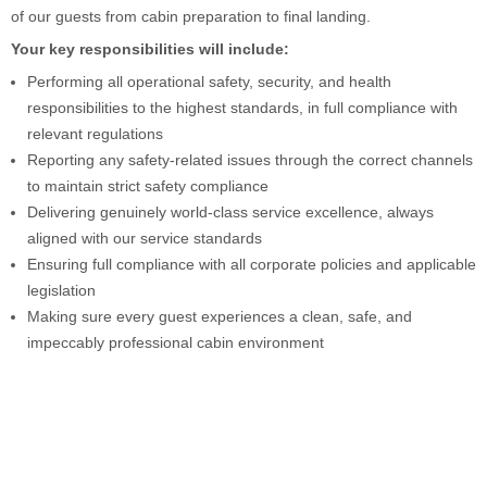
of our guests from cabin preparation to final landing.
Your key responsibilities will include:
Performing all operational safety, security, and health
responsibilities to the highest standards, in full compliance with
relevant regulations
Reporting any safety-related issues through the correct channels
to maintain strict safety compliance
Delivering genuinely world-class service excellence, always
aligned with our service standards
Ensuring full compliance with all corporate policies and applicable
legislation
Making sure every guest experiences a clean, safe, and
impeccably professional cabin environment