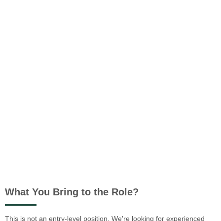
What You Bring to the Role?
This is not an entry-level position. We're looking for experienced