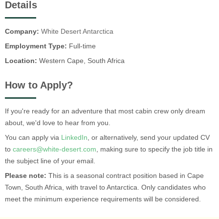
Details
Company:
White Desert Antarctica
Employment Type:
Full-time
Location:
Western Cape, South Africa
How to Apply?
If you're ready for an adventure that most cabin crew only dream
about, we'd love to hear from you.
You can apply via
LinkedIn
, or alternatively, send your updated CV
to
careers@white-desert.com
, making sure to specify the job title in
the subject line of your email.
Please note:
This is a seasonal contract position based in Cape
Town, South Africa, with travel to Antarctica. Only candidates who
meet the minimum experience requirements will be considered.