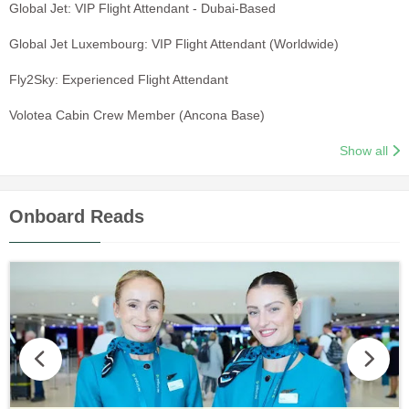
Global Jet: VIP Flight Attendant - Dubai-Based
Global Jet Luxembourg: VIP Flight Attendant (Worldwide)
Fly2Sky: Experienced Flight Attendant
Volotea Cabin Crew Member (Ancona Base)
Show all
Onboard Reads