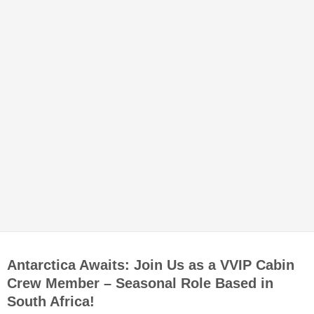
Antarctica Awaits: Join Us as a VVIP Cabin
Crew Member – Seasonal Role Based in
South Africa!