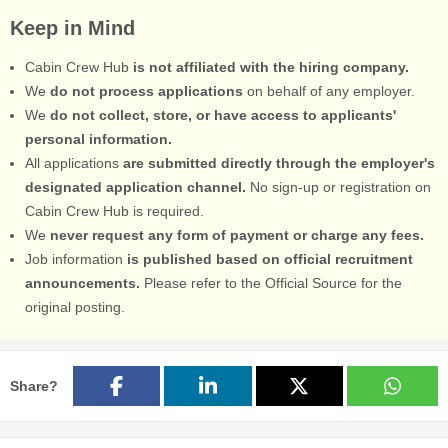
Keep in Mind
Cabin Crew Hub
is not affiliated with the hiring company.
We
do not process applications
on behalf of any employer.
We
do not collect, store, or have access to applicants'
personal information.
All applications
are submitted directly through the employer's
designated application channel.
No sign-up or registration on
Cabin Crew Hub is required.
We
never request any form of payment or charge any fees.
Job information
is published based on official recruitment
announcements.
Please refer to the Official Source for the
original posting.
Share?