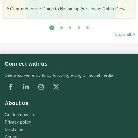
Vueling Cabin Crew: Requirements, Salary, Training &
Guide to Becoming Etihad Cabin Crew: Requirements, Salary,
A Comprehensive Guide to Becoming Aer Lingus Cabin Crew
Your Complete Guide to a Cabin Crew Career with Volotea
Your Complete Guide to an Air Arabia Cabin Crew Career
Application Process
Training & Application Process
Show all
Connect with us
See what we're up to by following along on social media.
About us
Get to know us
Privacy policy
Disclaimer
Contact