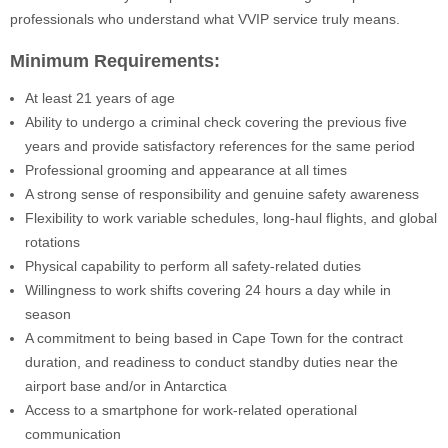
professionals who understand what VVIP service truly means.
Minimum Requirements:
At least 21 years of age
Ability to undergo a criminal check covering the previous five
years and provide satisfactory references for the same period
Professional grooming and appearance at all times
A strong sense of responsibility and genuine safety awareness
Flexibility to work variable schedules, long-haul flights, and global
rotations
Physical capability to perform all safety-related duties
Willingness to work shifts covering 24 hours a day while in
season
A commitment to being based in Cape Town for the contract
duration, and readiness to conduct standby duties near the
airport base and/or in Antarctica
Access to a smartphone for work-related operational
communication