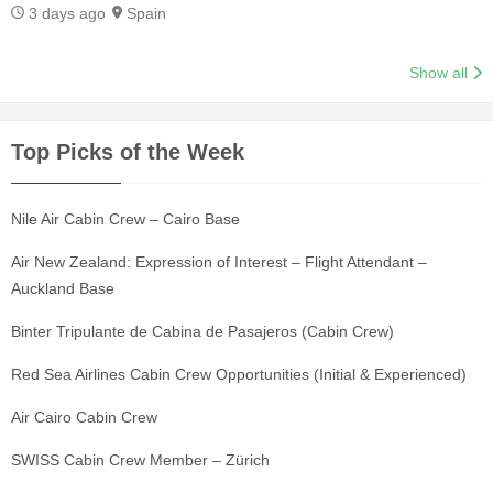
3 days ago
Spain
Show all
Top Picks of the Week
Nile Air Cabin Crew – Cairo Base
Air New Zealand: Expression of Interest – Flight Attendant –
Auckland Base
Binter Tripulante de Cabina de Pasajeros (Cabin Crew)
Red Sea Airlines Cabin Crew Opportunities (Initial & Experienced)
Air Cairo Cabin Crew
SWISS Cabin Crew Member – Zürich