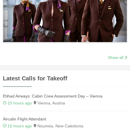
Show all
Latest Calls for Takeoff
Etihad Airways: Cabin Crew Assessment Day – Vienna
15 hours ago
Vienna, Austria
Aircalin Flight Attendant
16 hours ago
Nouméa, New Caledonia