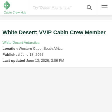
White Desert: VVIP Cabin Crew Member
White Desert Antarctica
Location
Western Cape, South Africa
Published
June 13, 2026
Last updated
June 13, 2026, 3:06 PM