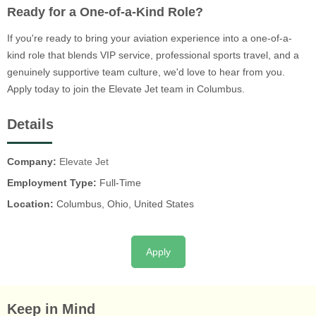
Ready for a One-of-a-Kind Role?
If you're ready to bring your aviation experience into a one-of-a-
kind role that blends VIP service, professional sports travel, and a
genuinely supportive team culture, we'd love to hear from you.
Apply today to join the Elevate Jet team in Columbus.
Details
Company:
Elevate Jet
Employment Type:
Full-Time
Location:
Columbus, Ohio, United States
Apply
Keep in Mind