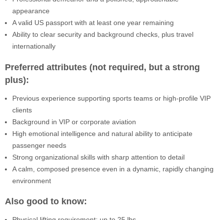
appearance
A valid US passport with at least one year remaining
Ability to clear security and background checks, plus travel
internationally
Preferred attributes (not required, but a strong
plus):
Previous experience supporting sports teams or high-profile VIP
clients
Background in VIP or corporate aviation
High emotional intelligence and natural ability to anticipate
passenger needs
Strong organizational skills with sharp attention to detail
A calm, composed presence even in a dynamic, rapidly changing
environment
Also good to know:
Physical lifting requirement: up to 25 lbs