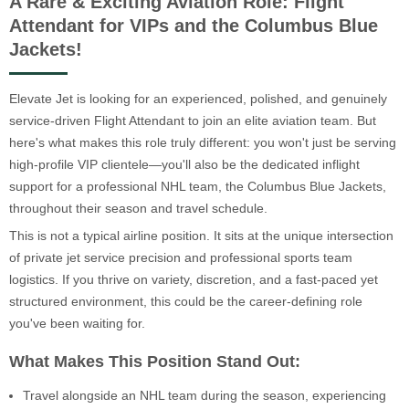
A Rare & Exciting Aviation Role: Flight
Attendant for VIPs and the Columbus Blue
Jackets!
Elevate Jet is looking for an experienced, polished, and genuinely
service-driven Flight Attendant to join an elite aviation team. But
here's what makes this role truly different: you won't just be serving
high-profile VIP clientele—you'll also be the dedicated inflight
support for a professional NHL team, the Columbus Blue Jackets,
throughout their season and travel schedule.
This is not a typical airline position. It sits at the unique intersection
of private jet service precision and professional sports team
logistics. If you thrive on variety, discretion, and a fast-paced yet
structured environment, this could be the career-defining role
you've been waiting for.
What Makes This Position Stand Out:
Travel alongside an NHL team during the season, experiencing