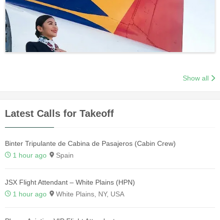
Show all
Latest Calls for Takeoff
Binter Tripulante de Cabina de Pasajeros (Cabin Crew)
1 hour ago
Spain
JSX Flight Attendant – White Plains (HPN)
1 hour ago
White Plains, NY, USA