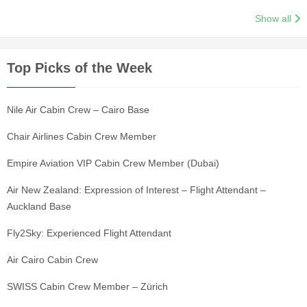
Show all
Top Picks of the Week
Nile Air Cabin Crew – Cairo Base
Chair Airlines Cabin Crew Member
Empire Aviation VIP Cabin Crew Member (Dubai)
Air New Zealand: Expression of Interest – Flight Attendant –
Auckland Base
Fly2Sky: Experienced Flight Attendant
Air Cairo Cabin Crew
SWISS Cabin Crew Member – Zürich