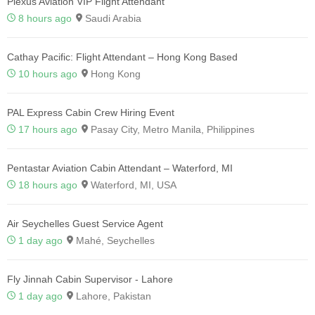
Plexus Aviation VIP Flight Attendant
8 hours ago
Saudi Arabia
Cathay Pacific: Flight Attendant – Hong Kong Based
10 hours ago
Hong Kong
PAL Express Cabin Crew Hiring Event
17 hours ago
Pasay City, Metro Manila, Philippines
Pentastar Aviation Cabin Attendant – Waterford, MI
18 hours ago
Waterford, MI, USA
Air Seychelles Guest Service Agent
1 day ago
Mahé, Seychelles
Fly Jinnah Cabin Supervisor - Lahore
1 day ago
Lahore, Pakistan