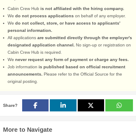
Cabin Crew Hub
is not affiliated with the hiring company.
We
do not process applications
on behalf of any employer.
We
do not collect, store, or have access to applicants'
personal information.
All applications
are submitted directly through the employer's
designated application channel.
No sign-up or registration on
Cabin Crew Hub is required.
We
never request any form of payment or charge any fees.
Job information
is published based on official recruitment
announcements.
Please refer to the Official Source for the
original posting.
Share?
More to Navigate