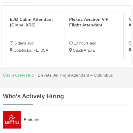
EJM Cabin Attendant
Plexus Aviation VIP
Ne
(Global XRS)
Flight Attendant
At
5 days ago
13 hours ago
Opa-locka, FL, USA
Saudi Arabia
Cabin Crew Hub
›
Elevate Jet Flight Attendant – Columbus
Who’s Actively Hiring
Emirates