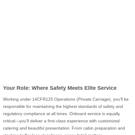
Your Role: Where Safety Meets Elite Service
Working under 14CFR125 Operations (Private Carriage), you'll be
responsible for maintaining the highest standards of safety and
regulatory compliance at all times. Onboard service is equally
critical—you'll deliver a first-class experience with customized
catering and beautiful presentation. From cabin preparation and