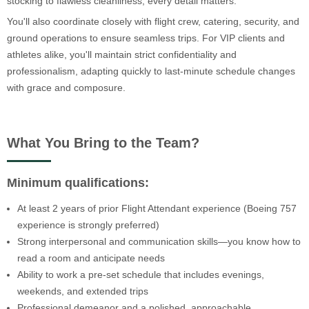
stocking to flawless cleanliness, every detail matters.
You'll also coordinate closely with flight crew, catering, security, and
ground operations to ensure seamless trips. For VIP clients and
athletes alike, you'll maintain strict confidentiality and
professionalism, adapting quickly to last-minute schedule changes
with grace and composure.
What You Bring to the Team?
Minimum qualifications:
At least 2 years of prior Flight Attendant experience (Boeing 757
experience is strongly preferred)
Strong interpersonal and communication skills—you know how to
read a room and anticipate needs
Ability to work a pre-set schedule that includes evenings,
weekends, and extended trips
Professional demeanor and a polished, approachable