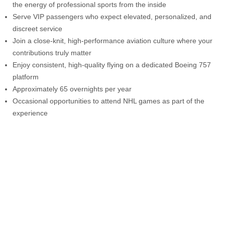
the energy of professional sports from the inside
Serve VIP passengers who expect elevated, personalized, and
discreet service
Join a close-knit, high-performance aviation culture where your
contributions truly matter
Enjoy consistent, high-quality flying on a dedicated Boeing 757
platform
Approximately 65 overnights per year
Occasional opportunities to attend NHL games as part of the
experience