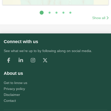
Show all
Connect with us
See what we're up to by following along on social media.
About us
Get to know us
Privacy policy
Disclaimer
Contact