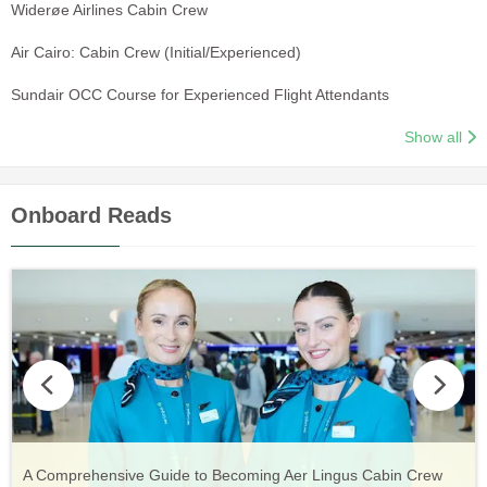
Widerøe Airlines Cabin Crew
Air Cairo: Cabin Crew (Initial/Experienced)
Sundair OCC Course for Experienced Flight Attendants
Show all
Onboard Reads
Vueling Cabin Crew: Requirements, Salary, Training &
Guide to Becoming Etihad Cabin Crew: Requirements, Salary,
A Comprehensive Guide to Becoming Aer Lingus Cabin Crew
Your Complete Guide to a Cabin Crew Career with Volotea
Your Complete Guide to an Air Arabia Cabin Crew Career
Application Process
Training & Application Process