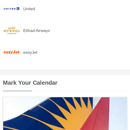
United
Etihad Airways
easyJet
Mark Your Calendar