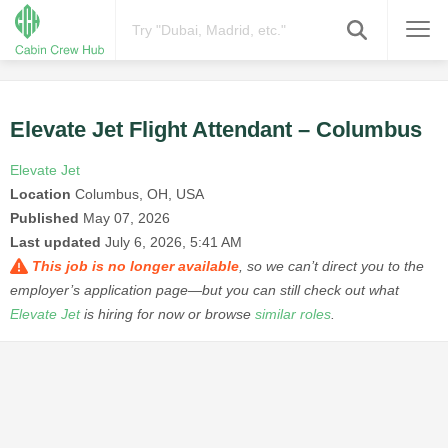
Elevate Jet Flight Attendant – Columbus
Elevate Jet
Location
Columbus, OH, USA
Published
May 07, 2026
Last updated
July 6, 2026, 5:41 AM
This job is no longer available
, so we can’t direct you to the
employer’s application page—but you can still check out what
Elevate Jet
is hiring for now or browse
similar roles
.