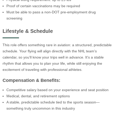
Proof of certain vaccinations may be required
Must be able to pass a non-DOT pre-employment drug
screening
Lifestyle & Schedule
This role offers something rare in aviation: a structured, predictable
schedule. Your flying will align directly with the NHL team's
calendar, so you'll know your trips well in advance. It's a stable
rhythm that allows you to plan your life, while still enjoying the
excitement of traveling with professional athletes.
Compensation & Benefits:
Competitive salary based on your experience and seat position
Medical, dental, and retirement options
A stable, predictable schedule tied to the sports season—
something truly uncommon in this industry