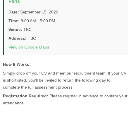
Paris
Date:
September 15, 2026
Time:
9:00 AM - 5:00 PM
Venue:
TBC
Address:
TBC
View on Google Maps
How It Works:
Simply drop off your CV and meet our recruitment team. If your CV
is shortlisted, you'll be invited to return the following day to
complete the full assessment process.
Registration Required:
Please register in advance to confirm your
attendance.