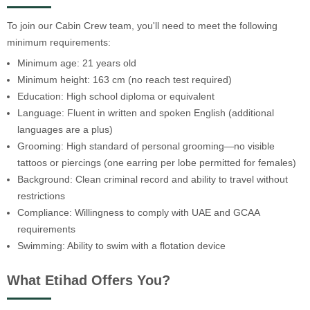
To join our Cabin Crew team, you'll need to meet the following
minimum requirements:
Minimum age: 21 years old
Minimum height: 163 cm (no reach test required)
Education: High school diploma or equivalent
Language: Fluent in written and spoken English (additional
languages are a plus)
Grooming: High standard of personal grooming—no visible
tattoos or piercings (one earring per lobe permitted for females)
Background: Clean criminal record and ability to travel without
restrictions
Compliance: Willingness to comply with UAE and GCAA
requirements
Swimming: Ability to swim with a flotation device
What Etihad Offers You?