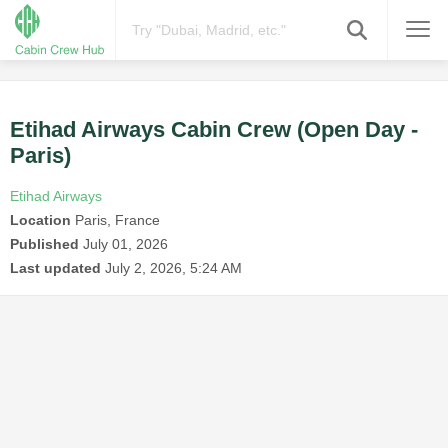
Etihad Airways Cabin Crew (Open Day -
Paris)
Etihad Airways
Location
Paris, France
Published
July 01, 2026
Last updated
July 2, 2026, 5:24 AM