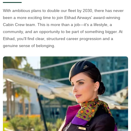
With ambitious plans to double our fleet by 2030, there has never
been a more exciting time to join Etihad Airways' award-winning
Cabin Crew team. This is more than a job—it's a lifestyle, a
community, and an opportunity to be part of something bigger. At
Etihad, you'll find clear, structured career progression and a
genuine sense of belonging.