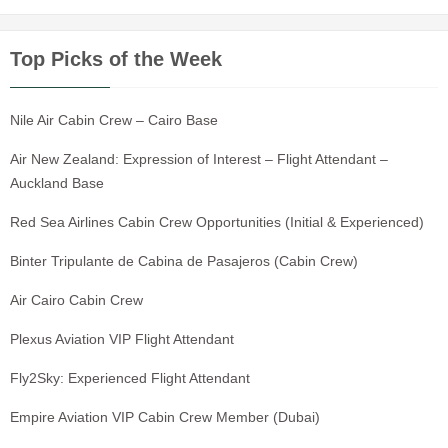
Top Picks of the Week
Nile Air Cabin Crew – Cairo Base
Air New Zealand: Expression of Interest – Flight Attendant –
Auckland Base
Red Sea Airlines Cabin Crew Opportunities (Initial & Experienced)
Binter Tripulante de Cabina de Pasajeros (Cabin Crew)
Air Cairo Cabin Crew
Plexus Aviation VIP Flight Attendant
Fly2Sky: Experienced Flight Attendant
Empire Aviation VIP Cabin Crew Member (Dubai)