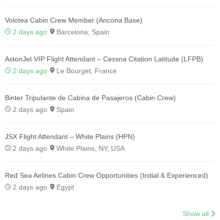
Volotea Cabin Crew Member (Ancona Base)
2 days ago
Barcelona, Spain
AstonJet VIP Flight Attendant – Cessna Citation Latitude (LFPB)
2 days ago
Le Bourget, France
Binter Tripulante de Cabina de Pasajeros (Cabin Crew)
2 days ago
Spain
JSX Flight Attendant – White Plains (HPN)
2 days ago
White Plains, NY, USA
Red Sea Airlines Cabin Crew Opportunities (Initial & Experienced)
2 days ago
Egypt
Show all