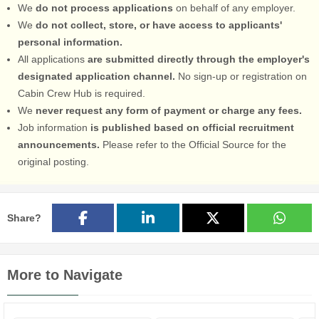
We
do not process applications
on behalf of any employer.
We
do not collect, store, or have access to applicants'
personal information.
All applications
are submitted directly through the employer's
designated application channel.
No sign-up or registration on
Cabin Crew Hub is required.
We
never request any form of payment or charge any fees.
Job information
is published based on official recruitment
announcements.
Please refer to the Official Source for the
original posting.
Share?
More to Navigate