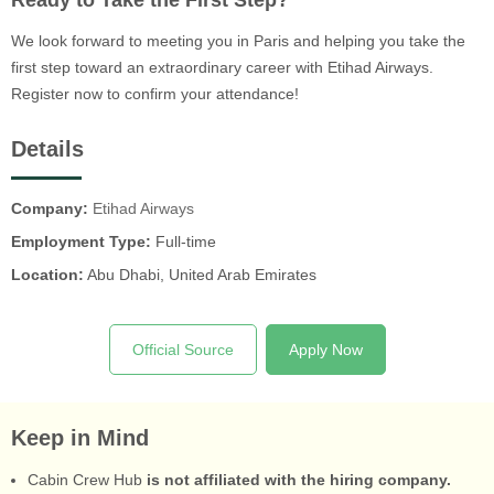
Ready to Take the First Step?
We look forward to meeting you in Paris and helping you take the
first step toward an extraordinary career with Etihad Airways.
Register now to confirm your attendance!
Details
Company:
Etihad Airways
Employment Type:
Full-time
Location:
Abu Dhabi, United Arab Emirates
Official Source
Apply Now
Keep in Mind
Cabin Crew Hub
is not affiliated with the hiring company.