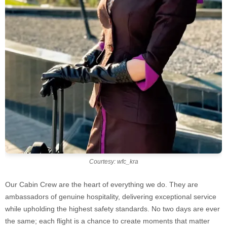
Courtesy: wfc_kra
Our Cabin Crew are the heart of everything we do. They are
ambassadors of genuine hospitality, delivering exceptional service
while upholding the highest safety standards. No two days are ever
the same; each flight is a chance to create moments that matter