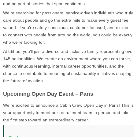
and be part of stories that span continents.
We're searching for passionate, service-driven individuals who truly
care about people and go the extra mile to make every guest feel
valued. If you're safety-conscious, customer-focused, and excited
to connect with people from around the world, you could be exactly
who we're looking for.
At Etihad, you'll join a diverse and inclusive family representing over
145 nationalities. We create an environment where you can thrive,
with continuous learning, internal career opportunities, and the
chance to contribute to meaningful sustainability initiatives shaping
the future of aviation.
Upcoming Open Day Event – Paris
We're excited to announce a Cabin Crew Open Day in Paris! This is
your opportunity to meet our recruitment team in person and take
the first step toward an extraordinary career.