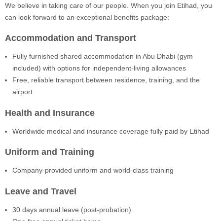
We believe in taking care of our people. When you join Etihad, you
can look forward to an exceptional benefits package:
Accommodation and Transport
Fully furnished shared accommodation in Abu Dhabi (gym
included) with options for independent-living allowances
Free, reliable transport between residence, training, and the
airport
Health and Insurance
Worldwide medical and insurance coverage fully paid by Etihad
Uniform and Training
Company-provided uniform and world-class training
Leave and Travel
30 days annual leave (post-probation)