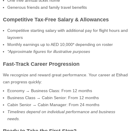
One free annual ticket home
Generous friends and family travel benefits
Competitive Tax-Free Salary & Allowances
Competitive starting salary with additional pay for flight hours and
layovers
Monthly earnings up to AED 10,000* depending on roster
*Approximate figures for illustrative purposes
Fast-Track Career Progression
We recognize and reward great performance. Your career at Etihad
can progress quickly:
Economy → Business Class: From 12 months
Business Class → Cabin Senior: From 12 months
Cabin Senior → Cabin Manager: From 24 months
Timelines depend on individual performance and business
needs.