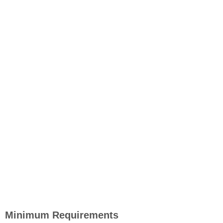
Minimum Requirements