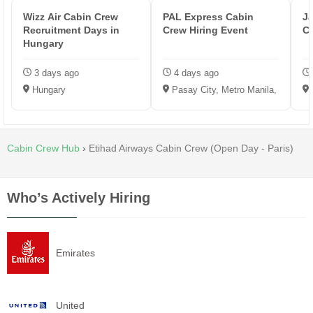
Wizz Air Cabin Crew
PAL Express Cabin
Ja
Recruitment Days in
Crew Hiring Event
C
Hungary
3 days ago
4 days ago
Hungary
Pasay City, Metro Manila, Philippi
Cabin Crew Hub
›
Etihad Airways Cabin Crew (Open Day - Paris)
Who’s Actively Hiring
Emirates
United