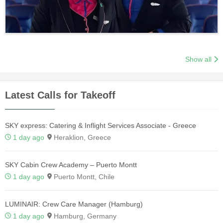
Show all
Latest Calls for Takeoff
SKY express: Catering & Inflight Services Associate - Greece
1 day ago
Heraklion, Greece
SKY Cabin Crew Academy – Puerto Montt
1 day ago
Puerto Montt, Chile
LUMINAIR: Crew Care Manager (Hamburg)
1 day ago
Hamburg, Germany