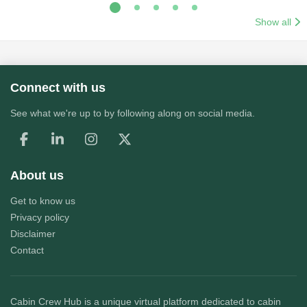
Show all
Connect with us
See what we're up to by following along on social media.
About us
Get to know us
Privacy policy
Disclaimer
Contact
Cabin Crew Hub
is a unique virtual platform dedicated to cabin