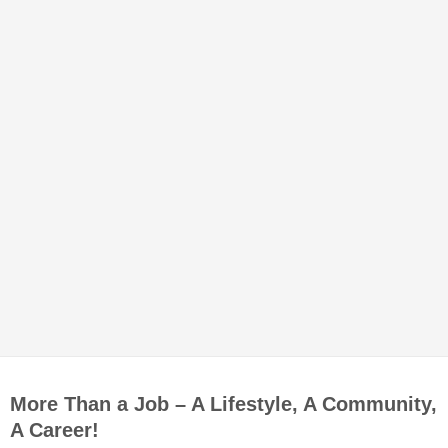
More Than a Job – A Lifestyle, A Community,
A Career!