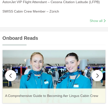
AstonJet VIP Flight Attendant – Cessna Citation Latitude (LFPB)
SWISS Cabin Crew Member – Zürich
Show all
Onboard Reads
Vueling Cabin Crew: Requirements, Salary, Training &
Guide to Becoming Etihad Cabin Crew: Requirements, Salary,
A Comprehensive Guide to Becoming Aer Lingus Cabin Crew
Your Complete Guide to a Cabin Crew Career with Volotea
Your Complete Guide to an Air Arabia Cabin Crew Career
Application Process
Training & Application Process