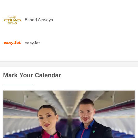
Etihad Airways
easyJet
Mark Your Calendar