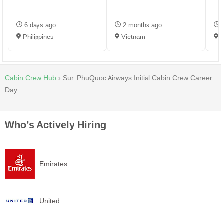
6 days ago
2 months ago
Philippines
Vietnam
P
Cabin Crew Hub
›
Sun PhuQuoc Airways Initial Cabin Crew Career
Day
Who’s Actively Hiring
Emirates
United