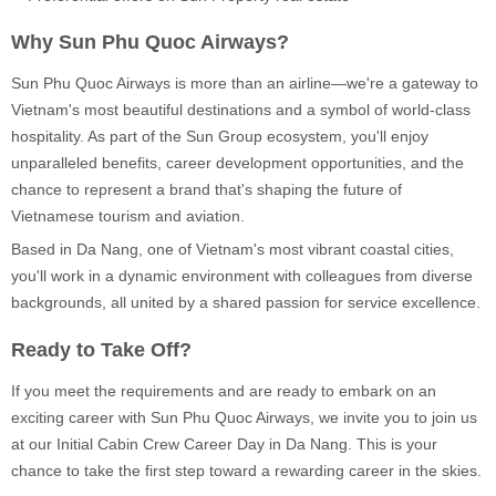
Why Sun Phu Quoc Airways?
Sun Phu Quoc Airways is more than an airline—we're a gateway to
Vietnam's most beautiful destinations and a symbol of world-class
hospitality. As part of the Sun Group ecosystem, you'll enjoy
unparalleled benefits, career development opportunities, and the
chance to represent a brand that's shaping the future of
Vietnamese tourism and aviation.
Based in Da Nang, one of Vietnam's most vibrant coastal cities,
you'll work in a dynamic environment with colleagues from diverse
backgrounds, all united by a shared passion for service excellence.
Ready to Take Off?
If you meet the requirements and are ready to embark on an
exciting career with Sun Phu Quoc Airways, we invite you to join us
at our Initial Cabin Crew Career Day in Da Nang. This is your
chance to take the first step toward a rewarding career in the skies.