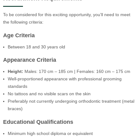
To be considered for this exciting opportunity, you'll need to meet
the following criteria:
Age Criteria
Between 18 and 30 years old
Appearance Criteria
Height:
Males: 170 cm – 185 cm | Females: 160 cm – 175 cm
Well-proportioned appearance with professional grooming
standards
No tattoos and no visible scars on the skin
Preferably not currently undergoing orthodontic treatment (metal
braces)
Educational Qualifications
Minimum high school diploma or equivalent