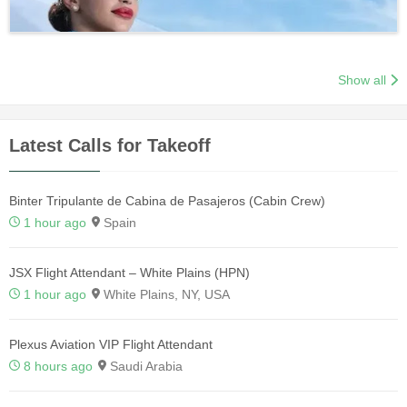
Show all
Latest Calls for Takeoff
Binter Tripulante de Cabina de Pasajeros (Cabin Crew)
1 hour ago
Spain
JSX Flight Attendant – White Plains (HPN)
1 hour ago
White Plains, NY, USA
Plexus Aviation VIP Flight Attendant
8 hours ago
Saudi Arabia