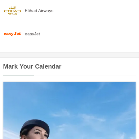
Etihad Airways
easyJet
Mark Your Calendar