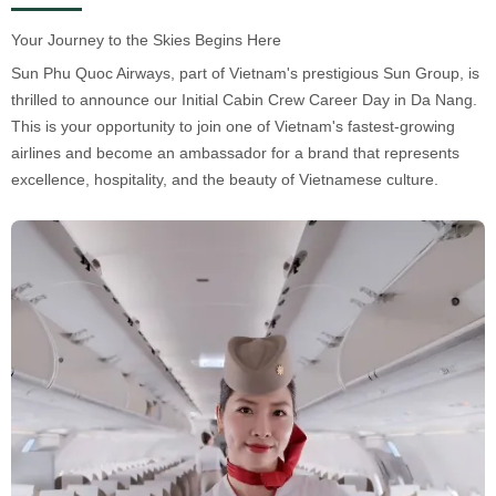
Your Journey to the Skies Begins Here
Sun Phu Quoc Airways, part of Vietnam's prestigious Sun Group, is
thrilled to announce our Initial Cabin Crew Career Day in Da Nang.
This is your opportunity to join one of Vietnam's fastest-growing
airlines and become an ambassador for a brand that represents
excellence, hospitality, and the beauty of Vietnamese culture.