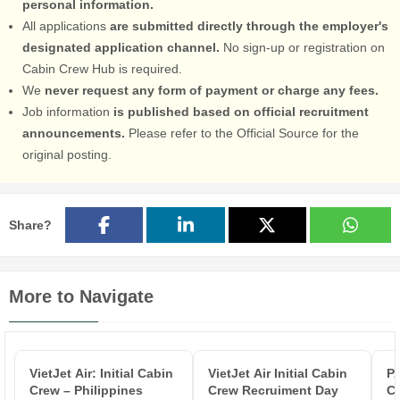
personal information.
All applications
are submitted directly through the employer's
designated application channel.
No sign-up or registration on
Cabin Crew Hub is required.
We
never request any form of payment or charge any fees.
Job information
is published based on official recruitment
announcements.
Please refer to the Official Source for the
original posting.
Share?
More to Navigate
VietJet Air: Initial Cabin
VietJet Air Initial Cabin
P
Crew – Philippines
Crew Recruiment Day
Cr