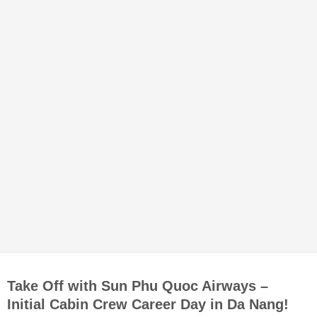
Take Off with Sun Phu Quoc Airways –
Initial Cabin Crew Career Day in Da Nang!