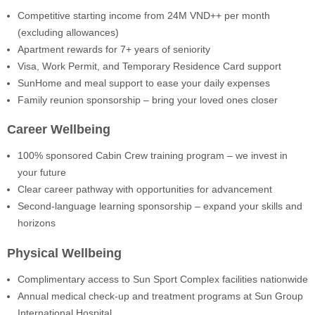
Competitive starting income from 24M VND++ per month
(excluding allowances)
Apartment rewards for 7+ years of seniority
Visa, Work Permit, and Temporary Residence Card support
SunHome and meal support to ease your daily expenses
Family reunion sponsorship – bring your loved ones closer
Career Wellbeing
100% sponsored Cabin Crew training program – we invest in
your future
Clear career pathway with opportunities for advancement
Second-language learning sponsorship – expand your skills and
horizons
Physical Wellbeing
Complimentary access to Sun Sport Complex facilities nationwide
Annual medical check-up and treatment programs at Sun Group
International Hospital