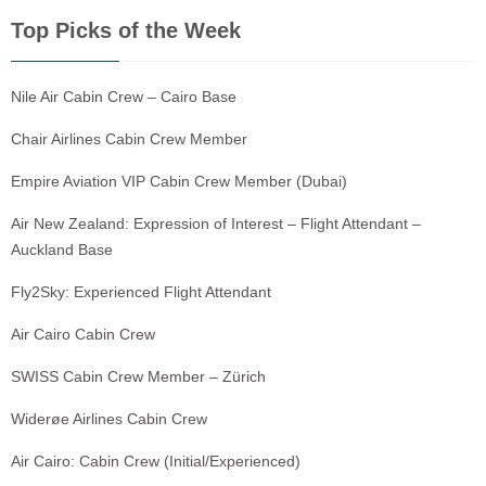
Top Picks of the Week
Nile Air Cabin Crew – Cairo Base
Chair Airlines Cabin Crew Member
Empire Aviation VIP Cabin Crew Member (Dubai)
Air New Zealand: Expression of Interest – Flight Attendant –
Auckland Base
Fly2Sky: Experienced Flight Attendant
Air Cairo Cabin Crew
SWISS Cabin Crew Member – Zürich
Widerøe Airlines Cabin Crew
Air Cairo: Cabin Crew (Initial/Experienced)