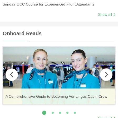
Sundair OCC Course for Experienced Flight Attendants
Show all
Onboard Reads
Vueling Cabin Crew: Requirements, Salary, Training &
Guide to Becoming Etihad Cabin Crew: Requirements, Salary,
A Comprehensive Guide to Becoming Aer Lingus Cabin Crew
Your Complete Guide to a Cabin Crew Career with Volotea
Your Complete Guide to an Air Arabia Cabin Crew Career
Application Process
Training & Application Process