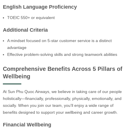
English Language Proficiency
TOEIC 550+ or equivalent
Additional Criteria
A mindset focused on 5-star customer service is a distinct
advantage
Effective problem-solving skills and strong teamwork abilities
Comprehensive Benefits Across 5 Pillars of
Wellbeing
At Sun Phu Quoc Airways, we believe in taking care of our people
holistically—financially, professionally, physically, emotionally, and
socially. When you join our team, you'll enjoy a wide range of
benefits designed to support your wellbeing and career growth.
Financial Wellbeing