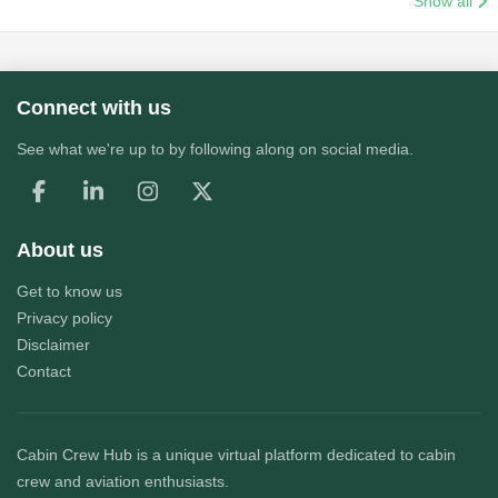
Show all
Connect with us
See what we're up to by following along on social media.
About us
Get to know us
Privacy policy
Disclaimer
Contact
Cabin Crew Hub
is a unique virtual platform dedicated to cabin
crew and aviation enthusiasts.