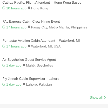
Cathay Pacific: Flight Attendant – Hong Kong Based
10 hours ago
Hong Kong
PAL Express Cabin Crew Hiring Event
17 hours ago
Pasay City, Metro Manila, Philippines
Pentastar Aviation Cabin Attendant – Waterford, MI
17 hours ago
Waterford, MI, USA
Air Seychelles Guest Service Agent
1 day ago
Mahé, Seychelles
Fly Jinnah Cabin Supervisor - Lahore
1 day ago
Lahore, Pakistan
Show all