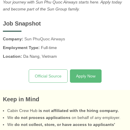
Your journey with Sun Phu Quoc Airways starts here. Apply today
and become part of the Sun Group family.
Job Snapshot
Company:
Sun PhuQuoc Airways
Employment Type:
Full-time
Location:
Da Nang, Vietnam
Official Source
Apply Now
Keep in Mind
Cabin Crew Hub
is not affiliated with the hiring company.
We
do not process applications
on behalf of any employer.
We
do not collect, store, or have access to applicants'