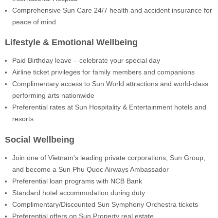
Comprehensive Sun Care 24/7 health and accident insurance for
peace of mind
Lifestyle & Emotional Wellbeing
Paid Birthday leave – celebrate your special day
Airline ticket privileges for family members and companions
Complimentary access to Sun World attractions and world-class
performing arts nationwide
Preferential rates at Sun Hospitality & Entertainment hotels and
resorts
Social Wellbeing
Join one of Vietnam's leading private corporations, Sun Group,
and become a Sun Phu Quoc Airways Ambassador
Preferential loan programs with NCB Bank
Standard hotel accommodation during duty
Complimentary/Discounted Sun Symphony Orchestra tickets
Preferential offers on Sun Property real estate