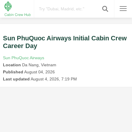
Sun PhuQuoc Airways Initial Cabin Crew
Career Day
Sun PhuQuoc Airways
Location
Da Nang, Vietnam
Published
August 04, 2026
Last updated
August 4, 2026, 7:19 PM