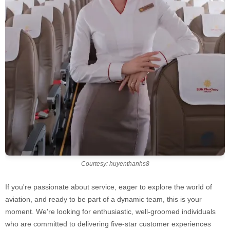
Courtesy: huyenthanhs8
If you're passionate about service, eager to explore the world of
aviation, and ready to be part of a dynamic team, this is your
moment. We're looking for enthusiastic, well-groomed individuals
who are committed to delivering five-star customer experiences