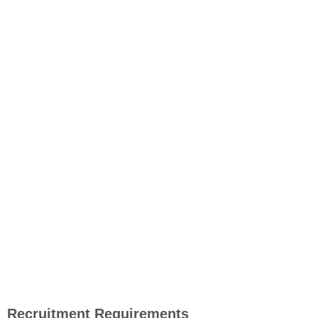
Recruitment Requirements