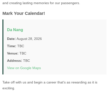
and creating lasting memories for our passengers.
Mark Your Calendar!
Da Nang
Date:
August 28, 2026
Time:
TBC
Venue:
TBC
Address:
TBC
View on Google Maps
Take off with us and begin a career that's as rewarding as it is
exciting.