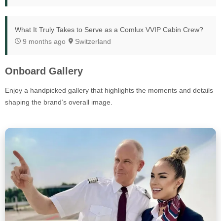
What It Truly Takes to Serve as a Comlux VVIP Cabin Crew?
9 months ago
Switzerland
Onboard Gallery
Enjoy a handpicked gallery that highlights the moments and details
shaping the brand’s overall image.