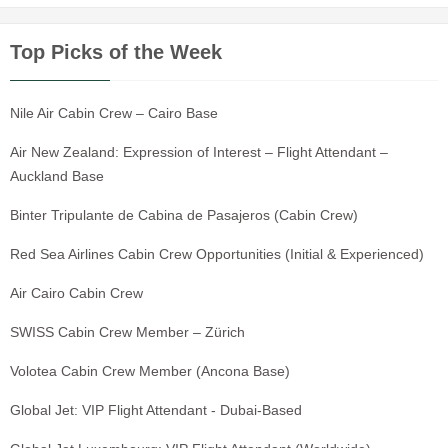
Top Picks of the Week
Nile Air Cabin Crew – Cairo Base
Air New Zealand: Expression of Interest – Flight Attendant –
Auckland Base
Binter Tripulante de Cabina de Pasajeros (Cabin Crew)
Red Sea Airlines Cabin Crew Opportunities (Initial & Experienced)
Air Cairo Cabin Crew
SWISS Cabin Crew Member – Zürich
Volotea Cabin Crew Member (Ancona Base)
Global Jet: VIP Flight Attendant - Dubai-Based