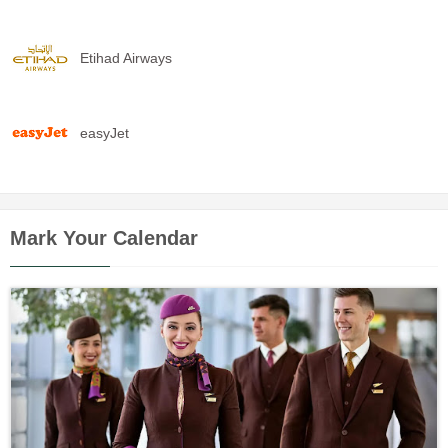
Etihad Airways
easyJet
Mark Your Calendar