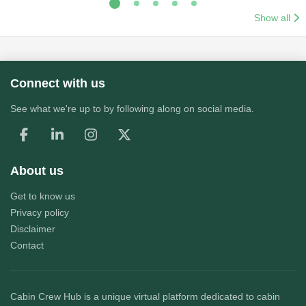
Show all
Connect with us
See what we're up to by following along on social media.
About us
Get to know us
Privacy policy
Disclaimer
Contact
Cabin Crew Hub
is a unique virtual platform dedicated to cabin