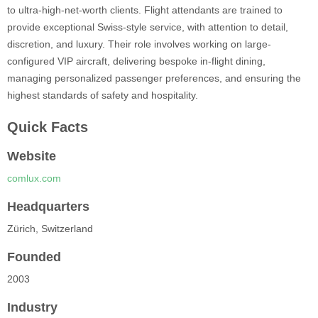
to ultra-high-net-worth clients. Flight attendants are trained to
provide exceptional Swiss-style service, with attention to detail,
discretion, and luxury. Their role involves working on large-
configured VIP aircraft, delivering bespoke in-flight dining,
managing personalized passenger preferences, and ensuring the
highest standards of safety and hospitality.
Quick Facts
Website
comlux.com
Headquarters
Zürich, Switzerland
Founded
2003
Industry