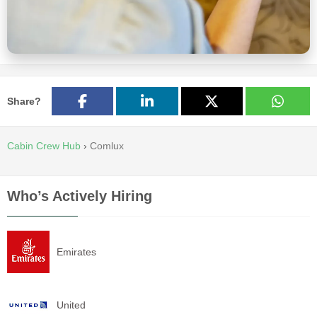
Share?
Cabin Crew Hub
›
Comlux
Who’s Actively Hiring
Emirates
United