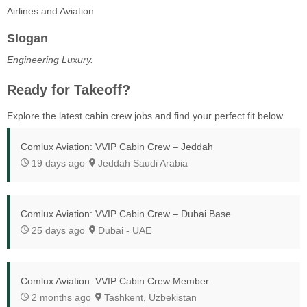
Airlines and Aviation
Slogan
Engineering Luxury.
Ready for Takeoff?
Explore the latest cabin crew jobs and find your perfect fit below.
Comlux Aviation: VVIP Cabin Crew – Jeddah
19 days ago
Jeddah Saudi Arabia
Comlux Aviation: VVIP Cabin Crew – Dubai Base
25 days ago
Dubai - UAE
Comlux Aviation: VVIP Cabin Crew Member
2 months ago
Tashkent, Uzbekistan