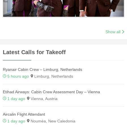
Show all
Latest Calls for Takeoff
Ryanair Cabin Crew – Limburg, Netherlands
5 hours ago
Limburg, Netherlands
Etihad Airways: Cabin Crew Assessment Day – Vienna
1 day ago
Vienna, Austria
Aircalin Flight Attendant
1 day ago
Nouméa, New Caledonia