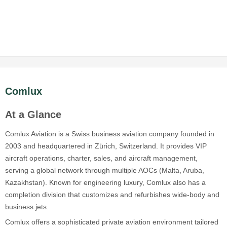
Comlux
At a Glance
Comlux Aviation is a Swiss business aviation company founded in
2003 and headquartered in Zürich, Switzerland. It provides VIP
aircraft operations, charter, sales, and aircraft management,
serving a global network through multiple AOCs (Malta, Aruba,
Kazakhstan). Known for engineering luxury, Comlux also has a
completion division that customizes and refurbishes wide-body and
business jets.
Comlux offers a sophisticated private aviation environment tailored