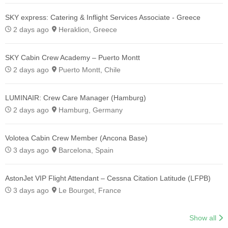
SKY express: Catering & Inflight Services Associate - Greece
2 days ago
Heraklion, Greece
SKY Cabin Crew Academy – Puerto Montt
2 days ago
Puerto Montt, Chile
LUMINAIR: Crew Care Manager (Hamburg)
2 days ago
Hamburg, Germany
Volotea Cabin Crew Member (Ancona Base)
3 days ago
Barcelona, Spain
AstonJet VIP Flight Attendant – Cessna Citation Latitude (LFPB)
3 days ago
Le Bourget, France
Show all