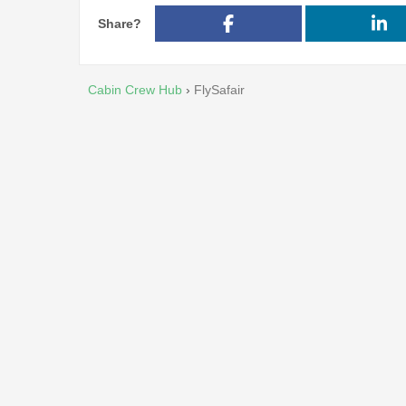
Share?
Cabin Crew Hub
›
FlySafair