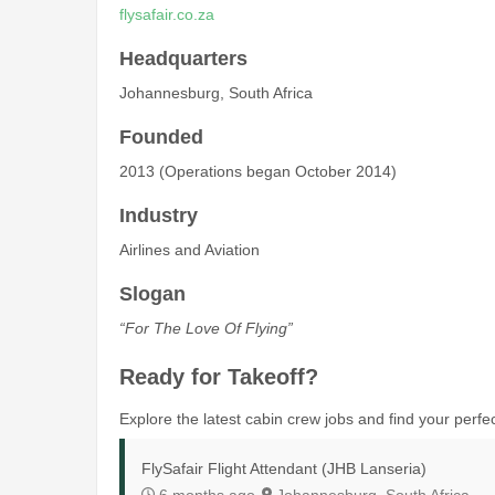
flysafair.co.za
Headquarters
Johannesburg, South Africa
Founded
2013 (Operations began October 2014)
Industry
Airlines and Aviation
Slogan
“For The Love Of Flying”
Ready for Takeoff?
Explore the latest cabin crew jobs and find your perfect
FlySafair Flight Attendant (JHB Lanseria)