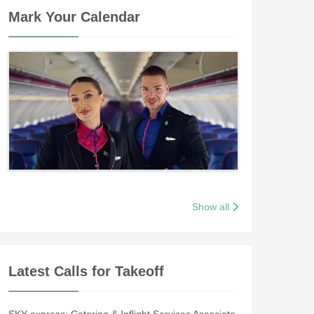
Mark Your Calendar
Show all
Latest Calls for Takeoff
SKY express: Catering & Inflight Services Associate