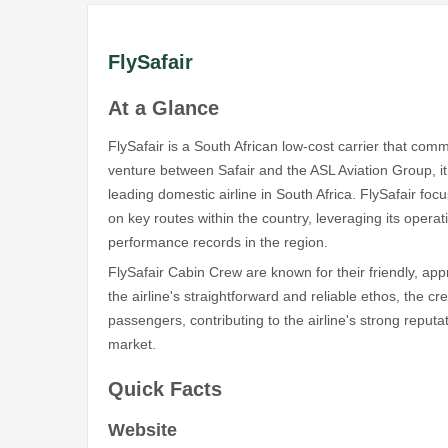
FlySafair
At a Glance
FlySafair is a South African low-cost carrier that co
venture between Safair and the ASL Aviation Group, 
leading domestic airline in South Africa. FlySafair focu
on key routes within the country, leveraging its operat
performance records in the region.
FlySafair Cabin Crew are known for their friendly, app
the airline's straightforward and reliable ethos, the c
passengers, contributing to the airline's strong reputa
market.
Quick Facts
Website