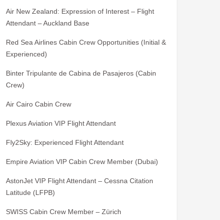
Air New Zealand: Expression of Interest – Flight
Attendant – Auckland Base
Red Sea Airlines Cabin Crew Opportunities (Initial &
Experienced)
Binter Tripulante de Cabina de Pasajeros (Cabin
Crew)
Air Cairo Cabin Crew
Plexus Aviation VIP Flight Attendant
Fly2Sky: Experienced Flight Attendant
Empire Aviation VIP Cabin Crew Member (Dubai)
AstonJet VIP Flight Attendant – Cessna Citation
Latitude (LFPB)
SWISS Cabin Crew Member – Zürich