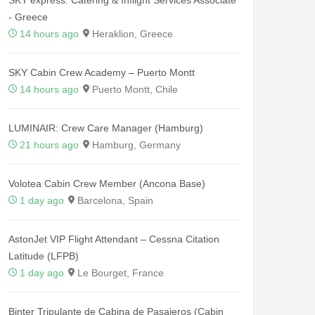
- Greece
14 hours ago
Heraklion, Greece
SKY Cabin Crew Academy – Puerto Montt
14 hours ago
Puerto Montt, Chile
LUMINAIR: Crew Care Manager (Hamburg)
21 hours ago
Hamburg, Germany
Volotea Cabin Crew Member (Ancona Base)
1 day ago
Barcelona, Spain
AstonJet VIP Flight Attendant – Cessna Citation
Latitude (LFPB)
1 day ago
Le Bourget, France
Binter Tripulante de Cabina de Pasajeros (Cabin