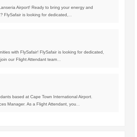
anseria Airport! Ready to bring your energy and
? FlySafair is looking for dedicated,...
ties with FlySafair! FlySafair is looking for dedicated,
join our Flight Attendant team...
endants based at Cape Town International Airport.
ices Manager. As a Flight Attendant, you...