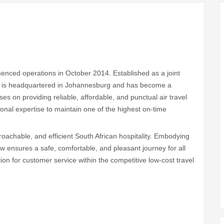
mmenced operations in October 2014. Established as a joint
it is headquartered in Johannesburg and has become a
ses on providing reliable, affordable, and punctual air travel
ional expertise to maintain one of the highest on-time
roachable, and efficient South African hospitality. Embodying
rew ensures a safe, comfortable, and pleasant journey for all
tion for customer service within the competitive low-cost travel