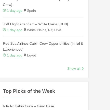
Crew)
1 day ago
Spain
JSX Flight Attendant – White Plains (HPN)
1 day ago
White Plains, NY, USA
Red Sea Airlines Cabin Crew Opportunities (Initial &
Experienced)
1 day ago
Egypt
Show all
Top Picks of the Week
Nile Air Cabin Crew – Cairo Base