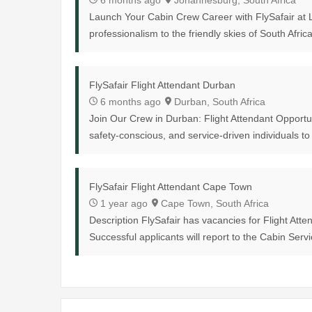
6 months ago
Johannesburg, South Africa
Launch Your Cabin Crew Career with FlySafair at L
professionalism to the friendly skies of South Africa
FlySafair Flight Attendant Durban
6 months ago
Durban, South Africa
Join Our Crew in Durban: Flight Attendant Opportuni
safety-conscious, and service-driven individuals to 
FlySafair Flight Attendant Cape Town
1 year ago
Cape Town, South Africa
Description FlySafair has vacancies for Flight Att
Successful applicants will report to the Cabin Serv