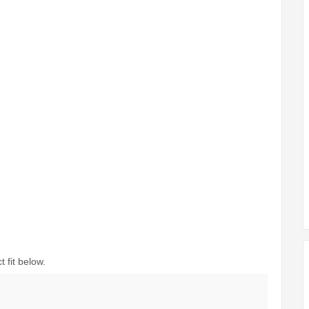
 fit below.