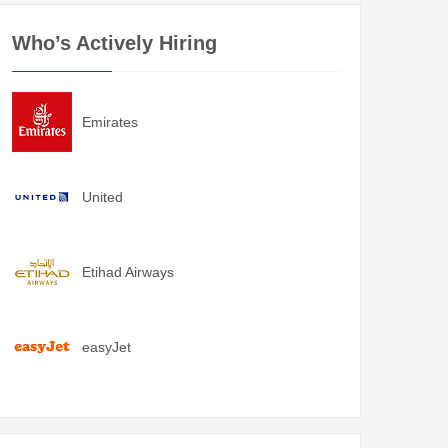
Who’s Actively Hiring
Emirates
United
Etihad Airways
easyJet