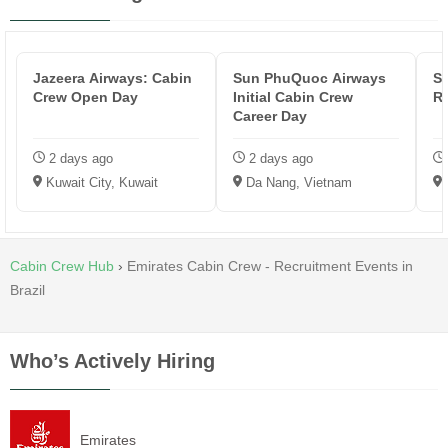
Jazeera Airways: Cabin
Sun PhuQuoc Airways
Sa
Crew Open Day
Initial Cabin Crew
R
Career Day
2 days ago
2 days ago
Kuwait City, Kuwait
Da Nang, Vietnam
Cabin Crew Hub
›
Emirates Cabin Crew - Recruitment Events in
Brazil
Who’s Actively Hiring
Emirates