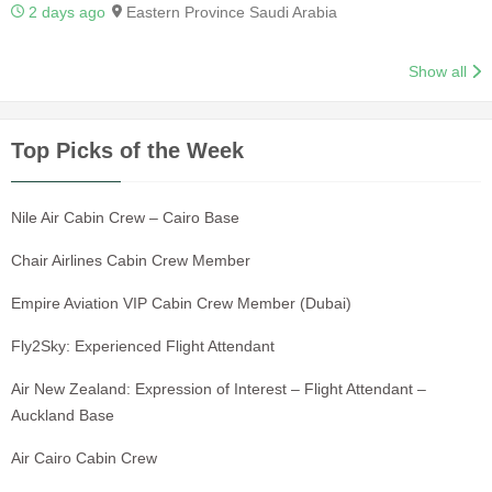
2 days ago
Eastern Province Saudi Arabia
Show all
Top Picks of the Week
Nile Air Cabin Crew – Cairo Base
Chair Airlines Cabin Crew Member
Empire Aviation VIP Cabin Crew Member (Dubai)
Fly2Sky: Experienced Flight Attendant
Air New Zealand: Expression of Interest – Flight Attendant –
Auckland Base
Air Cairo Cabin Crew