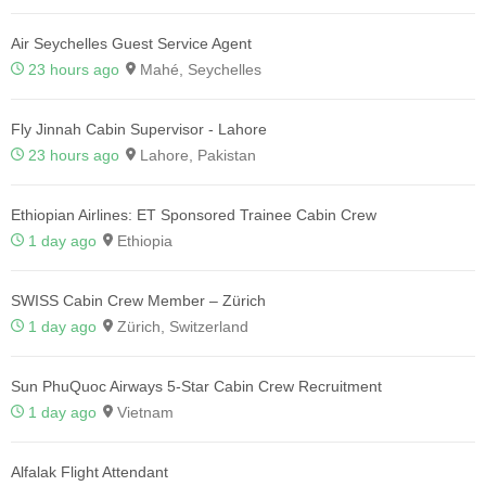
Air Seychelles Guest Service Agent
23 hours ago
Mahé, Seychelles
Fly Jinnah Cabin Supervisor - Lahore
23 hours ago
Lahore, Pakistan
Ethiopian Airlines: ET Sponsored Trainee Cabin Crew
1 day ago
Ethiopia
SWISS Cabin Crew Member – Zürich
1 day ago
Zürich, Switzerland
Sun PhuQuoc Airways 5-Star Cabin Crew Recruitment
1 day ago
Vietnam
Alfalak Flight Attendant