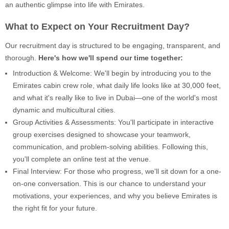
an authentic glimpse into life with Emirates.
What to Expect on Your Recruitment Day?
Our recruitment day is structured to be engaging, transparent, and
thorough.
Here's how we'll spend our time together:
Introduction & Welcome: We'll begin by introducing you to the
Emirates cabin crew role, what daily life looks like at 30,000 feet,
and what it's really like to live in Dubai—one of the world's most
dynamic and multicultural cities.
Group Activities & Assessments: You'll participate in interactive
group exercises designed to showcase your teamwork,
communication, and problem-solving abilities. Following this,
you'll complete an online test at the venue.
Final Interview: For those who progress, we'll sit down for a one-
on-one conversation. This is our chance to understand your
motivations, your experiences, and why you believe Emirates is
the right fit for your future.