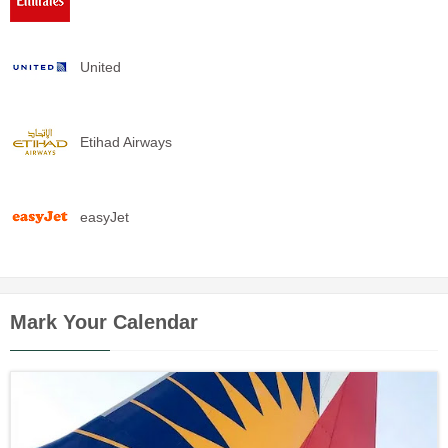
United
Etihad Airways
easyJet
Mark Your Calendar