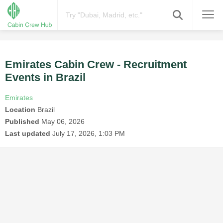
Emirates Cabin Crew - Recruitment
Events in Brazil
Emirates
Location
Brazil
Published
May 06, 2026
Last updated
July 17, 2026, 1:03 PM