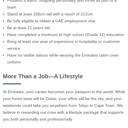
Possess a warm, outgoing personality and thrive as part of a
team
Stand at least 160cm tall with a reach of 212cm
Be fully eligible to obtain a UAE employment visa
Be at least 21 years old
Have completed a minimum of high school (Grade 12) education
Bring at least one year of experience in hospitality or customer
service
Have no visible tattoos while wearing the Emirates cabin crew
uniform
More Than a Job—A Lifestyle
At Emirates, your career becomes your passport to the world. While
your home base will be Dubai, your office will be the sky, and your
weekends could take you anywhere from Tokyo to Cape Town. We
believe in rewarding our crew with a lifestyle package that supports
you both personally and professionally.