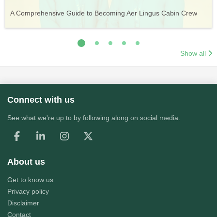
Vueling Cabin Crew: Requirements, Salary, Training &
Guide to Becoming Etihad Cabin Crew: Requirements, Salary,
A Comprehensive Guide to Becoming Aer Lingus Cabin Crew
Your Complete Guide to a Cabin Crew Career with Volotea
Your Complete Guide to an Air Arabia Cabin Crew Career
Application Process
Training & Application Process
Show all
Connect with us
See what we're up to by following along on social media.
About us
Get to know us
Privacy policy
Disclaimer
Contact