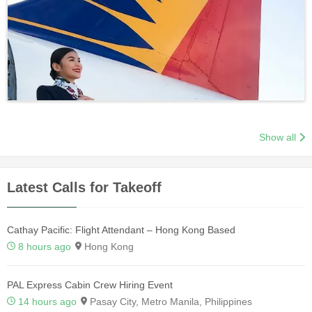
Show all
Latest Calls for Takeoff
Cathay Pacific: Flight Attendant – Hong Kong Based
8 hours ago
Hong Kong
PAL Express Cabin Crew Hiring Event
14 hours ago
Pasay City, Metro Manila, Philippines