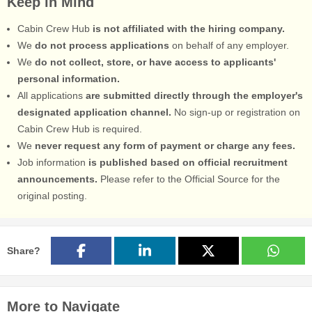
Keep in Mind
Cabin Crew Hub
is not affiliated with the hiring company.
We
do not process applications
on behalf of any employer.
We
do not collect, store, or have access to applicants'
personal information.
All applications
are submitted directly through the employer's
designated application channel.
No sign-up or registration on
Cabin Crew Hub is required.
We
never request any form of payment or charge any fees.
Job information
is published based on official recruitment
announcements.
Please refer to the Official Source for the
original posting.
Share?
More to Navigate