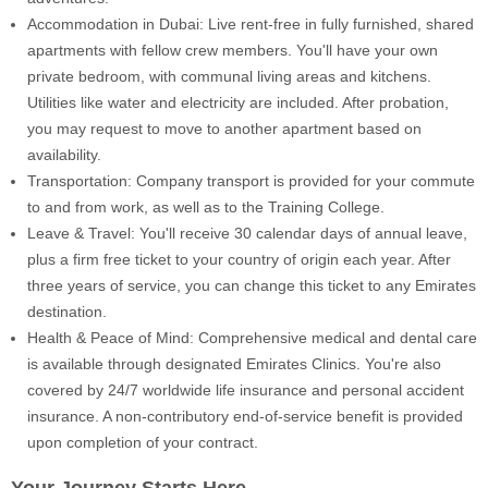
Accommodation in Dubai: Live rent-free in fully furnished, shared
apartments with fellow crew members. You'll have your own
private bedroom, with communal living areas and kitchens.
Utilities like water and electricity are included. After probation,
you may request to move to another apartment based on
availability.
Transportation: Company transport is provided for your commute
to and from work, as well as to the Training College.
Leave & Travel: You'll receive 30 calendar days of annual leave,
plus a firm free ticket to your country of origin each year. After
three years of service, you can change this ticket to any Emirates
destination.
Health & Peace of Mind: Comprehensive medical and dental care
is available through designated Emirates Clinics. You're also
covered by 24/7 worldwide life insurance and personal accident
insurance. A non-contributory end-of-service benefit is provided
upon completion of your contract.