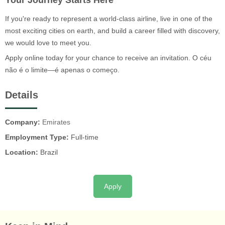
Your Journey Starts Here
If you're ready to represent a world-class airline, live in one of the
most exciting cities on earth, and build a career filled with discovery,
we would love to meet you.
Apply online today for your chance to receive an invitation. O céu
não é o limite—é apenas o começo.
Details
Company:
Emirates
Employment Type:
Full-time
Location:
Brazil
Apply