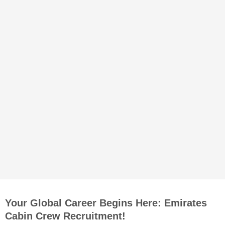
Your Global Career Begins Here: Emirates
Cabin Crew Recruitment!