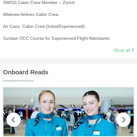
SWISS Cabin Crew Member – Zürich
Widerøe Airlines Cabin Crew
Air Cairo: Cabin Crew (Initial/Experienced)
Sundair OCC Course for Experienced Flight Attendants
Show all
Onboard Reads