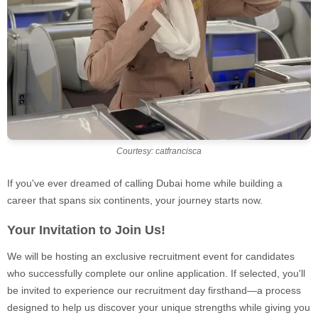
Courtesy: catfrancisca
If you've ever dreamed of calling Dubai home while building a
career that spans six continents, your journey starts now.
Your Invitation to Join Us!
We will be hosting an exclusive recruitment event for candidates
who successfully complete our online application. If selected, you'll
be invited to experience our recruitment day firsthand—a process
designed to help us discover your unique strengths while giving you