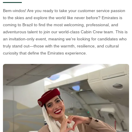
Bem-vindos! Are you ready to take your customer service passion
to the skies and explore the world like never before? Emirates is
coming to Brazil to find the most welcoming, professional, and
adventurous talent to join our world-class Cabin Crew team. This is
an invitation-only event, meaning we're looking for candidates who
truly stand out—those with the warmth, resilience, and cultural
curiosity that define the Emirates experience.