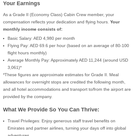
Your Earnings
As a Grade II (Economy Class) Cabin Crew member, your
compensation reflects your dedication and flying hours.
Your
monthly income consists of:
Basic Salary: AED 4,980 per month
Flying Pay: AED 69.6 per hour (based on an average of 80-100
flight hours monthly)
Average Monthly Pay: Approximately AED 11,244 (around USD
3,061)*
*These figures are approximate estimates for Grade II. Meal
allowances for overnight stops are credited the following month,
and all hotel accommodations and transport to/from the airport are
provided by the company.
What We Provide So You Can Thrive:
Travel Privileges: Enjoy generous staff travel benefits on
Emirates and partner airlines, turning your days off into global
adventures.