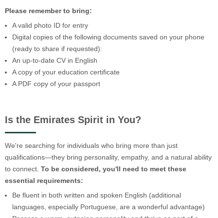
Please remember to bring:
A valid photo ID for entry
Digital copies of the following documents saved on your phone
(ready to share if requested):
An up-to-date CV in English
A copy of your education certificate
A PDF copy of your passport
Is the Emirates Spirit in You?
We're searching for individuals who bring more than just
qualifications—they bring personality, empathy, and a natural ability
to connect.
To be considered, you'll need to meet these
essential requirements:
Be fluent in both written and spoken English (additional
languages, especially Portuguese, are a wonderful advantage)