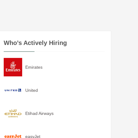
Who’s Actively Hiring
Emirates
United
Etihad Airways
easyJet