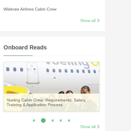
Widerøe Airlines Cabin Crew
Show all
Onboard Reads
Guide to Becoming Etihad Cabin Crew:
A Comprehensive Guide to Becoming Aer
Vueling Cabin Crew: Requirements, Salary,
Your Complete Guide to a Cabin Crew Career
Your Complete Guide to an Air Arabia Cabin
Requirements, Salary, Training & Application
Lingus Cabin Crew
Training & Application Process
with Volotea
Crew Career
Process
Show all