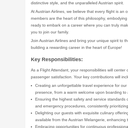
distinctive style, and the unparalleled Austrian spirit.
At Austrian Airlines, we believe that every flight is a
members are the heart of this philosophy, embodying t
ready to embark on a career where you can truly make
you to join our family.
Join Austrian Airlines and bring your unique spirit to
building a rewarding career in the heart of Europe!
Key Responsibilities:
As a Flight Attendant, your responsibilities will cente
passenger satisfaction. Your key contributions will inc
Creating an unforgettable travel experience for our
presence, from a warm welcome upon boarding to a s
Ensuring the highest safety and service standards 
and emergency procedures, consistently prioritizing
Delighting our guests with exquisite culinary offerin
available from the Austrian Melangerie, enhancing th
Embracing opportunities for continuous professional