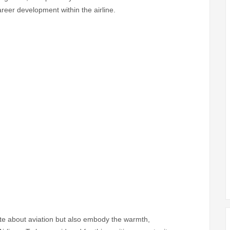
reer development within the airline.
te about aviation but also embody the warmth,