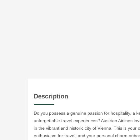
Description
Do you possess a genuine passion for hospitality, a ke
unforgettable travel experiences? Austrian Airlines in
in the vibrant and historic city of Vienna. This is your
enthusiasm for travel, and your personal charm onboa