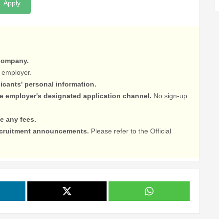
Apply
 company.
 employer.
licants' personal information.
he employer's designated application channel.
No sign-up
e any fees.
recruitment announcements.
Please refer to the Official