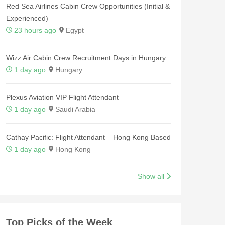
Red Sea Airlines Cabin Crew Opportunities (Initial &
Experienced)
23 hours ago
Egypt
Wizz Air Cabin Crew Recruitment Days in Hungary
1 day ago
Hungary
Plexus Aviation VIP Flight Attendant
1 day ago
Saudi Arabia
Cathay Pacific: Flight Attendant – Hong Kong Based
1 day ago
Hong Kong
Show all
Top Picks of the Week