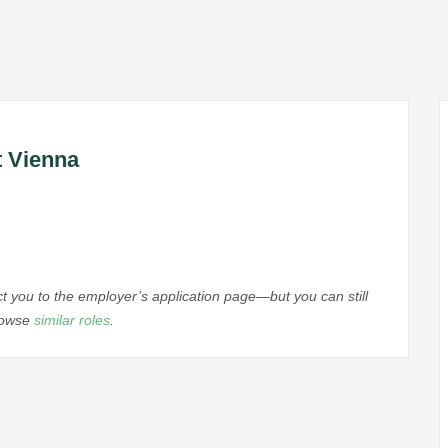
t Vienna
ect you to the employer’s application page—but you can still
browse
similar roles
.