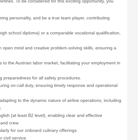
irlines. To be considered for this exciting opportunity, you
ing personality, and be a true team player, contributing
igh school diploma) or a comparable vocational qualification,
 open mind and creative problem-solving skills, ensuring a
to the Austrian labor market, facilitating your employment in
g preparedness for all safety procedures.
uring on-call duty, ensuring timely response and operational
adapting to the dynamic nature of airline operations, including
.
ish (at least B2 level), enabling clear and effective
 and crew.
ularly for our onboard culinary offerings.
 civil service.