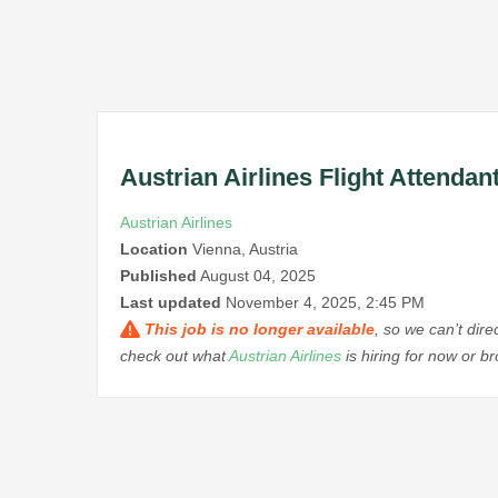
Austrian Airlines Flight Attendan
Austrian Airlines
Location
Vienna, Austria
Published
August 04, 2025
Last updated
November 4, 2025, 2:45 PM
This job is no longer available
, so we can’t dir
check out what
Austrian Airlines
is hiring for now or 