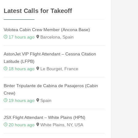
Latest Calls for Takeoff
Volotea Cabin Crew Member (Ancona Base)
17 hours ago
Barcelona, Spain
AstonJet VIP Flight Attendant – Cessna Citation
Latitude (LFPB)
18 hours ago
Le Bourget, France
Binter Tripulante de Cabina de Pasajeros (Cabin
Crew)
19 hours ago
Spain
JSX Flight Attendant – White Plains (HPN)
20 hours ago
White Plains, NY, USA