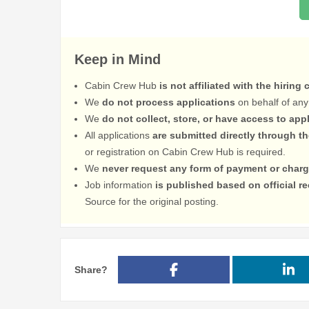
Keep in Mind
Cabin Crew Hub
is not affiliated with the hiring
We
do not process applications
on behalf of any
We
do not collect, store, or have access to app
All applications
are submitted directly through t
or registration on Cabin Crew Hub is required.
We
never request any form of payment or charg
Job information
is published based on official 
Source for the original posting.
Share?