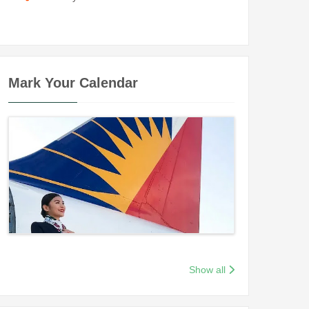
Mark Your Calendar
Show all