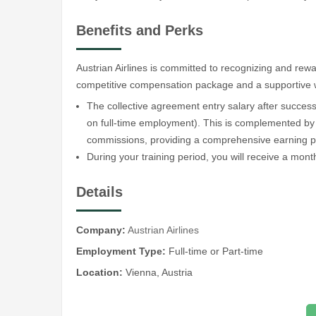
Benefits and Perks
Austrian Airlines is committed to recognizing and re
competitive compensation package and a supportive 
The collective agreement entry salary after success
on full-time employment). This is complemented by
commissions, providing a comprehensive earning po
During your training period, you will receive a mont
Details
Company:
Austrian Airlines
Employment Type:
Full-time or Part-time
Location:
Vienna, Austria