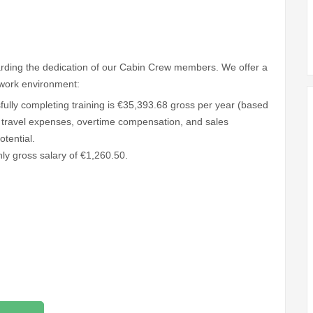
warding the dedication of our Cabin Crew members. We offer a
work environment:
fully completing training is €35,393.68 gross per year (based
 travel expenses, overtime compensation, and sales
tential.
hly gross salary of €1,260.50.