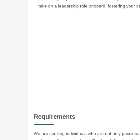
take on a leadership role onboard, fostering your ca
Requirements
We are seeking individuals who are not only passiona