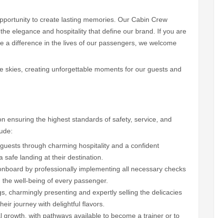
n opportunity to create lasting memories. Our Cabin Crew
he elegance and hospitality that define our brand. If you are
 a difference in the lives of our passengers, we welcome
 the skies, creating unforgettable moments for our guests and
r on ensuring the highest standards of safety, service, and
lude:
 guests through charming hospitality and a confident
afe landing at their destination.
onboard by professionally implementing all necessary checks
 the well-being of every passenger.
gs, charmingly presenting and expertly selling the delicacies
eir journey with delightful flavors.
 growth, with pathways available to become a trainer or to