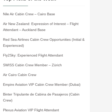
Nile Air Cabin Crew – Cairo Base
Air New Zealand: Expression of Interest – Flight
Attendant – Auckland Base
Red Sea Airlines Cabin Crew Opportunities (Initial &
Experienced)
Fly2Sky: Experienced Flight Attendant
SWISS Cabin Crew Member – Zürich
Air Cairo Cabin Crew
Empire Aviation VIP Cabin Crew Member (Dubai)
Binter Tripulante de Cabina de Pasajeros (Cabin
Crew)
Plexus Aviation VIP Flight Attendant