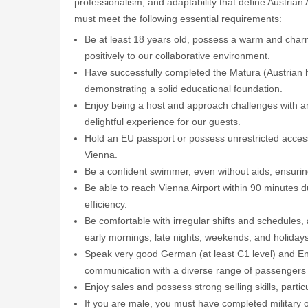
professionalism, and adaptability that define Austrian A
must meet the following essential requirements:
Be at least 18 years old, possess a warm and charm
positively to our collaborative environment.
Have successfully completed the Matura (Austrian h
demonstrating a solid educational foundation.
Enjoy being a host and approach challenges with an
delightful experience for our guests.
Hold an EU passport or possess unrestricted access 
Vienna.
Be a confident swimmer, even without aids, ensurin
Be able to reach Vienna Airport within 90 minutes d
efficiency.
Be comfortable with irregular shifts and schedules, 
early mornings, late nights, weekends, and holidays
Speak very good German (at least C1 level) and Engl
communication with a diverse range of passengers
Enjoy sales and possess strong selling skills, partic
If you are male, you must have completed military or