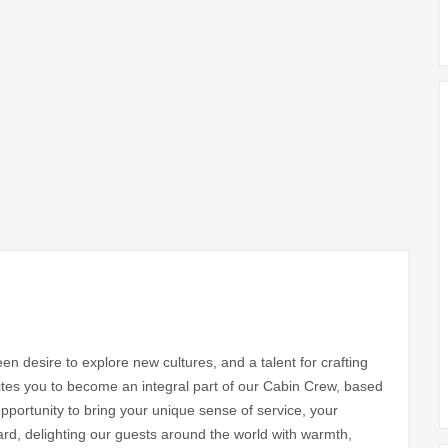
en desire to explore new cultures, and a talent for crafting
vites you to become an integral part of our Cabin Crew, based
 opportunity to bring your unique sense of service, your
rd, delighting our guests around the world with warmth,