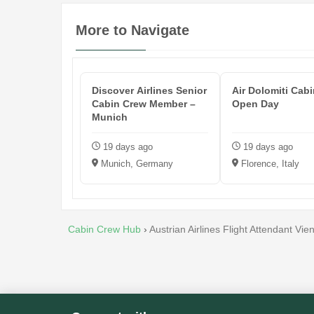
More to Navigate
Discover Airlines Senior
Air Dolomiti Cab
Cabin Crew Member –
Open Day
Munich
19 days ago
19 days ago
Munich, Germany
Florence, Italy
Cabin Crew Hub
›
Austrian Airlines Flight Attendant Vie