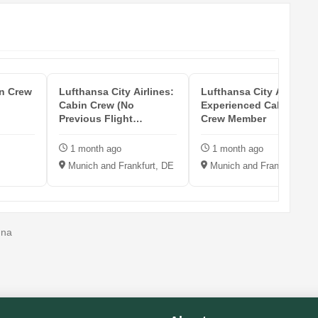
in Crew
Lufthansa City Airlines:
Lufthansa City Airlines:
Cabin Crew (No
Experienced Cabin
Previous Flight
Crew Member
Experience Req...
1 month ago
1 month ago
Munich and Frankfurt, DE
Munich and Frankfurt, DE
nna