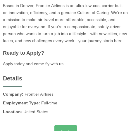
Based in Denver, Frontier Airlines is an ultra-low-cost carrier built
on innovation, efficiency, and a genuine Culture of Caring. We're on
a mission to make air travel more affordable, accessible, and
enjoyable for everyone. If you're a compassionate, safety-driven
person who wants to turn a job into a lifestyle—with new cities, new
faces, and new challenges every week—your journey starts here.
Ready to Apply?
Apply today and come fly with us.
Details
Company:
Frontier Airlines
Employment Type:
Full-time
Location:
United States