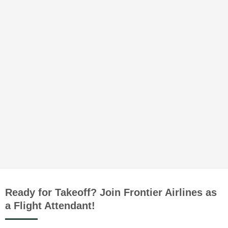
Ready for Takeoff? Join Frontier Airlines as
a Flight Attendant!