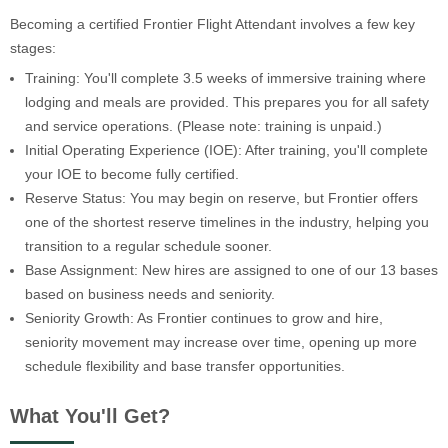
Becoming a certified Frontier Flight Attendant involves a few key
stages:
Training: You'll complete 3.5 weeks of immersive training where
lodging and meals are provided. This prepares you for all safety
and service operations. (Please note: training is unpaid.)
Initial Operating Experience (IOE): After training, you'll complete
your IOE to become fully certified.
Reserve Status: You may begin on reserve, but Frontier offers
one of the shortest reserve timelines in the industry, helping you
transition to a regular schedule sooner.
Base Assignment: New hires are assigned to one of our 13 bases
based on business needs and seniority.
Seniority Growth: As Frontier continues to grow and hire,
seniority movement may increase over time, opening up more
schedule flexibility and base transfer opportunities.
What You'll Get?