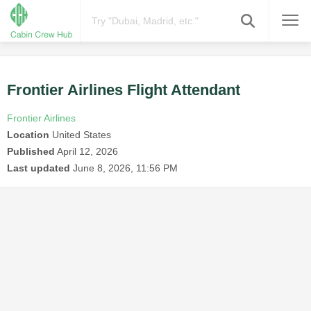
Frontier Airlines Flight Attendant
Frontier Airlines
Location
United States
Published
April 12, 2026
Last updated
June 8, 2026, 11:56 PM