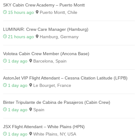
SKY Cabin Crew Academy – Puerto Montt
15 hours ago
Puerto Montt, Chile
LUMINAIR: Crew Care Manager (Hamburg)
21 hours ago
Hamburg, Germany
Volotea Cabin Crew Member (Ancona Base)
1 day ago
Barcelona, Spain
AstonJet VIP Flight Attendant – Cessna Citation Latitude (LFPB)
1 day ago
Le Bourget, France
Binter Tripulante de Cabina de Pasajeros (Cabin Crew)
1 day ago
Spain
JSX Flight Attendant – White Plains (HPN)
1 day ago
White Plains, NY, USA