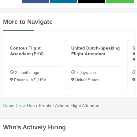
More to Navigate
Contour Flight
United Dutch-Speaking
Sk
Attendant (PHX)
Flight Attendant
At
B
2 months ago
7 days ago
Phoenix, AZ, USA
United States
Cabin Crew Hub
›
Frontier Airlines Flight Attendant
Who’s Actively Hiring