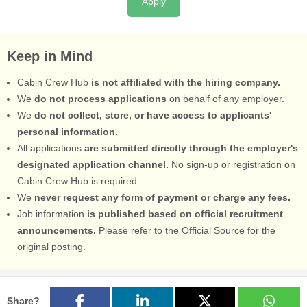
Apply
Keep in Mind
Cabin Crew Hub
is not affiliated with the hiring company.
We
do not process applications
on behalf of any employer.
We
do not collect, store, or have access to applicants'
personal information.
All applications
are submitted directly through the employer's
designated application channel.
No sign-up or registration on
Cabin Crew Hub is required.
We
never request any form of payment or charge any fees.
Job information
is published based on official recruitment
announcements.
Please refer to the Official Source for the
original posting.
Share?