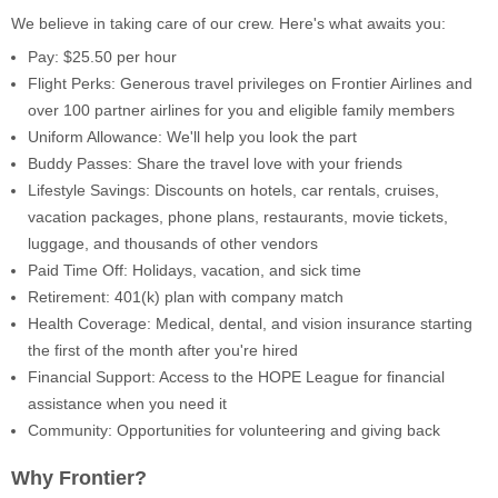
We believe in taking care of our crew. Here's what awaits you:
Pay: $25.50 per hour
Flight Perks: Generous travel privileges on Frontier Airlines and
over 100 partner airlines for you and eligible family members
Uniform Allowance: We'll help you look the part
Buddy Passes: Share the travel love with your friends
Lifestyle Savings: Discounts on hotels, car rentals, cruises,
vacation packages, phone plans, restaurants, movie tickets,
luggage, and thousands of other vendors
Paid Time Off: Holidays, vacation, and sick time
Retirement: 401(k) plan with company match
Health Coverage: Medical, dental, and vision insurance starting
the first of the month after you're hired
Financial Support: Access to the HOPE League for financial
assistance when you need it
Community: Opportunities for volunteering and giving back
Why Frontier?