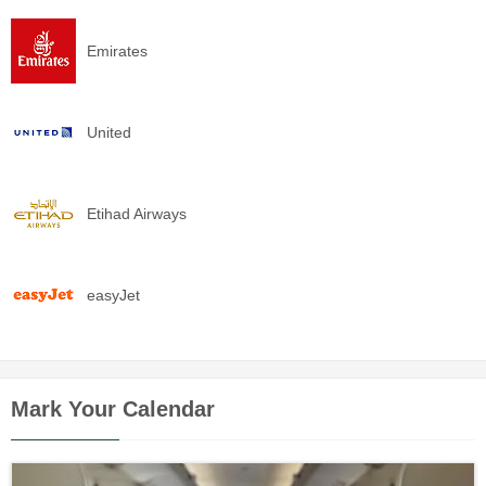
Emirates
United
Etihad Airways
easyJet
Mark Your Calendar