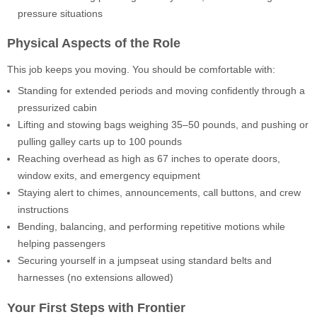
pressure situations
Physical Aspects of the Role
This job keeps you moving. You should be comfortable with:
Standing for extended periods and moving confidently through a
pressurized cabin
Lifting and stowing bags weighing 35–50 pounds, and pushing or
pulling galley carts up to 100 pounds
Reaching overhead as high as 67 inches to operate doors,
window exits, and emergency equipment
Staying alert to chimes, announcements, call buttons, and crew
instructions
Bending, balancing, and performing repetitive motions while
helping passengers
Securing yourself in a jumpseat using standard belts and
harnesses (no extensions allowed)
Your First Steps with Frontier