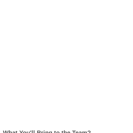
What You'll Bring to the Team?