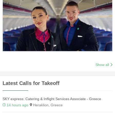
Show all
Latest Calls for Takeoff
SKY express: Catering & Inflight Services Associate - Greece
14 hours ago
Heraklion, Greece