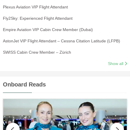
Plexus Aviation VIP Flight Attendant
Fly2Sky: Experienced Flight Attendant
Empire Aviation VIP Cabin Crew Member (Dubai)
AstonJet VIP Flight Attendant – Cessna Citation Latitude (LFPB)
SWISS Cabin Crew Member – Zürich
Show all
Onboard Reads