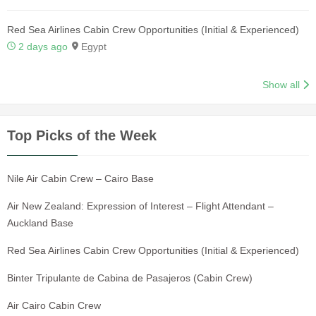
Red Sea Airlines Cabin Crew Opportunities (Initial & Experienced)
2 days ago
Egypt
Show all
Top Picks of the Week
Nile Air Cabin Crew – Cairo Base
Air New Zealand: Expression of Interest – Flight Attendant –
Auckland Base
Red Sea Airlines Cabin Crew Opportunities (Initial & Experienced)
Binter Tripulante de Cabina de Pasajeros (Cabin Crew)
Air Cairo Cabin Crew