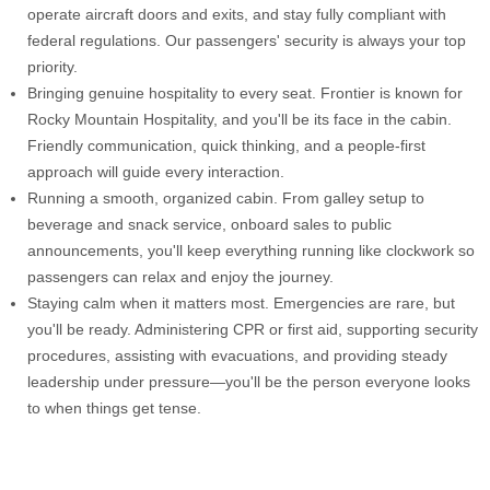
operate aircraft doors and exits, and stay fully compliant with
federal regulations. Our passengers' security is always your top
priority.
Bringing genuine hospitality to every seat. Frontier is known for
Rocky Mountain Hospitality, and you'll be its face in the cabin.
Friendly communication, quick thinking, and a people-first
approach will guide every interaction.
Running a smooth, organized cabin. From galley setup to
beverage and snack service, onboard sales to public
announcements, you'll keep everything running like clockwork so
passengers can relax and enjoy the journey.
Staying calm when it matters most. Emergencies are rare, but
you'll be ready. Administering CPR or first aid, supporting security
procedures, assisting with evacuations, and providing steady
leadership under pressure—you'll be the person everyone looks
to when things get tense.