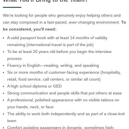
We're looking for people who genuinely enjoy helping others and
can stay composed in a fast-paced, ever-changing environment.
To
be considered, you'll need:
A valid passport book with at least 14 months of validity
remaining (international travel is part of the job)
To be at least 20 years old before you begin the interview
process
Fluency in English—reading, writing, and speaking
Six or more months of customer-facing experience (hospitality,
retail, food service, call centers, or similar all count)
A high school diploma or GED
Strong communication and people skills that put others at ease
A professional, polished appearance with no visible tattoos on
your hands, neck, or face
The ability to work both independently and as part of a close-knit
team
Comfort assisting passengers in dynamic, sometimes high-