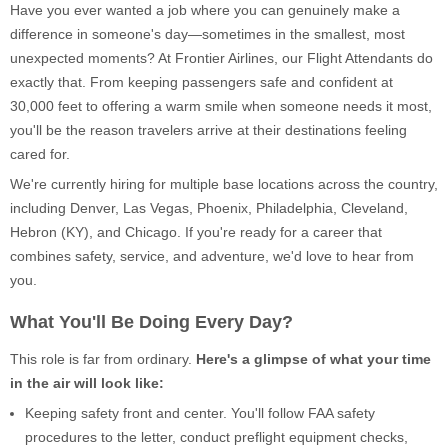
Have you ever wanted a job where you can genuinely make a
difference in someone's day—sometimes in the smallest, most
unexpected moments? At Frontier Airlines, our Flight Attendants do
exactly that. From keeping passengers safe and confident at
30,000 feet to offering a warm smile when someone needs it most,
you'll be the reason travelers arrive at their destinations feeling
cared for.
We're currently hiring for multiple base locations across the country,
including Denver, Las Vegas, Phoenix, Philadelphia, Cleveland,
Hebron (KY), and Chicago. If you're ready for a career that
combines safety, service, and adventure, we'd love to hear from
you.
What You'll Be Doing Every Day?
This role is far from ordinary.
Here's a glimpse of what your time
in the air will look like:
Keeping safety front and center. You'll follow FAA safety
procedures to the letter, conduct preflight equipment checks,