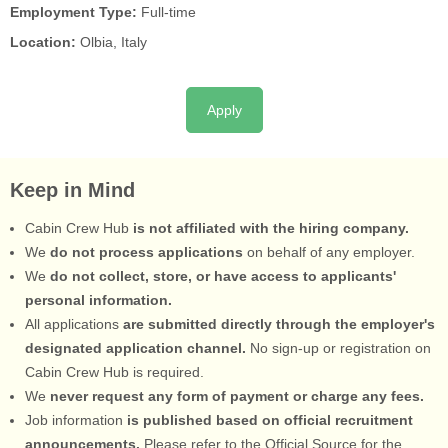
Employment Type:
Full-time
Location:
Olbia, Italy
Apply
Keep in Mind
Cabin Crew Hub
is not affiliated with the hiring company.
We
do not process applications
on behalf of any employer.
We
do not collect, store, or have access to applicants'
personal information.
All applications
are submitted directly through the employer's
designated application channel.
No sign-up or registration on
Cabin Crew Hub is required.
We
never request any form of payment or charge any fees.
Job information
is published based on official recruitment
announcements.
Please refer to the Official Source for the