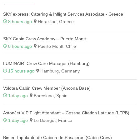
SKY express: Catering & Inflight Services Associate - Greece
8 hours ago
Heraklion, Greece
SKY Cabin Crew Academy – Puerto Montt
8 hours ago
Puerto Montt, Chile
LUMINAIR: Crew Care Manager (Hamburg)
15 hours ago
Hamburg, Germany
Volotea Cabin Crew Member (Ancona Base)
1 day ago
Barcelona, Spain
AstonJet VIP Flight Attendant – Cessna Citation Latitude (LFPB)
1 day ago
Le Bourget, France
Binter Tripulante de Cabina de Pasajeros (Cabin Crew)