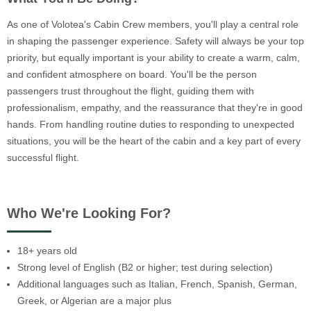
As one of Volotea's Cabin Crew members, you'll play a central role
in shaping the passenger experience. Safety will always be your top
priority, but equally important is your ability to create a warm, calm,
and confident atmosphere on board. You'll be the person
passengers trust throughout the flight, guiding them with
professionalism, empathy, and the reassurance that they're in good
hands. From handling routine duties to responding to unexpected
situations, you will be the heart of the cabin and a key part of every
successful flight.
Who We're Looking For?
18+ years old
Strong level of English (B2 or higher; test during selection)
Additional languages such as Italian, French, Spanish, German,
Greek, or Algerian are a major plus