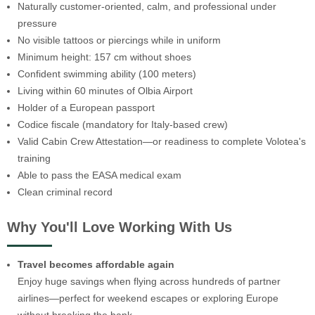
Naturally customer-oriented, calm, and professional under
pressure
No visible tattoos or piercings while in uniform
Minimum height: 157 cm without shoes
Confident swimming ability (100 meters)
Living within 60 minutes of Olbia Airport
Holder of a European passport
Codice fiscale (mandatory for Italy-based crew)
Valid Cabin Crew Attestation—or readiness to complete Volotea's
training
Able to pass the EASA medical exam
Clean criminal record
Why You'll Love Working With Us
Travel becomes affordable again
Enjoy huge savings when flying across hundreds of partner
airlines—perfect for weekend escapes or exploring Europe