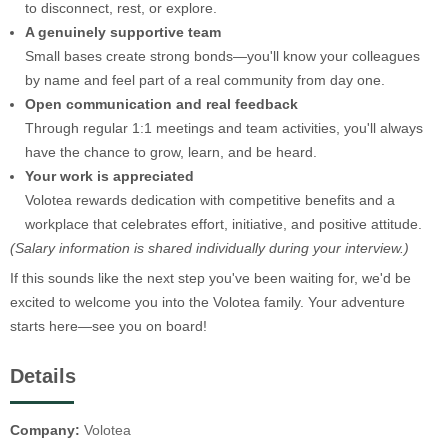
to disconnect, rest, or explore.
A genuinely supportive team
Small bases create strong bonds—you'll know your colleagues
by name and feel part of a real community from day one.
Open communication and real feedback
Through regular 1:1 meetings and team activities, you'll always
have the chance to grow, learn, and be heard.
Your work is appreciated
Volotea rewards dedication with competitive benefits and a
workplace that celebrates effort, initiative, and positive attitude.
(Salary information is shared individually during your interview.)
If this sounds like the next step you've been waiting for, we'd be
excited to welcome you into the Volotea family. Your adventure
starts here—see you on board!
Details
Company:
Volotea