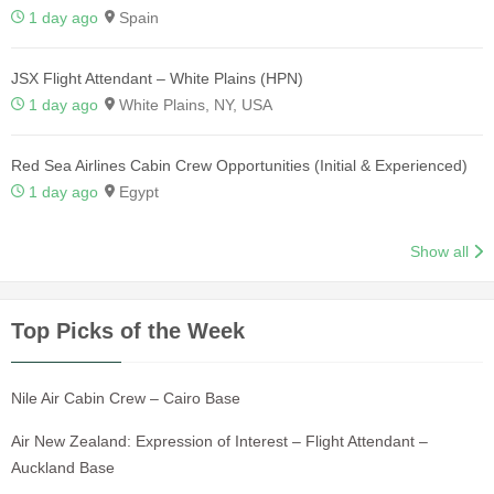
1 day ago
Spain
JSX Flight Attendant – White Plains (HPN)
1 day ago
White Plains, NY, USA
Red Sea Airlines Cabin Crew Opportunities (Initial & Experienced)
1 day ago
Egypt
Show all
Top Picks of the Week
Nile Air Cabin Crew – Cairo Base
Air New Zealand: Expression of Interest – Flight Attendant –
Auckland Base