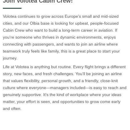
Join Volotea Cabin Crew!
Volotea continues to grow across Europe's small and mid-sized
cities, and our Olbia base is looking for upbeat, people-focused
Cabin Crew who want to build a long-term career in aviation. If
you're someone who thrives in dynamic environments, enjoys
connecting with passengers, and wants to join an airline where
teamwork truly feels like family, this is a great place to start your
journey.
Life at Volotea is anything but routine. Every flight brings a different
story, new faces, and fresh challenges. You'll be joining an airline
that values flexibility, personal growth, and a friendly, close-knit
culture where everyone—managers included—is easy to reach and
genuinely supportive. It's the kind of workplace where your ideas
matter, your effort is seen, and opportunities to grow come early
and often.