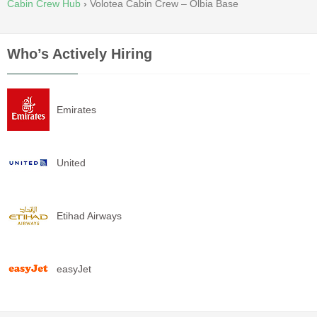
Cabin Crew Hub
›
Volotea Cabin Crew – Olbia Base
Who’s Actively Hiring
Emirates
United
Etihad Airways
easyJet