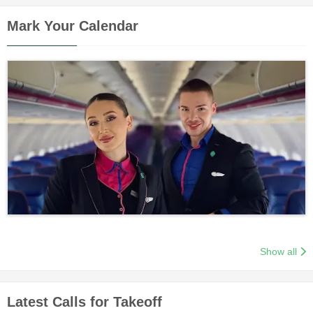
Mark Your Calendar
Show all
Latest Calls for Takeoff