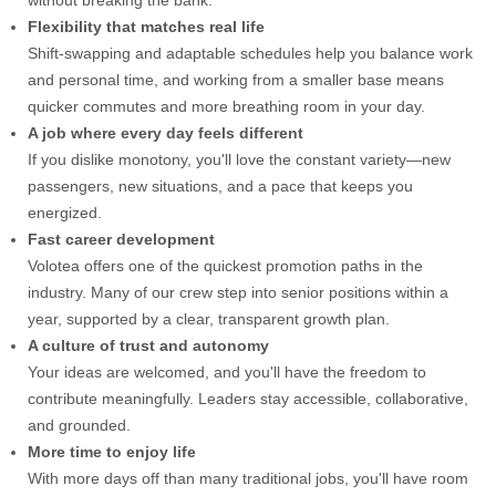
without breaking the bank.
Flexibility that matches real life
Shift-swapping and adaptable schedules help you balance work
and personal time, and working from a smaller base means
quicker commutes and more breathing room in your day.
A job where every day feels different
If you dislike monotony, you'll love the constant variety—new
passengers, new situations, and a pace that keeps you
energized.
Fast career development
Volotea offers one of the quickest promotion paths in the
industry. Many of our crew step into senior positions within a
year, supported by a clear, transparent growth plan.
A culture of trust and autonomy
Your ideas are welcomed, and you'll have the freedom to
contribute meaningfully. Leaders stay accessible, collaborative,
and grounded.
More time to enjoy life
With more days off than many traditional jobs, you'll have room