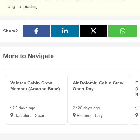
original posting.
Share?
More to Navigate
Volotea Cabin Crew
Air Dolomiti Cabin Crew
Et
Member (Ancona Base)
Open Day
(O
R
2 days ago
20 days ago
Barcelona, Spain
Florence, Italy