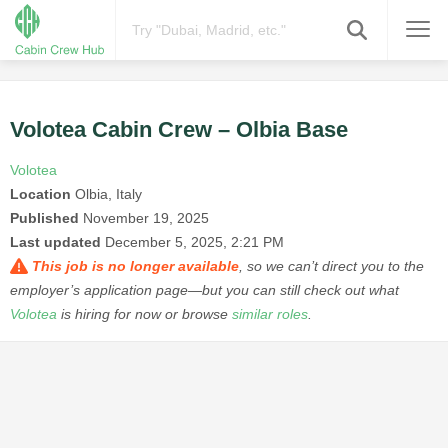
Volotea Cabin Crew – Olbia Base
Volotea
Location
Olbia, Italy
Published
November 19, 2025
Last updated
December 5, 2025, 2:21 PM
This job is no longer available
, so we can’t direct you to the
employer’s application page—but you can still check out what
Volotea
is hiring for now or browse
similar roles
.