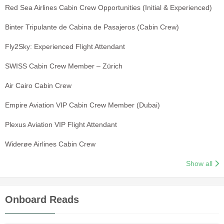
Red Sea Airlines Cabin Crew Opportunities (Initial & Experienced)
Binter Tripulante de Cabina de Pasajeros (Cabin Crew)
Fly2Sky: Experienced Flight Attendant
SWISS Cabin Crew Member – Zürich
Air Cairo Cabin Crew
Empire Aviation VIP Cabin Crew Member (Dubai)
Plexus Aviation VIP Flight Attendant
Widerøe Airlines Cabin Crew
Show all
Onboard Reads