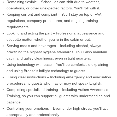
Remaining flexible – Schedules can shift due to weather,
operations, or other unexpected factors. You'll roll with it.
Keeping current and compliant – You'll stay on top of FAA
regulations, company procedures, and ongoing training
requirements.
Looking and acting the part – Professional appearance and
etiquette matter, whether you're in the cabin or out.
Serving meals and beverages – Including alcohol, always
practicing the highest hygiene standards. You'll also maintain
cabin and galley cleanliness, even in tight quarters.
Using technology with ease – You'll be comfortable explaining
and using Breeze's inflight technology to guests.
Giving clear instructions – Including emergency and evacuation
procedures, to guests who may or may not speak English.
Completing specialized training – Including Autism Awareness
Training, so you can support all guests with understanding and
patience.
Controlling your emotions – Even under high stress, you'll act
appropriately and professionally.