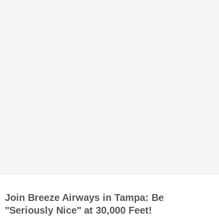
Join Breeze Airways in Tampa: Be
"Seriously Nice" at 30,000 Feet!