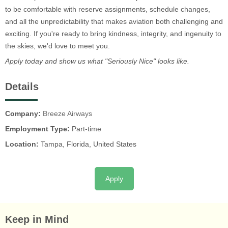
to be comfortable with reserve assignments, schedule changes,
and all the unpredictability that makes aviation both challenging and
exciting. If you're ready to bring kindness, integrity, and ingenuity to
the skies, we'd love to meet you.
Apply today and show us what "Seriously Nice" looks like.
Details
Company:
Breeze Airways
Employment Type:
Part-time
Location:
Tampa, Florida, United States
Apply
Keep in Mind