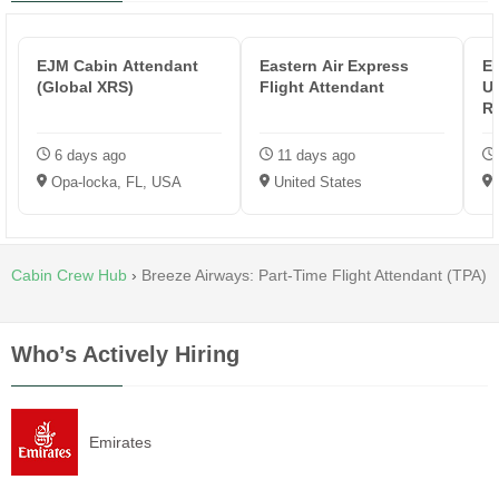
EJM Cabin Attendant
Eastern Air Express
Em
(Global XRS)
Flight Attendant
US
Re
6 days ago
11 days ago
Opa-locka, FL, USA
United States
Cabin Crew Hub
›
Breeze Airways: Part-Time Flight Attendant (TPA)
Who’s Actively Hiring
Emirates