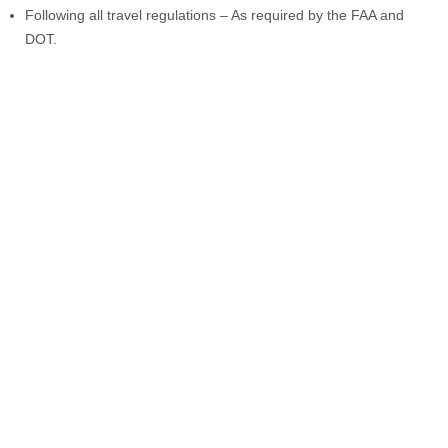
Following all travel regulations – As required by the FAA and
DOT.