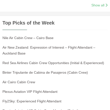
Show all
Top Picks of the Week
Nile Air Cabin Crew – Cairo Base
Air New Zealand: Expression of Interest – Flight Attendant –
Auckland Base
Red Sea Airlines Cabin Crew Opportunities (Initial & Experienced)
Binter Tripulante de Cabina de Pasajeros (Cabin Crew)
Air Cairo Cabin Crew
Plexus Aviation VIP Flight Attendant
Fly2Sky: Experienced Flight Attendant