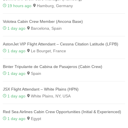
19 hours ago
Hamburg, Germany
Volotea Cabin Crew Member (Ancona Base)
1 day ago
Barcelona, Spain
AstonJet VIP Flight Attendant – Cessna Citation Latitude (LFPB)
1 day ago
Le Bourget, France
Binter Tripulante de Cabina de Pasajeros (Cabin Crew)
1 day ago
Spain
JSX Flight Attendant – White Plains (HPN)
1 day ago
White Plains, NY, USA
Red Sea Airlines Cabin Crew Opportunities (Initial & Experienced)
1 day ago
Egypt