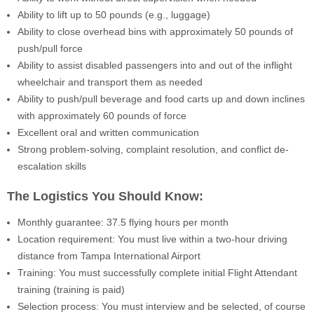
Ability to lift up to 50 pounds (e.g., luggage)
Ability to close overhead bins with approximately 50 pounds of
push/pull force
Ability to assist disabled passengers into and out of the inflight
wheelchair and transport them as needed
Ability to push/pull beverage and food carts up and down inclines
with approximately 60 pounds of force
Excellent oral and written communication
Strong problem-solving, complaint resolution, and conflict de-
escalation skills
The Logistics You Should Know:
Monthly guarantee: 37.5 flying hours per month
Location requirement: You must live within a two-hour driving
distance from Tampa International Airport
Training: You must successfully complete initial Flight Attendant
training (training is paid)
Selection process: You must interview and be selected, of course