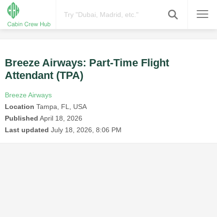
Breeze Airways: Part-Time Flight
Attendant (TPA)
Breeze Airways
Location
Tampa, FL, USA
Published
April 18, 2026
Last updated
July 18, 2026, 8:06 PM