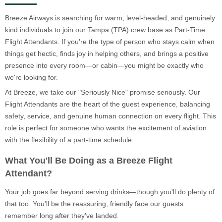
Breeze Airways is searching for warm, level-headed, and genuinely
kind individuals to join our Tampa (TPA) crew base as Part-Time
Flight Attendants. If you're the type of person who stays calm when
things get hectic, finds joy in helping others, and brings a positive
presence into every room—or cabin—you might be exactly who
we're looking for.
At Breeze, we take our "Seriously Nice" promise seriously. Our
Flight Attendants are the heart of the guest experience, balancing
safety, service, and genuine human connection on every flight. This
role is perfect for someone who wants the excitement of aviation
with the flexibility of a part-time schedule.
What You'll Be Doing as a Breeze Flight
Attendant?
Your job goes far beyond serving drinks—though you'll do plenty of
that too. You'll be the reassuring, friendly face our guests
remember long after they've landed.