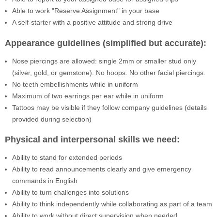
Able to work "Reserve Assignment" in your base
A self-starter with a positive attitude and strong drive
Appearance guidelines (simplified but accurate):
Nose piercings are allowed: single 2mm or smaller stud only
(silver, gold, or gemstone). No hoops. No other facial piercings.
No teeth embellishments while in uniform
Maximum of two earrings per ear while in uniform
Tattoos may be visible if they follow company guidelines (details
provided during selection)
Physical and interpersonal skills we need:
Ability to stand for extended periods
Ability to read announcements clearly and give emergency
commands in English
Ability to turn challenges into solutions
Ability to think independently while collaborating as part of a team
Ability to work without direct supervision when needed