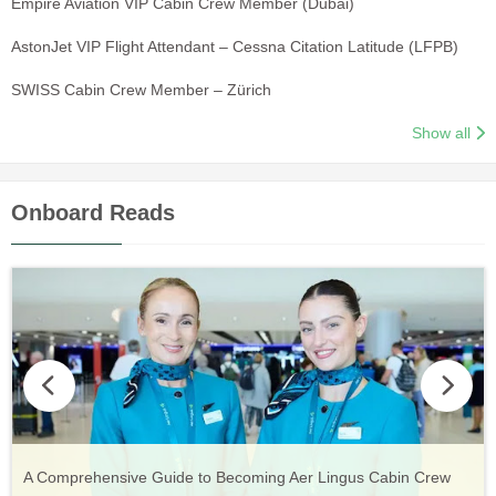
Empire Aviation VIP Cabin Crew Member (Dubai)
AstonJet VIP Flight Attendant – Cessna Citation Latitude (LFPB)
SWISS Cabin Crew Member – Zürich
Show all
Onboard Reads
Vueling Cabin Crew: Requirements, Salary, Training &
Guide to Becoming Etihad Cabin Crew: Requirements, Salary,
A Comprehensive Guide to Becoming Aer Lingus Cabin Crew
Your Complete Guide to a Cabin Crew Career with Volotea
Your Complete Guide to an Air Arabia Cabin Crew Career
Application Process
Training & Application Process