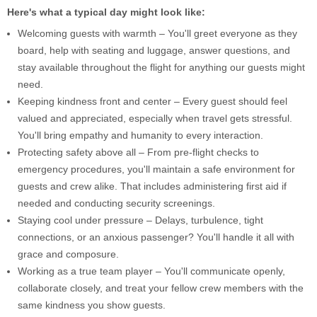
Here's what a typical day might look like:
Welcoming guests with warmth – You'll greet everyone as they
board, help with seating and luggage, answer questions, and
stay available throughout the flight for anything our guests might
need.
Keeping kindness front and center – Every guest should feel
valued and appreciated, especially when travel gets stressful.
You'll bring empathy and humanity to every interaction.
Protecting safety above all – From pre-flight checks to
emergency procedures, you'll maintain a safe environment for
guests and crew alike. That includes administering first aid if
needed and conducting security screenings.
Staying cool under pressure – Delays, turbulence, tight
connections, or an anxious passenger? You'll handle it all with
grace and composure.
Working as a true team player – You'll communicate openly,
collaborate closely, and treat your fellow crew members with the
same kindness you show guests.