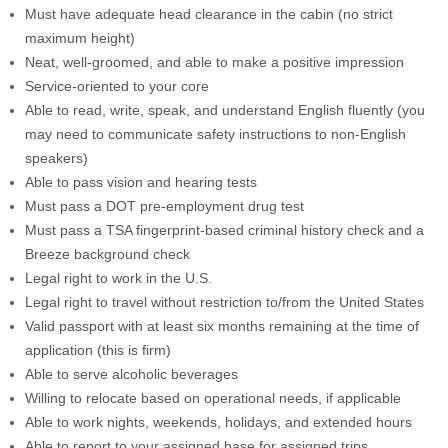
Must have adequate head clearance in the cabin (no strict
maximum height)
Neat, well-groomed, and able to make a positive impression
Service-oriented to your core
Able to read, write, speak, and understand English fluently (you
may need to communicate safety instructions to non-English
speakers)
Able to pass vision and hearing tests
Must pass a DOT pre-employment drug test
Must pass a TSA fingerprint-based criminal history check and a
Breeze background check
Legal right to work in the U.S.
Legal right to travel without restriction to/from the United States
Valid passport with at least six months remaining at the time of
application (this is firm)
Able to serve alcoholic beverages
Willing to relocate based on operational needs, if applicable
Able to work nights, weekends, holidays, and extended hours
Able to report to your assigned base for assigned trips