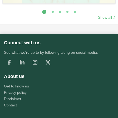
Show all
Connect with us
See what we're up to by following along on social media.
About us
Get to know us
Privacy policy
Disclaimer
Contact