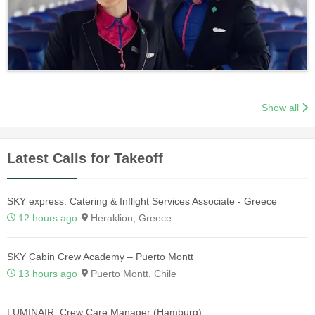
Show all
Latest Calls for Takeoff
SKY express: Catering & Inflight Services Associate - Greece
12 hours ago
Heraklion, Greece
SKY Cabin Crew Academy – Puerto Montt
13 hours ago
Puerto Montt, Chile
LUMINAIR: Crew Care Manager (Hamburg)