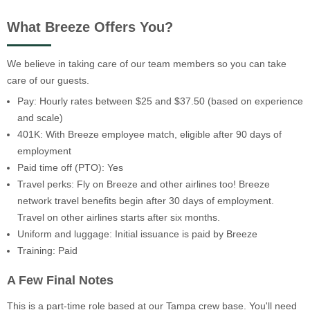
What Breeze Offers You?
We believe in taking care of our team members so you can take
care of our guests.
Pay: Hourly rates between $25 and $37.50 (based on experience
and scale)
401K: With Breeze employee match, eligible after 90 days of
employment
Paid time off (PTO): Yes
Travel perks: Fly on Breeze and other airlines too! Breeze
network travel benefits begin after 30 days of employment.
Travel on other airlines starts after six months.
Uniform and luggage: Initial issuance is paid by Breeze
Training: Paid
A Few Final Notes
This is a part-time role based at our Tampa crew base. You'll need