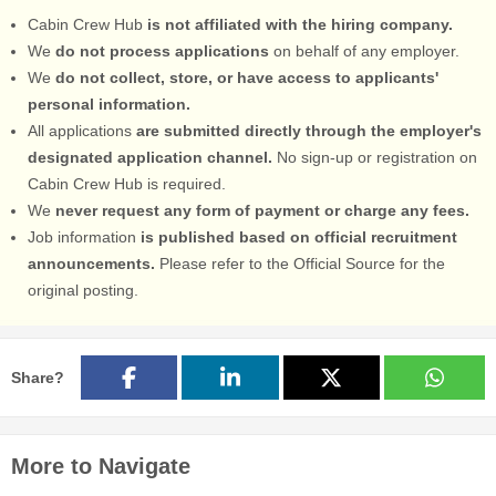
Cabin Crew Hub
is not affiliated with the hiring company.
We
do not process applications
on behalf of any employer.
We
do not collect, store, or have access to applicants'
personal information.
All applications
are submitted directly through the employer's
designated application channel.
No sign-up or registration on
Cabin Crew Hub is required.
We
never request any form of payment or charge any fees.
Job information
is published based on official recruitment
announcements.
Please refer to the Official Source for the
original posting.
Share?
More to Navigate