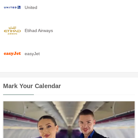
United
Etihad Airways
easyJet
Mark Your Calendar