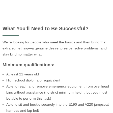
What You'll Need to Be Successful?
We're looking for people who meet the basics and then bring that
extra something—a genuine desire to serve, solve problems, and
stay kind no matter what.
Minimum qualifications:
At least 21 years old
High school diploma or equivalent
Able to reach and remove emergency equipment from overhead
bins without assistance (no strict minimum height, but you must
be able to perform this task)
Able to sit and buckle securely into the E190 and A220 jumpseat
harness and lap belt