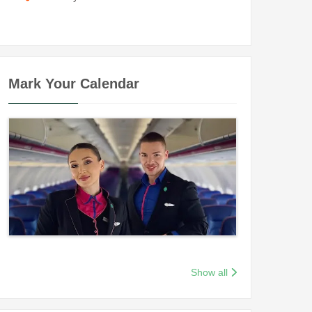
Mark Your Calendar
Show all