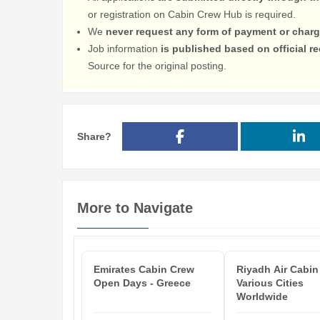
or registration on Cabin Crew Hub is required.
We
never request any form of payment or charg
Job information
is published based on official 
Source for the original posting.
Share?
More to Navigate
Emirates Cabin Crew
Riyadh Air Cabin
Open Days - Greece
Various Cities
Worldwide