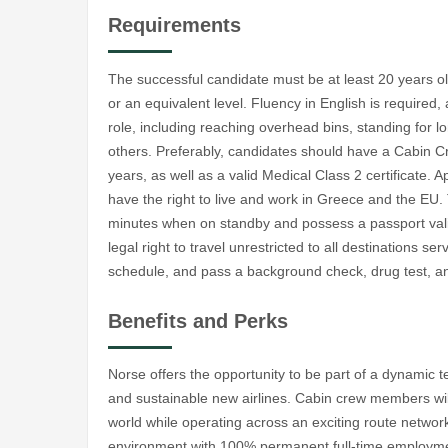
Requirements
The successful candidate must be at least 20 years 
or an equivalent level. Fluency in English is required,
role, including reaching overhead bins, standing for 
others. Preferably, candidates should have a Cabin Cre
years, as well as a valid Medical Class 2 certificate
have the right to live and work in Greece and the EU. 
minutes when on standby and possess a passport valid 
legal right to travel unrestricted to all destinations se
schedule, and pass a background check, drug test, an
Benefits and Perks
Norse offers the opportunity to be part of a dynamic t
and sustainable new airlines. Cabin crew members will
world while operating across an exciting route network
environment with 100% permanent full-time employment. 