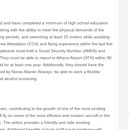
old and have completed a minimum of high school education
 along with the ability to meet the physical demands of the
long periods, and swimming at least 25 meters while assisting
w Attestation (CCA) and flying experience within the last five
. Applicants must hold a Social Security Number (AMKA) and
They must be able to report to Athens Airport (ATH) within 90
for at least one year. Additionally, they should have the
rved by Norse Atlantic Airways, be able to work a flexible
d alcohol screening.
eam, contributing to the growth of one of the most exciting
 fly on some of the most efficient and modern aircraft in the
. The airline provides a friendly and safe working
Additional benefits include staff travel privileges with