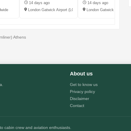
14 days ago
14 days ago
dwide
London Gatwick Airport (LGW), UK
London Gatwick (LGW), 
liner) Athens
About us
a.
Get to know us
Privacy policy
Disclaimer
Contact
 to cabin crew and aviation enthusiasts.