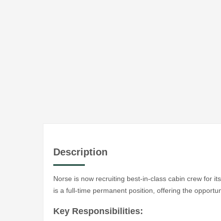
Description
Norse is now recruiting best-in-class cabin crew for 
is a full-time permanent position, offering the opportun
Key Responsibilities: