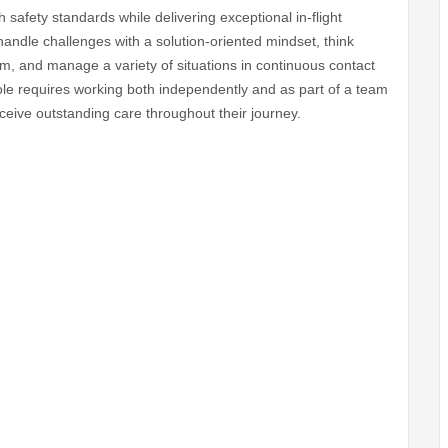
safety standards while delivering exceptional in-flight
handle challenges with a solution-oriented mindset, think
am, and manage a variety of situations in continuous contact
 role requires working both independently and as part of a team
ceive outstanding care throughout their journey.