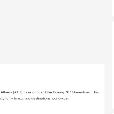
its Athens (ATH) base onboard the Boeing 787 Dreamliner. This
ity to fly to exciting destinations worldwide.