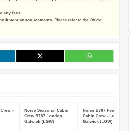
e any fees.
recruitment announcements.
Please refer to the Official
 Crew –
Norse Seasonal Cabin
Norse B787 Permanent
Crew B787 London
Cabin Crew - London
Gatwick (LGW)
Gatwick (LGW)