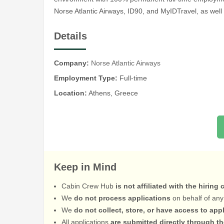
Norse Atlantic Airways, ID90, and MyIDTravel, as well 
Details
Company:
Norse Atlantic Airways
Employment Type:
Full-time
Location:
Athens, Greece
Keep in Mind
Cabin Crew Hub
is not affiliated with the hiring
We
do not process applications
on behalf of any
We
do not collect, store, or have access to app
All applications
are submitted directly through t