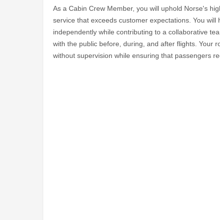
As a Cabin Crew Member, you will uphold Norse's high 
service that exceeds customer expectations. You will 
independently while contributing to a collaborative te
with the public before, during, and after flights. Your
without supervision while ensuring that passengers re