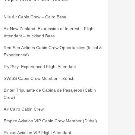
Nile Air Cabin Crew – Cairo Base
Air New Zealand: Expression of Interest – Flight
Attendant – Auckland Base
Red Sea Airlines Cabin Crew Opportunities (Initial &
Experienced)
Fly2Sky: Experienced Flight Attendant
SWISS Cabin Crew Member – Zürich
Binter Tripulante de Cabina de Pasajeros (Cabin
Crew)
Air Cairo Cabin Crew
Empire Aviation VIP Cabin Crew Member (Dubai)
Plexus Aviation VIP Flight Attendant