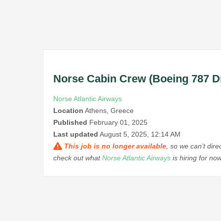
Norse Cabin Crew (Boeing 787 D
Norse Atlantic Airways
Location
Athens, Greece
Published
February 01, 2025
Last updated
August 5, 2025, 12:14 AM
This job is no longer available
, so we can’t dir
check out what
Norse Atlantic Airways
is hiring for n