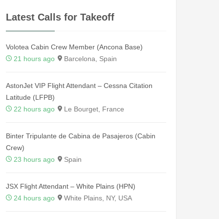
Latest Calls for Takeoff
Volotea Cabin Crew Member (Ancona Base)
21 hours ago
Barcelona, Spain
AstonJet VIP Flight Attendant – Cessna Citation
Latitude (LFPB)
22 hours ago
Le Bourget, France
Binter Tripulante de Cabina de Pasajeros (Cabin
Crew)
23 hours ago
Spain
JSX Flight Attendant – White Plains (HPN)
24 hours ago
White Plains, NY, USA