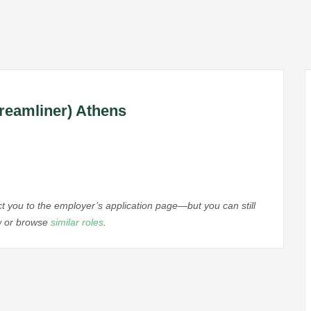
reamliner) Athens
ect you to the employer’s application page—but you can still
ow or browse
similar roles
.