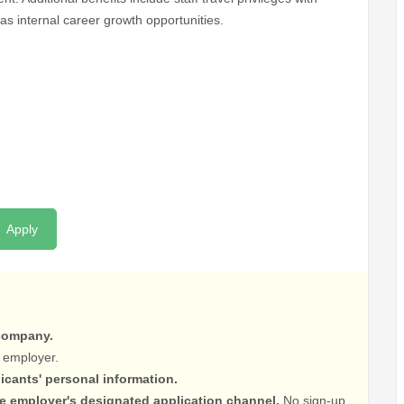
as internal career growth opportunities.
Apply
 company.
 employer.
licants' personal information.
he employer's designated application channel.
No sign-up