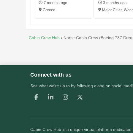
7 months ago
3 months ago
Greece
Major Cities Worl
Cabin Crew Hub
›
Norse Cabin Crew (Boeing 787 Dream
Connect with us
See what we're up to by following along on social medi
Cabin Crew Hub
is a unique virtual platform dedicated