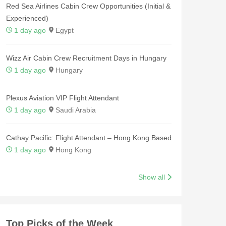
Red Sea Airlines Cabin Crew Opportunities (Initial &
Experienced)
1 day ago
Egypt
Wizz Air Cabin Crew Recruitment Days in Hungary
1 day ago
Hungary
Plexus Aviation VIP Flight Attendant
1 day ago
Saudi Arabia
Cathay Pacific: Flight Attendant – Hong Kong Based
1 day ago
Hong Kong
Show all
Top Picks of the Week