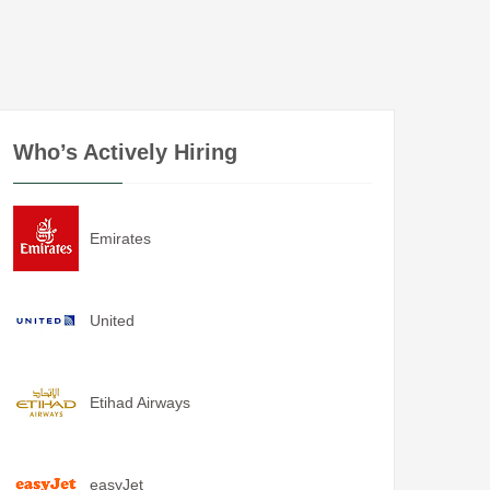
Who’s Actively Hiring
Emirates
United
Etihad Airways
easyJet