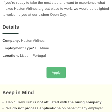
If you’re ready to take the next step and want to experience what
makes Heston Airlines a great place to work, we would be delighted
to welcome you at our Lisbon Open Day.
Details
Company:
Heston Airlines
Employment Type:
Full-time
Location:
Lisbon, Portugal
Apply
Keep in Mind
Cabin Crew Hub
is not affiliated with the hiring company.
We
do not process applications
on behalf of any employer.