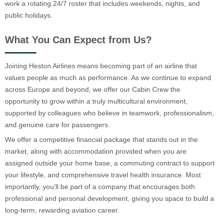
work a rotating 24/7 roster that includes weekends, nights, and
public holidays.
What You Can Expect from Us?
Joining Heston Airlines means becoming part of an airline that
values people as much as performance. As we continue to expand
across Europe and beyond, we offer our Cabin Crew the
opportunity to grow within a truly multicultural environment,
supported by colleagues who believe in teamwork, professionalism,
and genuine care for passengers.
We offer a competitive financial package that stands out in the
market, along with accommodation provided when you are
assigned outside your home base, a commuting contract to support
your lifestyle, and comprehensive travel health insurance. Most
importantly, you’ll be part of a company that encourages both
professional and personal development, giving you space to build a
long-term, rewarding aviation career.