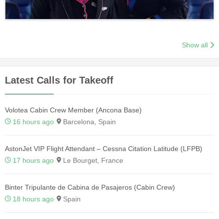
Show all
Latest Calls for Takeoff
Volotea Cabin Crew Member (Ancona Base)
16 hours ago
Barcelona, Spain
AstonJet VIP Flight Attendant – Cessna Citation Latitude (LFPB)
17 hours ago
Le Bourget, France
Binter Tripulante de Cabina de Pasajeros (Cabin Crew)
18 hours ago
Spain