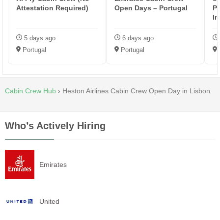
Attestation Required)
Open Days – Portugal
Po
In
5 days ago
6 days ago
Portugal
Portugal
Cabin Crew Hub
›
Heston Airlines Cabin Crew Open Day in Lisbon
Who’s Actively Hiring
Emirates
United