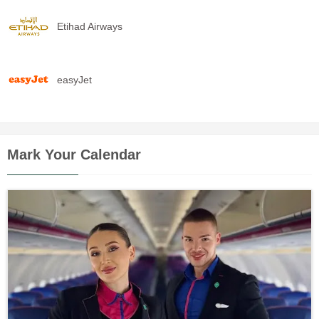
Etihad Airways
easyJet
Mark Your Calendar