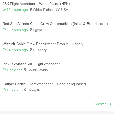
JSX Flight Attendant – White Plains (HPN)
19 hours ago
White Plains, NY, USA
Red Sea Airlines Cabin Crew Opportunities (Initial & Experienced)
22 hours ago
Egypt
Wizz Air Cabin Crew Recruitment Days in Hungary
24 hours ago
Hungary
Plexus Aviation VIP Flight Attendant
1 day ago
Saudi Arabia
Cathay Pacific: Flight Attendant – Hong Kong Based
1 day ago
Hong Kong
Show all