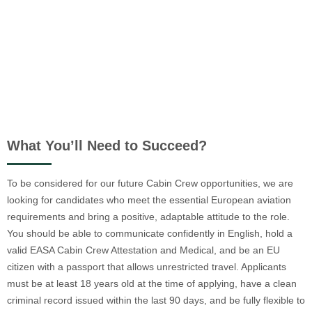
What You’ll Need to Succeed?
To be considered for our future Cabin Crew opportunities, we are
looking for candidates who meet the essential European aviation
requirements and bring a positive, adaptable attitude to the role.
You should be able to communicate confidently in English, hold a
valid EASA Cabin Crew Attestation and Medical, and be an EU
citizen with a passport that allows unrestricted travel. Applicants
must be at least 18 years old at the time of applying, have a clean
criminal record issued within the last 90 days, and be fully flexible to