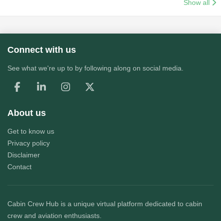
Show all
Connect with us
See what we're up to by following along on social media.
About us
Get to know us
Privacy policy
Disclaimer
Contact
Cabin Crew Hub
is a unique virtual platform dedicated to cabin
crew and aviation enthusiasts.