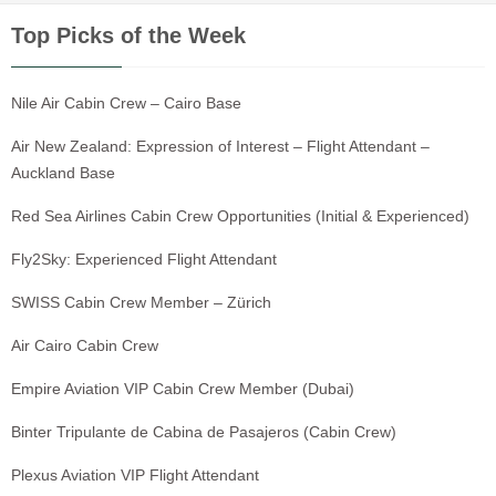
Top Picks of the Week
Nile Air Cabin Crew – Cairo Base
Air New Zealand: Expression of Interest – Flight Attendant –
Auckland Base
Red Sea Airlines Cabin Crew Opportunities (Initial & Experienced)
Fly2Sky: Experienced Flight Attendant
SWISS Cabin Crew Member – Zürich
Air Cairo Cabin Crew
Empire Aviation VIP Cabin Crew Member (Dubai)
Binter Tripulante de Cabina de Pasajeros (Cabin Crew)
Plexus Aviation VIP Flight Attendant