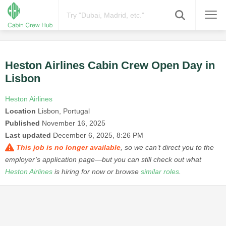
Heston Airlines Cabin Crew Open Day in
Lisbon
Heston Airlines
Location
Lisbon, Portugal
Published
November 16, 2025
Last updated
December 6, 2025, 8:26 PM
This job is no longer available
, so we can’t direct you to the
employer’s application page—but you can still check out what
Heston Airlines
is hiring for now or browse
similar roles
.