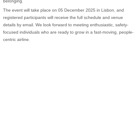
belonging.
The event will take place on 05 December 2025 in Lisbon, and
registered participants will receive the full schedule and venue
details by email. We look forward to meeting enthusiastic, safety-
focused individuals who are ready to grow in a fast-moving, people-
centric airline.