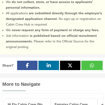
We
do not collect, store, or have access to applicants'
personal information.
All applications
are submitted directly through the employer's
designated application channel.
No sign-up or registration on
Cabin Crew Hub is required.
We
never request any form of payment or charge any fees.
Job information
is published based on official recruitment
announcements.
Please refer to the Official Source for the
original posting.
Share?
More to Navigate
Hi Fly Cabin Crew (No
Emirates Cabin Crew
ea