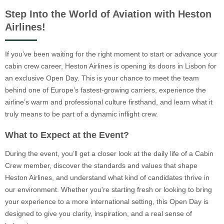
Step Into the World of Aviation with Heston
Airlines!
If you’ve been waiting for the right moment to start or advance your
cabin crew career, Heston Airlines is opening its doors in Lisbon for
an exclusive Open Day. This is your chance to meet the team
behind one of Europe’s fastest-growing carriers, experience the
airline’s warm and professional culture firsthand, and learn what it
truly means to be part of a dynamic inflight crew.
What to Expect at the Event?
During the event, you’ll get a closer look at the daily life of a Cabin
Crew member, discover the standards and values that shape
Heston Airlines, and understand what kind of candidates thrive in
our environment. Whether you're starting fresh or looking to bring
your experience to a more international setting, this Open Day is
designed to give you clarity, inspiration, and a real sense of