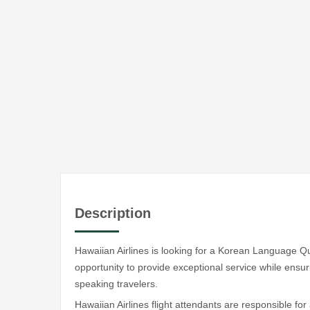
Description
Hawaiian Airlines is looking for a Korean Language Qual
opportunity to provide exceptional service while ensu
speaking travelers.
Hawaiian Airlines flight attendants are responsible for 