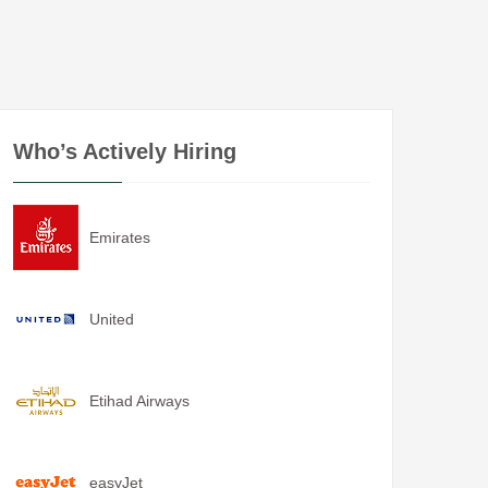
Who’s Actively Hiring
Emirates
United
Etihad Airways
easyJet