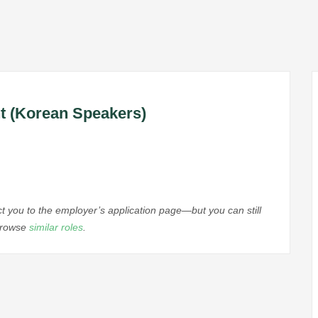
nt (Korean Speakers)
ect you to the employer’s application page—but you can still
 browse
similar roles
.