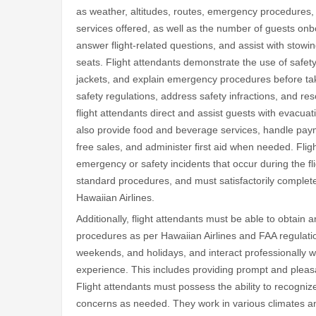
as weather, altitudes, routes, emergency procedures, 
services offered, as well as the number of guests onb
answer flight-related questions, and assist with sto
seats. Flight attendants demonstrate the use of safet
jackets, and explain emergency procedures before tak
safety regulations, address safety infractions, and re
flight attendants direct and assist guests with evacu
also provide food and beverage services, handle pay
free sales, and administer first aid when needed. Flig
emergency or safety incidents that occur during the fli
standard procedures, and must satisfactorily complete
Hawaiian Airlines.
Additionally, flight attendants must be able to obtai
procedures as per Hawaiian Airlines and FAA regulatio
weekends, and holidays, and interact professionally w
experience. This includes providing prompt and pleasa
Flight attendants must possess the ability to recogniz
concerns as needed. They work in various climates and