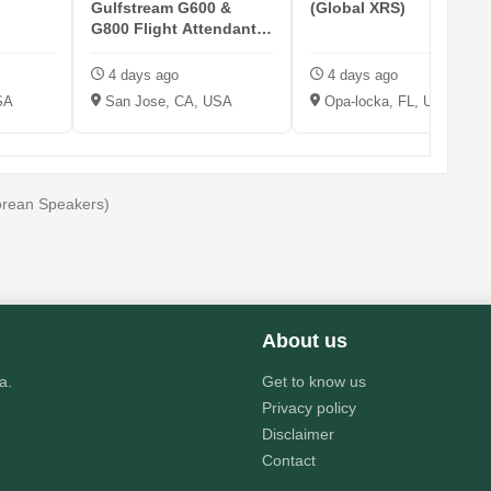
Gulfstream G600 &
(Global XRS)
G800 Flight Attendant -
KSJC
4 days ago
4 days ago
SA
San Jose, CA, USA
Opa-locka, FL, USA
Korean Speakers)
About us
a.
Get to know us
Privacy policy
Disclaimer
Contact