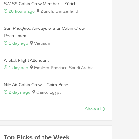
SWISS Cabin Crew Member – Zürich
20 hours ago
Zürich, Switzerland
Sun PhuQuoc Airways 5-Star Cabin Crew
Recruitment
1 day ago
Vietnam
Alfalak Flight Attendant
1 day ago
Eastern Province Saudi Arabia
Nile Air Cabin Crew – Cairo Base
2 days ago
Cairo, Egypt
Show all
Top Picks of the Week