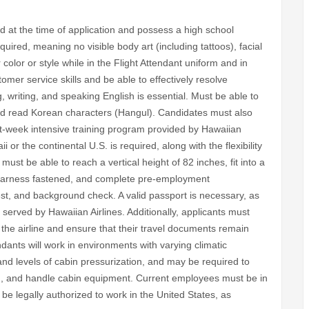
d at the time of application and possess a high school
uired, meaning no visible body art (including tattoos), facial
 color or style while in the Flight Attendant uniform and in
mer service skills and be able to effectively resolve
, writing, and speaking English is essential. Must be able to
nd read Korean characters (Hangul). Candidates must also
t-week intensive training program provided by Hawaiian
ii or the continental U.S. is required, along with the flexibility
ust be able to reach a vertical height of 82 inches, fit into a
 harness fastened, and complete pre-employment
est, and background check. A valid passport is necessary, as
es served by Hawaiian Airlines. Additionally, applicants must
by the airline and ensure that their travel documents remain
dants will work in environments with varying climatic
and levels of cabin pressurization, and may be required to
ng, and handle cabin equipment. Current employees must be in
e legally authorized to work in the United States, as