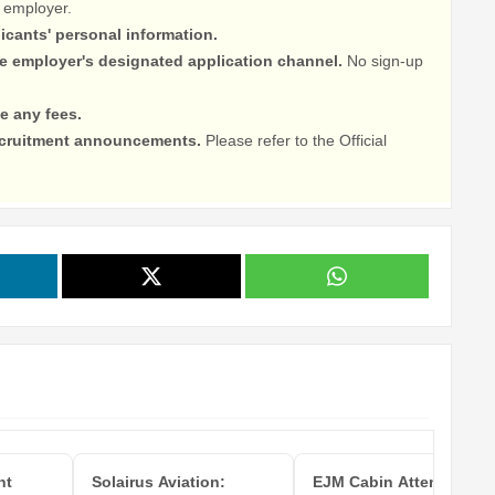
 employer.
licants' personal information.
he employer's designated application channel.
No sign-up
e any fees.
recruitment announcements.
Please refer to the Official
ht
Solairus Aviation:
EJM Cabin Attendant