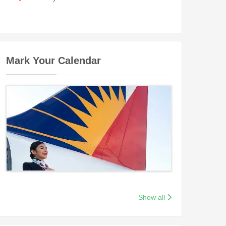
Mark Your Calendar
Show all