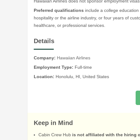
Hawaiian Airlines does not sponsor employment visas
Preferred qualifications
include a college education
hospitality or the airline industry, or four years of cu
healthcare, or professional services.
Details
Company:
Hawaiian Airlines
Employment Type:
Full-time
Location:
Honolulu, HI, United States
Keep in Mind
Cabin Crew Hub
is not affiliated with the hiring