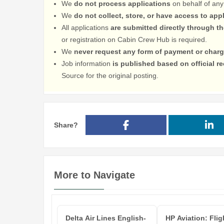
We
do not process applications
on behalf of any
We
do not collect, store, or have access to app
All applications
are submitted directly through t
or registration on Cabin Crew Hub is required.
We
never request any form of payment or charg
Job information
is published based on official 
Source for the original posting.
Share?
More to Navigate
Delta Air Lines English-
HP Aviation: Flig