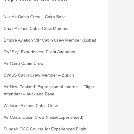
Nile Air Cabin Crew – Cairo Base
Chair Airlines Cabin Crew Member
Empire Aviation VIP Cabin Crew Member (Dubai)
Fly2Sky: Experienced Flight Attendant
Air Cairo Cabin Crew
SWISS Cabin Crew Member – Zürich
Air New Zealand: Expression of Interest – Flight
Attendant – Auckland Base
Widerøe Airlines Cabin Crew
Air Cairo: Cabin Crew (Initial/Experienced)
Sundair OCC Course for Experienced Flight