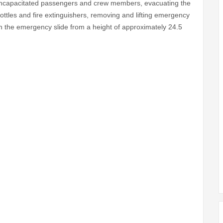
or incapacitated passengers and crew members, evacuating the
bottles and fire extinguishers, removing and lifting emergency
the emergency slide from a height of approximately 24.5