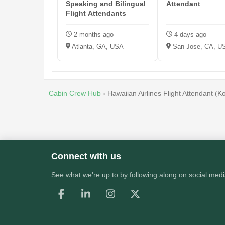
Speaking and Bilingual
Attendant
Flight Attendants
2 months ago
4 days ago
Atlanta, GA, USA
San Jose, CA, U
Cabin Crew Hub
›
Hawaiian Airlines Flight Attendant (
Connect with us
See what we're up to by following along on social medi