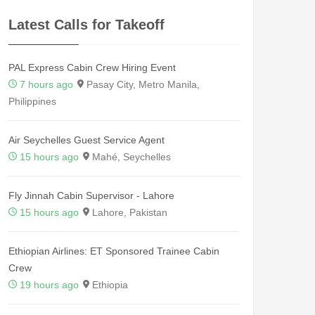
Latest Calls for Takeoff
PAL Express Cabin Crew Hiring Event
7 hours ago
Pasay City, Metro Manila,
Philippines
Air Seychelles Guest Service Agent
15 hours ago
Mahé, Seychelles
Fly Jinnah Cabin Supervisor - Lahore
15 hours ago
Lahore, Pakistan
Ethiopian Airlines: ET Sponsored Trainee Cabin
Crew
19 hours ago
Ethiopia