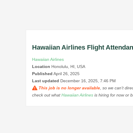
Hawaiian Airlines Flight Attenda
Hawaiian Airlines
Location
Honolulu, HI, USA
Published
April 26, 2025
Last updated
December 16, 2025, 7:46 PM
This job is no longer available
, so we can’t dir
check out what
Hawaiian Airlines
is hiring for now or