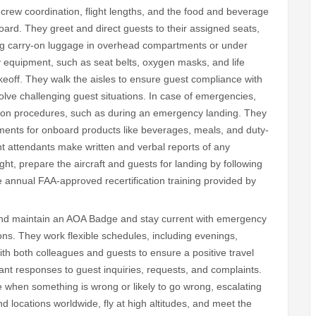
crew coordination, flight lengths, and the food and beverage
oard. They greet and direct guests to their assigned seats,
wing carry-on luggage in overhead compartments or under
y equipment, such as seat belts, oxygen masks, and life
eoff. They walk the aisles to ensure guest compliance with
solve challenging guest situations. In case of emergencies,
ation procedures, such as during an emergency landing. They
ments for onboard products like beverages, meals, and duty-
ht attendants make written and verbal reports of any
ght, prepare the aircraft and guests for landing by following
 annual FAA-approved recertification training provided by
n and maintain an AOA Badge and stay current with emergency
ns. They work flexible schedules, including evenings,
ith both colleagues and guests to ensure a positive travel
nt responses to guest inquiries, requests, and complaints.
e when something is wrong or likely to go wrong, escalating
 locations worldwide, fly at high altitudes, and meet the