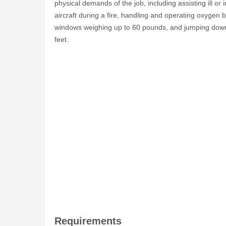
physical demands of the job, including assisting ill 
aircraft during a fire, handling and operating oxygen 
windows weighing up to 60 pounds, and jumping down 
feet.
Requirements