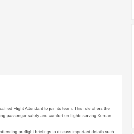
ified Flight Attendant to join its team. This role offers the
ring passenger safety and comfort on flights serving Korean-
attending preflight briefings to discuss important details such