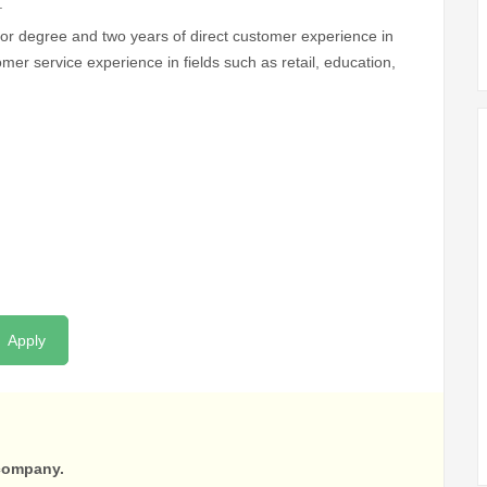
.
 or degree and two years of direct customer experience in
stomer service experience in fields such as retail, education,
Apply
 company.