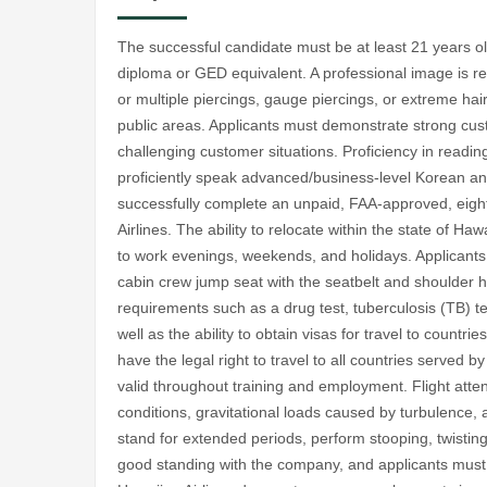
The successful candidate must be at least 21 years ol
diploma or GED equivalent. A professional image is req
or multiple piercings, gauge piercings, or extreme hair
public areas. Applicants must demonstrate strong custo
challenging customer situations. Proficiency in reading
proficiently speak advanced/business-level Korean a
successfully complete an unpaid, FAA-approved, eigh
Airlines. The ability to relocate within the state of Hawa
to work evenings, weekends, and holidays. Applicants m
cabin crew jump seat with the seatbelt and shoulder
requirements such as a drug test, tuberculosis (TB) t
well as the ability to obtain visas for travel to countri
have the legal right to travel to all countries served 
valid throughout training and employment. Flight atten
conditions, gravitational loads caused by turbulence, 
stand for extended periods, perform stooping, twisti
good standing with the company, and applicants must b