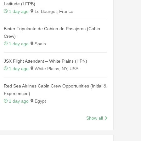
Latitude (LFPB)
1 day ago
Le Bourget, France
Binter Tripulante de Cabina de Pasajeros (Cabin
Crew)
1 day ago
Spain
JSX Flight Attendant – White Plains (HPN)
1 day ago
White Plains, NY, USA
Red Sea Airlines Cabin Crew Opportunities (Initial &
Experienced)
1 day ago
Egypt
Show all