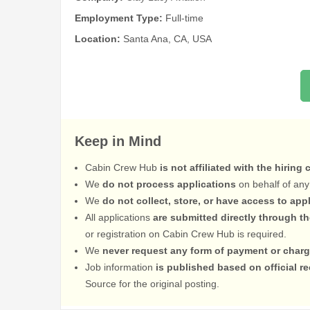
Employment Type:
Full-time
Location:
Santa Ana, CA, USA
Keep in Mind
Cabin Crew Hub
is not affiliated with the hiring
We
do not process applications
on behalf of any
We
do not collect, store, or have access to app
All applications
are submitted directly through t
or registration on Cabin Crew Hub is required.
We
never request any form of payment or charg
Job information
is published based on official 
Source for the original posting.