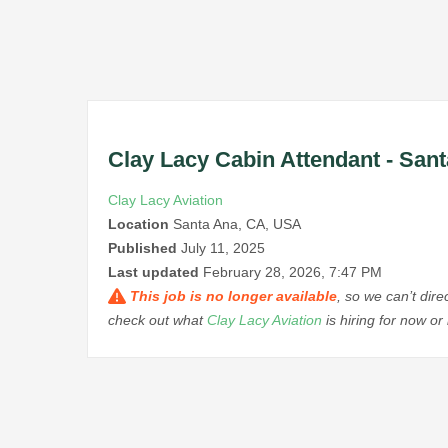
Clay Lacy Cabin Attendant - Sant
Clay Lacy Aviation
Location
Santa Ana, CA, USA
Published
July 11, 2025
Last updated
February 28, 2026, 7:47 PM
This job is no longer available
, so we can’t dir
check out what
Clay Lacy Aviation
is hiring for now o