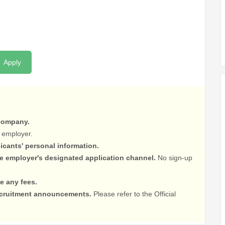
Apply
 company.
 employer.
licants' personal information.
he employer's designated application channel.
No sign-up
e any fees.
recruitment announcements.
Please refer to the Official