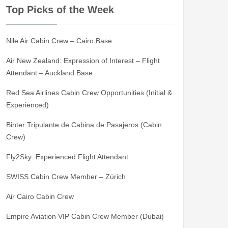
Top Picks of the Week
Nile Air Cabin Crew – Cairo Base
Air New Zealand: Expression of Interest – Flight
Attendant – Auckland Base
Red Sea Airlines Cabin Crew Opportunities (Initial &
Experienced)
Binter Tripulante de Cabina de Pasajeros (Cabin
Crew)
Fly2Sky: Experienced Flight Attendant
SWISS Cabin Crew Member – Zürich
Air Cairo Cabin Crew
Empire Aviation VIP Cabin Crew Member (Dubai)