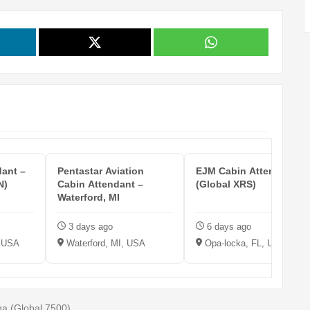
dant –
Pentastar Aviation
EJM Cabin Attendant
N)
Cabin Attendant –
(Global XRS)
Waterford, MI
3 days ago
6 days ago
, USA
Waterford, MI, USA
Opa-locka, FL, USA
na (Global 7500)