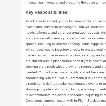
maintaining inventory, and preparing the cabin to meet
Key Responsibilities:
As a Cabin Attendant, you will ensure strict compliance
exceptional service to passengers. You will learn and
needs, allergies, and other personalized requests whi
accurate aircraft inventory records. The role includes
spaces, ensuring all aircraft bedding, cabin supplies
will conduct routine inventory checks to ensure quality
the aircraft with necessary amenities, catering, and sp
are current and in place before each flight is essentia
stocking the aircraft with the owner’s requests and pr
needed. You will proactively identify and address any i
coordinating with the Pilot in Command (PIC) or the a
aircraft items during regular maintenance events or as r
showings to potential charter clients, ensuring it mee
to accommodate the owner’s schedule, adjusting to ch
Continuous communication with In-Flight Services m