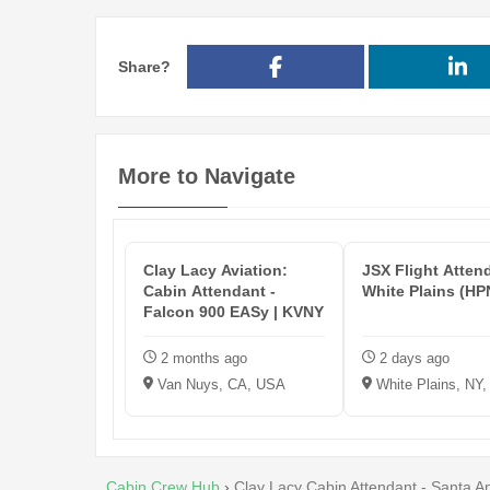
Share?
More to Navigate
Clay Lacy Aviation:
JSX Flight Atten
Cabin Attendant -
White Plains (HP
Falcon 900 EASy | KVNY
2 months ago
2 days ago
Van Nuys, CA, USA
White Plains, NY
Cabin Crew Hub
›
Clay Lacy Cabin Attendant - Santa A