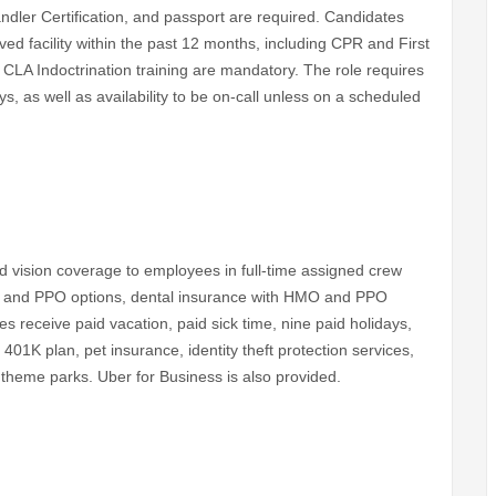
ndler Certification, and passport are required. Candidates
d facility within the past 12 months, including CPR and First
LA Indoctrination training are mandatory. The role requires
ys, as well as availability to be on-call unless on a scheduled
and vision coverage to employees in full-time assigned crew
MO and PPO options, dental insurance with HMO and PPO
es receive paid vacation, paid sick time, nine paid holidays,
 401K plan, pet insurance, identity theft protection services,
 theme parks. Uber for Business is also provided.