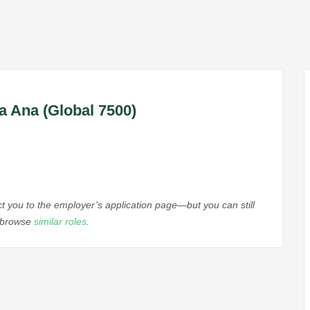
a Ana (Global 7500)
ect you to the employer’s application page—but you can still
r browse
similar roles
.