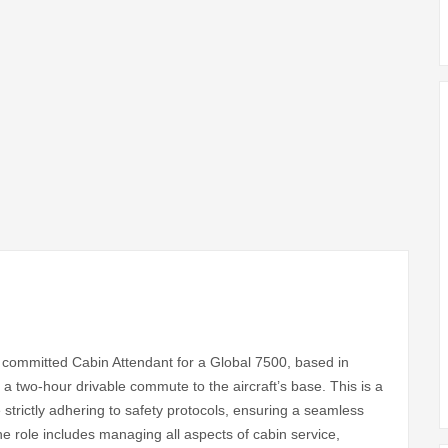
y committed Cabin Attendant for a Global 7500, based in
 two-hour drivable commute to the aircraft’s base. This is a
 strictly adhering to safety protocols, ensuring a seamless
e role includes managing all aspects of cabin service,