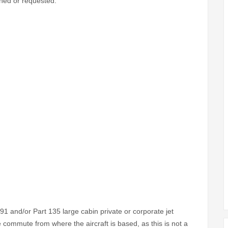
gned or requested.
1 and/or Part 135 large cabin private or corporate jet
 commute from where the aircraft is based, as this is not a