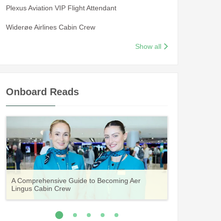
Plexus Aviation VIP Flight Attendant
Widerøe Airlines Cabin Crew
Show all
Onboard Reads
Guide to Becoming Etihad Cabin Crew:
A Comprehensive Guide to Becoming Aer
Vueling Cabin Crew: Requirements, Salary,
Your Complete Guide to a Cabin Crew Career
Your Complete Guide to an Air Arabia Cabin
Requirements, Salary, Training & Application
Lingus Cabin Crew
Training & Application Process
with Volotea
Crew Career
Process