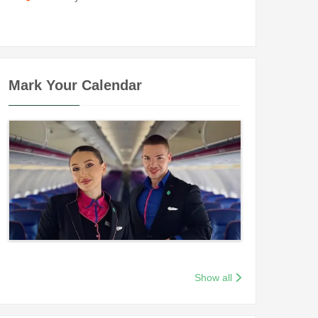
Mark Your Calendar
Show all