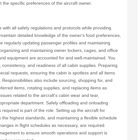
 the specific preferences of the aircraft owner.
 with all safety regulations and protocols while providing
 maintain detailed knowledge of the owner's food preferences,
le regularly updating passenger profiles and maintaining
 organizing and maintaining owner lockers, cages, and office
, and equipment are accounted for and well-maintained. You
, consistency, and readiness of all cabin supplies. Preparing
ecial requests, ensuring the cabin is spotless and all items
l. Responsibilities also include sourcing, shopping for, and
eferred items, rotating supplies, and replacing items as
ssues related to the aircraft’s cabin wear and tear,
ppropriate department. Safely offloading and onloading
equired is part of the role. Setting up the aircraft for
ts the highest standards, and maintaining a flexible schedule
anges in flight schedules as necessary, are required.
anagement to ensure smooth operations and support is