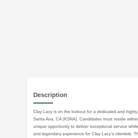
Description
Clay Lacy is on the lookout for a dedicated and highl
Santa Ana, CA (KSNA). Candidates must reside within a
unique opportunity to deliver exceptional service while
and legendary experience for Clay Lacy’s clientele. Th