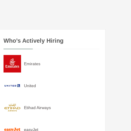
Who’s Actively Hiring
Emirates
United
Etihad Airways
easyJet