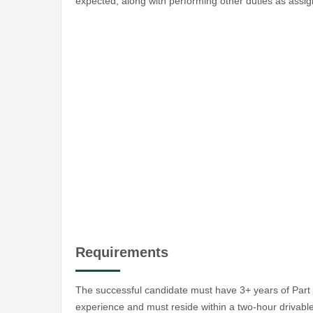
expected, along with performing other duties as assi
Requirements
The successful candidate must have 3+ years of Part 9
experience and must reside within a two-hour drivable