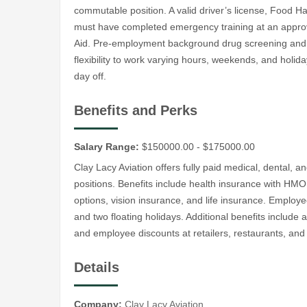
commutable position. A valid driver’s license, Food Ha
must have completed emergency training at an approve
Aid. Pre-employment background drug screening and C
flexibility to work varying hours, weekends, and holida
day off.
Benefits and Perks
Salary Range:
$150000.00 - $175000.00
Clay Lacy Aviation offers fully paid medical, dental, 
positions. Benefits include health insurance with H
options, vision insurance, and life insurance. Employe
and two floating holidays. Additional benefits include a
and employee discounts at retailers, restaurants, and
Details
Company:
Clay Lacy Aviation