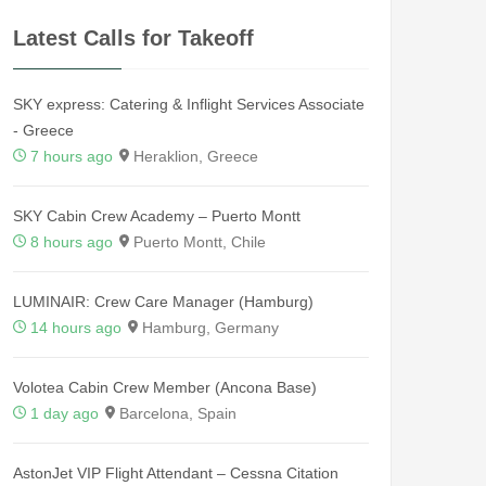
Latest Calls for Takeoff
SKY express: Catering & Inflight Services Associate
- Greece
7 hours ago
Heraklion, Greece
SKY Cabin Crew Academy – Puerto Montt
8 hours ago
Puerto Montt, Chile
LUMINAIR: Crew Care Manager (Hamburg)
14 hours ago
Hamburg, Germany
Volotea Cabin Crew Member (Ancona Base)
1 day ago
Barcelona, Spain
AstonJet VIP Flight Attendant – Cessna Citation