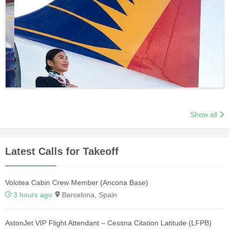
Show all
Latest Calls for Takeoff
Volotea Cabin Crew Member (Ancona Base)
3 hours ago
Barcelona, Spain
AstonJet VIP Flight Attendant – Cessna Citation Latitude (LFPB)