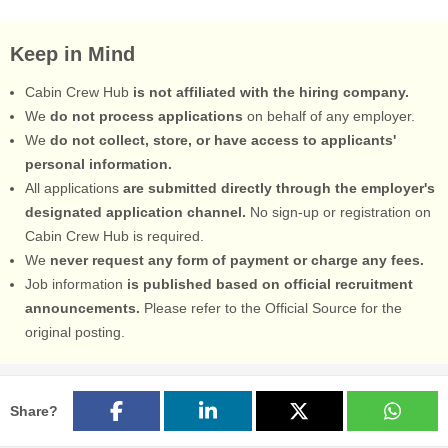
Keep in Mind
Cabin Crew Hub
is not affiliated with the hiring company.
We
do not process applications
on behalf of any employer.
We
do not collect, store, or have access to applicants'
personal information.
All applications
are submitted directly through the employer's
designated application channel.
No sign-up or registration on
Cabin Crew Hub is required.
We
never request any form of payment or charge any fees.
Job information
is published based on official recruitment
announcements.
Please refer to the Official Source for the
original posting.
Share?