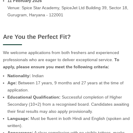
11 February 2026
Venue: Spice Star Academy, SpiceJet Ltd Building 39, Sector 18,
Gurugram, Haryana - 122001
Are You the Perfect Fit?
We welcome applications from both freshers and experienced
professionals who are eager to deliver exceptional service.
To
apply, please ensure you meet the following criteria:
Nationality:
Indian
Age:
Between 17 years, 9 months and 27 years at the time of
application.
Educational Qualification:
Successful completion of Higher
Secondary (10+2) from a recognised board. Candidates awaiting
their final results may also apply provisionally.
Language:
Must be fluent in both Hindi and English (spoken and
written).
Appearance:
A clear complexion with no visible tattoos, marks,