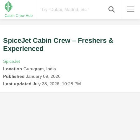
SpiceJet Cabin Crew – Freshers &
Experienced
SpiceJet
Location
Gurugram, India
Published
January 09, 2026
Last updated
July 28, 2026, 10:28 PM