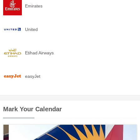
Emirates
United
Etihad Airways
easyJet
Mark Your Calendar