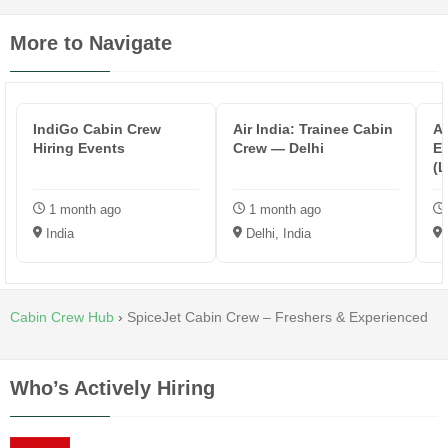
More to Navigate
IndiGo Cabin Crew
Air India: Trainee Cabin
Ae
Hiring Events
Crew — Delhi
Ex
(
B
1 month ago
1 month ago
India
Delhi, India
Cabin Crew Hub
›
SpiceJet Cabin Crew – Freshers & Experienced
Who’s Actively Hiring