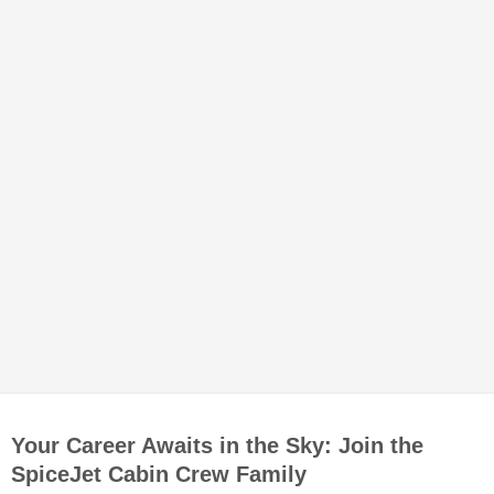
Your Career Awaits in the Sky: Join the
SpiceJet Cabin Crew Family