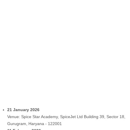
21 January 2026
Venue: Spice Star Academy, SpiceJet Ltd Building 39, Sector 18,
Gurugram, Haryana - 122001