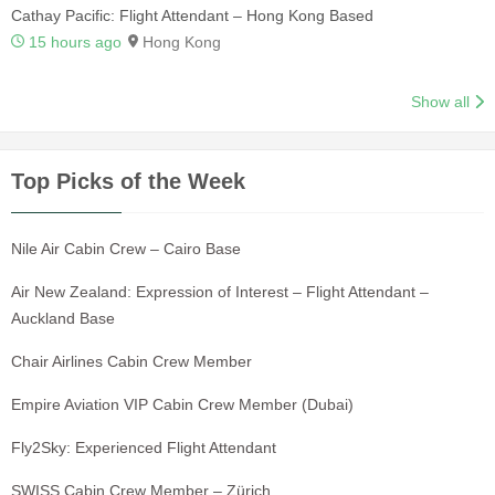
Cathay Pacific: Flight Attendant – Hong Kong Based
15 hours ago
Hong Kong
Show all
Top Picks of the Week
Nile Air Cabin Crew – Cairo Base
Air New Zealand: Expression of Interest – Flight Attendant –
Auckland Base
Chair Airlines Cabin Crew Member
Empire Aviation VIP Cabin Crew Member (Dubai)
Fly2Sky: Experienced Flight Attendant
SWISS Cabin Crew Member – Zürich