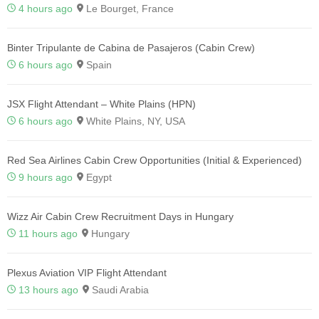
4 hours ago
Le Bourget, France
Binter Tripulante de Cabina de Pasajeros (Cabin Crew)
6 hours ago
Spain
JSX Flight Attendant – White Plains (HPN)
6 hours ago
White Plains, NY, USA
Red Sea Airlines Cabin Crew Opportunities (Initial & Experienced)
9 hours ago
Egypt
Wizz Air Cabin Crew Recruitment Days in Hungary
11 hours ago
Hungary
Plexus Aviation VIP Flight Attendant
13 hours ago
Saudi Arabia