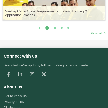
Vueling Cabin Crew: Requirements, Salary, Training &
Guide to Becoming Etihad Cabin Crew: Requirements, Salary,
A Comprehensive Guide to Becoming Aer Lingus Cabin Crew
Your Complete Guide to a Cabin Crew Career with Volotea
Your Complete Guide to an Air Arabia Cabin Crew Career
Application Process
Training & Application Process
Show all
Connect with us
See what we're up to by following along on social media.
About us
Get to know us
Privacy policy
Disclaimer