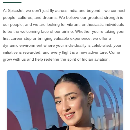
At SpiceJet, we don't just fly across India and beyond—we connect
people, cultures, and dreams. We believe our greatest strength is
our people, and we are looking for vibrant, enthusiastic individuals
to be the welcoming face of our airline. Whether you're taking your
first career step or bringing valuable experience, we offer a
dynamic environment where your individuality is celebrated, your
initiative is rewarded, and every flight is a new adventure. Come
grow with us and help redefine the spirit of Indian aviation.