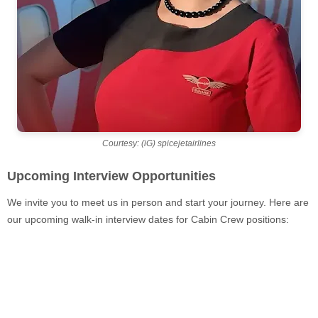
Courtesy: (iG) spicejetairlines
Upcoming Interview Opportunities
We invite you to meet us in person and start your journey. Here are
our upcoming walk-in interview dates for Cabin Crew positions: