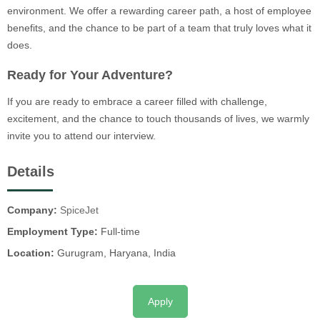
environment. We offer a rewarding career path, a host of employee
benefits, and the chance to be part of a team that truly loves what it
does.
Ready for Your Adventure?
If you are ready to embrace a career filled with challenge,
excitement, and the chance to touch thousands of lives, we warmly
invite you to attend our interview.
Details
Company:
SpiceJet
Employment Type:
Full-time
Location:
Gurugram, Haryana, India
Apply