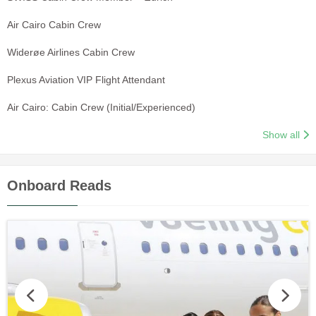
Air Cairo Cabin Crew
Widerøe Airlines Cabin Crew
Plexus Aviation VIP Flight Attendant
Air Cairo: Cabin Crew (Initial/Experienced)
Show all
Onboard Reads