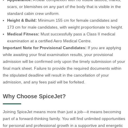
scars, or blemishes on any part of the body that is visible in the
standard cabin crew uniform.
Height & Build:
Minimum 155 cm for female candidates and
173 cm for male candidates, with weight proportionate to height.
Medical Fitness:
Must successfully pass a Class II medical
examination at a certified Aero Medical Centre.
Important Note for Provisional Candidates:
If you are applying
while awaiting your final examination results, your provisional
admission will be confirmed only upon the timely submission of your
final mark sheet. Failure to provide the required documents within
the stipulated deadline will result in the cancellation of your
admission, and any fees paid will be forfeited.
Why Choose SpiceJet?
Joining SpiceJet means more than just a job—it means becoming
part of a forward-thinking family. You will find unlimited opportunities
for personal and professional growth in a supportive and energetic